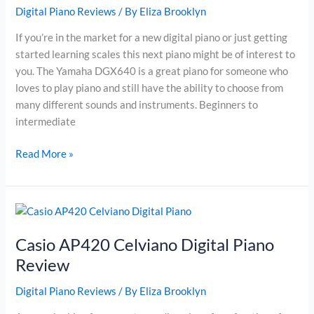
Digital Piano Reviews
/ By
Eliza Brooklyn
If you’re in the market for a new digital piano or just getting
started learning scales this next piano might be of interest to
you. The Yamaha DGX640 is a great piano for someone who
loves to play piano and still have the ability to choose from
many different sounds and instruments. Beginners to
intermediate
Yamaha
Read More »
DGX640W
Digital
Piano
Review
Casio AP420 Celviano Digital Piano
Review
Digital Piano Reviews
/ By
Eliza Brooklyn