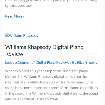
synthesizers took
The
Read More »
Best
Midi
Controller
–
Korg
Williams Rhapsody Digital Piano
microKorg
Review
37-
Key
Leave a Comment
/
Digital Piano Reviews
/ By
Eliza Brooklyn
Analog
When exploring this year’s top of the line digital piano
Modeling
choices, the Williams Rhapsody digital piano is on the
Synthesizer
forefront of available choices. As with any instrument, the
Review
sound is the most important aspect of the pianos capabilities.
In the case of the Williams Rhapsody digital piano, the sound
quality is excellent. It uses cutting