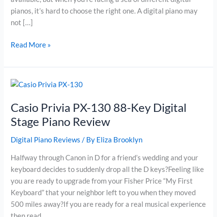
pianos, it’s hard to choose the right one. A digital piano may
not […]
Roland
Read More »
F-
120
Digital
Piano
Review
Casio Privia PX-130 88-Key Digital
Stage Piano Review
Digital Piano Reviews
/ By
Eliza Brooklyn
Halfway through Canon in D for a friend’s wedding and your
keyboard decides to suddenly drop all the D keys?Feeling like
you are ready to upgrade from your Fisher Price “My First
Keyboard” that your neighbor left to you when they moved
500 miles away?If you are ready for a real musical experience
then read