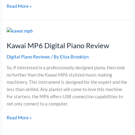
Williams
Read More »
Rhapsody
Digital
Piano
Review
Kawai MP6 Digital Piano Review
Digital Piano Reviews
/ By
Eliza Brooklyn
So, if interested in a professionally designed piano, then look
no further than the Kawai MP6 stylized music making
machinery. This instrument is designed for the expert and the
less than skilled. Any pianist will come to love this machine.
For starters, the MP6 offers USB connection capabilities to
not only connect to a computer,
Kawai
Read More »
MP6
Digital