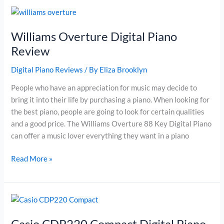
Piano
Review
Williams Overture Digital Piano
Review
Digital Piano Reviews
/ By
Eliza Brooklyn
People who have an appreciation for music may decide to
bring it into their life by purchasing a piano. When looking for
the best piano, people are going to look for certain qualities
and a good price. The Williams Overture 88 Key Digital Piano
can offer a music lover everything they want in a piano
Williams
Read More »
Overture
Digital
Piano
Review
Casio CDP220 Compact Digital Piano