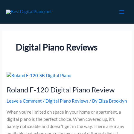
Skip
to
content
Digital Piano Reviews
Roland F-120 Digital Piano Review
Leave a Comment
/
Digital Piano Reviews
/ By
Eliza Brooklyn
When you’re limited on space in your home or apartment, a
digital piano is the perfect choice. When covered up, it’s
barely noticeable and doesn’t get in the way. There are many
available, but when you’re facing a sea of different digital