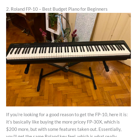
2. Roland FP-10 – Best Budget Piano for Beginners
If you’re looking for a good reason to get the FP-10, here it is:
it’s basically like buying the more pricey FP-30X, which is
$200 more, but with some features taken out. Essentially,
you’ll get the same Roland key feel, which is what really