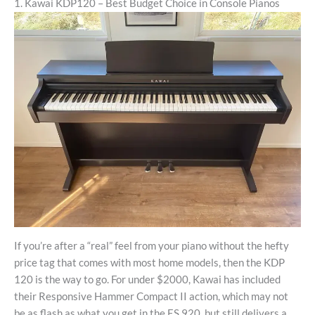
1. Kawai KDP120 – Best Budget Choice in Console Pianos
If you’re after a “real” feel from your piano without the hefty
price tag that comes with most home models, then the KDP
120 is the way to go. For under $2000, Kawai has included
their Responsive Hammer Compact II action, which may not
be as flash as what you get in the ES 920, but still delivers a