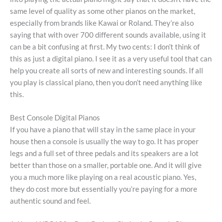
same level of quality as some other pianos on the market,
especially from brands like Kawai or Roland. They’re also
saying that with over 700 different sounds available, using it
can be a bit confusing at first. My two cents: I don’t think of
this as just a digital piano. I see it as a very useful tool that can
help you create all sorts of new and interesting sounds. If all
you play is classical piano, then you don’t need anything like
this.
Best Console Digital Pianos
If you have a piano that will stay in the same place in your
house then a console is usually the way to go. It has proper
legs and a full set of three pedals and its speakers are a lot
better than those on a smaller, portable one. And it will give
you a much more like playing on a real acoustic piano. Yes,
they do cost more but essentially you’re paying for a more
authentic sound and feel.