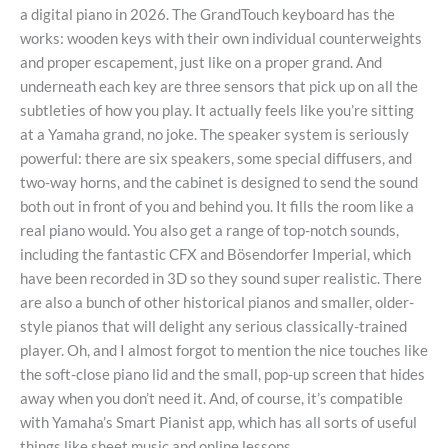
a digital piano in 2026. The GrandTouch keyboard has the
works: wooden keys with their own individual counterweights
and proper escapement, just like on a proper grand. And
underneath each key are three sensors that pick up on all the
subtleties of how you play. It actually feels like you’re sitting
at a Yamaha grand, no joke. The speaker system is seriously
powerful: there are six speakers, some special diffusers, and
two-way horns, and the cabinet is designed to send the sound
both out in front of you and behind you. It fills the room like a
real piano would. You also get a range of top-notch sounds,
including the fantastic CFX and Bösendorfer Imperial, which
have been recorded in 3D so they sound super realistic. There
are also a bunch of other historical pianos and smaller, older-
style pianos that will delight any serious classically-trained
player. Oh, and I almost forgot to mention the nice touches like
the soft-close piano lid and the small, pop-up screen that hides
away when you don’t need it. And, of course, it’s compatible
with Yamaha’s Smart Pianist app, which has all sorts of useful
things like sheet music and online lessons.