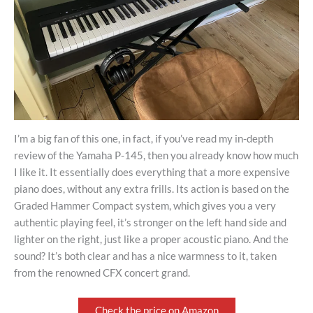
I’m a big fan of this one, in fact, if you’ve read my in-depth
review of the Yamaha P-145, then you already know how much
I like it. It essentially does everything that a more expensive
piano does, without any extra frills. Its action is based on the
Graded Hammer Compact system, which gives you a very
authentic playing feel, it’s stronger on the left hand side and
lighter on the right, just like a proper acoustic piano. And the
sound? It’s both clear and has a nice warmness to it, taken
from the renowned CFX concert grand.
Check the price on Amazon