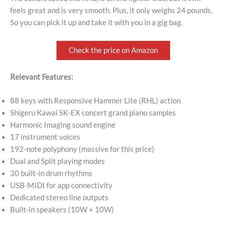
feels great and is very smooth. Plus, it only weighs 24 pounds.
So you can pick it up and take it with you in a gig bag.
Check the price on Amazon
Relevant Features:
88 keys with Responsive Hammer Lite (RHL) action
Shigeru Kawai SK-EX concert grand piano samples
Harmonic Imaging sound engine
17 instrument voices
192-note polyphony (massive for this price)
Dual and Split playing modes
30 built-in drum rhythms
USB-MIDI for app connectivity
Dedicated stereo line outputs
Built-in speakers (10W + 10W)