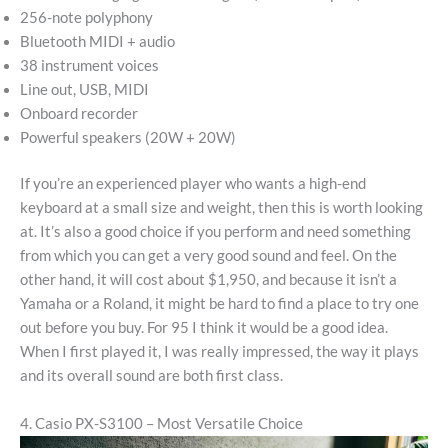
256-note polyphony
Bluetooth MIDI + audio
38 instrument voices
Line out, USB, MIDI
Onboard recorder
Powerful speakers (20W + 20W)
If you’re an experienced player who wants a high-end
keyboard at a small size and weight, then this is worth looking
at. It’s also a good choice if you perform and need something
from which you can get a very good sound and feel. On the
other hand, it will cost about $1,950, and because it isn’t a
Yamaha or a Roland, it might be hard to find a place to try one
out before you buy. For 95 I think it would be a good idea.
When I first played it, I was really impressed, the way it plays
and its overall sound are both first class.
4. Casio PX-S3100 – Most Versatile Choice