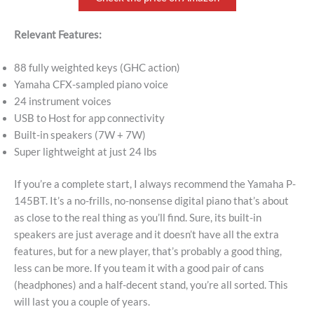
Relevant Features:
88 fully weighted keys (GHC action)
Yamaha CFX-sampled piano voice
24 instrument voices
USB to Host for app connectivity
Built-in speakers (7W + 7W)
Super lightweight at just 24 lbs
If you’re a complete start, I always recommend the Yamaha P-
145BT. It’s a no-frills, no-nonsense digital piano that’s about
as close to the real thing as you’ll find. Sure, its built-in
speakers are just average and it doesn’t have all the extra
features, but for a new player, that’s probably a good thing,
less can be more. If you team it with a good pair of cans
(headphones) and a half-decent stand, you’re all sorted. This
will last you a couple of years.