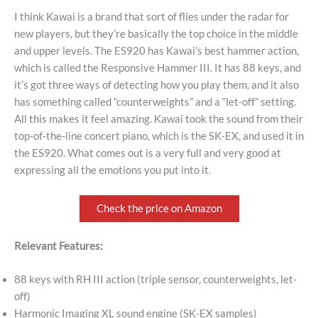
I think Kawai is a brand that sort of flies under the radar for
new players, but they’re basically the top choice in the middle
and upper levels. The ES920 has Kawai’s best hammer action,
which is called the Responsive Hammer III. It has 88 keys, and
it’s got three ways of detecting how you play them, and it also
has something called “counterweights” and a “let-off” setting.
All this makes it feel amazing. Kawai took the sound from their
top-of-the-line concert piano, which is the SK-EX, and used it in
the ES920. What comes out is a very full and very good at
expressing all the emotions you put into it.
Check the price on Amazon
Relevant Features:
88 keys with RH III action (triple sensor, counterweights, let-
off)
Harmonic Imaging XL sound engine (SK-EX samples)