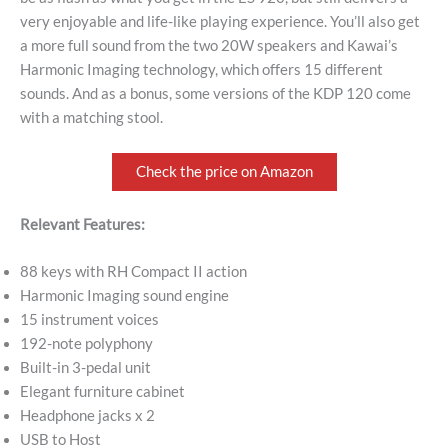
very enjoyable and life-like playing experience. You’ll also get
a more full sound from the two 20W speakers and Kawai’s
Harmonic Imaging technology, which offers 15 different
sounds. And as a bonus, some versions of the KDP 120 come
with a matching stool.
Check the price on Amazon
Relevant Features:
88 keys with RH Compact II action
Harmonic Imaging sound engine
15 instrument voices
192-note polyphony
Built-in 3-pedal unit
Elegant furniture cabinet
Headphone jacks x 2
USB to Host