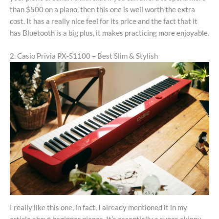
than $500 on a piano, then this one is well worth the extra
cost. It has a really nice feel for its price and the fact that it
has Bluetooth is a big plus, it makes practicing more enjoyable.
2. Casio Privia PX-S1100 – Best Slim & Stylish
I really like this one, in fact, I already mentioned it in my