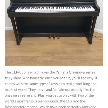
The CLP-835 is what makes the Yamaha Clavinova series
truly shine. And honestly, once you hear it, you’ll see why. It
comes with the same type of keys as a real grand, long and
made of wood. They move and feel almost exactly like the
ones on a real grand. Plus, you get to play with two of the
world’s most famous piano sounds, the CFX and the
Bösendorfer Imperial, which have been perfectly and very