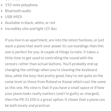
192-note polyphony
Bluetooth audio
USB-MIDI
Available in black, white, or red
Incredibly slim and light (25 lbs)
If you live in an apartment, are into the latest fashions, or just
want a piano that won’t over power its surroundings then this
one is perfect for you. A couple of things to note: it takes a
little time to get used to controlling the sound with the
sensors rather than actual buttons. You’ll probably end up
changing the settings when you’re cleaning the keyboard.
Also, while the keys feel pretty good, they’re not quite on the
same level as those from Roland or Kawai which cost the same
as this one. My view is that if you have a small space or if how
your piano looks really matters (and I’m guilty as charged),
then the PX-S1100 is a great option. It shows that a piano can
be both lovely and practical.