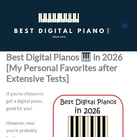
Skip
to
content
Best Digital Pianos
in 2026
[My Personal Favorites after
Extensive Tests]
If you’ve chosen to
get a digital piano,
good for you!
However, now
you’re probably