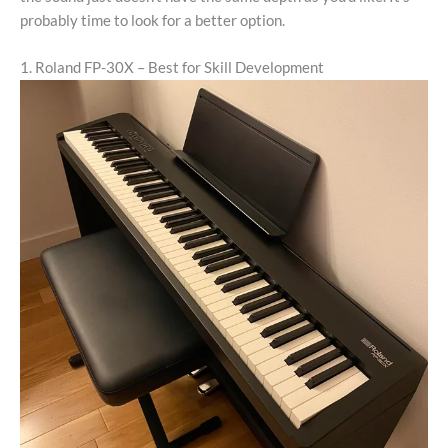
probably time to look for a better option.
1. Roland FP-30X – Best for Skill Development