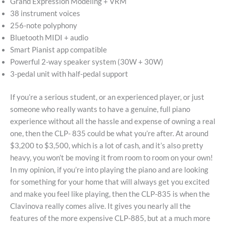
Grand Expression Modeling + VRM
38 instrument voices
256-note polyphony
Bluetooth MIDI + audio
Smart Pianist app compatible
Powerful 2-way speaker system (30W + 30W)
3-pedal unit with half-pedal support
If you’re a serious student, or an experienced player, or just
someone who really wants to have a genuine, full piano
experience without all the hassle and expense of owning a real
one, then the CLP- 835 could be what you’re after. At around
$3,200 to $3,500, which is a lot of cash, and it’s also pretty
heavy, you won’t be moving it from room to room on your own!
In my opinion, if you’re into playing the piano and are looking
for something for your home that will always get you excited
and make you feel like playing, then the CLP-835 is when the
Clavinova really comes alive. It gives you nearly all the
features of the more expensive CLP-885, but at a much more