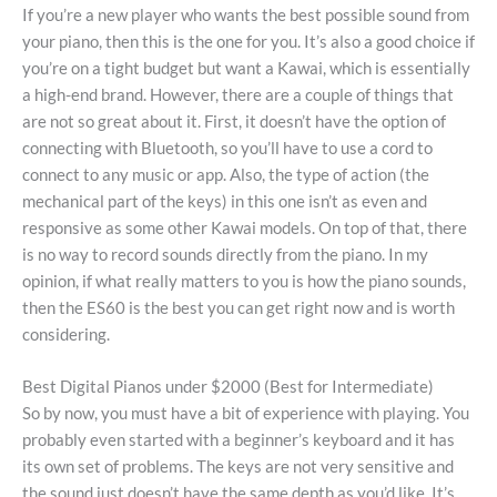
If you’re a new player who wants the best possible sound from
your piano, then this is the one for you. It’s also a good choice if
you’re on a tight budget but want a Kawai, which is essentially
a high-end brand. However, there are a couple of things that
are not so great about it. First, it doesn’t have the option of
connecting with Bluetooth, so you’ll have to use a cord to
connect to any music or app. Also, the type of action (the
mechanical part of the keys) in this one isn’t as even and
responsive as some other Kawai models. On top of that, there
is no way to record sounds directly from the piano. In my
opinion, if what really matters to you is how the piano sounds,
then the ES60 is the best you can get right now and is worth
considering.
Best Digital Pianos under $2000 (Best for Intermediate)
So by now, you must have a bit of experience with playing. You
probably even started with a beginner’s keyboard and it has
its own set of problems. The keys are not very sensitive and
the sound just doesn’t have the same depth as you’d like. It’s