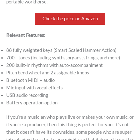
portable workhorse.
Check the price on Amazon
Relevant Features:
88 fully weighted keys (Smart Scaled Hammer Action)
700+ tones (including synths, organs, strings, and more)
200 built-in rhythms with auto-accompaniment
Pitch bend wheel and 2 assignable knobs
Bluetooth MIDI + audio
Mic input with vocal effects
USB audio recording
Battery operation option
If you’re a musician who plays live or makes your own music, or
if you’re a producer, then this thing is perfect for you. It’s not
that it doesn’t have its downsides, some people who are super
into playing the actual piano might say that it doesn’t have the