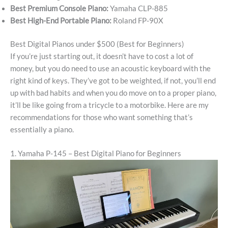
Best Premium Console Piano:
Yamaha CLP-885
Best High-End Portable Piano:
Roland FP-90X
Best Digital Pianos under $500 (Best for Beginners)
If you’re just starting out, it doesn’t have to cost a lot of
money, but you do need to use an acoustic keyboard with the
right kind of keys. They’ve got to be weighted, if not, you’ll end
up with bad habits and when you do move on to a proper piano,
it’ll be like going from a tricycle to a motorbike. Here are my
recommendations for those who want something that’s
essentially a piano.
1. Yamaha P-145 – Best Digital Piano for Beginners