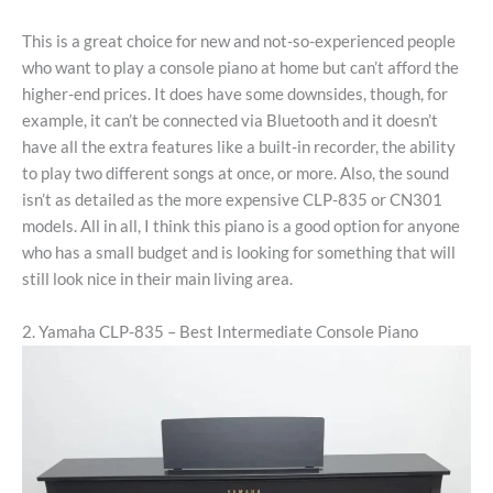
This is a great choice for new and not-so-experienced people
who want to play a console piano at home but can’t afford the
higher-end prices. It does have some downsides, though, for
example, it can’t be connected via Bluetooth and it doesn’t
have all the extra features like a built-in recorder, the ability
to play two different songs at once, or more. Also, the sound
isn’t as detailed as the more expensive CLP-835 or CN301
models. All in all, I think this piano is a good option for anyone
who has a small budget and is looking for something that will
still look nice in their main living area.
2. Yamaha CLP-835 – Best Intermediate Console Piano