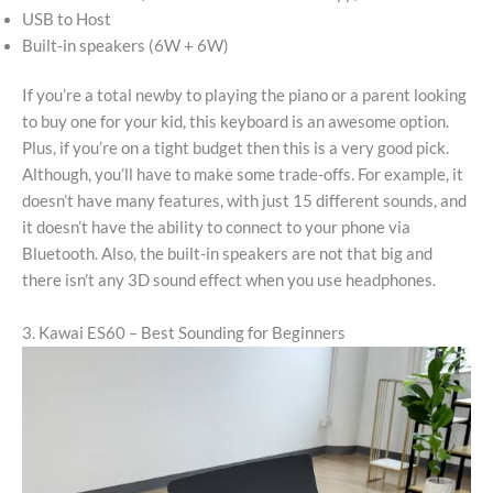
USB to Host
Built-in speakers (6W + 6W)
If you’re a total newby to playing the piano or a parent looking
to buy one for your kid, this keyboard is an awesome option.
Plus, if you’re on a tight budget then this is a very good pick.
Although, you’ll have to make some trade-offs. For example, it
doesn’t have many features, with just 15 different sounds, and
it doesn’t have the ability to connect to your phone via
Bluetooth. Also, the built-in speakers are not that big and
there isn’t any 3D sound effect when you use headphones.
3. Kawai ES60 – Best Sounding for Beginners