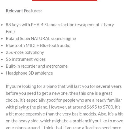
Relevant Features:
88 keys with PHA-4 Standard action (escapement + Ivory
Feel)
Roland SuperNATURAL sound engine
Bluetooth MIDI + Bluetooth audio
256-note polyphony
56 instrument voices
Built-in recorder and metronome
Headphone 3D ambience
If you’re looking for a piano that will last you for several years
before you need to get a new one, then this one is a great
choice. It’s especially good for people who are already familiar
with playing the piano. However, at around $695 to $700, it’s
a bit more expensive than the very basic models. Also, it’s a bit
on the heavy side, which might be a problem if you like to move
your piano around. I think that if you can afford to spend more