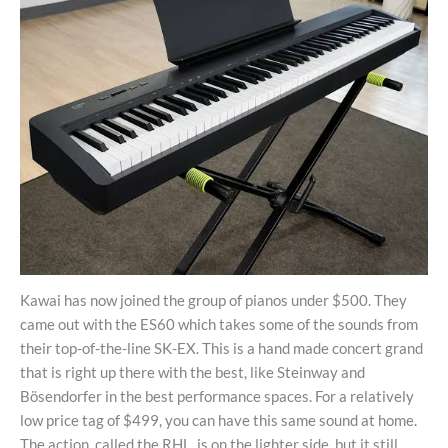
Kawai has now joined the group of pianos under $500. They
came out with the ES60 which takes some of the sounds from
their top-of-the-line SK-EX. This is a hand made concert grand
that is right up there with the best, like Steinway and
Bösendorfer in the best performance spaces. For a relatively
low price tag of $499, you can have this same sound at home.
The action, called the RHL, is on the lighter side, but it still