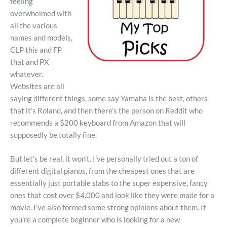
feeling
overwhelmed with
all the various
names and models,
CLP this and FP
that and PX
whatever.
Websites are all
saying different things, some say Yamaha is the best, others
that it’s Roland, and then there’s the person on Reddit who
recommends a $200 keyboard from Amazon that will
supposedly be totally fine.
But let’s be real, it won’t. I’ve personally tried out a ton of
different digital pianos, from the cheapest ones that are
essentially just portable slabs to the super expensive, fancy
ones that cost over $4,000 and look like they were made for a
movie. I’ve also formed some strong opinions about them. If
you’re a complete beginner who is looking for a new