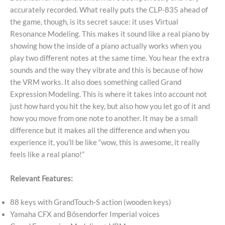
accurately recorded. What really puts the CLP-835 ahead of
the game, though, is its secret sauce: it uses Virtual
Resonance Modeling. This makes it sound like a real piano by
showing how the inside of a piano actually works when you
play two different notes at the same time. You hear the extra
sounds and the way they vibrate and this is because of how
the VRM works. It also does something called Grand
Expression Modeling. This is where it takes into account not
just how hard you hit the key, but also how you let go of it and
how you move from one note to another. It may be a small
difference but it makes all the difference and when you
experience it, you’ll be like “wow, this is awesome, it really
feels like a real piano!”
Relevant Features:
88 keys with GrandTouch-S action (wooden keys)
Yamaha CFX and Bösendorfer Imperial voices