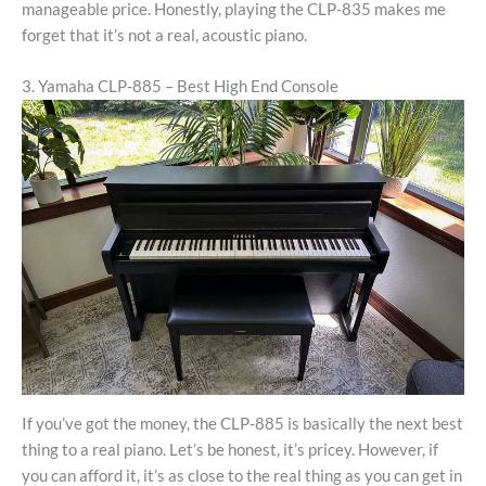
manageable price. Honestly, playing the CLP-835 makes me
forget that it’s not a real, acoustic piano.
3. Yamaha CLP-885 – Best High End Console
If you’ve got the money, the CLP-885 is basically the next best
thing to a real piano. Let’s be honest, it’s pricey. However, if
you can afford it, it’s as close to the real thing as you can get in