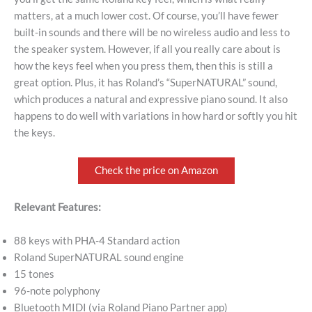
matters, at a much lower cost. Of course, you’ll have fewer
built-in sounds and there will be no wireless audio and less to
the speaker system. However, if all you really care about is
how the keys feel when you press them, then this is still a
great option. Plus, it has Roland’s “SuperNATURAL” sound,
which produces a natural and expressive piano sound. It also
happens to do well with variations in how hard or softly you hit
the keys.
Check the price on Amazon
Relevant Features:
88 keys with PHA-4 Standard action
Roland SuperNATURAL sound engine
15 tones
96-note polyphony
Bluetooth MIDI (via Roland Piano Partner app)