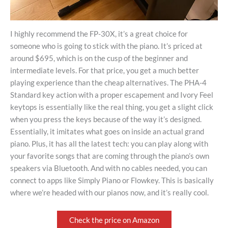
I highly recommend the FP-30X, it’s a great choice for
someone who is going to stick with the piano. It’s priced at
around $695, which is on the cusp of the beginner and
intermediate levels. For that price, you get a much better
playing experience than the cheap alternatives. The PHA-4
Standard key action with a proper escapement and Ivory Feel
keytops is essentially like the real thing, you get a slight click
when you press the keys because of the way it’s designed.
Essentially, it imitates what goes on inside an actual grand
piano. Plus, it has all the latest tech: you can play along with
your favorite songs that are coming through the piano’s own
speakers via Bluetooth. And with no cables needed, you can
connect to apps like Simply Piano or Flowkey. This is basically
where we’re headed with our pianos now, and it’s really cool.
Check the price on Amazon