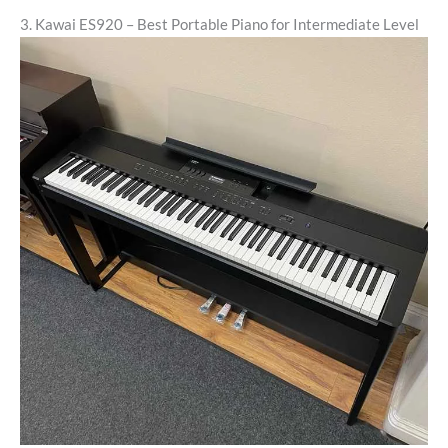
3. Kawai ES920 – Best Portable Piano for Intermediate Level