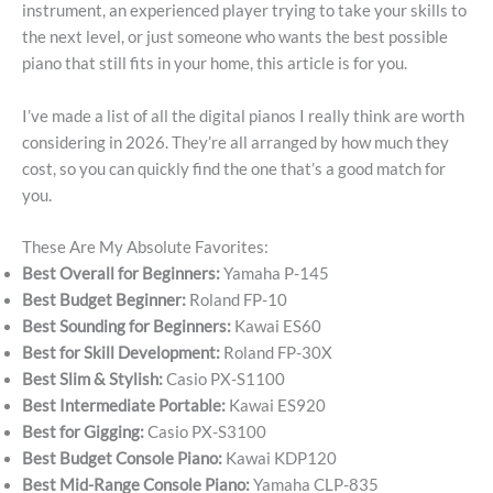
instrument, an experienced player trying to take your skills to
the next level, or just someone who wants the best possible
piano that still fits in your home, this article is for you.
I’ve made a list of all the digital pianos I really think are worth
considering in 2026. They’re all arranged by how much they
cost, so you can quickly find the one that’s a good match for
you.
These Are My Absolute Favorites:
Best Overall for Beginners:
Yamaha P-145
Best Budget Beginner:
Roland FP-10
Best Sounding for Beginners:
Kawai ES60
Best for Skill Development:
Roland FP-30X
Best Slim & Stylish:
Casio PX-S1100
Best Intermediate Portable:
Kawai ES920
Best for Gigging:
Casio PX-S3100
Best Budget Console Piano:
Kawai KDP120
Best Mid-Range Console Piano:
Yamaha CLP-835