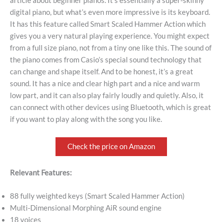
article about beginner pianos. It’s essentially a super-skinny
digital piano, but what’s even more impressive is its keyboard.
It has this feature called Smart Scaled Hammer Action which
gives you a very natural playing experience. You might expect
from a full size piano, not from a tiny one like this. The sound of
the piano comes from Casio’s special sound technology that
can change and shape itself. And to be honest, it’s a great
sound. It has a nice and clear high part and a nice and warm
low part, and it can also play fairly loudly and quietly. Also, it
can connect with other devices using Bluetooth, which is great
if you want to play along with the song you like.
Check the price on Amazon
Relevant Features:
88 fully weighted keys (Smart Scaled Hammer Action)
Multi-Dimensional Morphing AiR sound engine
18 voices