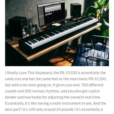
I Really Love This Keyboard, the PX-S3100 is essentially the
same size and has the same feel as the more basic PX-S1100,
but with a lot more going on. It gives you over 700 different
sounds and 200 various rhythms, and you also get a pitch
bender and two knobs for adjusting the sound in real time.
Essentially, it’s like having a multi-instrument in one. And the
best part? It’s still only around 24 pounds! It’s essentially a