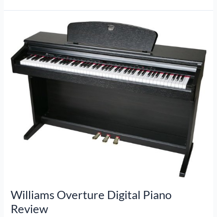
Digital
Piano
Review
Williams Overture Digital Piano
Review