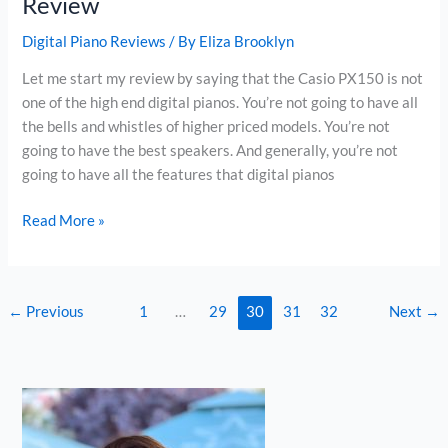
Review
Digital Piano Reviews
/ By
Eliza Brooklyn
Let me start my review by saying that the Casio PX150 is not
one of the high end digital pianos. You’re not going to have all
the bells and whistles of higher priced models. You’re not
going to have the best speakers. And generally, you’re not
going to have all the features that digital pianos
Casio
Read More »
PX150
Privia
Digital
←
Previous
1
…
29
30
31
32
Next
→
Piano
Review