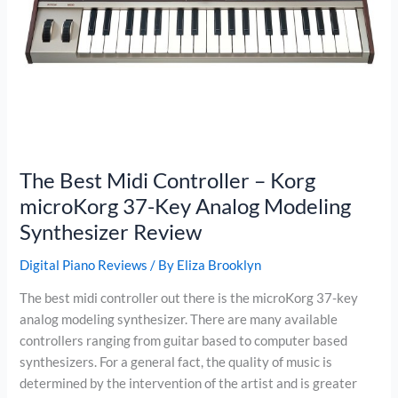
The Best Midi Controller – Korg
microKorg 37-Key Analog Modeling
Synthesizer Review
Digital Piano Reviews
/ By
Eliza Brooklyn
The best midi controller out there is the microKorg 37-key
analog modeling synthesizer. There are many available
controllers ranging from guitar based to computer based
synthesizers. For a general fact, the quality of music is
determined by the intervention of the artist and is greater