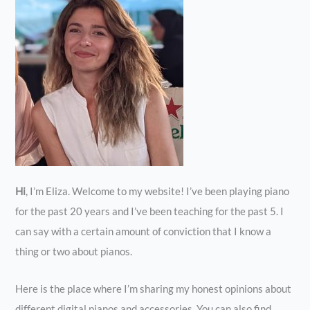
Hi
, I’m Eliza. Welcome to my website! I’ve been playing piano
for the past 20 years and I’ve been teaching for the past 5. I
can say with a certain amount of conviction that I know a
thing or two about pianos.
Here is the place where I’m sharing my honest opinions about
different digital pianos and accessories. You can also find