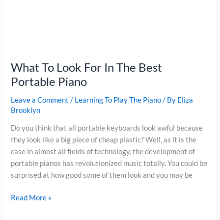
What To Look For In The Best
Portable Piano
Leave a Comment
/
Learning To Play The Piano
/ By
Eliza
Brooklyn
Do you think that all portable keyboards look awful because
they look like a big piece of cheap plastic? Well, as it is the
case in almost all fields of technology, the development of
portable pianos has revolutionized music totally. You could be
surprised at how good some of them look and you may be
What
Read More »
To