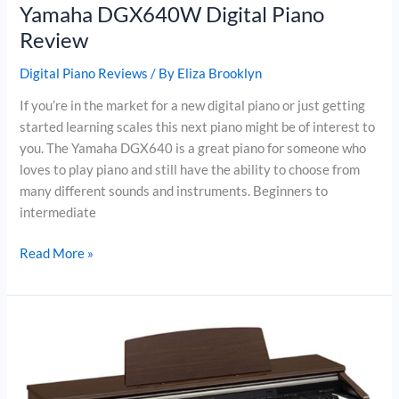
Yamaha DGX640W Digital Piano
Review
Digital Piano Reviews
/ By
Eliza Brooklyn
If you’re in the market for a new digital piano or just getting
started learning scales this next piano might be of interest to
you. The Yamaha DGX640 is a great piano for someone who
loves to play piano and still have the ability to choose from
many different sounds and instruments. Beginners to
intermediate
Yamaha
Read More »
DGX640W
Digital
Piano
Review