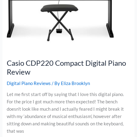
Casio CDP220 Compact Digital Piano
Review
Digital Piano Reviews
/ By
Eliza Brooklyn
Let me first start off by saying that I love this digital piano.
For the price I got much more then expected! The bench
doesn’t look like much and I actually feared I might break it
with my ‘abundance of musical enthusiasm’, however after
sitting down and making beautiful sounds on the keyboard,
that was