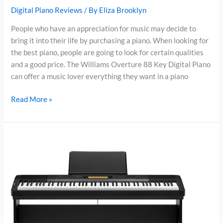
Digital Piano Reviews
/ By
Eliza Brooklyn
People who have an appreciation for music may decide to
bring it into their life by purchasing a piano. When looking for
the best piano, people are going to look for certain qualities
and a good price. The Williams Overture 88 Key Digital Piano
can offer a music lover everything they want in a piano
Williams
Read More »
Overture
Digital
Piano
Review