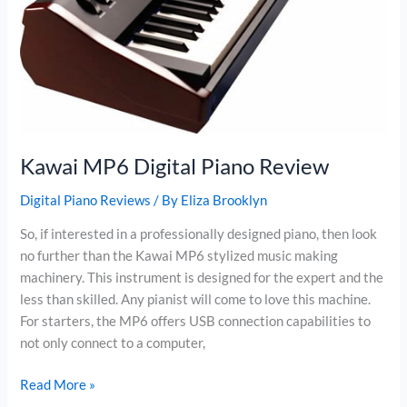
Kawai MP6 Digital Piano Review
Digital Piano Reviews
/ By
Eliza Brooklyn
So, if interested in a professionally designed piano, then look
no further than the Kawai MP6 stylized music making
machinery. This instrument is designed for the expert and the
less than skilled. Any pianist will come to love this machine.
For starters, the MP6 offers USB connection capabilities to
not only connect to a computer,
Kawai
Read More »
MP6