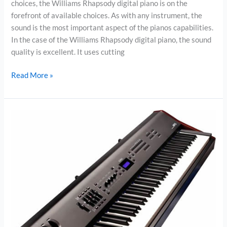
choices, the Williams Rhapsody digital piano is on the
forefront of available choices. As with any instrument, the
sound is the most important aspect of the pianos capabilities.
In the case of the Williams Rhapsody digital piano, the sound
quality is excellent. It uses cutting
Williams
Read More »
Rhapsody
Digital
Piano
Review