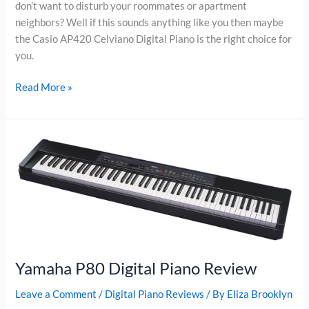
don’t want to disturb your roommates or apartment
neighbors? Well if this sounds anything like you then maybe
the Casio AP420 Celviano Digital Piano is the right choice for
you.
Casio
Read More »
AP420
Celviano
Digital
Piano
Review
Yamaha P80 Digital Piano Review
Leave a Comment
/
Digital Piano Reviews
/ By
Eliza Brooklyn