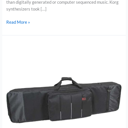
than digitally generated or computer sequenced music. Korg
synthesizers took […]
The
Read More »
Best
Midi
Controller
–
Korg
microKorg
37-
Key
Analog
Modeling
Synthesizer
Review