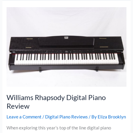
Look
For
In
The
Best
Portable
Piano
Williams Rhapsody Digital Piano
Review
Leave a Comment
/
Digital Piano Reviews
/ By
Eliza Brooklyn
When exploring this year’s top of the line digital piano