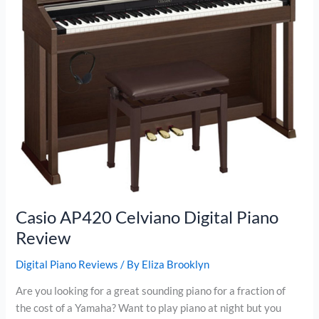
Casio AP420 Celviano Digital Piano
Review
Digital Piano Reviews
/ By
Eliza Brooklyn
Are you looking for a great sounding piano for a fraction of
the cost of a Yamaha? Want to play piano at night but you