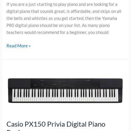
If you are a just starting to play piano and are looking for a
digital piano that sounds great, is affordable, and skips on all
the bells and whistles as you get started, then the Yamaha
P80 digital piano should be on your list. As many piano
teachers would recommend for a beginner, you should
Yamaha
Read More »
P80
Digital
Piano
Review
Casio PX150 Privia Digital Piano