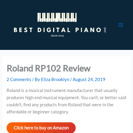
Skip
to
content
Roland RP102 Review
2 Comments
/ By
Eliza Brooklyn
/
August 24, 2019
Roland is a musical instrument manufacturer that usually
produces high end musical equipment. You can’t, or better said
couldn’t, find any products from Roland that were in the
affordable or beginner category.
Click here to buy on Amazon