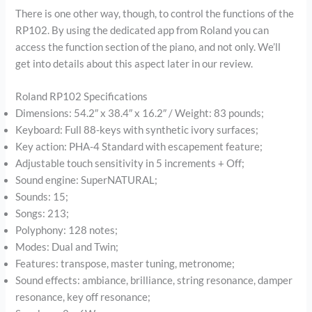
There is one other way, though, to control the functions of the
RP102. By using the dedicated app from Roland you can
access the function section of the piano, and not only. We’ll
get into details about this aspect later in our review.
Roland RP102 Specifications
Dimensions: 54.2″ x 38.4″ x 16.2″ / Weight: 83 pounds;
Keyboard: Full 88-keys with synthetic ivory surfaces;
Key action: PHA-4 Standard with escapement feature;
Adjustable touch sensitivity in 5 increments + Off;
Sound engine: SuperNATURAL;
Sounds: 15;
Songs: 213;
Polyphony: 128 notes;
Modes: Dual and Twin;
Features: transpose, master tuning, metronome;
Sound effects: ambiance, brilliance, string resonance, damper
resonance, key off resonance;