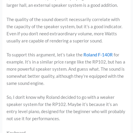
larger hall, an external speaker system is a good addition.
The quality of the sound doesn’t necessarily correlate with
the capacity of the speaker system, but it’s a good indicator.
Even if you don’t need extraordinary volume, more Watts
usually are capable of rendering a superior sound.
To support this argument, let’s take the
Roland F-140R
for
example. It’s in a similar price range like the RP102, but has a
more powerful speaker system. And guess what. The sound is
somewhat better quality, although they’re equipped with the
same sound engine.
So, I don’t know why Roland decided to go with a weaker
speaker system for the RP102. Maybe it’s because it’s an
entry level piano, designed for the beginner who will probably
not use it for performances.
Keyboard