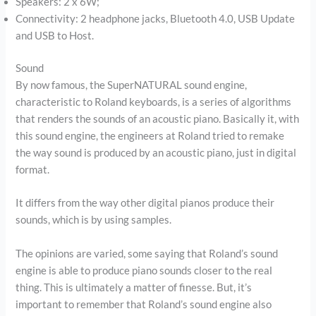
Speakers: 2 x 6W;
Connectivity: 2 headphone jacks, Bluetooth 4.0, USB Update
and USB to Host.
Sound
By now famous, the SuperNATURAL sound engine,
characteristic to Roland keyboards, is a series of algorithms
that renders the sounds of an acoustic piano. Basically it, with
this sound engine, the engineers at Roland tried to remake
the way sound is produced by an acoustic piano, just in digital
format.
It differs from the way other digital pianos produce their
sounds, which is by using samples.
The opinions are varied, some saying that Roland’s sound
engine is able to produce piano sounds closer to the real
thing. This is ultimately a matter of finesse. But, it’s
important to remember that Roland’s sound engine also