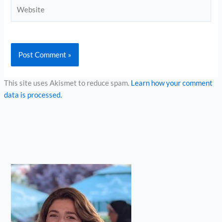
Website
This site uses Akismet to reduce spam.
Learn how your comment
data is processed.