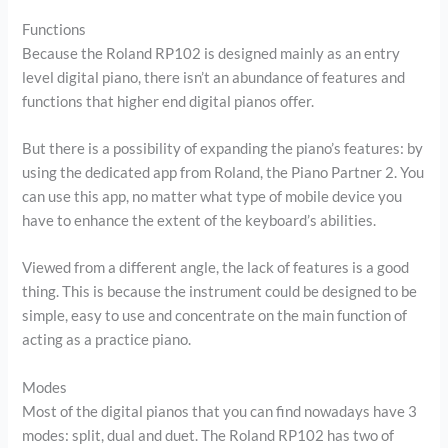
Functions
Because the Roland RP102 is designed mainly as an entry
level digital piano, there isn’t an abundance of features and
functions that higher end digital pianos offer.
But there is a possibility of expanding the piano’s features: by
using the dedicated app from Roland, the Piano Partner 2. You
can use this app, no matter what type of mobile device you
have to enhance the extent of the keyboard’s abilities.
Viewed from a different angle, the lack of features is a good
thing. This is because the instrument could be designed to be
simple, easy to use and concentrate on the main function of
acting as a practice piano.
Modes
Most of the digital pianos that you can find nowadays have 3
modes: split, dual and duet. The Roland RP102 has two of