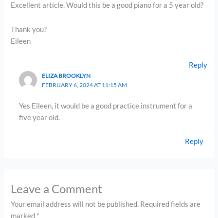
Excellent article. Would this be a good piano for a 5 year old?
Thank you?
Eileen
Reply
ELIZA BROOKLYN
FEBRUARY 6, 2024 AT 11:15 AM
Yes Eileen, it would be a good practice instrument for a
five year old.
Reply
Leave a Comment
Your email address will not be published.
Required fields are
marked
*