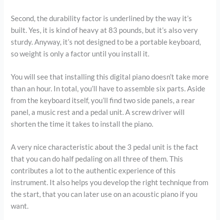
Second, the durability factor is underlined by the way it’s
built. Yes, it is kind of heavy at 83 pounds, but it’s also very
sturdy. Anyway, it’s not designed to be a portable keyboard,
so weight is only a factor until you install it.
You will see that installing this digital piano doesn’t take more
than an hour. In total, you’ll have to assemble six parts. Aside
from the keyboard itself, you’ll find two side panels, a rear
panel, a music rest and a pedal unit. A screw driver will
shorten the time it takes to install the piano.
A very nice characteristic about the 3 pedal unit is the fact
that you can do half pedaling on all three of them. This
contributes a lot to the authentic experience of this
instrument. It also helps you develop the right technique from
the start, that you can later use on an acoustic piano if you
want.