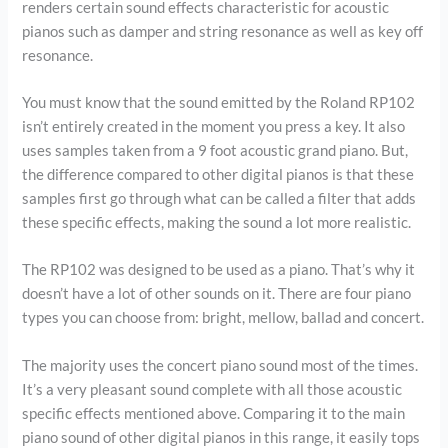
renders certain sound effects characteristic for acoustic
pianos such as damper and string resonance as well as key off
resonance.
You must know that the sound emitted by the Roland RP102
isn’t entirely created in the moment you press a key. It also
uses samples taken from a 9 foot acoustic grand piano. But,
the difference compared to other digital pianos is that these
samples first go through what can be called a filter that adds
these specific effects, making the sound a lot more realistic.
The RP102 was designed to be used as a piano. That’s why it
doesn’t have a lot of other sounds on it. There are four piano
types you can choose from: bright, mellow, ballad and concert.
The majority uses the concert piano sound most of the times.
It’s a very pleasant sound complete with all those acoustic
specific effects mentioned above. Comparing it to the main
piano sound of other digital pianos in this range, it easily tops