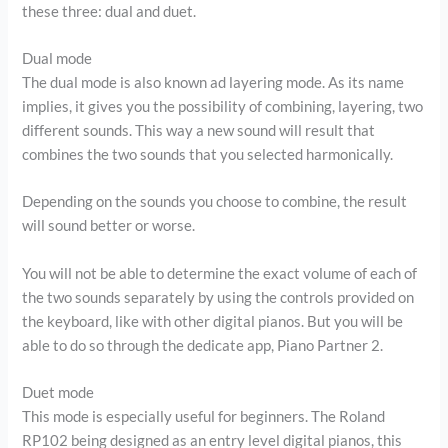
these three: dual and duet.
Dual mode
The dual mode is also known ad layering mode. As its name
implies, it gives you the possibility of combining, layering, two
different sounds. This way a new sound will result that
combines the two sounds that you selected harmonically.
Depending on the sounds you choose to combine, the result
will sound better or worse.
You will not be able to determine the exact volume of each of
the two sounds separately by using the controls provided on
the keyboard, like with other digital pianos. But you will be
able to do so through the dedicate app, Piano Partner 2.
Duet mode
This mode is especially useful for beginners. The Roland
RP102 being designed as an entry level digital pianos, this