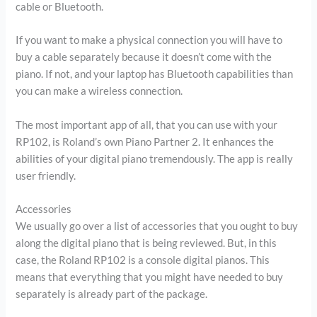
cable or Bluetooth.
If you want to make a physical connection you will have to
buy a cable separately because it doesn’t come with the
piano. If not, and your laptop has Bluetooth capabilities than
you can make a wireless connection.
The most important app of all, that you can use with your
RP102, is Roland’s own Piano Partner 2. It enhances the
abilities of your digital piano tremendously. The app is really
user friendly.
Accessories
We usually go over a list of accessories that you ought to buy
along the digital piano that is being reviewed. But, in this
case, the Roland RP102 is a console digital pianos. This
means that everything that you might have needed to buy
separately is already part of the package.