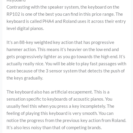
Contrasting with the speaker system, the keyboard on the
RP102 is one of the best you can find in this price range. The
keyboard is called PHA4 and Roland uses it across their entry
level digital pianos.
It’s an 88-key weighted key action that has progressive
hammer action. This means it’s heavier on the low end and
gets progressively lighter as you go towards the high end. It’s
actually really nice. You will be able to play fast passages with
ease because of the 3 sensor system that detects the push of
the keys gradually.
The keyboard also has artificial escapement. This is a
sensation specific to keyboards of acoustic pianos. You
usually feel this when you press a key incompletely. The
feeling of playing this keyboard is very smooth. You can
notice the progress from the previous key action from Roland.
It’s also less noisy than that of competing brands.