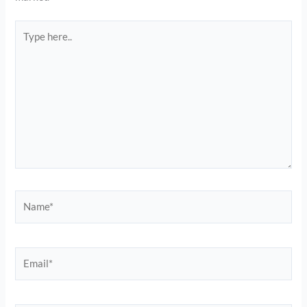
Type
here..
Name*
Email*