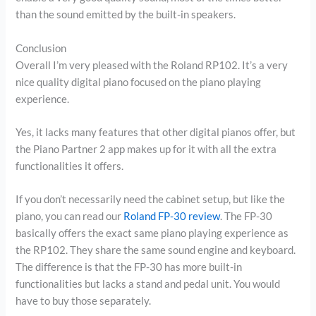
than the sound emitted by the built-in speakers.
Conclusion
Overall I’m very pleased with the Roland RP102. It’s a very
nice quality digital piano focused on the piano playing
experience.
Yes, it lacks many features that other digital pianos offer, but
the Piano Partner 2 app makes up for it with all the extra
functionalities it offers.
If you don’t necessarily need the cabinet setup, but like the
piano, you can read our
Roland FP-30 review
. The FP-30
basically offers the exact same piano playing experience as
the RP102. They share the same sound engine and keyboard.
The difference is that the FP-30 has more built-in
functionalities but lacks a stand and pedal unit. You would
have to buy those separately.