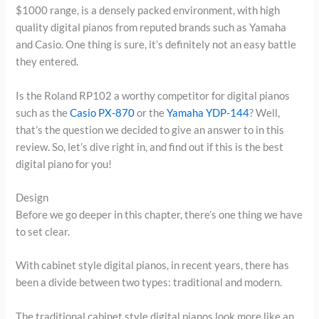
$1000 range, is a densely packed environment, with high
quality digital pianos from reputed brands such as Yamaha
and Casio. One thing is sure, it’s definitely not an easy battle
they entered.
Is the Roland RP102 a worthy competitor for digital pianos
such as the
Casio PX-870
or the
Yamaha YDP-144
? Well,
that’s the question we decided to give an answer to in this
review. So, let’s dive right in, and find out if this is the best
digital piano for you!
Design
Before we go deeper in this chapter, there’s one thing we have
to set clear.
With cabinet style digital pianos, in recent years, there has
been a divide between two types: traditional and modern.
The traditional cabinet style digital pianos look more like an