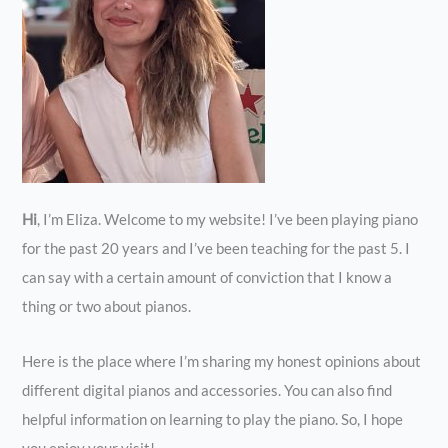
Hi
, I’m Eliza. Welcome to my website! I’ve been playing piano
for the past 20 years and I’ve been teaching for the past 5. I
can say with a certain amount of conviction that I know a
thing or two about pianos.
Here is the place where I’m sharing my honest opinions about
different digital pianos and accessories. You can also find
helpful information on learning to play the piano. So, I hope