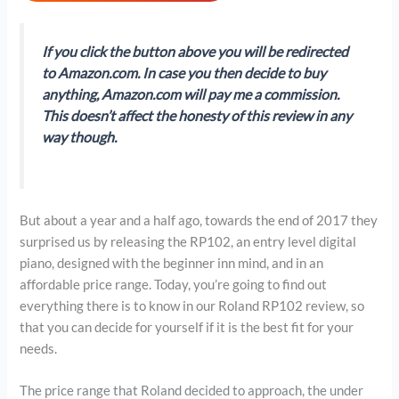
If you click the button above you will be redirected
to Amazon.com. In case you then decide to buy
anything, Amazon.com will pay me a commission.
This doesn’t affect the honesty of this review in any
way though.
But about a year and a half ago, towards the end of 2017 they
surprised us by releasing the RP102, an entry level digital
piano, designed with the beginner inn mind, and in an
affordable price range. Today, you’re going to find out
everything there is to know in our Roland RP102 review, so
that you can decide for yourself if it is the best fit for your
needs.
The price range that Roland decided to approach, the under