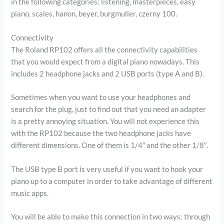
in the following categories: listening, masterpieces, easy
piano, scales, hanon, beyer, burgmuller, czerny 100.
Connectivity
The Roland RP102 offers all the connectivity capabilities
that you would expect from a digital piano nowadays. This
includes 2 headphone jacks and 2 USB ports (type A and B).
Sometimes when you want to use your headphones and
search for the plug, just to find out that you need an adapter
is a pretty annoying situation. You will not experience this
with the RP102 because the two headphone jacks have
different dimensions. One of them is 1/4″ and the other 1/8″.
The USB type B port is very useful if you want to hook your
piano up to a computer in order to take advantage of different
music apps.
You will be able to make this connection in two ways: through