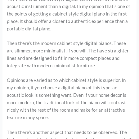
acoustic instrument than a digital. In my opinion that’s one of
the points of getting a cabinet style digital piano in the first
place. It should offer a closer to authentic experience than a
portable digital piano.
Then there’s the modern cabinet style digital pianos. These
are slimmer, more minimalist, if you will. The have straighter
lines and are designed to fit in more compact places and
integrate with modern, minimalist furniture.
Opinions are varied as to which cabinet style is superior. In
my opinion, if you choose a digital piano of this type, an
acoustic look is something want. Even if your home decor is
more modern, the traditional look of the piano will contrast
nicely with the rest of the room and make for an attractive
feature in any space.
Then there’s another aspect that needs to be observed. The