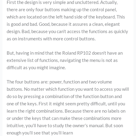
First the design is very simple and uncluttered. Actually,
there are only four buttons making up the control panel,
which are located on the left hand side of the keyboard. This
is good and bad. Good, because it assures a clean, elegant
design. Bad, because you can’t access the functions as quickly
as on instruments with more control buttons.
But, having in mind that the Roland RP102 doesn’t have an
extensive list of functions, navigating the menu is not as
difficult as you might imagine.
The four buttons are: power, function and two volume
buttons. No matter which function you want to access you will
do so by pressing a combination of the function button and
one of the keys. First it might seem pretty difficult, until you
learn the right combinations. Because there are no labels on
or under the keys that can make these combinations more
intuitive, you’ll have to study the owner’s manual. But soon
enough you’ll see that you’ll learn