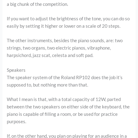
a big chunk of the competition.
If you want to adjust the brightness of the tone, you can do so
easily by setting it higher or lower on a scale of 20 steps.
The other instruments, besides the piano sounds, are: two
strings, two organs, two electric pianos, vibraphone,
harpsichord, jazz scat, celesta and soft pad.
Speakers
The speaker system of the Roland RP102 does the job it’s
supposed to, but nothing more than that.
What I mean is that, with a total capacity of 12W, parted
between the two speakers on either side of the keyboard, the
piano is capable of filling a room, or be used for practice
purposes.
If, on the other hand, you plan on playing for an audience in a