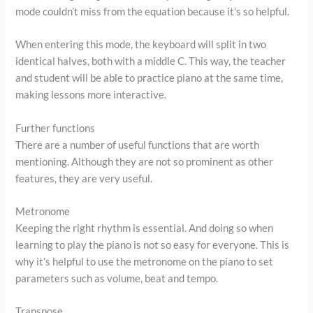
mode couldn’t miss from the equation because it’s so helpful.
When entering this mode, the keyboard will split in two
identical halves, both with a middle C. This way, the teacher
and student will be able to practice piano at the same time,
making lessons more interactive.
Further functions
There are a number of useful functions that are worth
mentioning. Although they are not so prominent as other
features, they are very useful.
Metronome
Keeping the right rhythm is essential. And doing so when
learning to play the piano is not so easy for everyone. This is
why it’s helpful to use the metronome on the piano to set
parameters such as volume, beat and tempo.
Transpose