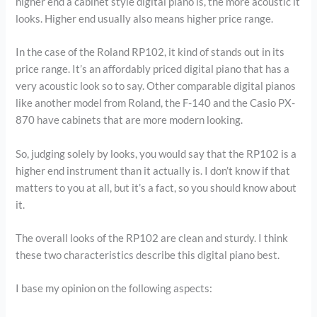
higher end a cabinet style digital piano is, the more acoustic it
looks. Higher end usually also means higher price range.
In the case of the Roland RP102, it kind of stands out in its
price range. It’s an affordably priced digital piano that has a
very acoustic look so to say. Other comparable digital pianos
like another model from Roland, the F-140 and the Casio PX-
870 have cabinets that are more modern looking.
So, judging solely by looks, you would say that the RP102 is a
higher end instrument than it actually is. I don’t know if that
matters to you at all, but it’s a fact, so you should know about
it.
The overall looks of the RP102 are clean and sturdy. I think
these two characteristics describe this digital piano best.
I base my opinion on the following aspects: