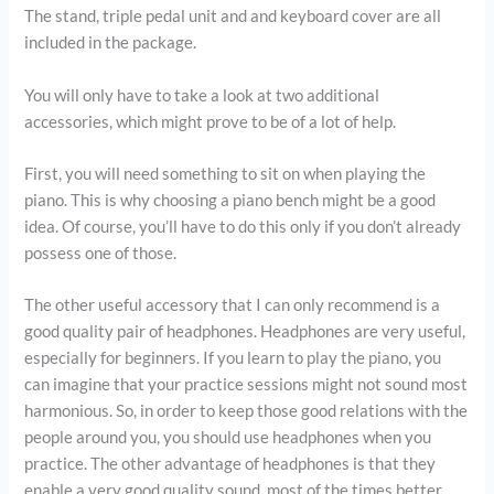
The stand, triple pedal unit and and keyboard cover are all
included in the package.
You will only have to take a look at two additional
accessories, which might prove to be of a lot of help.
First, you will need something to sit on when playing the
piano. This is why choosing a piano bench might be a good
idea. Of course, you’ll have to do this only if you don’t already
possess one of those.
The other useful accessory that I can only recommend is a
good quality pair of headphones. Headphones are very useful,
especially for beginners. If you learn to play the piano, you
can imagine that your practice sessions might not sound most
harmonious. So, in order to keep those good relations with the
people around you, you should use headphones when you
practice. The other advantage of headphones is that they
enable a very good quality sound, most of the times better