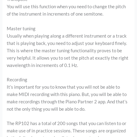
You will use this function when you need to change the pitch
of the instrument in increments of one semitone.
Master tuning
Usually when playing along a different instrument or a track
that is playing back, you need to adjust your keyboard finely.
This is where the master tuning functionality proves to be
very helpful. It allows you to set the pitch at exactly the right
wavelength in increments of 0.1 Hz.
Recording
It’s important for you to know that you will not be able to
make MIDI recording with this piano. But, you will be able to
make recordings through the Piano Partner 2 app. And that’s
not the only thing you will be able to do.
The RP102 has a total of 200 songs that you can listen to or
make use of in practice sessions. These songs are organized