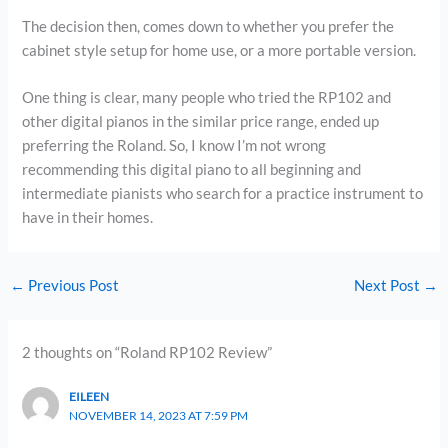
The decision then, comes down to whether you prefer the
cabinet style setup for home use, or a more portable version.
One thing is clear, many people who tried the RP102 and
other digital pianos in the similar price range, ended up
preferring the Roland. So, I know I’m not wrong
recommending this digital piano to all beginning and
intermediate pianists who search for a practice instrument to
have in their homes.
←
Previous Post
Next Post
→
2 thoughts on “Roland RP102 Review”
EILEEN
NOVEMBER 14, 2023 AT 7:59 PM