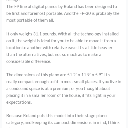
The FP line of digital pianos by Roland has been designed to
be first and foremost portable. And the FP-30 is probably the
most portable of them all.
It only weighs 31.1 pounds. With all the technology installed
on it, the weight is ideal for you to be able to move it from a
location to another with relative ease. It’s a little heavier
than the alternatives, but not so much as to make a
considerable difference.
The dimensions of this piano are 51.2″ x 11.9″ x 5.9″. It’s
really compact enough to fit in most small places. If you live in
a condo and space is at a premium, or you thought about
placing it in a smaller room of the house, it fits right in your
expectations.
Because Roland puts this model into their stage piano
category, and keeping its compact dimensions in mind, I think