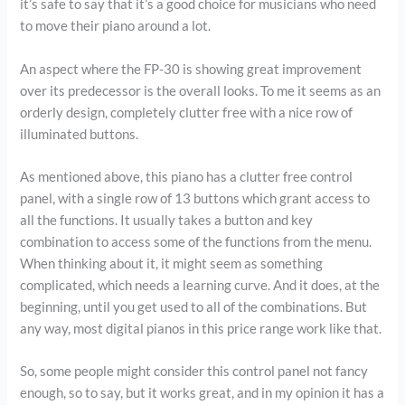
it’s safe to say that it’s a good choice for musicians who need
to move their piano around a lot.
An aspect where the FP-30 is showing great improvement
over its predecessor is the overall looks. To me it seems as an
orderly design, completely clutter free with a nice row of
illuminated buttons.
As mentioned above, this piano has a clutter free control
panel, with a single row of 13 buttons which grant access to
all the functions. It usually takes a button and key
combination to access some of the functions from the menu.
When thinking about it, it might seem as something
complicated, which needs a learning curve. And it does, at the
beginning, until you get used to all of the combinations. But
any way, most digital pianos in this price range work like that.
So, some people might consider this control panel not fancy
enough, so to say, but it works great, and in my opinion it has a