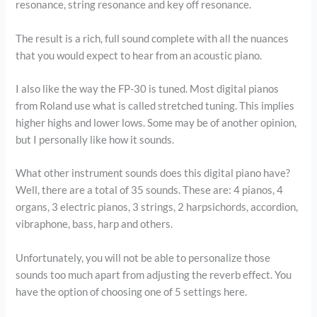
resonance, string resonance and key off resonance.
The result is a rich, full sound complete with all the nuances
that you would expect to hear from an acoustic piano.
I also like the way the FP-30 is tuned. Most digital pianos
from Roland use what is called stretched tuning. This implies
higher highs and lower lows. Some may be of another opinion,
but I personally like how it sounds.
What other instrument sounds does this digital piano have?
Well, there are a total of 35 sounds. These are: 4 pianos, 4
organs, 3 electric pianos, 3 strings, 2 harpsichords, accordion,
vibraphone, bass, harp and others.
Unfortunately, you will not be able to personalize those
sounds too much apart from adjusting the reverb effect. You
have the option of choosing one of 5 settings here.