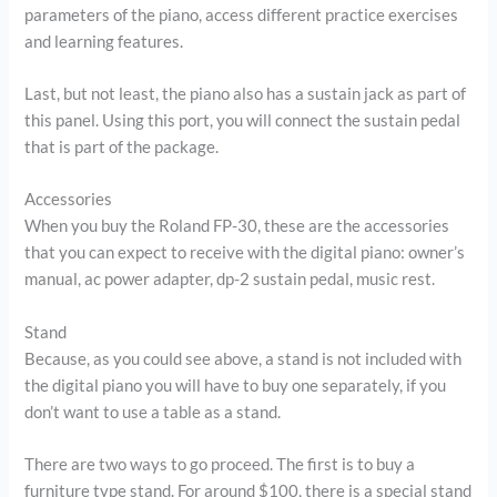
parameters of the piano, access different practice exercises
and learning features.
Last, but not least, the piano also has a sustain jack as part of
this panel. Using this port, you will connect the sustain pedal
that is part of the package.
Accessories
When you buy the Roland FP-30, these are the accessories
that you can expect to receive with the digital piano: owner’s
manual, ac power adapter, dp-2 sustain pedal, music rest.
Stand
Because, as you could see above, a stand is not included with
the digital piano you will have to buy one separately, if you
don’t want to use a table as a stand.
There are two ways to go proceed. The first is to buy a
furniture type stand. For around $100, there is a special stand