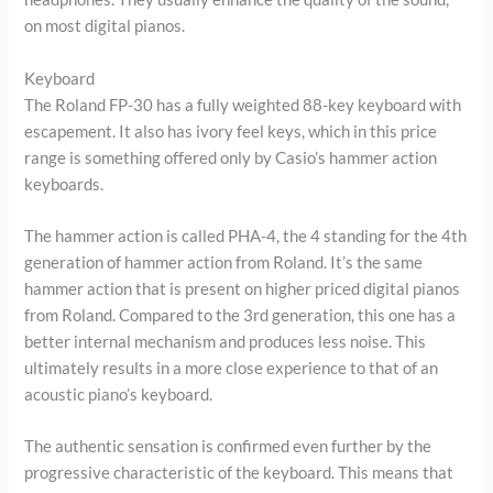
on most digital pianos.
Keyboard
The Roland FP-30 has a fully weighted 88-key keyboard with
escapement. It also has ivory feel keys, which in this price
range is something offered only by Casio’s hammer action
keyboards.
The hammer action is called PHA-4, the 4 standing for the 4th
generation of hammer action from Roland. It’s the same
hammer action that is present on higher priced digital pianos
from Roland. Compared to the 3rd generation, this one has a
better internal mechanism and produces less noise. This
ultimately results in a more close experience to that of an
acoustic piano’s keyboard.
The authentic sensation is confirmed even further by the
progressive characteristic of the keyboard. This means that