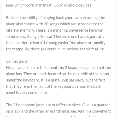
apps which work with most iOS or Android devices.
Besides the ability of playing back your own recording, the
piano also comes with 30 songs which are stored onto the
internal memory. There is a minor inconvenience here for
some users, though. You can’t listen to one hand’s part at a
time in order to learn the song easier. You also can’t modify
the tempo. So, there are certain limitations to this feature.
Connectivity
First, I would like to talk about the 2 headphone jacks that the
piano has. They are both located on the font side of the piano,
under the keyboard. It is a quite unusual place, but the fact
that they’re in the front of the keyboard versus the back
panel is very convenient.
The 2 headphone jacks are of different sizes. One is a quarter
inch jack and the other an eighth inch one. Again, a convenient