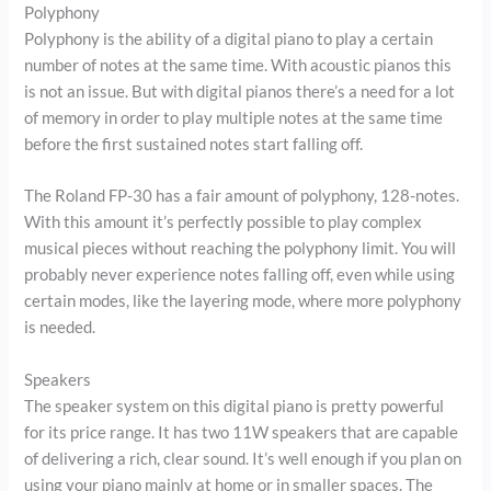
Polyphony
Polyphony is the ability of a digital piano to play a certain
number of notes at the same time. With acoustic pianos this
is not an issue. But with digital pianos there’s a need for a lot
of memory in order to play multiple notes at the same time
before the first sustained notes start falling off.
The Roland FP-30 has a fair amount of polyphony, 128-notes.
With this amount it’s perfectly possible to play complex
musical pieces without reaching the polyphony limit. You will
probably never experience notes falling off, even while using
certain modes, like the layering mode, where more polyphony
is needed.
Speakers
The speaker system on this digital piano is pretty powerful
for its price range. It has two 11W speakers that are capable
of delivering a rich, clear sound. It’s well enough if you plan on
using your piano mainly at home or in smaller spaces. The