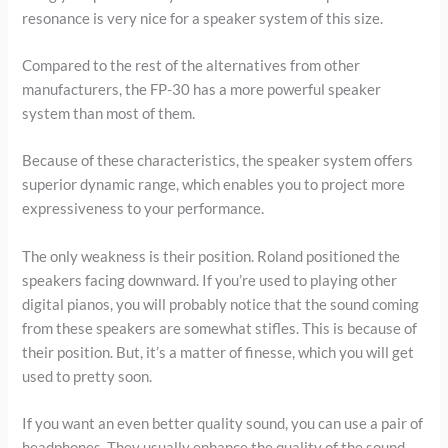
resonance is very nice for a speaker system of this size.
Compared to the rest of the alternatives from other
manufacturers, the FP-30 has a more powerful speaker
system than most of them.
Because of these characteristics, the speaker system offers
superior dynamic range, which enables you to project more
expressiveness to your performance.
The only weakness is their position. Roland positioned the
speakers facing downward. If you’re used to playing other
digital pianos, you will probably notice that the sound coming
from these speakers are somewhat stifles. This is because of
their position. But, it’s a matter of finesse, which you will get
used to pretty soon.
If you want an even better quality sound, you can use a pair of
headphones. They usually enhance the quality of the sound,