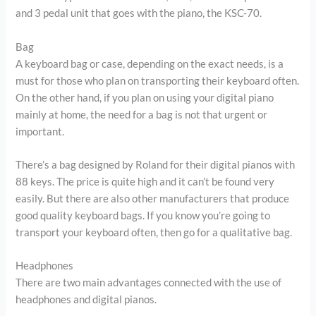
and 3 pedal unit that goes with the piano, the KSC-70.
Bag
A keyboard bag or case, depending on the exact needs, is a
must for those who plan on transporting their keyboard often.
On the other hand, if you plan on using your digital piano
mainly at home, the need for a bag is not that urgent or
important.
There’s a bag designed by Roland for their digital pianos with
88 keys. The price is quite high and it can’t be found very
easily. But there are also other manufacturers that produce
good quality keyboard bags. If you know you’re going to
transport your keyboard often, then go for a qualitative bag.
Headphones
There are two main advantages connected with the use of
headphones and digital pianos.