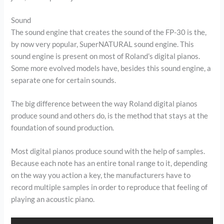
Sound
The sound engine that creates the sound of the FP-30 is the,
by now very popular, SuperNATURAL sound engine. This
sound engine is present on most of Roland’s digital pianos.
Some more evolved models have, besides this sound engine, a
separate one for certain sounds.
The big difference between the way Roland digital pianos
produce sound and others do, is the method that stays at the
foundation of sound production.
Most digital pianos produce sound with the help of samples.
Because each note has an entire tonal range to it, depending
on the way you action a key, the manufacturers have to
record multiple samples in order to reproduce that feeling of
playing an acoustic piano.