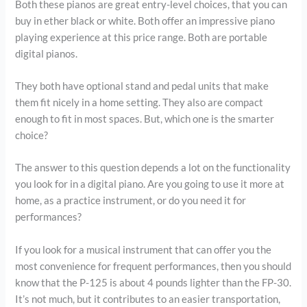
Both these pianos are great entry-level choices, that you can
buy in ether black or white. Both offer an impressive piano
playing experience at this price range. Both are portable
digital pianos.
They both have optional stand and pedal units that make
them fit nicely in a home setting. They also are compact
enough to fit in most spaces. But, which one is the smarter
choice?
The answer to this question depends a lot on the functionality
you look for in a digital piano. Are you going to use it more at
home, as a practice instrument, or do you need it for
performances?
If you look for a musical instrument that can offer you the
most convenience for frequent performances, then you should
know that the P-125 is about 4 pounds lighter than the FP-30.
It’s not much, but it contributes to an easier transportation,