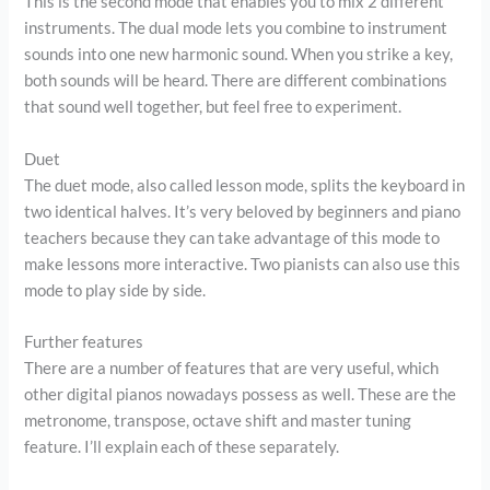
This is the second mode that enables you to mix 2 different
instruments. The dual mode lets you combine to instrument
sounds into one new harmonic sound. When you strike a key,
both sounds will be heard. There are different combinations
that sound well together, but feel free to experiment.
Duet
The duet mode, also called lesson mode, splits the keyboard in
two identical halves. It’s very beloved by beginners and piano
teachers because they can take advantage of this mode to
make lessons more interactive. Two pianists can also use this
mode to play side by side.
Further features
There are a number of features that are very useful, which
other digital pianos nowadays possess as well. These are the
metronome, transpose, octave shift and master tuning
feature. I’ll explain each of these separately.