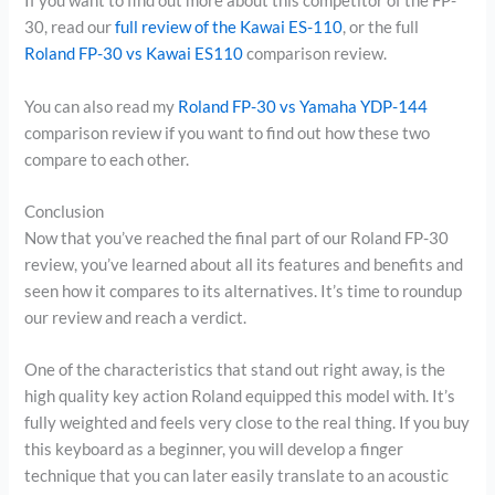
If you want to find out more about this competitor of the FP-
30, read our
full review of the Kawai ES-110
, or the full
Roland FP-30 vs Kawai ES110
comparison review.
You can also read my
Roland FP-30 vs Yamaha YDP-144
comparison review if you want to find out how these two
compare to each other.
Conclusion
Now that you’ve reached the final part of our Roland FP-30
review, you’ve learned about all its features and benefits and
seen how it compares to its alternatives. It’s time to roundup
our review and reach a verdict.
One of the characteristics that stand out right away, is the
high quality key action Roland equipped this model with. It’s
fully weighted and feels very close to the real thing. If you buy
this keyboard as a beginner, you will develop a finger
technique that you can later easily translate to an acoustic