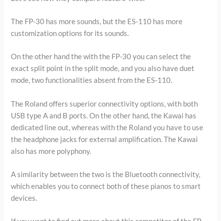
The FP-30 has more sounds, but the ES-110 has more
customization options for its sounds.
On the other hand the with the FP-30 you can select the
exact split point in the split mode, and you also have duet
mode, two functionalities absent from the ES-110.
The Roland offers superior connectivity options, with both
USB type A and B ports. On the other hand, the Kawai has
dedicated line out, whereas with the Roland you have to use
the headphone jacks for external amplification. The Kawai
also has more polyphony.
A similarity between the two is the Bluetooth connectivity,
which enables you to connect both of these pianos to smart
devices.