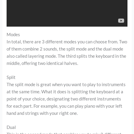
Modes
In total, there are 3 different modes you can choose from. Two
of them combine 2 sounds, the split mode and the dual mode
also called layering mode. The third splits the keyboard in the
middle, offering two identical halves.
Split
The split mode is great when you want to play to instruments
at the same time. What it does is splitting the keyboard at a
point of your choice, designating two different instruments
for each part. For example, you can play piano with your left
hand and strings with your right one.
Dual