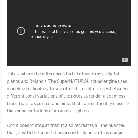
This is where the difference starts between most digital
pianos and Roland’s. The SuperNATURAL sound engine uses
modeling technology to smooth out the differences between
different tonal variations of the notes to render a seamless
transition. To your ear and mine, that sounds terribly close to
the sound variations of an acoustic piano.
And it doesn’t stop at that. It also recreates all the nuances
that go with the sound of an acoustic piano, such as damper