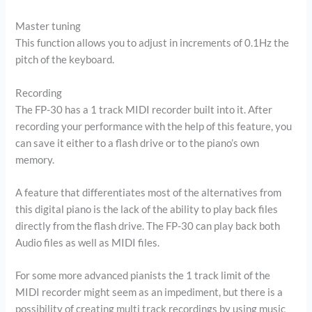
Master tuning
This function allows you to adjust in increments of 0.1Hz the
pitch of the keyboard.
Recording
The FP-30 has a 1 track MIDI recorder built into it. After
recording your performance with the help of this feature, you
can save it either to a flash drive or to the piano’s own
memory.
A feature that differentiates most of the alternatives from
this digital piano is the lack of the ability to play back files
directly from the flash drive. The FP-30 can play back both
Audio files as well as MIDI files.
For some more advanced pianists the 1 track limit of the
MIDI recorder might seem as an impediment, but there is a
possibility of creating multi track recordings by using music