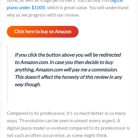
home, as well as stage performers. You can buy this
digital
piano under $1000
, which is great value. You will understand
why as we progress with our review.
Click here to buy on Amazon
If you click the button above you will be redirected
to Amazon.com. In case you then decide to buy
anything, Amazon.com will pay me a commission.
This doesn’t affect the honesty of this review in any
way though.
Compared to its predecessor, it’s so much better in so many
ways. Th evolution can be seen in almost every aspect. A
digital piano model so evolved compared to its predecessor is
not such an often occurrence, as some might think.