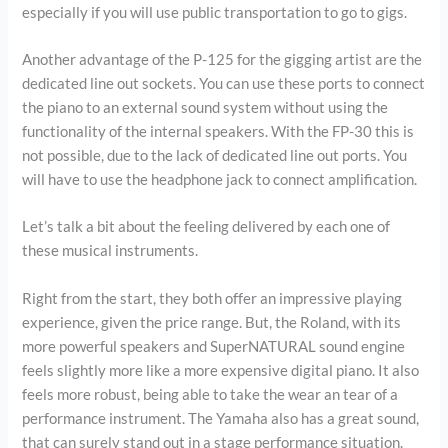
especially if you will use public transportation to go to gigs.
Another advantage of the P-125 for the gigging artist are the
dedicated line out sockets. You can use these ports to connect
the piano to an external sound system without using the
functionality of the internal speakers. With the FP-30 this is
not possible, due to the lack of dedicated line out ports. You
will have to use the headphone jack to connect amplification.
Let’s talk a bit about the feeling delivered by each one of
these musical instruments.
Right from the start, they both offer an impressive playing
experience, given the price range. But, the Roland, with its
more powerful speakers and SuperNATURAL sound engine
feels slightly more like a more expensive digital piano. It also
feels more robust, being able to take the wear an tear of a
performance instrument. The Yamaha also has a great sound,
that can surely stand out in a stage performance situation.