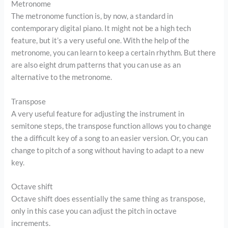
Metronome
The metronome function is, by now, a standard in
contemporary digital piano. It might not be a high tech
feature, but it’s a very useful one. With the help of the
metronome, you can learn to keep a certain rhythm. But there
are also eight drum patterns that you can use as an
alternative to the metronome.
Transpose
A very useful feature for adjusting the instrument in
semitone steps, the transpose function allows you to change
the a difficult key of a song to an easier version. Or, you can
change to pitch of a song without having to adapt to a new
key.
Octave shift
Octave shift does essentially the same thing as transpose,
only in this case you can adjust the pitch in octave
increments.