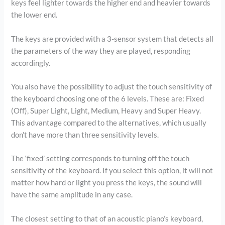
keys feel lighter towards the higher end and heavier towards
the lower end.
The keys are provided with a 3-sensor system that detects all
the parameters of the way they are played, responding
accordingly.
You also have the possibility to adjust the touch sensitivity of
the keyboard choosing one of the 6 levels. These are: Fixed
(Off), Super Light, Light, Medium, Heavy and Super Heavy.
This advantage compared to the alternatives, which usually
don’t have more than three sensitivity levels.
The ‘fixed’ setting corresponds to turning off the touch
sensitivity of the keyboard. If you select this option, it will not
matter how hard or light you press the keys, the sound will
have the same amplitude in any case.
The closest setting to that of an acoustic piano’s keyboard,