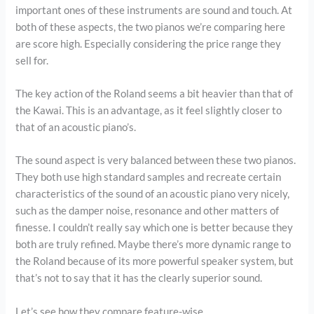
important ones of these instruments are sound and touch. At
both of these aspects, the two pianos we’re comparing here
are score high. Especially considering the price range they
sell for.
The key action of the Roland seems a bit heavier than that of
the Kawai. This is an advantage, as it feel slightly closer to
that of an acoustic piano’s.
The sound aspect is very balanced between these two pianos.
They both use high standard samples and recreate certain
characteristics of the sound of an acoustic piano very nicely,
such as the damper noise, resonance and other matters of
finesse. I couldn’t really say which one is better because they
both are truly refined. Maybe there’s more dynamic range to
the Roland because of its more powerful speaker system, but
that’s not to say that it has the clearly superior sound.
Let’s see how they compare feature-wise.