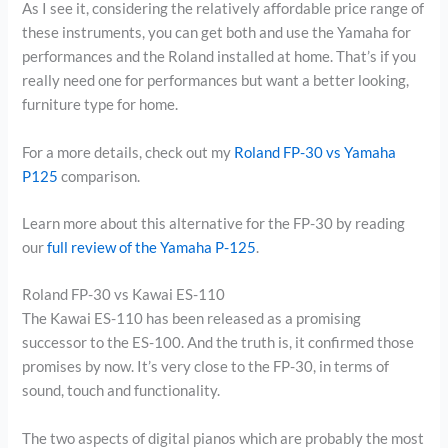
As I see it, considering the relatively affordable price range of
these instruments, you can get both and use the Yamaha for
performances and the Roland installed at home. That’s if you
really need one for performances but want a better looking,
furniture type for home.
For a more details, check out my
Roland FP-30 vs Yamaha
P125
comparison.
Learn more about this alternative for the FP-30 by reading
our
full review of the Yamaha P-125
.
Roland FP-30 vs Kawai ES-110
The Kawai ES-110 has been released as a promising
successor to the ES-100. And the truth is, it confirmed those
promises by now. It’s very close to the FP-30, in terms of
sound, touch and functionality.
The two aspects of digital pianos which are probably the most