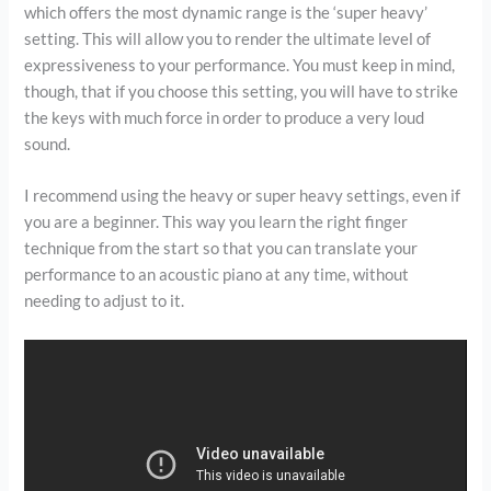
which offers the most dynamic range is the ‘super heavy’
setting. This will allow you to render the ultimate level of
expressiveness to your performance. You must keep in mind,
though, that if you choose this setting, you will have to strike
the keys with much force in order to produce a very loud
sound.
I recommend using the heavy or super heavy settings, even if
you are a beginner. This way you learn the right finger
technique from the start so that you can translate your
performance to an acoustic piano at any time, without
needing to adjust to it.