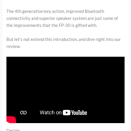
The 4th generation key action, improved Bluetooth
connectivity and superior speaker system are just some of
the improvements that the FP-30 is gifted with.
But let’s not extend this introduction, and dive right into our
review.
Design