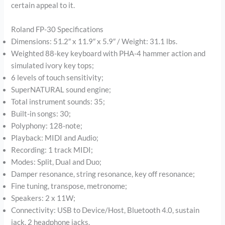
certain appeal to it.
Roland FP-30 Specifications
Dimensions: 51.2″ x 11.9″ x 5.9″ / Weight: 31.1 lbs.
Weighted 88-key keyboard with PHA-4 hammer action and
simulated ivory key tops;
6 levels of touch sensitivity;
SuperNATURAL sound engine;
Total instrument sounds: 35;
Built-in songs: 30;
Polyphony: 128-note;
Playback: MIDI and Audio;
Recording: 1 track MIDI;
Modes: Split, Dual and Duo;
Damper resonance, string resonance, key off resonance;
Fine tuning, transpose, metronome;
Speakers: 2 x 11W;
Connectivity: USB to Device/Host, Bluetooth 4.0, sustain
jack, 2 headphone jacks.