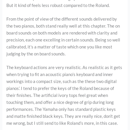
But it kind of feels less robust compared to the Roland.
From the point of view of the different sounds delivered by
the two pianos, both stand really well at this chapter. The on
board sounds on both models are rendered with clarity and
precision, each one excelling in certain sounds. Being so well
calibrated, it’s a matter of taste which one you like most
judging by the on board sounds.
The keyboard actions are very realistic. As realistic as it gets
when trying to fit an acoustic piano’s keyboard and inner
workings into a compact size, such as the these two digital
pianos’. I tend to prefer the keys of the Roland because of
their finishes. The artificial ivory tops feel great when
touching them, and offer a nice degree of grip during long
performances. The Yamaha only has standard plastic keys
and matte finished black keys. They are really nice, don’t get
me wrong, but I still send to like Roland’s more, in this case.