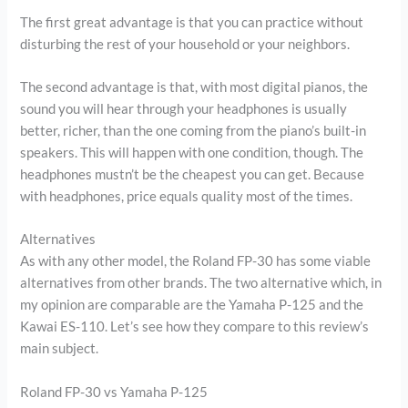
The first great advantage is that you can practice without
disturbing the rest of your household or your neighbors.
The second advantage is that, with most digital pianos, the
sound you will hear through your headphones is usually
better, richer, than the one coming from the piano’s built-in
speakers. This will happen with one condition, though. The
headphones mustn’t be the cheapest you can get. Because
with headphones, price equals quality most of the times.
Alternatives
As with any other model, the Roland FP-30 has some viable
alternatives from other brands. The two alternative which, in
my opinion are comparable are the Yamaha P-125 and the
Kawai ES-110. Let’s see how they compare to this review’s
main subject.
Roland FP-30 vs Yamaha P-125