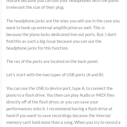
feature because you can use your headphones with the piano
irrelevant the size of their plug.
The headphone jacks are the ones you will use in the case you
want to hook up external amplification as well. This is
because the piano lacks dedicated line out ports. But, I don’t
find this as such a big issue because you can use the
headphone jacks for this function.
The res of the ports are located on the back panel.
Let’s start with the two types of USB ports (A and B):
You can use the USB to device port, type A, to connect the
piano to a flash drive. You then can play Audio or MIDI files
directly off of the flash drive, or you can save your
performances onto it. I recommend having a flash drive at
hand if you want to save recordings because the internal
memory can’t hold more than a song. When you try to record a