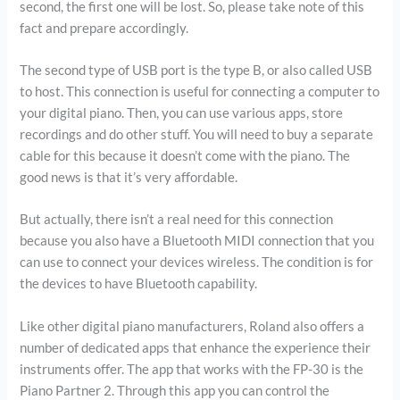
second, the first one will be lost. So, please take note of this
fact and prepare accordingly.
The second type of USB port is the type B, or also called USB
to host. This connection is useful for connecting a computer to
your digital piano. Then, you can use various apps, store
recordings and do other stuff. You will need to buy a separate
cable for this because it doesn’t come with the piano. The
good news is that it’s very affordable.
But actually, there isn’t a real need for this connection
because you also have a Bluetooth MIDI connection that you
can use to connect your devices wireless. The condition is for
the devices to have Bluetooth capability.
Like other digital piano manufacturers, Roland also offers a
number of dedicated apps that enhance the experience their
instruments offer. The app that works with the FP-30 is the
Piano Partner 2. Through this app you can control the