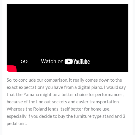
So, to conclude our comparison, it really comes down to the
exact expectations you have from a digital piano. I would say
that the Yamaha might be a better choice for performances,
because of the line out sockets and easier transportation.
Whereas the Roland lends itself better for home use,
especially if you decide to buy the furniture type stand and 3
pedal unit.