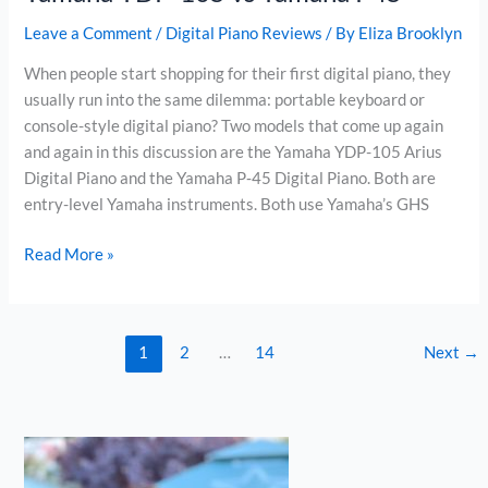
Leave a Comment
/
Digital Piano Reviews
/ By
Eliza Brooklyn
When people start shopping for their first digital piano, they
usually run into the same dilemma: portable keyboard or
console-style digital piano? Two models that come up again
and again in this discussion are the Yamaha YDP-105 Arius
Digital Piano and the Yamaha P‑45 Digital Piano. Both are
entry-level Yamaha instruments. Both use Yamaha’s GHS
Yamaha
Read More »
YDP-
105
vs
1
2
…
14
Next
→
Yamaha
P45