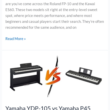
are you’ve come across the Roland FP-10 and the Kawai
ES60. These two models sit right at the entry-level sweet
spot, where price meets performance, and where most
beginners and casual players start their search. They’re often
recommended for the same audience, and on
Roland
Read More »
FP-
10
vs
Kawai
ES60
Yamaha YDP-105 vs Yamaha P45