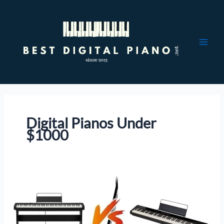
Skip
to
content
Digital Pianos Under
$1000