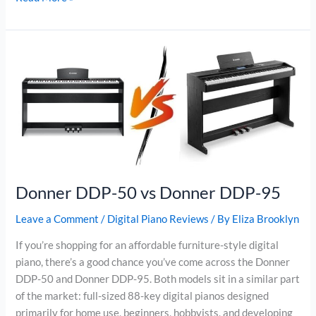
CDP-
S160
vs
Yamaha
P-
145
Donner DDP-50 vs Donner DDP-95
Leave a Comment
/
Digital Piano Reviews
/ By
Eliza Brooklyn
If you’re shopping for an affordable furniture-style digital
piano, there’s a good chance you’ve come across the Donner
DDP-50 and Donner DDP-95. Both models sit in a similar part
of the market: full-sized 88-key digital pianos designed
primarily for home use, beginners, hobbyists, and developing