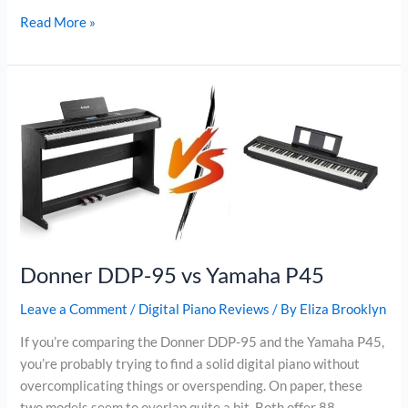
Donner
Read More »
DDP-
100
vs
Donner
DDP-
200
Donner DDP-95 vs Yamaha P45
Leave a Comment
/
Digital Piano Reviews
/ By
Eliza Brooklyn
If you’re comparing the Donner DDP-95 and the Yamaha P45,
you’re probably trying to find a solid digital piano without
overcomplicating things or overspending. On paper, these
two models seem to overlap quite a bit. Both offer 88