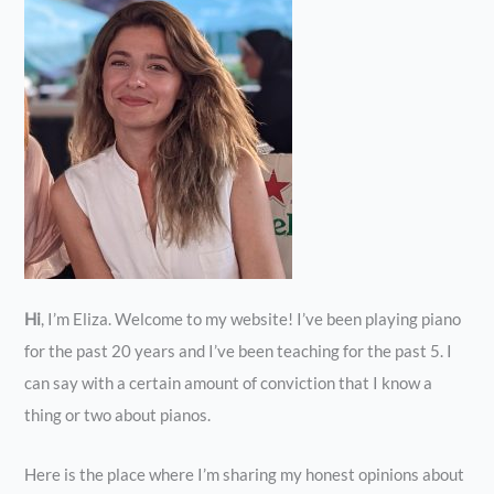
Hi
, I’m Eliza. Welcome to my website! I’ve been playing piano
for the past 20 years and I’ve been teaching for the past 5. I
can say with a certain amount of conviction that I know a
thing or two about pianos.
Here is the place where I’m sharing my honest opinions about