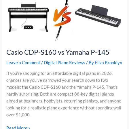
PX-
S1100
Casio CDP-S160 vs Yamaha P-145
Leave a Comment
/
Digital Piano Reviews
/ By
Eliza Brooklyn
If you’re shopping for an affordable digital piano in 2026,
chances are you’ve narrowed your search down to two
models: the Casio CDP-S160 and the Yamaha P-145. That’s
hardly surprising. Both are compact 88-key digital pianos
aimed at beginners, hobbyists, returning pianists, and anyone
looking for a realistic piano experience without spending well
over $1,000.
Casio
Read More »