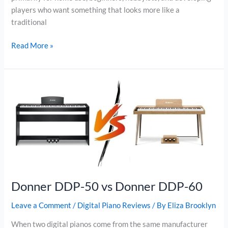
players who want something that looks more like a
traditional
Donner
Read More »
DDP-
50
vs
Donner
DDP-
95
Donner DDP-50 vs Donner DDP-60
Leave a Comment
/
Digital Piano Reviews
/ By
Eliza Brooklyn
When two digital pianos come from the same manufacturer