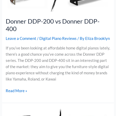
Donner DDP-200 vs Donner DDP-
400
Leave a Comment
/
Digital Piano Reviews
/ By
Eliza Brooklyn
If you’ve been looking at affordable home digital pianos lately,
there’s a good chance you’ve come across the Donner DDP
series. The DDP-200 and DDP-400 sit in an interesting part
of the market: they aim to give you the furniture-style digital
piano experience without charging the kind of money brands
like Yamaha, Roland, or Kawai
Donner
Read More »
DDP-
200
vs
Donner