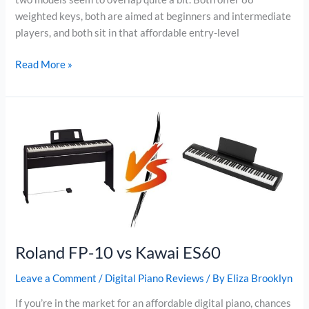
weighted keys, both are aimed at beginners and intermediate
players, and both sit in that affordable entry-level
Donner
Read More »
DDP-
95
vs
Yamaha
P45
Roland FP-10 vs Kawai ES60
Leave a Comment
/
Digital Piano Reviews
/ By
Eliza Brooklyn
If you’re in the market for an affordable digital piano, chances