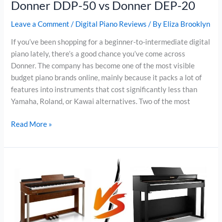
Donner DDP-50 vs Donner DEP-20
Leave a Comment
/
Digital Piano Reviews
/ By
Eliza Brooklyn
If you’ve been shopping for a beginner-to-intermediate digital
piano lately, there’s a good chance you’ve come across
Donner. The company has become one of the most visible
budget piano brands online, mainly because it packs a lot of
features into instruments that cost significantly less than
Yamaha, Roland, or Kawai alternatives. Two of the most
Donner
Read More »
DDP-
50
vs
Donner
DEP-
20