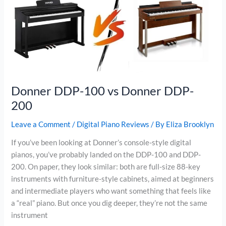
DDP-
400
Donner DDP-100 vs Donner DDP-
200
Leave a Comment
/
Digital Piano Reviews
/ By
Eliza Brooklyn
If you’ve been looking at Donner’s console-style digital
pianos, you’ve probably landed on the DDP-100 and DDP-
200. On paper, they look similar: both are full-size 88-key
instruments with furniture-style cabinets, aimed at beginners
and intermediate players who want something that feels like
a “real” piano. But once you dig deeper, they’re not the same
instrument