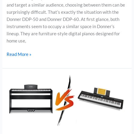
and target a similar audience, choosing between them can be
surprisingly difficult. That’s exactly the situation with the
Donner DDP-50 and Donner DDP-60. At first glance, both
instruments seem to occupy a similar space in Donner’s
lineup. They are furniture-style digital pianos designed for
home use,
Donner
Read More »
DDP-
50
vs
Donner
DDP-
60