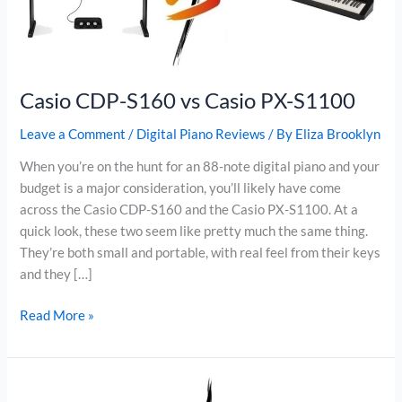
Casio CDP-S160 vs Casio PX-S1100
Leave a Comment
/
Digital Piano Reviews
/ By
Eliza Brooklyn
When you’re on the hunt for an 88-note digital piano and your
budget is a major consideration, you’ll likely have come
across the Casio CDP-S160 and the Casio PX-S1100. At a
quick look, these two seem like pretty much the same thing.
They’re both small and portable, with real feel from their keys
and they […]
Casio
Read More »
CDP-
S160
vs
Casio