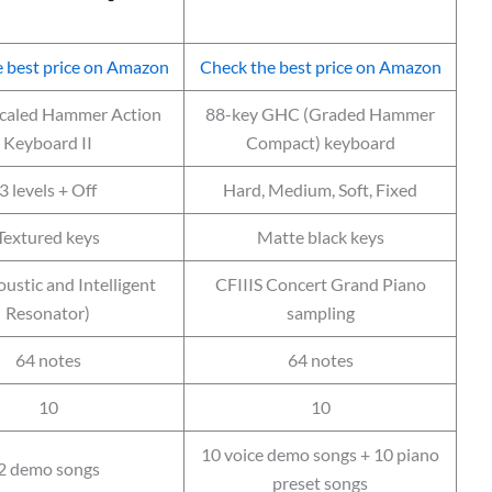
 best price on Amazon
Check the best price on Amazon
Scaled Hammer Action
88-key GHC (Graded Hammer
Keyboard II
Compact) keyboard
3 levels + Off
Hard, Medium, Soft, Fixed
Textured keys
Matte black keys
ustic and Intelligent
CFIIIS Concert Grand Piano
Resonator)
sampling
64 notes
64 notes
10
10
10 voice demo songs + 10 piano
2 demo songs
preset songs