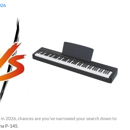
026
no in 2026, chances are you’ve narrowed your search down to
ha P-145
.