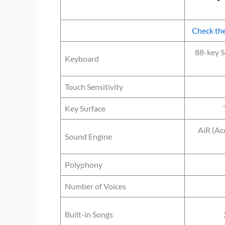
Check the
88-key 
Keyboard
Touch Sensitivity
Key Surface
AiR (Aco
Sound Engine
Polyphony
Number of Voices
Built-in Songs