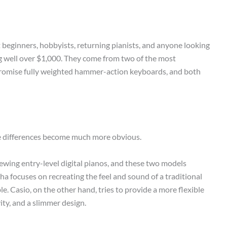
 beginners, hobbyists, returning pianists, and anyone looking
ng well over $1,000. They come from two of the most
promise fully weighted hammer-action keyboards, and both
e differences become much more obvious.
iewing entry-level digital pianos, and these two models
a focuses on recreating the feel and sound of a traditional
le. Casio, on the other hand, tries to provide a more flexible
ity, and a slimmer design.