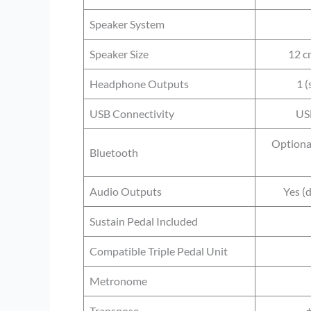
Speaker System
Speaker Size
12 cm
Headphone Outputs
1 (
USB Connectivity
US
Optiona
Bluetooth
Audio Outputs
Yes (
Sustain Pedal Included
Compatible Triple Pedal Unit
Metronome
Transpose