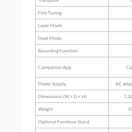
Fine Tuning
Layer Mode
Duet Mode
Recording Function
Companion App
Ca
Power Supply
AC adap
Dimensions (W × D × H)
1,3
Weight
10
Optional Furniture Stand