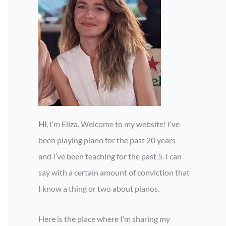
Hi
, I’m Eliza. Welcome to my website! I’ve
been playing piano for the past 20 years
and I’ve been teaching for the past 5. I can
say with a certain amount of conviction that
I know a thing or two about pianos.
Here is the place where I’m sharing my