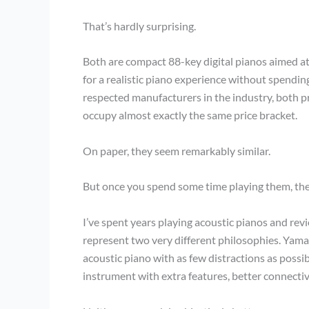
That’s hardly surprising.
Both are compact 88-key digital pianos aimed at
for a realistic piano experience without spendi
respected manufacturers in the industry, both 
occupy almost exactly the same price bracket.
On paper, they seem remarkably similar.
But once you spend some time playing them, th
I’ve spent years playing acoustic pianos and rev
represent two very different philosophies. Yamah
acoustic piano with as few distractions as possib
instrument with extra features, better connectiv