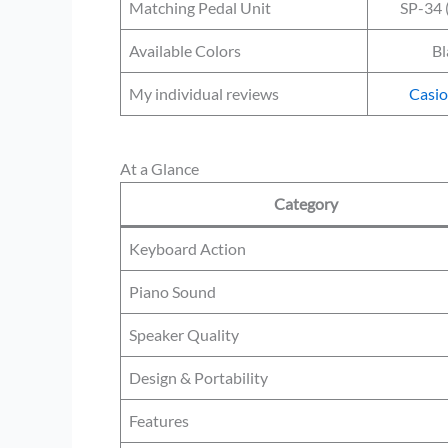
Matching Pedal Unit
SP-34 
Available Colors
Bl
My individual reviews
Casi
At a Glance
Category
Keyboard Action
Piano Sound
Speaker Quality
Design & Portability
Features