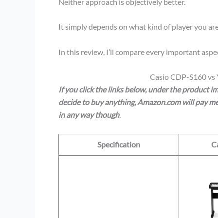
Neither approach is objectively better.
It simply depends on what kind of player you are
In this review, I’ll compare every important a
Casio CDP-S160 vs
If you click the links below, under the product 
decide to buy anything, Amazon.com will pay me 
in any way though
.
Specification
C