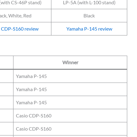
(with CS-46P stand)
LP-5A (with L-100 stand)
ack, White, Red
Black
o CDP-S160 review
Yamaha P-145 review
Winner
Yamaha P-145
Yamaha P-145
Yamaha P-145
Casio CDP-S160
Casio CDP-S160