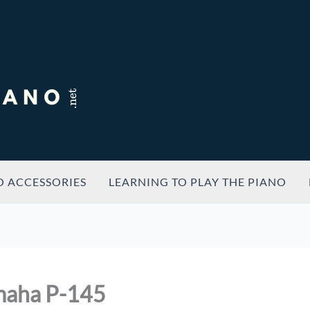
O ACCESSORIES
LEARNING TO PLAY THE PIANO
maha P-145