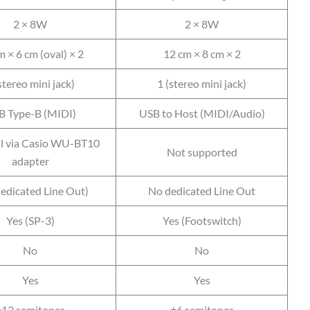
2 × 8W
2 × 8W
 × 6 cm (oval) × 2
12 cm × 8 cm × 2
stereo mini jack)
1 (stereo mini jack)
B Type-B (MIDI)
USB to Host (MIDI/Audio)
l via Casio WU-BT10
Not supported
adapter
dedicated Line Out)
No dedicated Line Out
Yes (SP-3)
Yes (Footswitch)
No
No
Yes
Yes
±12 semitones
±6 semitones