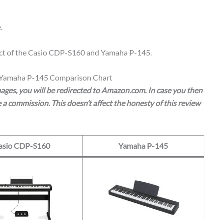
.
spect of the Casio CDP-S160 and Yamaha P-145.
 Yamaha P-145 Comparison Chart
images, you will be redirected to Amazon.com. In case you then
a commission. This doesn’t affect the honesty of this review
asio CDP-S160
Yamaha P-145