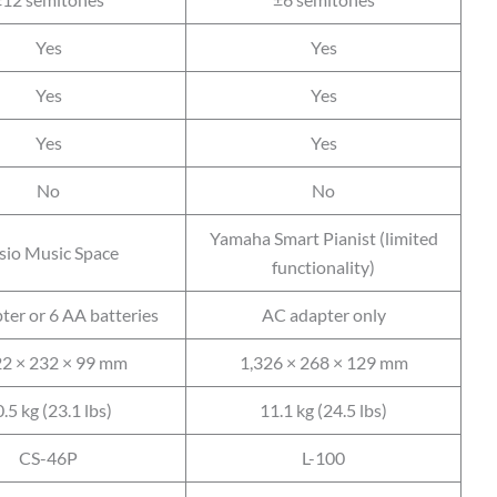
Yes
Yes
Yes
Yes
Yes
Yes
No
No
Yamaha Smart Pianist (limited
sio Music Space
functionality)
ter or 6 AA batteries
AC adapter only
22 × 232 × 99 mm
1,326 × 268 × 129 mm
.5 kg (23.1 lbs)
11.1 kg (24.5 lbs)
CS-46P
L-100