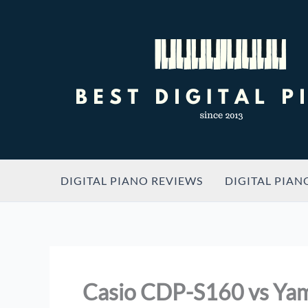
Skip
to
content
DIGITAL PIANO REVIEWS
DIGITAL PIAN
Casio CDP-S160 vs Ya