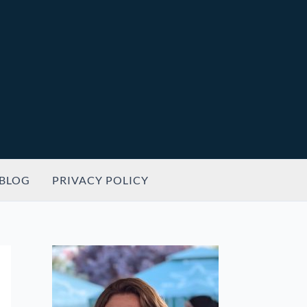
BLOG
PRIVACY POLICY