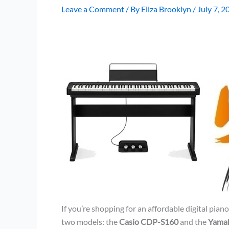
Leave a Comment
/ By
Eliza Brooklyn
/
July 7, 2
If you’re shopping for an affordable digital pia
two models: the
Casio CDP-S160
and the
Yama