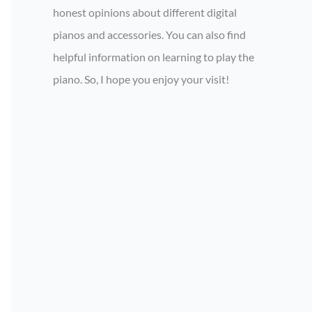
honest opinions about different digital
pianos and accessories. You can also find
helpful information on learning to play the
piano. So, I hope you enjoy your visit!