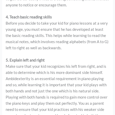
anyone to notice or encourage them.
4. Teach basic reading skills
Before you decide to take your kid for piano lessons at a very
young age, you must ensure that he has developed at least
the basic reading skills. This helps while learning to read the
musical notes, which involves reading alphabets (from A to G)
left to right as well as backwards.
5. Explain left and right
Make sure that your kid recognizes his left from right, and is
able to determine which is his more dominant side himself.
Ambidexterity is an essential requirement in piano playing
and so, while learning it is important that your kid plays with
both hands and not just the one which is his natural side.
Playing with both hands is required to gain more control over
the piano keys and play them out perfectly. You as a parent
need to ensure that your kid practices with his weaker side