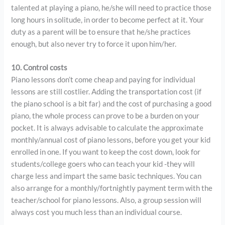
talented at playing a piano, he/she will need to practice those
long hours in solitude, in order to become perfect at it. Your
duty as a parent will be to ensure that he/she practices
enough, but also never try to force it upon him/her.
10. Control costs
Piano lessons don’t come cheap and paying for individual
lessons are still costlier. Adding the transportation cost (if
the piano school is a bit far) and the cost of purchasing a good
piano, the whole process can prove to be a burden on your
pocket. It is always advisable to calculate the approximate
monthly/annual cost of piano lessons, before you get your kid
enrolled in one. If you want to keep the cost down, look for
students/college goers who can teach your kid -they will
charge less and impart the same basic techniques. You can
also arrange for a monthly/fortnightly payment term with the
teacher/school for piano lessons. Also, a group session will
always cost you much less than an individual course.