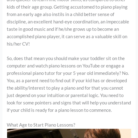
kids of their age group. Getting accustomed to piano playing
from an early age also instils in a child better sense of
discipline, an excellent hand-eye coordination, an impeccable
taste in good music and if he/she grows up to become an
accomplished piano player, it can serve as a valuable skill on
his/her CV!
So, does that mean you should make your toddler sit on the
computer and watch piano lessons on YouTube or engage a
professional piano tutor for your 5 year old immediately? No.
You, as a parent need to find out if your kid has or developed
the ability/interest to play a piano and for that you cannot
just depend on your intuition or parental logic. You need to
look for some pointers and signs that will help you understand
if your child is ready for a piano lesson to commence.
What Age to Start Piano Lessons?