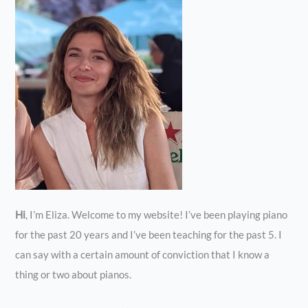
Hi
, I’m Eliza. Welcome to my website! I’ve been playing piano
for the past 20 years and I’ve been teaching for the past 5. I
can say with a certain amount of conviction that I know a
thing or two about pianos.