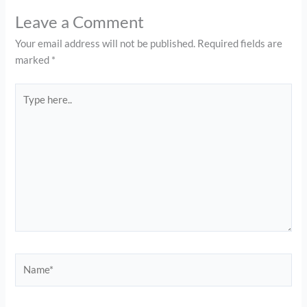
Leave a Comment
Your email address will not be published.
Required fields are
marked
*
Type
here..
Name*