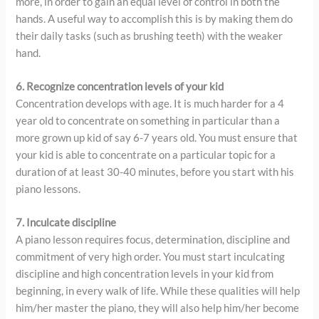
more, in order to gain an equal level of control in both the
hands. A useful way to accomplish this is by making them do
their daily tasks (such as brushing teeth) with the weaker
hand.
6. Recognize concentration levels of your kid
Concentration develops with age. It is much harder for a 4
year old to concentrate on something in particular than a
more grown up kid of say 6-7 years old. You must ensure that
your kid is able to concentrate on a particular topic for a
duration of at least 30-40 minutes, before you start with his
piano lessons.
7. Inculcate discipline
A piano lesson requires focus, determination, discipline and
commitment of very high order. You must start inculcating
discipline and high concentration levels in your kid from
beginning, in every walk of life. While these qualities will help
him/her master the piano, they will also help him/her become