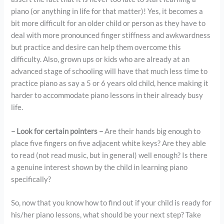
piano (or anything in life for that matter)! Yes, it becomes a
bit more difficult for an older child or person as they have to
deal with more pronounced finger stiffness and awkwardness
but practice and desire can help them overcome this
difficulty. Also, grown ups or kids who are already at an
advanced stage of schooling will have that much less time to
practice piano as say a 5 or 6 years old child, hence making it
harder to accommodate piano lessons in their already busy
life.
– Look for certain pointers –
Are their hands big enough to
place five fingers on five adjacent white keys? Are they able
to read (not read music, but in general) well enough? Is there
a genuine interest shown by the child in learning piano
specifically?
So, now that you know how to find out if your child is ready for
his/her piano lessons, what should be your next step? Take