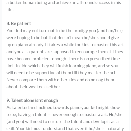
a better human being and achieve an all-round success in his
life.
8. Be patient
Your kid may not turn out to be the prodigy you (and him/her)
were hoping to be but that doesn’t mean he/she should give
up on piano already. It takes a while for kids to master this art
and you as a parent, are supposed to encourage them till they
have become proficient enough. There is no prescribed time
limit inside which they will finish learning piano, and so you
will need to be supportive of them till they master the art.
Never compare them with other kids and do no nag them
about their weakness either.
9. Talent alone isn’t enough
As talented and inclined towards piano your kid might show
to be, having a talent is never enough to master a art. He/she
(and you) will need to nurture the talent and develop it as a
skill. Your kid must understand that even if he/she is naturally