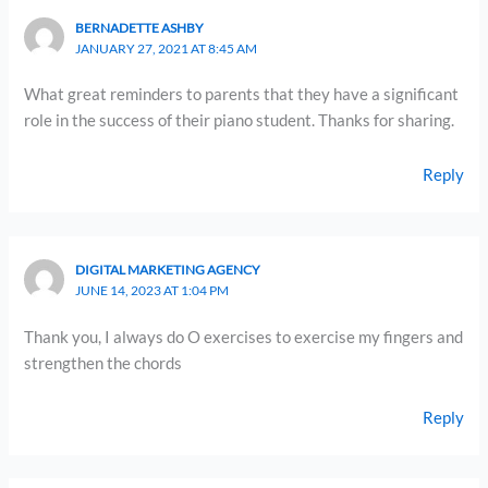
BERNADETTE ASHBY
JANUARY 27, 2021 AT 8:45 AM
What great reminders to parents that they have a significant
role in the success of their piano student. Thanks for sharing.
Reply
DIGITAL MARKETING AGENCY
JUNE 14, 2023 AT 1:04 PM
Thank you, I always do O exercises to exercise my fingers and
strengthen the chords
Reply