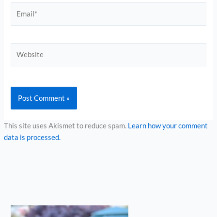
Email*
Website
This site uses Akismet to reduce spam.
Learn how your comment
data is processed.