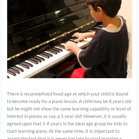
There is no predefined fixed age at which your child is bound
to become ready for a piano lesson. A child may be 8 years old
but he might not show the same learning capability or level of
interest in pianos as say, a 5 year old! However, it is usually
agreed upon that 5-8 years is the ideal age group for kids to
start learning piano. At the same time, it is important to
assert the fact that it is never too late to start learning a