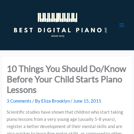
Skip
to
content
10 Things You Should Do/Know
Before Your Child Starts Piano
Lessons
3 Comments
/ By
Eliza Brooklyn
/
June 15, 2015
Scientific studies have shown that children who start taking
piano lessons from a very young age (usually 5-8 years),
register a better development of their mental skills and are
also quicker to learn fine motor skills, as compared to other