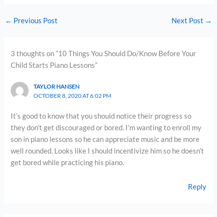
←
Previous Post
Next Post
→
3 thoughts on “10 Things You Should Do/Know Before Your
Child Starts Piano Lessons”
TAYLOR HANSEN
OCTOBER 8, 2020 AT 6:02 PM
It’s good to know that you should notice their progress so
they don’t get discouraged or bored. I’m wanting to enroll my
son in piano lessons so he can appreciate music and be more
well rounded. Looks like I should incentivize him so he doesn’t
get bored while practicing his piano.
Reply