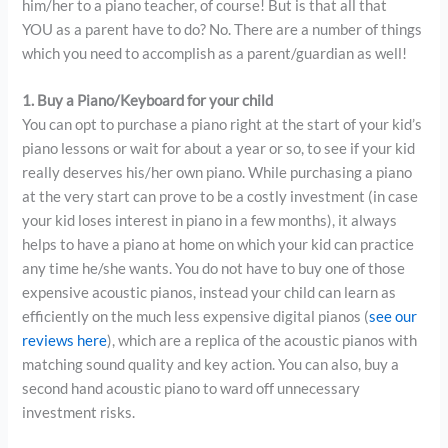
him/her to a piano teacher, of course! But is that all that
YOU as a parent have to do? No. There are a number of things
which you need to accomplish as a parent/guardian as well!
1. Buy a Piano/Keyboard for your child
You can opt to purchase a piano right at the start of your kid’s
piano lessons or wait for about a year or so, to see if your kid
really deserves his/her own piano. While purchasing a piano
at the very start can prove to be a costly investment (in case
your kid loses interest in piano in a few months), it always
helps to have a piano at home on which your kid can practice
any time he/she wants. You do not have to buy one of those
expensive acoustic pianos, instead your child can learn as
efficiently on the much less expensive digital pianos (
see our
reviews here
), which are a replica of the acoustic pianos with
matching sound quality and key action. You can also, buy a
second hand acoustic piano to ward off unnecessary
investment risks.