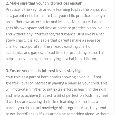
2. Make sure that your child practices enough
Practice is the key for anyone learning to play the piano. You,
as a parent need to ensure that your child practices enough
on his/her own after his formal lessons. Make sure that he
gets his own space and time at home to practice piano in quiet
and without any interference/disturbance. Just like his/her
study chart, it is advisable that parents make a separate
chart or incorporate in the already existing chart of
academics and games, a fixed time for practising piano. This
helps in developing piano playing as a habit in children.
3. Ensure your child’s interest levels stay high
Your role as a parent here entails showing an equal (if not
greater) level of interest in playing a piano as your child. This
will motivate him/her to put extra effort in learning the skill
and help to achieve that extra bit of perfection. Kids may feel
that they are wasting their time learning a piano, if as a
parent you do not acknowledge his progress. Also, they tend
to get ‘bored’ easily if kids are doing something alone, without