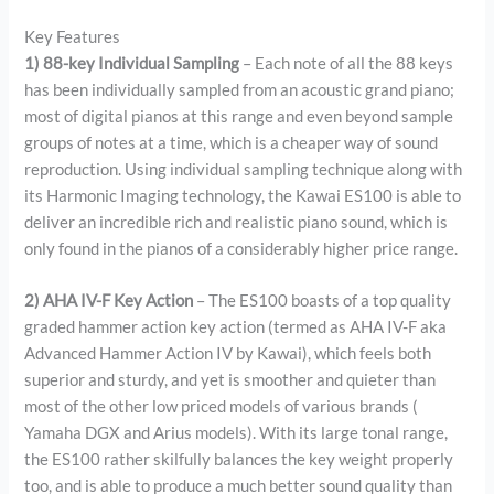
Key Features
1) 88-key Individual Sampling
– Each note of all the 88 keys
has been individually sampled from an acoustic grand piano;
most of digital pianos at this range and even beyond sample
groups of notes at a time, which is a cheaper way of sound
reproduction. Using individual sampling technique along with
its Harmonic Imaging technology, the Kawai ES100 is able to
deliver an incredible rich and realistic piano sound, which is
only found in the pianos of a considerably higher price range.
2) AHA IV-F Key Action
– The ES100 boasts of a top quality
graded hammer action key action (termed as AHA IV-F aka
Advanced Hammer Action IV by Kawai), which feels both
superior and sturdy, and yet is smoother and quieter than
most of the other low priced models of various brands (
Yamaha DGX and Arius models). With its large tonal range,
the ES100 rather skilfully balances the key weight properly
too, and is able to produce a much better sound quality than