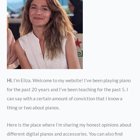
Hi
, I’m Eliza. Welcome to my website! I’ve been playing piano
for the past 20 years and I’ve been teaching for the past 5. I
can say with a certain amount of conviction that I know a
thing or two about pianos.
Here is the place where I’m sharing my honest opinions about
different digital pianos and accessories. You can also find