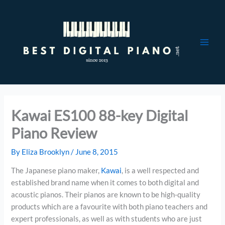
Skip
to
content
Kawai ES100 88-key Digital
Piano Review
By
Eliza Brooklyn
/
June 8, 2015
The Japanese piano maker,
Kawai
, is a well respected and
established brand name when it comes to both digital and
acoustic pianos. Their pianos are known to be high-quality
products which are a favourite with both piano teachers and
expert professionals, as well as with students who are just