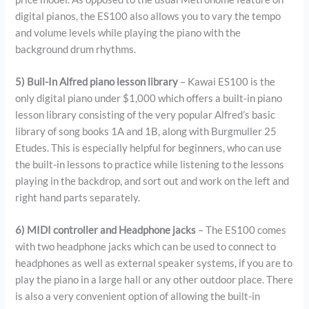
digital pianos, the ES100 also allows you to vary the tempo
and volume levels while playing the piano with the
background drum rhythms.
5) Buil-In Alfred piano lesson library
– Kawai ES100 is the
only digital piano under $1,000 which offers a built-in piano
lesson library consisting of the very popular Alfred’s basic
library of song books 1A and 1B, along with Burgmuller 25
Etudes. This is especially helpful for beginners, who can use
the built-in lessons to practice while listening to the lessons
playing in the backdrop, and sort out and work on the left and
right hand parts separately.
6) MIDI controller and Headphone jacks
– The ES100 comes
with two headphone jacks which can be used to connect to
headphones as well as external speaker systems, if you are to
play the piano in a large hall or any other outdoor place. There
is also a very convenient option of allowing the built-in