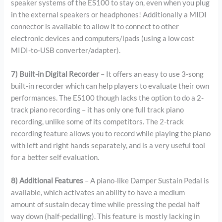
speaker systems of the ES100 to stay on, even when you plug
in the external speakers or headphones! Additionally a MIDI
connector is available to allow it to connect to other
electronic devices and computers/ipads (using a low cost
MIDI-to-USB converter/adapter).
7) Built-in Digital Recorder
– It offers an easy to use 3-song
built-in recorder which can help players to evaluate their own
performances. The ES100 though lacks the option to do a 2-
track piano recording – it has only one full track piano
recording, unlike some of its competitors. The 2-track
recording feature allows you to record while playing the piano
with left and right hands separately, and is a very useful tool
for a better self evaluation.
8) Additional Features
– A piano-like Damper Sustain Pedal is
available, which activates an ability to have a medium
amount of sustain decay time while pressing the pedal half
way down (half-pedalling). This feature is mostly lacking in