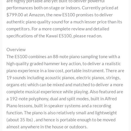
are highly portable and yet built to deliver powerful
performances both on stage or indoors. Currently priced at
$799.00 at Amazon, the new ES100 promises to deliver
authentic piano quality sound for a much lesser price than its
competitors. For a more complete review and detailed
specifications of the Kawai ES100, please read on.
Overview
The ES100 combines an 88-note piano sampling tone with a
high quality graded hammer key action, to deliver a realistic
piano experience in a low cost, portable instrument. There are
19 sounds including acoustic pianos, electric pianos, strings,
organs etc which can be mixed and matched to deliver a more
complete musical experience while playing. Also featured are
a 192-note polyphony, dual and split modes, built in Alfred
Piano lessons, built in speaker systems and a recording
function. The piano is also relatively small and lightweight
(about 35 lbs) , and hence is portable enough to be moved
almost anywhere in the house or outdoors.