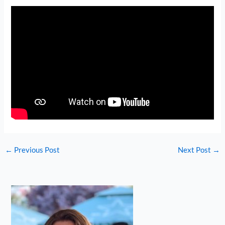
←
Previous Post
Next Post
→