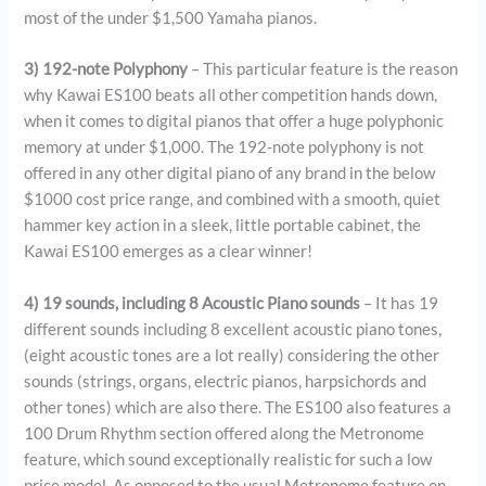
most of the under $1,500 Yamaha pianos.
3) 192-note Polyphony
– This particular feature is the reason
why Kawai ES100 beats all other competition hands down,
when it comes to digital pianos that offer a huge polyphonic
memory at under $1,000. The 192-note polyphony is not
offered in any other digital piano of any brand in the below
$1000 cost price range, and combined with a smooth, quiet
hammer key action in a sleek, little portable cabinet, the
Kawai ES100 emerges as a clear winner!
4) 19 sounds, including 8 Acoustic Piano sounds
– It has 19
different sounds including 8 excellent acoustic piano tones,
(eight acoustic tones are a lot really) considering the other
sounds (strings, organs, electric pianos, harpsichords and
other tones) which are also there. The ES100 also features a
100 Drum Rhythm section offered along the Metronome
feature, which sound exceptionally realistic for such a low
price model. As opposed to the usual Metronome feature on