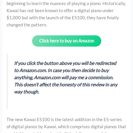
beginning to learn the nuances of playing a piano. Historically,
Kawai has not been known to offer a digital piano under
$1,000 but with the launch of the ES100, they have finally
changed the pattern.
Click here to buy on Amazon
If you click the button above you will be redirected
to Amazon.com. In case you then decide to buy
anything, Amazon.com will pay me a commission.
This doesn’t affect the honesty of this review in any
way though.
The new Kawai ES100 is the latest addition in the ES-series
of digital pianos by Kawai, which comprises digital pianos that