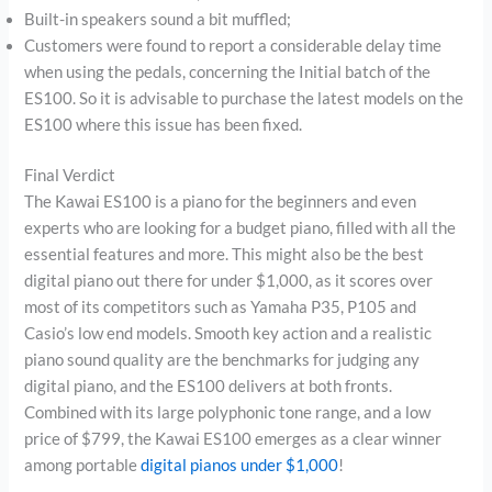
Built-in speakers sound a bit muffled;
Customers were found to report a considerable delay time
when using the pedals, concerning the Initial batch of the
ES100. So it is advisable to purchase the latest models on the
ES100 where this issue has been fixed.
Final Verdict
The Kawai ES100 is a piano for the beginners and even
experts who are looking for a budget piano, filled with all the
essential features and more. This might also be the best
digital piano out there for under $1,000, as it scores over
most of its competitors such as Yamaha P35, P105 and
Casio’s low end models. Smooth key action and a realistic
piano sound quality are the benchmarks for judging any
digital piano, and the ES100 delivers at both fronts.
Combined with its large polyphonic tone range, and a low
price of $799, the Kawai ES100 emerges as a clear winner
among portable
digital pianos under $1,000
!