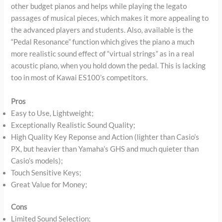
other budget pianos and helps while playing the legato
passages of musical pieces, which makes it more appealing to
the advanced players and students. Also, available is the
“Pedal Resonance” function which gives the piano a much
more realistic sound effect of “virtual strings” as in a real
acoustic piano, when you hold down the pedal. This is lacking
too in most of Kawai ES100’s competitors.
Pros
Easy to Use, Lightweight;
Exceptionally Realistic Sound Quality;
High Quality Key Reponse and Action (lighter than Casio’s
PX, but heavier than Yamaha’s GHS and much quieter than
Casio’s models);
Touch Sensitive Keys;
Great Value for Money;
Cons
Limited Sound Selection;