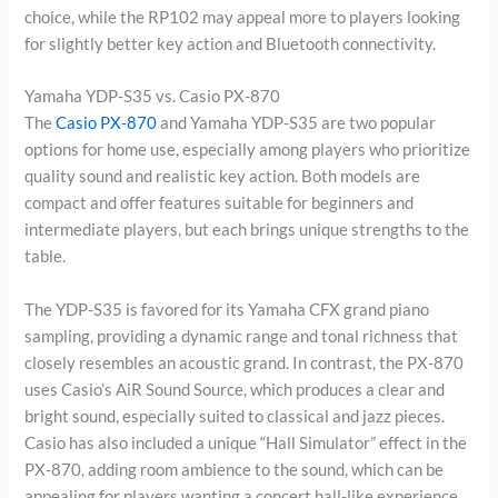
choice, while the RP102 may appeal more to players looking
for slightly better key action and Bluetooth connectivity.
Yamaha YDP-S35 vs. Casio PX-870
The
Casio PX-870
and Yamaha YDP-S35 are two popular
options for home use, especially among players who prioritize
quality sound and realistic key action. Both models are
compact and offer features suitable for beginners and
intermediate players, but each brings unique strengths to the
table.
The YDP-S35 is favored for its Yamaha CFX grand piano
sampling, providing a dynamic range and tonal richness that
closely resembles an acoustic grand. In contrast, the PX-870
uses Casio’s AiR Sound Source, which produces a clear and
bright sound, especially suited to classical and jazz pieces.
Casio has also included a unique “Hall Simulator” effect in the
PX-870, adding room ambience to the sound, which can be
appealing for players wanting a concert hall-like experience.