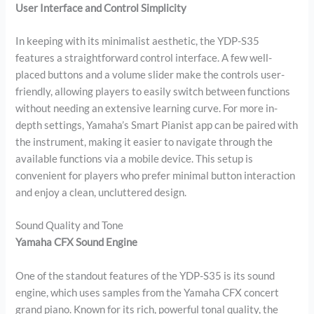
User Interface and Control Simplicity
In keeping with its minimalist aesthetic, the YDP-S35
features a straightforward control interface. A few well-
placed buttons and a volume slider make the controls user-
friendly, allowing players to easily switch between functions
without needing an extensive learning curve. For more in-
depth settings, Yamaha’s Smart Pianist app can be paired with
the instrument, making it easier to navigate through the
available functions via a mobile device. This setup is
convenient for players who prefer minimal button interaction
and enjoy a clean, uncluttered design.
Sound Quality and Tone
Yamaha CFX Sound Engine
One of the standout features of the YDP-S35 is its sound
engine, which uses samples from the Yamaha CFX concert
grand piano. Known for its rich, powerful tonal quality, the