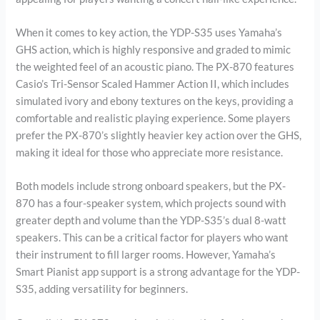
When it comes to key action, the YDP-S35 uses Yamaha’s
GHS action, which is highly responsive and graded to mimic
the weighted feel of an acoustic piano. The PX-870 features
Casio’s Tri-Sensor Scaled Hammer Action II, which includes
simulated ivory and ebony textures on the keys, providing a
comfortable and realistic playing experience. Some players
prefer the PX-870’s slightly heavier key action over the GHS,
making it ideal for those who appreciate more resistance.
Both models include strong onboard speakers, but the PX-
870 has a four-speaker system, which projects sound with
greater depth and volume than the YDP-S35’s dual 8-watt
speakers. This can be a critical factor for players who want
their instrument to fill larger rooms. However, Yamaha’s
Smart Pianist app support is a strong advantage for the YDP-
S35, adding versatility for beginners.