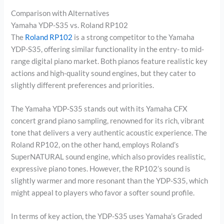
Comparison with Alternatives
Yamaha YDP-S35 vs. Roland RP102
The
Roland RP102
is a strong competitor to the Yamaha
YDP-S35, offering similar functionality in the entry- to mid-
range digital piano market. Both pianos feature realistic key
actions and high-quality sound engines, but they cater to
slightly different preferences and priorities.
The Yamaha YDP-S35 stands out with its Yamaha CFX
concert grand piano sampling, renowned for its rich, vibrant
tone that delivers a very authentic acoustic experience. The
Roland RP102, on the other hand, employs Roland’s
SuperNATURAL sound engine, which also provides realistic,
expressive piano tones. However, the RP102’s sound is
slightly warmer and more resonant than the YDP-S35, which
might appeal to players who favor a softer sound profile.
In terms of key action, the YDP-S35 uses Yamaha’s Graded