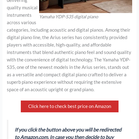
delivering
quality musical
instruments
Yamaha YDP-S35 digital piano
across various
categories, including acoustic and digital pianos. Among their
digital piano line, the Arius series has consistently provided
players with accessible, high-quality, and affordable
instruments that blend authentic piano feel and sound quality
with the convenience of digital technology. The Yamaha YDP-
S35, one of the newest models in the Arius series, stands out
as a versatile and compact digital piano crafted to deliver a
superb piano experience without requiring the extensive
space of an acoustic upright or grand piano.
Click here to check best price on Amazon
If you click the button above you will be redirected
to Amazon.com. In case you then decide to buy