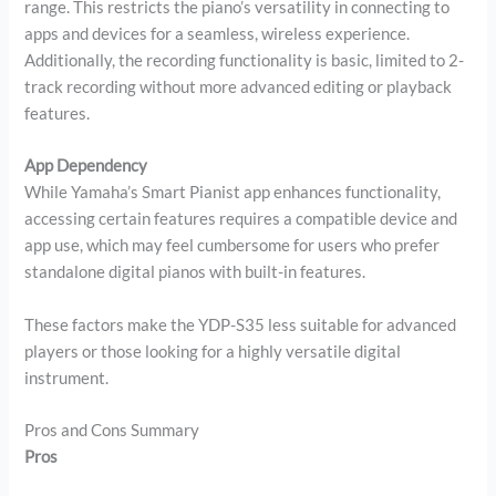
range. This restricts the piano’s versatility in connecting to
apps and devices for a seamless, wireless experience.
Additionally, the recording functionality is basic, limited to 2-
track recording without more advanced editing or playback
features.
App Dependency
While Yamaha’s Smart Pianist app enhances functionality,
accessing certain features requires a compatible device and
app use, which may feel cumbersome for users who prefer
standalone digital pianos with built-in features.
These factors make the YDP-S35 less suitable for advanced
players or those looking for a highly versatile digital
instrument.
Pros and Cons Summary
Pros