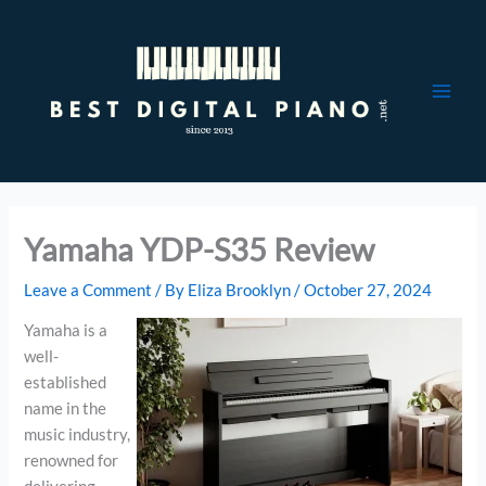
Skip
to
content
Yamaha YDP-S35 Review
Leave a Comment
/ By
Eliza Brooklyn
/
October 27, 2024
Yamaha is a
well-
established
name in the
music industry,
renowned for