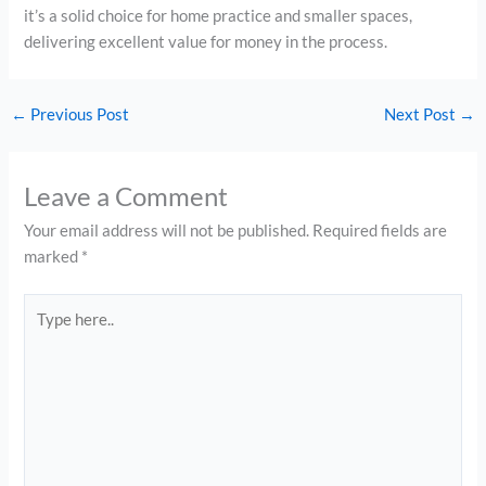
it’s a solid choice for home practice and smaller spaces,
delivering excellent value for money in the process.
←
Previous Post
Next Post
→
Leave a Comment
Your email address will not be published.
Required fields are
marked
*
Type
here..