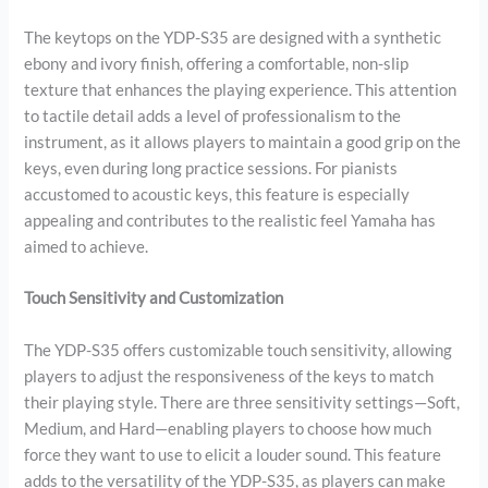
The keytops on the YDP-S35 are designed with a synthetic
ebony and ivory finish, offering a comfortable, non-slip
texture that enhances the playing experience. This attention
to tactile detail adds a level of professionalism to the
instrument, as it allows players to maintain a good grip on the
keys, even during long practice sessions. For pianists
accustomed to acoustic keys, this feature is especially
appealing and contributes to the realistic feel Yamaha has
aimed to achieve.
Touch Sensitivity and Customization
The YDP-S35 offers customizable touch sensitivity, allowing
players to adjust the responsiveness of the keys to match
their playing style. There are three sensitivity settings—Soft,
Medium, and Hard—enabling players to choose how much
force they want to use to elicit a louder sound. This feature
adds to the versatility of the YDP-S35, as players can make