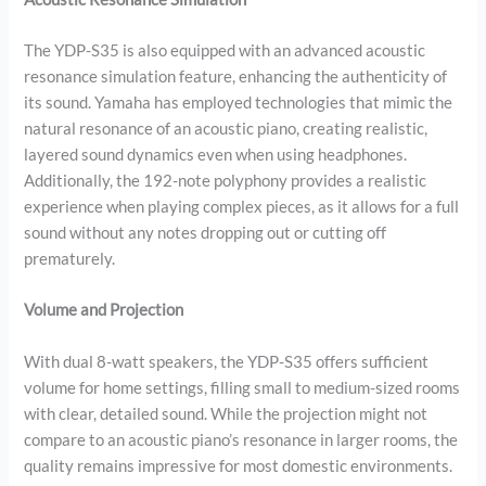
The YDP-S35 is also equipped with an advanced acoustic
resonance simulation feature, enhancing the authenticity of
its sound. Yamaha has employed technologies that mimic the
natural resonance of an acoustic piano, creating realistic,
layered sound dynamics even when using headphones.
Additionally, the 192-note polyphony provides a realistic
experience when playing complex pieces, as it allows for a full
sound without any notes dropping out or cutting off
prematurely.
Volume and Projection
With dual 8-watt speakers, the YDP-S35 offers sufficient
volume for home settings, filling small to medium-sized rooms
with clear, detailed sound. While the projection might not
compare to an acoustic piano’s resonance in larger rooms, the
quality remains impressive for most domestic environments.