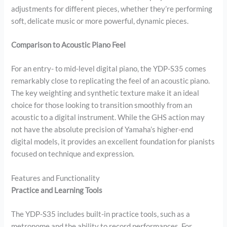
adjustments for different pieces, whether they’re performing
soft, delicate music or more powerful, dynamic pieces.
Comparison to Acoustic Piano Feel
For an entry- to mid-level digital piano, the YDP-S35 comes
remarkably close to replicating the feel of an acoustic piano.
The key weighting and synthetic texture make it an ideal
choice for those looking to transition smoothly from an
acoustic to a digital instrument. While the GHS action may
not have the absolute precision of Yamaha’s higher-end
digital models, it provides an excellent foundation for pianists
focused on technique and expression.
Features and Functionality
Practice and Learning Tools
The YDP-S35 includes built-in practice tools, such as a
metronome and the ability to record performances. For