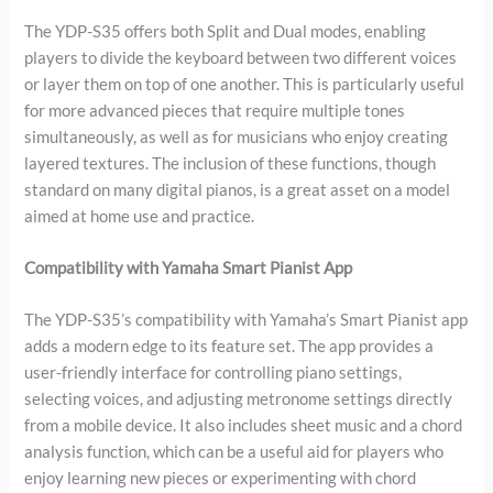
The YDP-S35 offers both Split and Dual modes, enabling
players to divide the keyboard between two different voices
or layer them on top of one another. This is particularly useful
for more advanced pieces that require multiple tones
simultaneously, as well as for musicians who enjoy creating
layered textures. The inclusion of these functions, though
standard on many digital pianos, is a great asset on a model
aimed at home use and practice.
Compatibility with Yamaha Smart Pianist App
The YDP-S35’s compatibility with Yamaha’s Smart Pianist app
adds a modern edge to its feature set. The app provides a
user-friendly interface for controlling piano settings,
selecting voices, and adjusting metronome settings directly
from a mobile device. It also includes sheet music and a chord
analysis function, which can be a useful aid for players who
enjoy learning new pieces or experimenting with chord