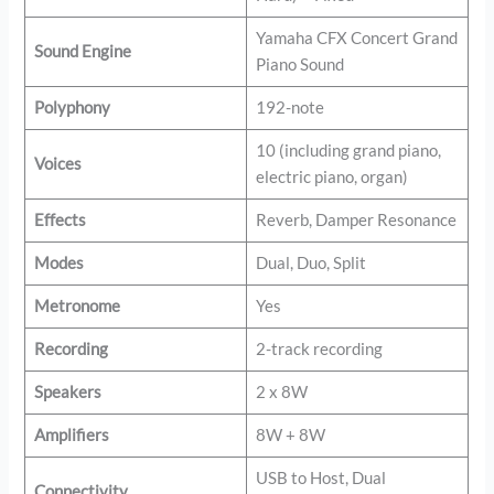
Yamaha CFX Concert Grand
Sound Engine
Piano Sound
Polyphony
192-note
10 (including grand piano,
Voices
electric piano, organ)
Effects
Reverb, Damper Resonance
Modes
Dual, Duo, Split
Metronome
Yes
Recording
2-track recording
Speakers
2 x 8W
Amplifiers
8W + 8W
USB to Host, Dual
Connectivity