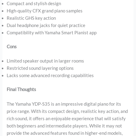
Compact and stylish design
High-quality CFX grand piano samples
Realistic GHS key action
Dual headphone jacks for quiet practice
Compatibility with Yamaha Smart Pianist app
Cons
Limited speaker output in larger rooms
Restricted sound layering options
Lacks some advanced recording capabilities
Final Thoughts
The Yamaha YDP-S35 is an impressive digital piano for its
price range. With its compact design, realistic key action, and
rich sound, it offers an enjoyable experience that will satisfy
both beginners and intermediate players. While it may not
provide the advanced features found in higher-end models,