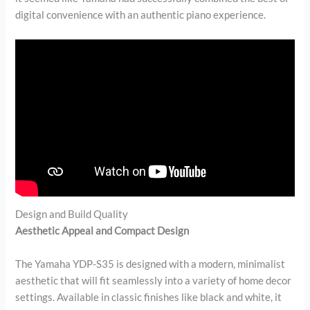
digital convenience with an authentic piano experience.
Design and Build Quality
Aesthetic Appeal and Compact Design
The Yamaha YDP-S35 is designed with a modern, minimalist
aesthetic that will fit seamlessly into a variety of home decor
settings. Available in classic finishes like black and white, it