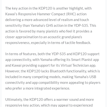
The key action in the KDP120 is another highlight, with
Kawai’s Responsive Hammer Compact (RHC) action
delivering a more advanced level of realism and touch
sensitivity than Yamaha’s GHS action in the YDP-S35. This
action is favored by many pianists who feel it provides a
closer approximation to an acoustic grand piano’s
responsiveness, especially in terms of tactile feedback.
In terms of features, both the YDP-S35 and KDP120 support
app connectivity, with Yamaha offering its Smart Pianist app
and Kawai providing support for its Virtual Technician app.
However, the KDP120 lacks Bluetooth functionality, which is
included in many competing models, making Yamaha’s USB
connectivity and app compatibility more appealing to players
who prefer a more integrated experience.
Ultimately, the KDP120 offers a warmer sound and more
responsive key action, which may appeal to experienced