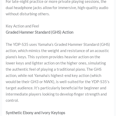
For late-night practice or more private playing sessions, the
dual headphone jacks allow for immersive, high-quality audio
without disturbing others.
Key Action and Feel
Graded Hammer Standard (GHS) Action
The YDP-S35 uses Yamaha’s Graded Hammer Standard (GHS)
action, which mimics the weight and resistance of an acoustic
piano’s keys. This system provides heavier action on the
lower keys and lighter action on the higher ones, simulating
the authentic feel of playing a traditional piano. The GHS
action, while not Yamaha’s highest-end key action (which
would be their GH3 or NWX), is well-suited for the YDP-S35’s
target audience. It’s particularly beneficial for beginner and
intermediate players looking to develop finger strength and
control.
Synthetic Ebony and Ivory Keytops