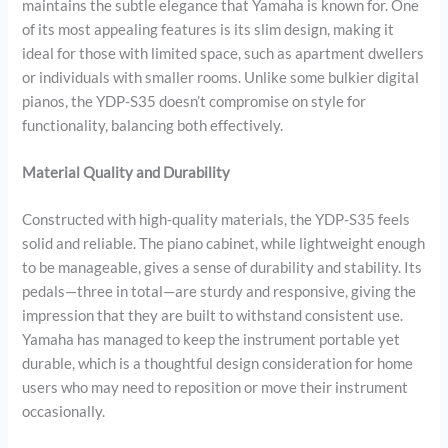
maintains the subtle elegance that Yamaha is known for. One
of its most appealing features is its slim design, making it
ideal for those with limited space, such as apartment dwellers
or individuals with smaller rooms. Unlike some bulkier digital
pianos, the YDP-S35 doesn’t compromise on style for
functionality, balancing both effectively.
Material Quality and Durability
Constructed with high-quality materials, the YDP-S35 feels
solid and reliable. The piano cabinet, while lightweight enough
to be manageable, gives a sense of durability and stability. Its
pedals—three in total—are sturdy and responsive, giving the
impression that they are built to withstand consistent use.
Yamaha has managed to keep the instrument portable yet
durable, which is a thoughtful design consideration for home
users who may need to reposition or move their instrument
occasionally.