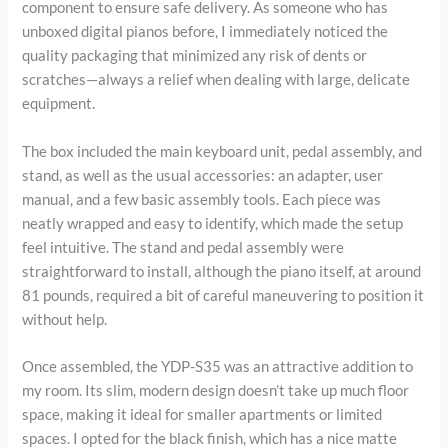
component to ensure safe delivery. As someone who has
unboxed digital pianos before, I immediately noticed the
quality packaging that minimized any risk of dents or
scratches—always a relief when dealing with large, delicate
equipment.
The box included the main keyboard unit, pedal assembly, and
stand, as well as the usual accessories: an adapter, user
manual, and a few basic assembly tools. Each piece was
neatly wrapped and easy to identify, which made the setup
feel intuitive. The stand and pedal assembly were
straightforward to install, although the piano itself, at around
81 pounds, required a bit of careful maneuvering to position it
without help.
Once assembled, the YDP-S35 was an attractive addition to
my room. Its slim, modern design doesn’t take up much floor
space, making it ideal for smaller apartments or limited
spaces. I opted for the black finish, which has a nice matte