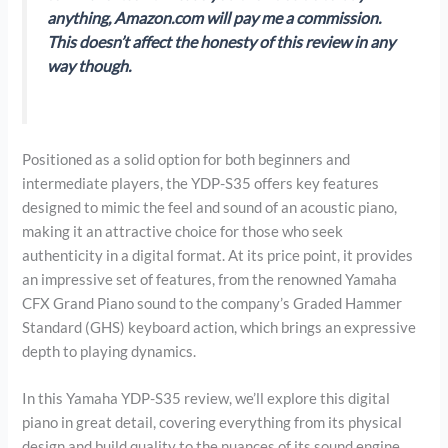
anything, Amazon.com will pay me a commission.
This doesn’t affect the honesty of this review in any
way though.
Positioned as a solid option for both beginners and
intermediate players, the YDP-S35 offers key features
designed to mimic the feel and sound of an acoustic piano,
making it an attractive choice for those who seek
authenticity in a digital format. At its price point, it provides
an impressive set of features, from the renowned Yamaha
CFX Grand Piano sound to the company’s Graded Hammer
Standard (GHS) keyboard action, which brings an expressive
depth to playing dynamics.
In this Yamaha YDP-S35 review, we’ll explore this digital
piano in great detail, covering everything from its physical
design and build quality to the nuances of its sound engine,