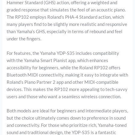
Hammer Standard (GHS) action, offering a weighted and
graded response that simulates the feel of an acoustic piano.
The RP102 employs Roland’s PHA-4 Standard action, which
many players find to be slightly more realistic and responsive
than Yamaha’s GHS, especially in terms of rebound and feel
under the fingers.
For features, the Yamaha YDP-S35 includes compatibility
with the Yamaha Smart Pianist app, which enhances
accessibility for beginners, while the Roland RP102 offers
Bluetooth MIDI connectivity, making it easy to integrate with
Roland’s Piano Partner 2 app and other MIDI-compatible
devices. This makes the RP102 more appealing to tech-savvy
users and those who want a seamless wireless connection.
Both models are ideal for beginners and intermediate players,
but the choice ultimately comes down to preference in sound
and connectivity. For those who prioritize rich, Yamaha-toned
sound and traditional design, the YDP-S35 is a fantastic