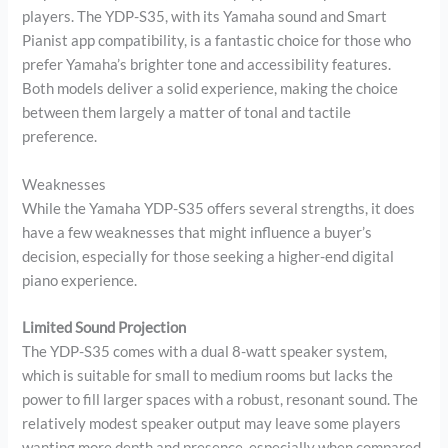
players. The YDP-S35, with its Yamaha sound and Smart
Pianist app compatibility, is a fantastic choice for those who
prefer Yamaha’s brighter tone and accessibility features.
Both models deliver a solid experience, making the choice
between them largely a matter of tonal and tactile
preference.
Weaknesses
While the Yamaha YDP-S35 offers several strengths, it does
have a few weaknesses that might influence a buyer’s
decision, especially for those seeking a higher-end digital
piano experience.
Limited Sound Projection
The YDP-S35 comes with a dual 8-watt speaker system,
which is suitable for small to medium rooms but lacks the
power to fill larger spaces with a robust, resonant sound. The
relatively modest speaker output may leave some players
wanting more depth and presence, especially when compared