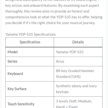
key action, and onboard features. By examining each aspect
thoroughly, this review aims to provide an honest and
comprehensive look at what the YDP-S35 has to offer, helping
you decide if it’s the right choice for your musical journey.
Yamaha YDP-S35 Specifications
Specification
Details
Model
Yamaha YDP-S35
Series
Arius
88-key Graded Hammer
Keyboard
Standard (GHS)
Synthetic ebony and ivory
Key Surface
keytops
3 levels (Soft, Medium,
Touch Sensitivity
Hard) + Fixed