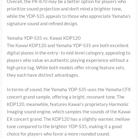
Overall, the PX-870 may be a better option for players who
prioritize sound projection and don’t mind a brighter tone,
while the YDP-S35 appeals to those who appreciate Yamaha’s
signature sound and refined design.
Yamaha YDP-S35 vs. Kawai KDP120
The Kawai KDP120 and Yamaha YDP-S35 are both excellent
digital pianos in the entry- to mid-level category, appealing to
players who value an authentic playing experience without a
high price tag. While both models offer strong feature sets,
they each have distinct advantages.
In terms of sound, the Yamaha YDP-S35 uses the Yamaha CFX
concert grand sample, offering a bright, resonant tone. The
KDP120, meanwhile, features Kawai’s proprietary Harmonic
Imaging sound engine, which samples the sounds of the Kawai
EX concert grand. The KDP120 has a slightly warmer, mellow
tone compared to the brighter YDP-S35, making it a good
choice for players who favor a more rounded sound.