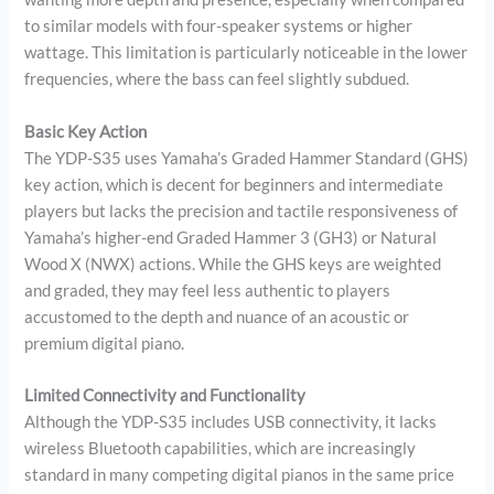
to similar models with four-speaker systems or higher
wattage. This limitation is particularly noticeable in the lower
frequencies, where the bass can feel slightly subdued.
Basic Key Action
The YDP-S35 uses Yamaha’s Graded Hammer Standard (GHS)
key action, which is decent for beginners and intermediate
players but lacks the precision and tactile responsiveness of
Yamaha’s higher-end Graded Hammer 3 (GH3) or Natural
Wood X (NWX) actions. While the GHS keys are weighted
and graded, they may feel less authentic to players
accustomed to the depth and nuance of an acoustic or
premium digital piano.
Limited Connectivity and Functionality
Although the YDP-S35 includes USB connectivity, it lacks
wireless Bluetooth capabilities, which are increasingly
standard in many competing digital pianos in the same price