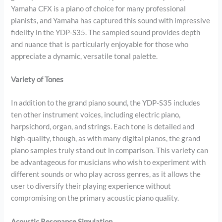
Yamaha CFX is a piano of choice for many professional
pianists, and Yamaha has captured this sound with impressive
fidelity in the YDP-S35. The sampled sound provides depth
and nuance that is particularly enjoyable for those who
appreciate a dynamic, versatile tonal palette.
Variety of Tones
In addition to the grand piano sound, the YDP-S35 includes
ten other instrument voices, including electric piano,
harpsichord, organ, and strings. Each tone is detailed and
high-quality, though, as with many digital pianos, the grand
piano samples truly stand out in comparison. This variety can
be advantageous for musicians who wish to experiment with
different sounds or who play across genres, as it allows the
user to diversify their playing experience without
compromising on the primary acoustic piano quality.
Acoustic Resonance Simulation