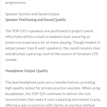
progressions.
Speaker System and Sound Output
Speaker Positioning and Sound Quality
The YDP-S35’s speakers are positioned to project sound
effectively within a small to medium room, ensuring an
immersive experience for at-home playing. Though modest in
output power (two 8-watt speakers), the sound remains clear
and detailed, capturing much of the nuance of Yamaha’s CFX
sample.
Headphone Output Quality
The dual headphone jacks are a notable feature, providing
high-quality output for private practice sessions. When using
headphones, the YDP-S35 continues to deliver the rich,
layered tones that make it such a pleasing instrument to play,
offering a way to practice with clarity at any hour without