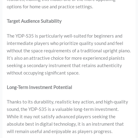
options for home use and practice settings.
Target Audience Suitability
The YDP-S35 is particularly well-suited for beginners and
intermediate players who prioritize quality sound and feel
without the space requirements of a traditional upright piano.
It’s also an attractive choice for more experienced pianists
seeking a secondary instrument that retains authenticity
without occupying significant space.
Long-Term Investment Potential
Thanks to its durability, realistic key action, and high-quality
sound, the YDP-S35 is a valuable long-term investment.
While it may not satisfy advanced players seeking the
absolute best in digital technology, it is an instrument that
will remain useful and enjoyable as players progress.