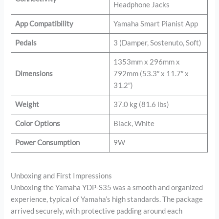
Headphone Jacks
App Compatibility
Yamaha Smart Pianist App
Pedals
3 (Damper, Sostenuto, Soft)
1353mm x 296mm x
Dimensions
792mm (53.3″ x 11.7″ x
31.2″)
Weight
37.0 kg (81.6 lbs)
Color Options
Black, White
Power Consumption
9W
Unboxing and First Impressions
Unboxing the Yamaha YDP-S35 was a smooth and organized
experience, typical of Yamaha’s high standards. The package
arrived securely, with protective padding around each