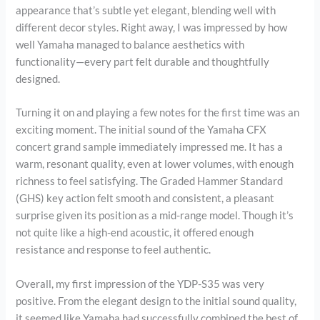
appearance that’s subtle yet elegant, blending well with
different decor styles. Right away, I was impressed by how
well Yamaha managed to balance aesthetics with
functionality—every part felt durable and thoughtfully
designed.
Turning it on and playing a few notes for the first time was an
exciting moment. The initial sound of the Yamaha CFX
concert grand sample immediately impressed me. It has a
warm, resonant quality, even at lower volumes, with enough
richness to feel satisfying. The Graded Hammer Standard
(GHS) key action felt smooth and consistent, a pleasant
surprise given its position as a mid-range model. Though it’s
not quite like a high-end acoustic, it offered enough
resistance and response to feel authentic.
Overall, my first impression of the YDP-S35 was very
positive. From the elegant design to the initial sound quality,
it seemed like Yamaha had successfully combined the best of