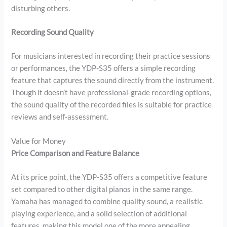
disturbing others.
Recording Sound Quality
For musicians interested in recording their practice sessions
or performances, the YDP-S35 offers a simple recording
feature that captures the sound directly from the instrument.
Though it doesn’t have professional-grade recording options,
the sound quality of the recorded files is suitable for practice
reviews and self-assessment.
Value for Money
Price Comparison and Feature Balance
At its price point, the YDP-S35 offers a competitive feature
set compared to other digital pianos in the same range.
Yamaha has managed to combine quality sound, a realistic
playing experience, and a solid selection of additional
features, making this model one of the more appealing