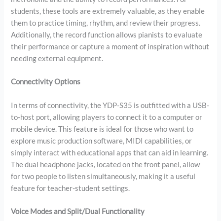
students, these tools are extremely valuable, as they enable
them to practice timing, rhythm, and review their progress.
Additionally, the record function allows pianists to evaluate
their performance or capture a moment of inspiration without
needing external equipment.
Connectivity Options
In terms of connectivity, the YDP-S35 is outfitted with a USB-
to-host port, allowing players to connect it to a computer or
mobile device. This feature is ideal for those who want to
explore music production software, MIDI capabilities, or
simply interact with educational apps that can aid in learning.
The dual headphone jacks, located on the front panel, allow
for two people to listen simultaneously, making it a useful
feature for teacher-student settings.
Voice Modes and Split/Dual Functionality