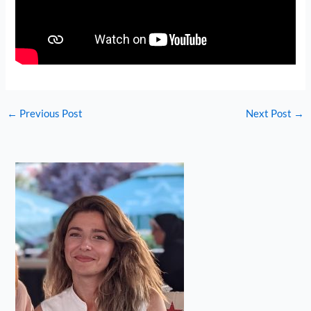
←
Previous Post
Next Post
→