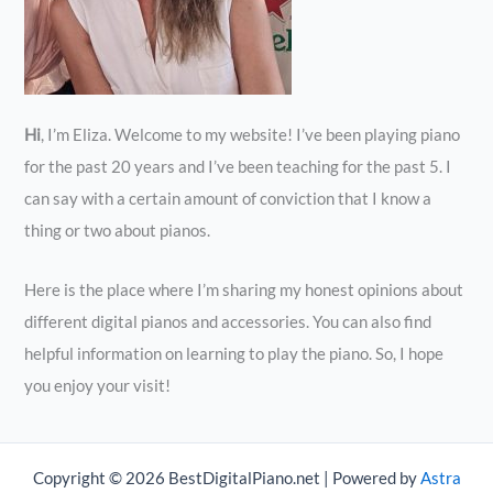
Hi
, I’m Eliza. Welcome to my website! I’ve been playing piano
for the past 20 years and I’ve been teaching for the past 5. I
can say with a certain amount of conviction that I know a
thing or two about pianos.
Here is the place where I’m sharing my honest opinions about
different digital pianos and accessories. You can also find
helpful information on learning to play the piano. So, I hope
you enjoy your visit!
Copyright © 2026 BestDigitalPiano.net | Powered by
Astra