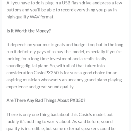
All you have to do is plug in a USB flash drive and press a few
buttons and you’ll be able to record everything you play in
high quality WAV format.
Is it Worth the Money?
It depends on your music goals and budget too, but in the long
run it definitely pays of to buy this model, especially if you’re
looking for a long time investment and a realistically
sounding digital piano. So, with all of that taken into
consideration Casio PX350 is for sure a good choice for an
aspiring musician who wants an uncanny grand piano playing
experience and great sound quality.
Are There Any Bad Things About PX350?
There is only one thing bad about this Casio’s model, but
luckily it’s nothing to worry about. As said before, sound
quality is incredible, but some external speakers could be