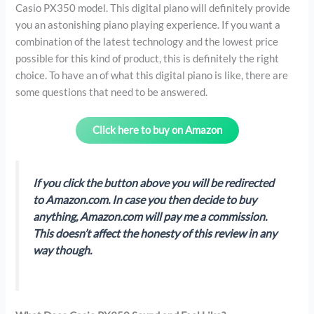
Casio PX350 model. This digital piano will definitely provide
you an astonishing piano playing experience. If you want a
combination of the latest technology and the lowest price
possible for this kind of product, this is definitely the right
choice. To have an of what this digital piano is like, there are
some questions that need to be answered.
Click here to buy on Amazon
If you click the button above you will be redirected
to Amazon.com. In case you then decide to buy
anything, Amazon.com will pay me a commission.
This doesn’t affect the honesty of this review in any
way though.