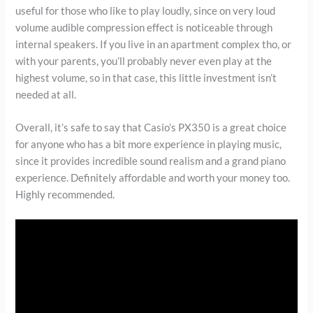
useful for those who like to play loudly, since on very loud
volume audible compression effect is noticeable through
internal speakers. If you live in an apartment complex tho, or
with your parents, you’ll probably never even play at the
highest volume, so in that case, this little investment isn’t
needed at all.
Overall, it’s safe to say that Casio’s PX350 is a great choice
for anyone who has a bit more experience in playing music,
since it provides incredible sound realism and a grand piano
experience. Definitely affordable and worth your money too.
Highly recommended.