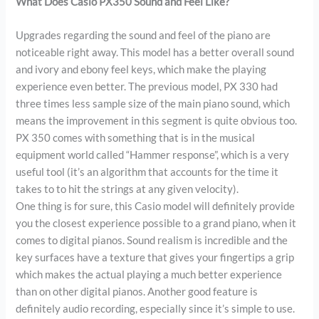
What Does Casio PX350 Sound and Feel Like?
Upgrades regarding the sound and feel of the piano are
noticeable right away. This model has a better overall sound
and ivory and ebony feel keys, which make the playing
experience even better. The previous model, PX 330 had
three times less sample size of the main piano sound, which
means the improvement in this segment is quite obvious too.
PX 350 comes with something that is in the musical
equipment world called “Hammer response”, which is a very
useful tool (it’s an algorithm that accounts for the time it
takes to to hit the strings at any given velocity).
One thing is for sure, this Casio model will definitely provide
you the closest experience possible to a grand piano, when it
comes to digital pianos. Sound realism is incredible and the
key surfaces have a texture that gives your fingertips a grip
which makes the actual playing a much better experience
than on other digital pianos. Another good feature is
definitely audio recording, especially since it’s simple to use.