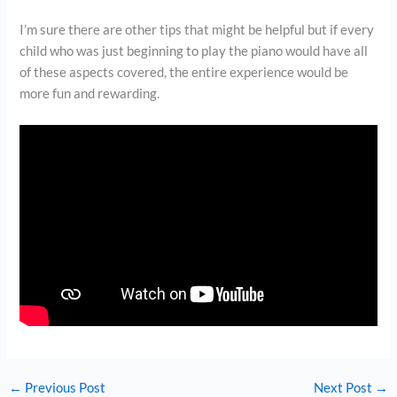
I’m sure there are other tips that might be helpful but if every
child who was just beginning to play the piano would have all
of these aspects covered, the entire experience would be
more fun and rewarding.
←
Previous Post
Next Post
→