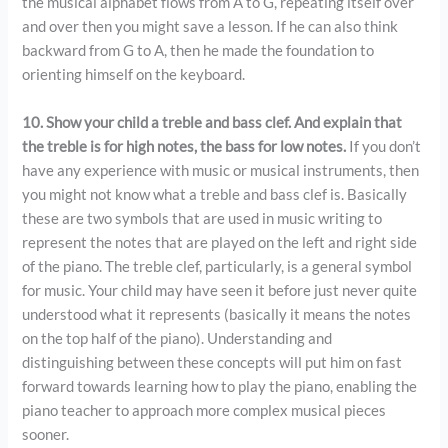
the musical alphabet flows from A to G, repeating itself over
and over then you might save a lesson. If he can also think
backward from G to A, then he made the foundation to
orienting himself on the keyboard.
10. Show your child a treble and bass clef. And explain that
the treble is for high notes, the bass for low notes.
If you don’t
have any experience with music or musical instruments, then
you might not know what a treble and bass clef is. Basically
these are two symbols that are used in music writing to
represent the notes that are played on the left and right side
of the piano. The treble clef, particularly, is a general symbol
for music. Your child may have seen it before just never quite
understood what it represents (basically it means the notes
on the top half of the piano). Understanding and
distinguishing between these concepts will put him on fast
forward towards learning how to play the piano, enabling the
piano teacher to approach more complex musical pieces
sooner.