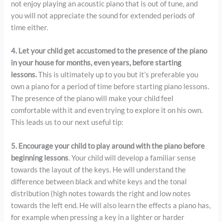
not enjoy playing an acoustic piano that is out of tune, and
you will not appreciate the sound for extended periods of
time either.
4. Let your child get accustomed to the presence of the piano
in your house for months, even years, before starting
lessons.
This is ultimately up to you but it’s preferable you
own a piano for a period of time before starting piano lessons.
The presence of the piano will make your child feel
comfortable with it and even trying to explore it on his own.
This leads us to our next useful tip:
5. Encourage your child to play around with the piano before
beginning lessons
. Your child will develop a familiar sense
towards the layout of the keys. He will understand the
difference between black and white keys and the tonal
distribution (high notes towards the right and low notes
towards the left end. He will also learn the effects a piano has,
for example when pressing a key in a lighter or harder