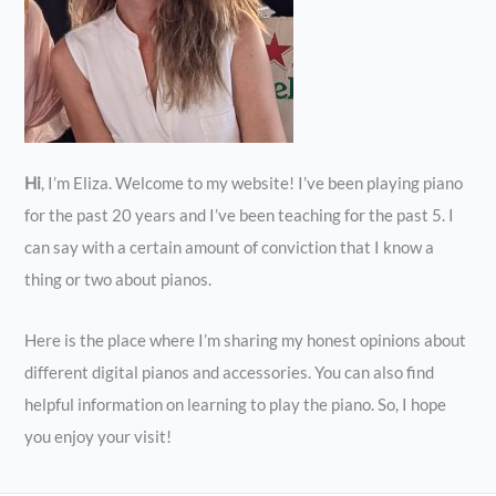
Hi
, I’m Eliza. Welcome to my website! I’ve been playing piano
for the past 20 years and I’ve been teaching for the past 5. I
can say with a certain amount of conviction that I know a
thing or two about pianos.
Here is the place where I’m sharing my honest opinions about
different digital pianos and accessories. You can also find
helpful information on learning to play the piano. So, I hope
you enjoy your visit!