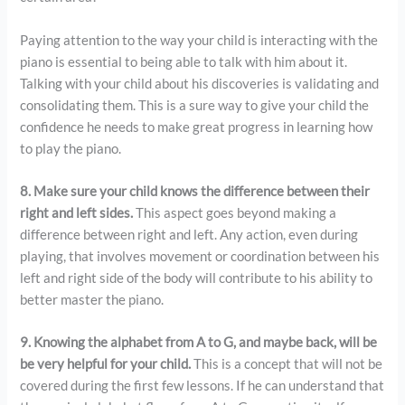
Paying attention to the way your child is interacting with the
piano is essential to being able to talk with him about it.
Talking with your child about his discoveries is validating and
consolidating them. This is a sure way to give your child the
confidence he needs to make great progress in learning how
to play the piano.
8. Make sure your child knows the difference between their
right and left sides.
This aspect goes beyond making a
difference between right and left. Any action, even during
playing, that involves movement or coordination between his
left and right side of the body will contribute to his ability to
better master the piano.
9. Knowing the alphabet from A to G, and maybe back, will be
be very helpful for your child.
This is a concept that will not be
covered during the first few lessons. If he can understand that