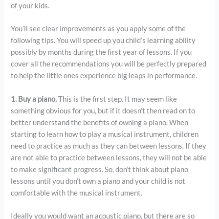
of your kids.
You’ll see clear improvements as you apply some of the
following tips. You will speed up you child’s learning ability
possibly by months during the first year of lessons. If you
cover all the recommendations you will be perfectly prepared
to help the little ones experience big leaps in performance.
1. Buy a piano.
This is the first step. It may seem like
something obvious for you, but if it doesn’t then read on to
better understand the benefits of owning a piano. When
starting to learn how to play a musical instrument, children
need to practice as much as they can between lessons. If they
are not able to practice between lessons, they will not be able
to make significant progress. So, don’t think about piano
lessons until you don’t own a piano and your child is not
comfortable with the musical instrument.
Ideally you would want an acoustic piano, but there are so