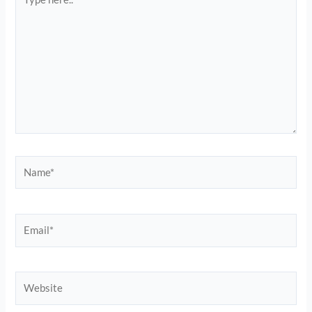
here..
Name*
Email*
Website