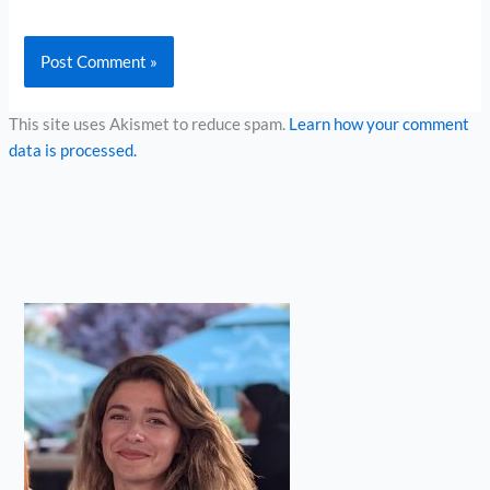
This site uses Akismet to reduce spam.
Learn how your comment
data is processed.