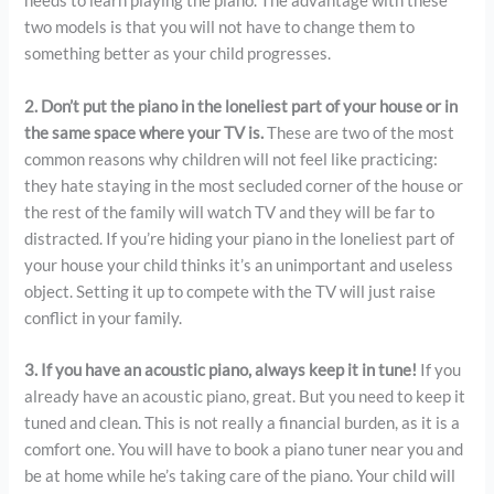
needs to learn playing the piano. The advantage with these
two models is that you will not have to change them to
something better as your child progresses.
2. Don’t put the piano in the loneliest part of your house or in
the same space where your TV is.
These are two of the most
common reasons why children will not feel like practicing:
they hate staying in the most secluded corner of the house or
the rest of the family will watch TV and they will be far to
distracted. If you’re hiding your piano in the loneliest part of
your house your child thinks it’s an unimportant and useless
object. Setting it up to compete with the TV will just raise
conflict in your family.
3. If you have an acoustic piano, always keep it in tune!
If you
already have an acoustic piano, great. But you need to keep it
tuned and clean. This is not really a financial burden, as it is a
comfort one. You will have to book a piano tuner near you and
be at home while he’s taking care of the piano. Your child will