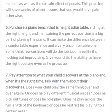
manner, as well as the sustain effect of pedals. This practice
will save weeks of piano lessons that you would have paid
otherwise.
6. Purchase a piano bench that is height adjustable.
Sitting at
the right height and maintaining the perfect position is a big
part of playing the piano. It can make the difference between
a comfortable experience and a very uncomfortable one.
Some think few cushions will do the job, but in reality it’s
nothing but improvising. Give your child the ability to have
the right posture even as he grows up.
7. Pay attention to what your child discovers at the piano and,
when it’s the right time, talk with them about their
discoveries
. Does your child play the same thing over and
over again? Or does he play different musical pieces? Does he
pick out tunes or does he role play? Does he play across the
full length of the keyboard or does he restrict his playing to a
certain area?