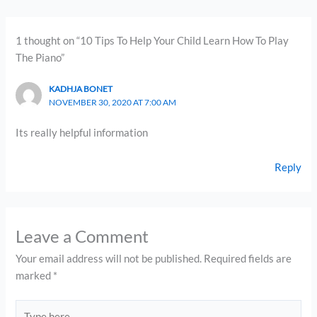
1 thought on “10 Tips To Help Your Child Learn How To Play
The Piano”
KADHJA BONET
NOVEMBER 30, 2020 AT 7:00 AM
Its really helpful information
Reply
Leave a Comment
Your email address will not be published.
Required fields are
marked
*
Type