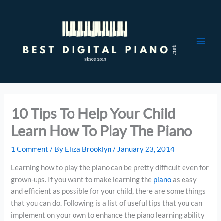
Skip
to
content
10 Tips To Help Your Child
Learn How To Play The Piano
1 Comment
/ By
Eliza Brooklyn
/
January 23, 2014
Learning how to play the piano can be pretty difficult even for
grown-ups. If you want to make learning the
piano
as easy
and efficient as possible for your child, there are some things
that you can do. Following is a list of useful tips that you can
implement on your own to enhance the piano learning ability