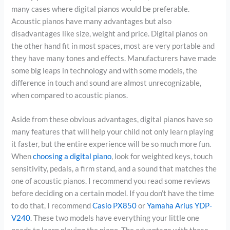
many cases where digital pianos would be preferable.
Acoustic pianos have many advantages but also
disadvantages like size, weight and price. Digital pianos on
the other hand fit in most spaces, most are very portable and
they have many tones and effects. Manufacturers have made
some big leaps in technology and with some models, the
difference in touch and sound are almost unrecognizable,
when compared to acoustic pianos.
Aside from these obvious advantages, digital pianos have so
many features that will help your child not only learn playing
it faster, but the entire experience will be so much more fun.
When
choosing a digital piano
, look for weighted keys, touch
sensitivity, pedals, a firm stand, and a sound that matches the
one of acoustic pianos. I recommend you read some reviews
before deciding on a certain model. If you don’t have the time
to do that, I recommend
Casio PX850
or
Yamaha Arius YDP-
V240
. These two models have everything your little one