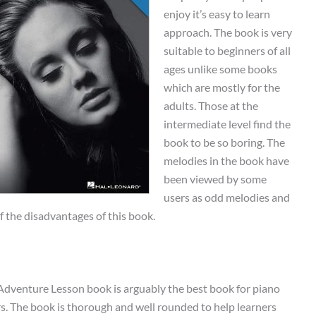
enjoy it’s easy to learn
approach. The book is very
suitable to beginners of all
ages unlike some books
which are mostly for the
adults. Those at the
intermediate level find the
book to be so boring. The
melodies in the book have
been viewed by some
users as odd melodies and
f the disadvantages of this book.
Adventure Lesson book is arguably the best book for piano
rs. The book is thorough and well rounded to help learners