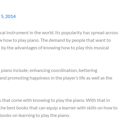
 5, 2014
al instrument in the world. Its popularity has spread across
w how to play piano. The demand by people that want to
 by the advantages of knowing how to play this musical
 piano include; enhancing coordination, bettering
nd promoting happiness in the player’s life as well as the
s that come with knowing to play the piano. With that in
the best books that can equip a learner with skills on how to
 books on learning to play the piano.