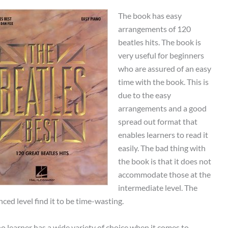
The book has easy
arrangements of 120
beatles hits. The book is
very useful for beginners
who are assured of an easy
time with the book. This is
due to the easy
arrangements and a good
spread out format that
enables learners to read it
easily. The bad thing with
the book is that it does not
accommodate those at the
intermediate level. The
ced level find it to be time-wasting.
no learner has a wide variety of choice when it comes to