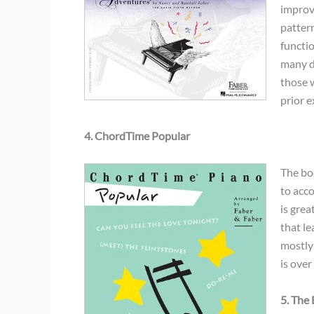
improve
pattern
functi
many du
those 
prior e
4. ChordTime Popular
The boo
to acc
is grea
that le
mostly
is over
5. The 