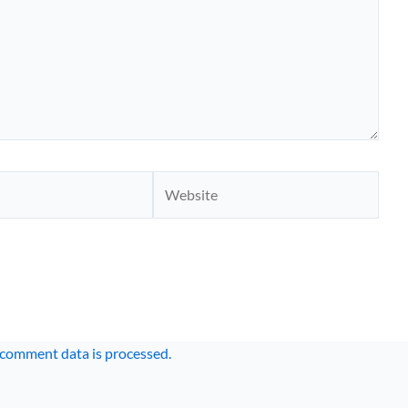
Website
comment data is processed.