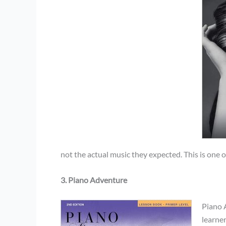
not the actual music they expected. This is one o
3. Piano Adventure
Piano 
learne