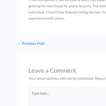
getting the best book for piano lessons. The best
individual. ChordTime Popular being the best f
experience with piano.
←
Previous Post
Leave a Comment
Your email address will not be published.
Requir
Type
here..