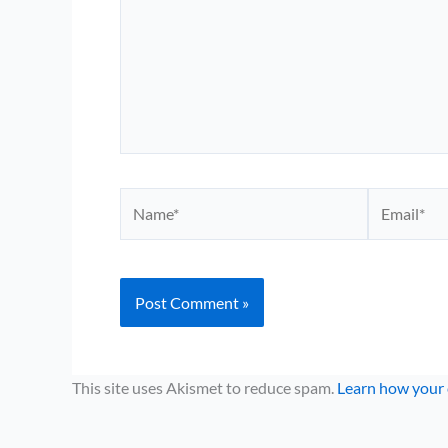
Name*
Email*
This site uses Akismet to reduce spam.
Learn how your 