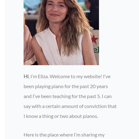
Hi
, I’m Eliza. Welcome to my website! I’ve
been playing piano for the past 20 years
and I’ve been teaching for the past 5. I can
say with a certain amount of conviction that
I know a thing or two about pianos.
Here is the place where I’m sharing my