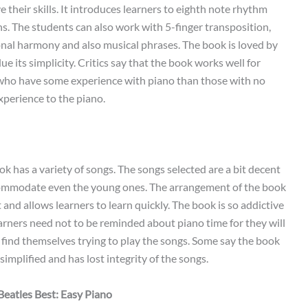
 their skills. It introduces learners to eighth note rhythm
s. The students can also work with 5-finger transposition,
onal harmony and also musical phrases. The book is loved by
e its simplicity. Critics say that the book works well for
who have some experience with piano than those with no
xperience to the piano.
k has a variety of songs. The songs selected are a bit decent
ommodate even the young ones. The arrangement of the book
t and allows learners to learn quickly. The book is so addictive
arners need not to be reminded about piano time for they will
 find themselves trying to play the songs. Some say the book
 simplified and has lost integrity of the songs.
Beatles Best: Easy Piano