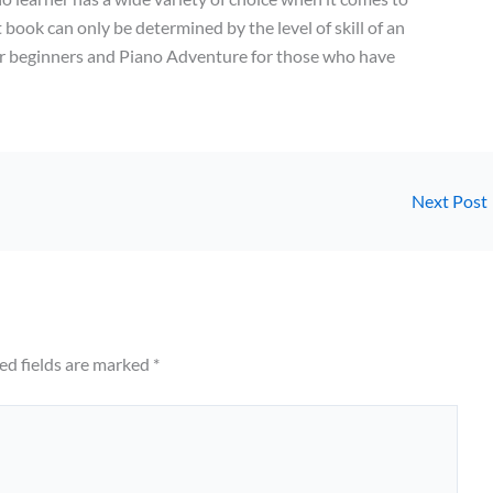
 book can only be determined by the level of skill of an
or beginners and Piano Adventure for those who have
Next Post
ed fields are marked
*