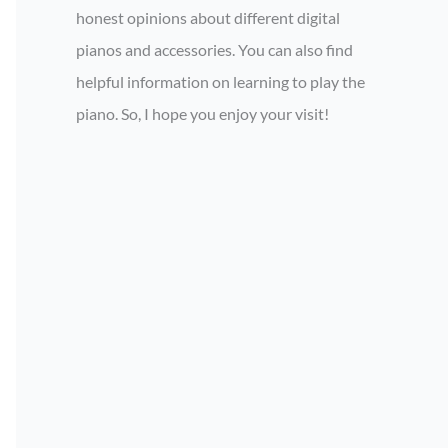
honest opinions about different digital
pianos and accessories. You can also find
helpful information on learning to play the
piano. So, I hope you enjoy your visit!