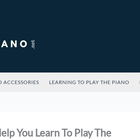
O ACCESSORIES
LEARNING TO PLAY THE PIANO
elp You Learn To Play The