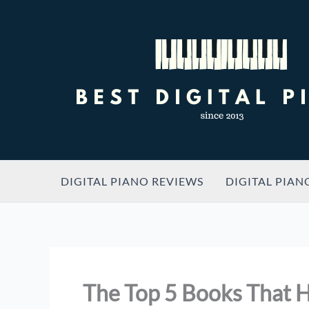
Skip
to
content
DIGITAL PIANO REVIEWS
DIGITAL PIAN
The Top 5 Books That H