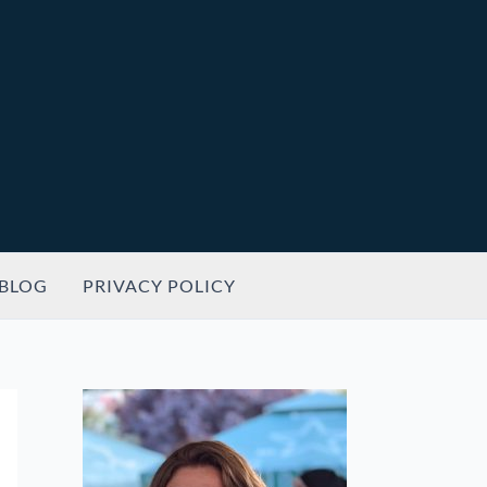
BLOG
PRIVACY POLICY