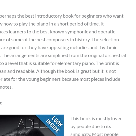
s perhaps the best introductory book for beginners who want
 how to play the piano in a short period of time. It
uces learners to the best known symphonic and operatic
ure of some of the best composers in history. The selection
 are good for they have appealing melodies and rhythmic
y. The arrangements are simplified from the original orchestral
to a level that is suitable for elementary piano. The print is
ean and readable. Although the book is great but it is not
riate for the young beginners because most pieces include
notes.
le
This book is mostly loved
by people due to its
simplicity. Most people