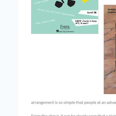
arrangement is so simple that people at an advan
From the above, it can be clearly seen that a pia