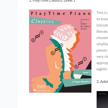
1. PlayTime Classics: Level 1
This i
to know
introd
literat
chosen
vitalit
pieces 
very cl
approp
eighth 
2. Ade