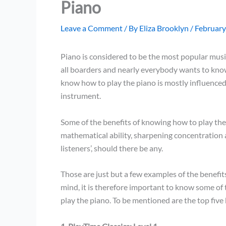
Piano
Leave a Comment
/ By
Eliza Brooklyn
/
February
Piano is considered to be the most popular music
all boarders and nearly everybody wants to kno
know how to play the piano is mostly influenced
instrument.
Some of the benefits of knowing how to play the
mathematical ability, sharpening concentration a
listeners’, should there be any.
Those are just but a few examples of the benefit
mind, it is therefore important to know some of 
play the piano. To be mentioned are the top five