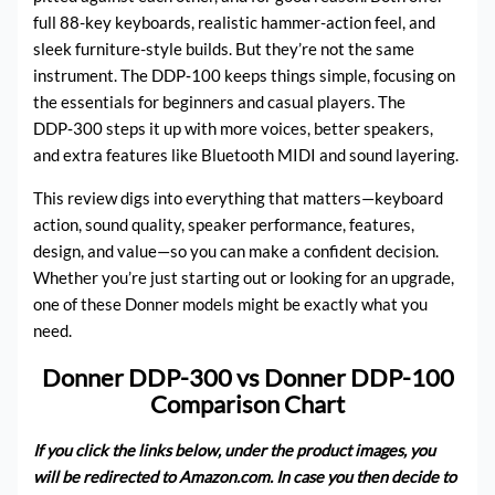
full 88-key keyboards, realistic hammer-action feel, and
sleek furniture-style builds. But they’re not the same
instrument. The DDP‑100 keeps things simple, focusing on
the essentials for beginners and casual players. The
DDP‑300 steps it up with more voices, better speakers,
and extra features like Bluetooth MIDI and sound layering.
This review digs into everything that matters—keyboard
action, sound quality, speaker performance, features,
design, and value—so you can make a confident decision.
Whether you’re just starting out or looking for an upgrade,
one of these Donner models might be exactly what you
need.
Donner DDP-300 vs Donner DDP-100
Comparison Chart
If you click the links below, under the product images, you
will be redirected to Amazon.com. In case you then decide to