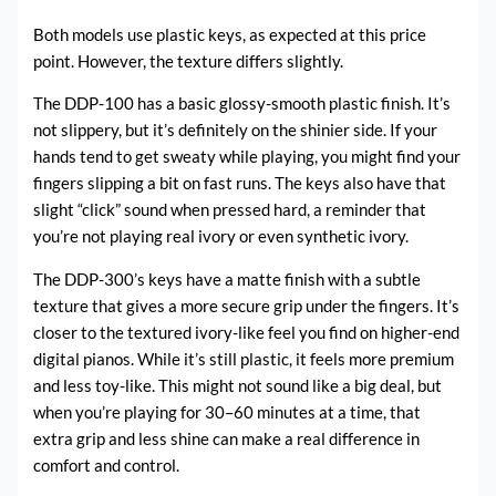
Both models use plastic keys, as expected at this price
point. However, the texture differs slightly.
The DDP-100 has a basic glossy-smooth plastic finish. It’s
not slippery, but it’s definitely on the shinier side. If your
hands tend to get sweaty while playing, you might find your
fingers slipping a bit on fast runs. The keys also have that
slight “click” sound when pressed hard, a reminder that
you’re not playing real ivory or even synthetic ivory.
The DDP-300’s keys have a matte finish with a subtle
texture that gives a more secure grip under the fingers. It’s
closer to the textured ivory-like feel you find on higher-end
digital pianos. While it’s still plastic, it feels more premium
and less toy-like. This might not sound like a big deal, but
when you’re playing for 30–60 minutes at a time, that
extra grip and less shine can make a real difference in
comfort and control.