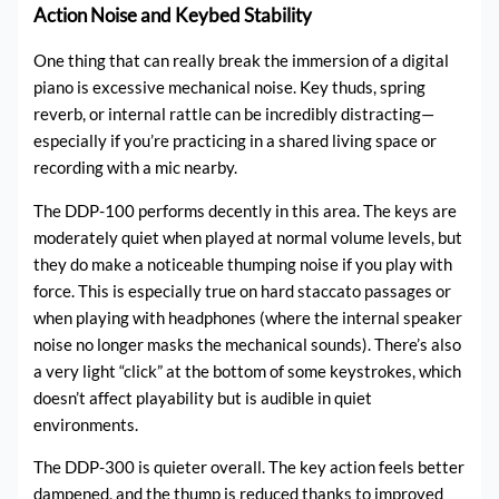
Action Noise and Keybed Stability
One thing that can really break the immersion of a digital
piano is excessive mechanical noise. Key thuds, spring
reverb, or internal rattle can be incredibly distracting—
especially if you’re practicing in a shared living space or
recording with a mic nearby.
The DDP-100 performs decently in this area. The keys are
moderately quiet when played at normal volume levels, but
they do make a noticeable thumping noise if you play with
force. This is especially true on hard staccato passages or
when playing with headphones (where the internal speaker
noise no longer masks the mechanical sounds). There’s also
a very light “click” at the bottom of some keystrokes, which
doesn’t affect playability but is audible in quiet
environments.
The DDP-300 is quieter overall. The key action feels better
dampened, and the thump is reduced thanks to improved