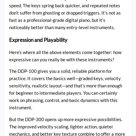
speed. The keys spring back quicker, and repeated notes
don’t suffer from ghosting or dropped triggers. It’s not as
fast as a professional-grade digital piano, but it’s
noticeably better than many entry-level instruments.
Expression and Playability
Here’s where all the above elements come together: how
expressive can you really be with these instruments?
The DDP-100 gives you a solid, reliable platform for
practice. It covers the basics well—graded keys, velocity
sensitivity, realistic layout—and that’s more than enough
for beginner to intermediate players. You can certainly
work on phrasing, control, and basic dynamics with this
instrument.
But the DDP-300 opens up more expressive possibilities.
The improved velocity scaling, lighter action, quieter
mechanics, and better key texture combine to offer a more