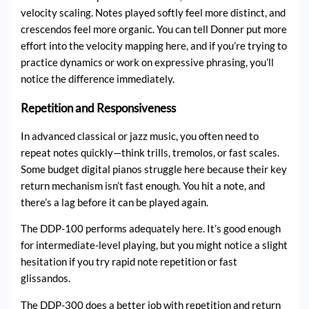
velocity scaling. Notes played softly feel more distinct, and
crescendos feel more organic. You can tell Donner put more
effort into the velocity mapping here, and if you’re trying to
practice dynamics or work on expressive phrasing, you’ll
notice the difference immediately.
Repetition and Responsiveness
In advanced classical or jazz music, you often need to
repeat notes quickly—think trills, tremolos, or fast scales.
Some budget digital pianos struggle here because their key
return mechanism isn’t fast enough. You hit a note, and
there’s a lag before it can be played again.
The DDP-100 performs adequately here. It’s good enough
for intermediate-level playing, but you might notice a slight
hesitation if you try rapid note repetition or fast
glissandos.
The DDP-300 does a better job with repetition and return