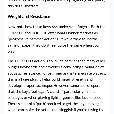
this detail matters.
Weight and Resistance
Now, onto how these keys
feel
under your fingers. Both the
DDP-100 and DDP-300 offer what Donner markets as
“progressive hammer action.” But while they sound the
same on paper, they don’t feel quite the same when you
play.
The DDP-100’s action is solid. It’s heavier than many other
budget keyboards and provides a convincing simulation of
acoustic resistance. For beginner and intermediate players,
this is a huge plus. It helps build finger strength and
develops proper technique. However, some users report
that the keys feel
slightly too
stiff, particularly in fast
passages or when playing lighter genres like jazz or pop.
There’s a bit of a “push” required to get the keys moving,
which can make the action feel sluggish if you’re trying to