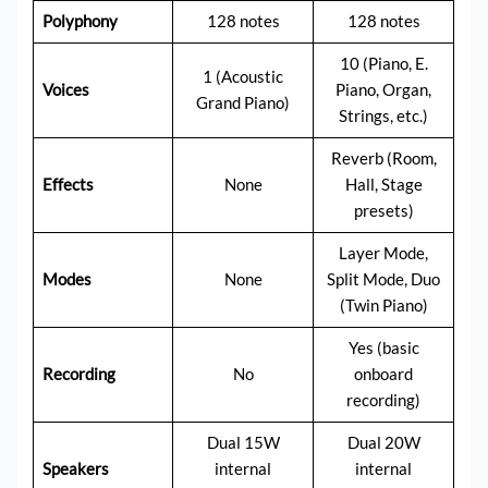
Polyphony
128 notes
128 notes
10 (Piano, E.
1 (Acoustic
Voices
Piano, Organ,
Grand Piano)
Strings, etc.)
Reverb (Room,
Effects
None
Hall, Stage
presets)
Layer Mode,
Modes
None
Split Mode, Duo
(Twin Piano)
Yes (basic
Recording
No
onboard
recording)
Dual 15W
Dual 20W
Speakers
internal
internal