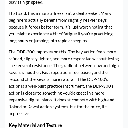
play at high speed.
That said, this minor stiffness isn’t a dealbreaker. Many
beginners actually benefit from slightly heavier keys
because it forces better form. It’s just worth noting that
you might experience a bit of fatigue if you’re practicing
long hours or jumping into rapid arpeggios.
The DDP-300 improves on this. The key action feels more
refined, slightly lighter, and more responsive without losing
the sense of resistance. The gradient between low and high
keys is smoother. Fast repetitions feel easier, and the
rebound of the keys is more natural. If the DDP-100’s
action is a well-built practice instrument, the DDP-300’s
action is closer to something you’d expect in a more
expensive digital piano. It doesn’t compete with high-end
Roland or Kawai action systems, but for the price, it’s
impressive.
Key Material and Texture