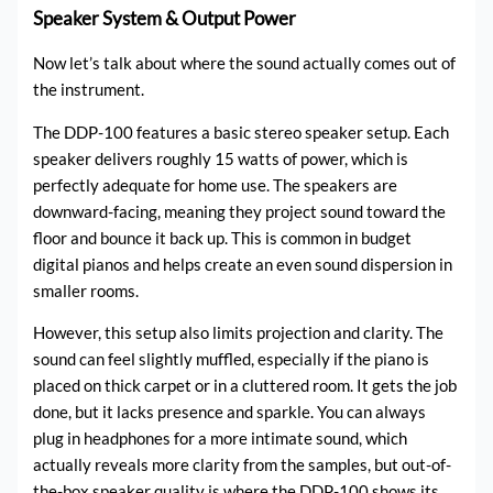
Speaker System & Output Power
Now let’s talk about where the sound actually comes out of
the instrument.
The DDP-100 features a basic stereo speaker setup. Each
speaker delivers roughly 15 watts of power, which is
perfectly adequate for home use. The speakers are
downward-facing, meaning they project sound toward the
floor and bounce it back up. This is common in budget
digital pianos and helps create an even sound dispersion in
smaller rooms.
However, this setup also limits projection and clarity. The
sound can feel slightly muffled, especially if the piano is
placed on thick carpet or in a cluttered room. It gets the job
done, but it lacks presence and sparkle. You can always
plug in headphones for a more intimate sound, which
actually reveals more clarity from the samples, but out-of-
the-box speaker quality is where the DDP-100 shows its