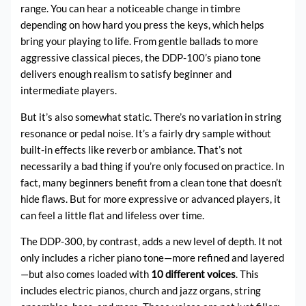
range. You can hear a noticeable change in timbre
depending on how hard you press the keys, which helps
bring your playing to life. From gentle ballads to more
aggressive classical pieces, the DDP-100’s piano tone
delivers enough realism to satisfy beginner and
intermediate players.
But it’s also somewhat static. There’s no variation in string
resonance or pedal noise. It’s a fairly dry sample without
built-in effects like reverb or ambiance. That’s not
necessarily a bad thing if you’re only focused on practice. In
fact, many beginners benefit from a clean tone that doesn’t
hide flaws. But for more expressive or advanced players, it
can feel a little flat and lifeless over time.
The DDP-300, by contrast, adds a new level of depth. It not
only includes a richer piano tone—more refined and layered
—but also comes loaded with
10 different voices
. This
includes electric pianos, church and jazz organs, string