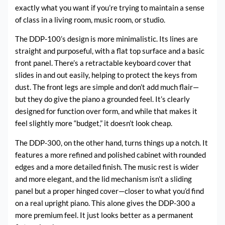
exactly what you want if you’re trying to maintain a sense
of class in a living room, music room, or studio.
The DDP-100’s design is more minimalistic. Its lines are
straight and purposeful, with a flat top surface and a basic
front panel. There’s a retractable keyboard cover that
slides in and out easily, helping to protect the keys from
dust. The front legs are simple and don’t add much flair—
but they do give the piano a grounded feel. It’s clearly
designed for function over form, and while that makes it
feel slightly more “budget,” it doesn’t look cheap.
The DDP-300, on the other hand, turns things up a notch. It
features a more refined and polished cabinet with rounded
edges and a more detailed finish. The music rest is wider
and more elegant, and the lid mechanism isn’t a sliding
panel but a proper hinged cover—closer to what you’d find
on a real upright piano. This alone gives the DDP-300 a
more premium feel. It just looks better as a permanent