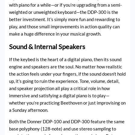
with piano for a while—or if you’re upgrading from a semi-
weighted or unweighted keyboard—the DDP-300 is the
better investment. It’s simply more fun and rewarding to
play, and those small improvements in action quality can
make a huge difference in your musical growth.
Sound & Internal Speakers
If the keybed is the heart of a digital piano, then its sound
engine and speakers are the soul. No matter how realistic
the action feels under your fingers, if the sound doesn’t hold
up, it’s going to ruin the experience. Tone, volume, detail,
and speaker projection all play a critical role in how
immersive and satisfying a digital piano is to play—
whether you’re practicing Beethoven or just improvising on
a Sunday afternoon.
Both the Donner DDP-100 and DDP-300 feature the same
base polyphony (128-note) and use stereo sampling to