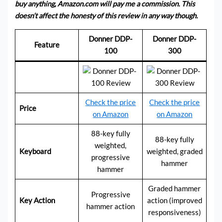
buy anything, Amazon.com will pay me a commission. This
doesn’t affect the honesty of this review in any way though.
Donner DDP-
Donner DDP-
Feature
100
300
Check the price
Check the price
Price
on Amazon
on Amazon
88-key fully
88-key fully
weighted,
Keyboard
weighted, graded
progressive
hammer
hammer
Graded hammer
Progressive
Key Action
action (improved
hammer action
responsiveness)