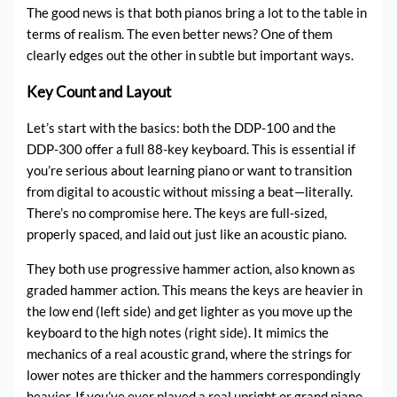
The good news is that both pianos bring a lot to the table in
terms of realism. The even better news? One of them
clearly edges out the other in subtle but important ways.
Key Count and Layout
Let’s start with the basics: both the DDP-100 and the
DDP-300 offer a full 88-key keyboard. This is essential if
you’re serious about learning piano or want to transition
from digital to acoustic without missing a beat—literally.
There’s no compromise here. The keys are full-sized,
properly spaced, and laid out just like an acoustic piano.
They both use progressive hammer action, also known as
graded hammer action. This means the keys are heavier in
the low end (left side) and get lighter as you move up the
keyboard to the high notes (right side). It mimics the
mechanics of a real acoustic grand, where the strings for
lower notes are thicker and the hammers correspondingly
heavier. If you’ve ever played a real upright or grand piano,