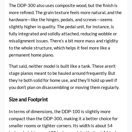
The DDP-300 also uses composite wood, but the finish is
more refined. The grain texture feels more natural, and the
hardware—like the hinges, pedals, and screws—seems
slightly higher in quality. The pedal unit, for instance, is
fully integrated and solidly attached, reducing wobble or
misalignment issues. There’s a bit more mass and rigidity
to the whole structure, which helps it feel more like a
permanent home piano.
That said, neither model is built like a tank. These aren’t
stage pianos meant to be hauled around frequently. But
they’re both solid for home use, and they’ll hold up well if
you don’t plan on disassembling or moving them regularly.
Size and Footprint
In terms of dimensions, the DDP-100 is slightly more
compact than the DDP-300, making it a better choice for
smaller rooms or tighter corners. Its width is about 54