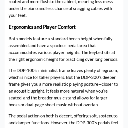
routed and more flush to the cabinet, meaning less mess
under the piano and less chance of snagging cables with
your feet.
Ergonomics and Player Comfort
Both models feature a standard bench height when fully
assembled and have a spacious pedal area that
accommodates various player heights. The keybed sits at
the right ergonomic height for practicing over long periods.
The DDP-100’s minimalist frame leaves plenty of legroom,
which is nice for taller players. But the DDP-300’s deeper
frame gives you a more realistic playing posture—closer to
an acoustic upright. It feels more natural when you’re
seated, and the broader music stand allows for larger
books or dual-page sheet music without overlap.
The pedal action on both is decent, offering soft, sostenuto,
and damper functions. However, the DDP-300’s pedals feel