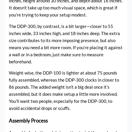
inches, height around 30 inches, and depth about 16 inches.
It doesn’t take up too much visual space, which is great if
you’re trying to keep your setup modest.
The DDP-300, by contrast, is a bit larger—closer to 55
inches wide, 33 inches high, and 18 inches deep. The extra
size contributes to its more imposing presence, but also
means you need a bit more room. If you’re placing it against
a wall or in a bedroom, just make sure to measure
beforehand.
Weight-wise, the DDP-100 is lighter at about 75 pounds
fully assembled, whereas the DDP-300 clocks in closer to
86 pounds. The added weight isn’t a big deal once it’s
assembled, but it does make setup a little more involved.
You’ll want two people, especially for the DDP-300, to
avoid accidental drops or scuffs.
Assembly Process