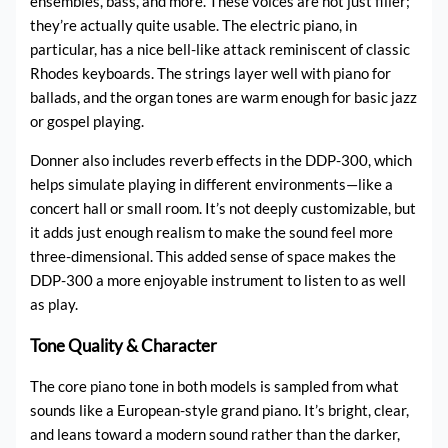
ensembles, bass, and more. These voices are not just filler;
they’re actually quite usable. The electric piano, in
particular, has a nice bell-like attack reminiscent of classic
Rhodes keyboards. The strings layer well with piano for
ballads, and the organ tones are warm enough for basic jazz
or gospel playing.
Donner also includes reverb effects in the DDP-300, which
helps simulate playing in different environments—like a
concert hall or small room. It’s not deeply customizable, but
it adds just enough realism to make the sound feel more
three-dimensional. This added sense of space makes the
DDP-300 a more enjoyable instrument to listen to as well
as play.
Tone Quality & Character
The core piano tone in both models is sampled from what
sounds like a European-style grand piano. It’s bright, clear,
and leans toward a modern sound rather than the darker,