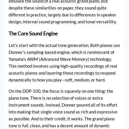
emulate the sound of a real acoustic grand piano. But
despite these similarities on paper, they sound quite
different in practice, largely due to differences in speaker
design, internal sound programming, and tonal versatility.
The Core Sound Engine
Let’s start with the actual tone generation. Both pianos use
Donner’s sampling-based engine, which is reminiscent of
Yamaha’s AWM (Advanced Wave Memory) technology.
This method involves using high-quality recordings of real
acoustic pianos and layering those recordings to respond
dynamically to how you play—soft, medium, or hard.
On the DDP-100, the focus is squarely on one thing: the
piano tone. There is no selection of voices or extra
instrument sounds. Instead, Donner poured all of its effort
into making that single voice sound as rich and expressive
as possible. And to their credit, it works. The grand piano
tone is full, clean, and has a decent amount of dynamic