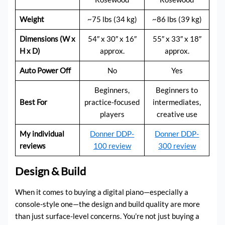
Weight
~75 lbs (34 kg)
~86 lbs (39 kg)
Dimensions (W x
54″ x 30″ x 16″
55″ x 33″ x 18″
H x D)
approx.
approx.
Auto Power Off
No
Yes
Beginners,
Beginners to
Best For
practice-focused
intermediates,
players
creative use
My individual
Donner DDP-
Donner DDP-
reviews
100 review
300 review
Design & Build
When it comes to buying a digital piano—especially a
console-style one—the design and build quality are more
than just surface-level concerns. You’re not just buying a