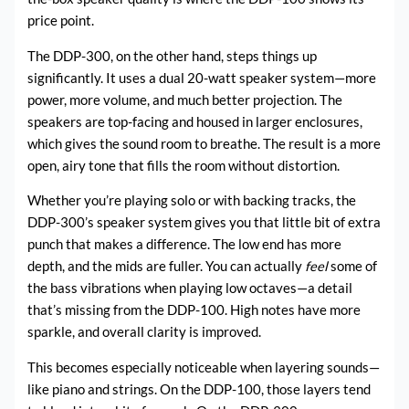
price point.
The DDP-300, on the other hand, steps things up
significantly. It uses a dual 20-watt speaker system—more
power, more volume, and much better projection. The
speakers are top-facing and housed in larger enclosures,
which gives the sound room to breathe. The result is a more
open, airy tone that fills the room without distortion.
Whether you’re playing solo or with backing tracks, the
DDP-300’s speaker system gives you that little bit of extra
punch that makes a difference. The low end has more
depth, and the mids are fuller. You can actually
feel
some of
the bass vibrations when playing low octaves—a detail
that’s missing from the DDP-100. High notes have more
sparkle, and overall clarity is improved.
This becomes especially noticeable when layering sounds—
like piano and strings. On the DDP-100, those layers tend