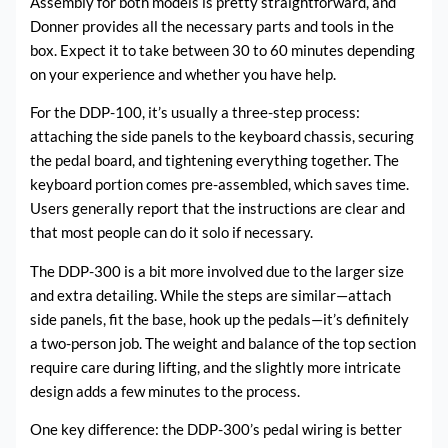
Assembly for both models is pretty straightforward, and
Donner provides all the necessary parts and tools in the
box. Expect it to take between 30 to 60 minutes depending
on your experience and whether you have help.
For the DDP-100, it’s usually a three-step process:
attaching the side panels to the keyboard chassis, securing
the pedal board, and tightening everything together. The
keyboard portion comes pre-assembled, which saves time.
Users generally report that the instructions are clear and
that most people can do it solo if necessary.
The DDP-300 is a bit more involved due to the larger size
and extra detailing. While the steps are similar—attach
side panels, fit the base, hook up the pedals—it’s definitely
a two-person job. The weight and balance of the top section
require care during lifting, and the slightly more intricate
design adds a few minutes to the process.
One key difference: the DDP-300’s pedal wiring is better