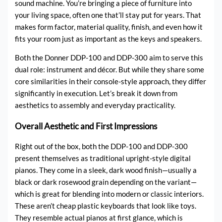
sound machine. You’re bringing a piece of furniture into
your living space, often one that’ll stay put for years. That
makes form factor, material quality, finish, and even how it
fits your room just as important as the keys and speakers.
Both the Donner DDP-100 and DDP-300 aim to serve this
dual role: instrument and décor. But while they share some
core similarities in their console-style approach, they differ
significantly in execution. Let’s break it down from
aesthetics to assembly and everyday practicality.
Overall Aesthetic and First Impressions
Right out of the box, both the DDP-100 and DDP-300
present themselves as traditional upright-style digital
pianos. They come in a sleek, dark wood finish—usually a
black or dark rosewood grain depending on the variant—
which is great for blending into modern or classic interiors.
These aren’t cheap plastic keyboards that look like toys.
They resemble actual pianos at first glance, which is