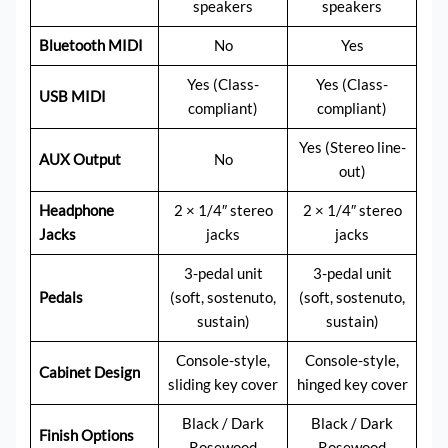
speakers
speakers
Bluetooth MIDI
No
Yes
Yes (Class-
Yes (Class-
USB MIDI
compliant)
compliant)
Yes (Stereo line-
AUX Output
No
out)
Headphone
2 × 1/4″ stereo
2 × 1/4″ stereo
Jacks
jacks
jacks
3-pedal unit
3-pedal unit
Pedals
(soft, sostenuto,
(soft, sostenuto,
sustain)
sustain)
Console-style,
Console-style,
Cabinet Design
sliding key cover
hinged key cover
Black / Dark
Black / Dark
Finish Options
Rosewood
Rosewood