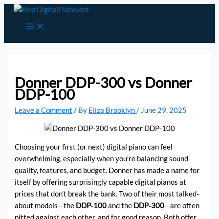
Skip
to
content
Donner DDP-300 vs Donner
DDP-100
Leave a Comment
/ By
Eliza Brooklyn
/
June 29, 2025
Choosing your first (or next) digital piano can feel
overwhelming, especially when you’re balancing sound
quality, features, and budget. Donner has made a name for
itself by offering surprisingly capable digital pianos at
prices that don’t break the bank. Two of their most talked-
about models—the
DDP‑100
and the
DDP‑300
—are often
pitted against each other, and for good reason. Both offer