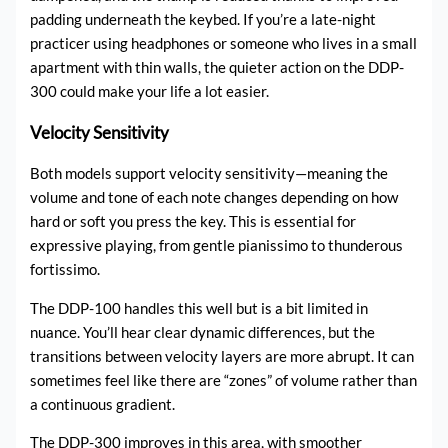
padding underneath the keybed. If you’re a late-night
practicer using headphones or someone who lives in a small
apartment with thin walls, the quieter action on the DDP-
300 could make your life a lot easier.
Velocity Sensitivity
Both models support velocity sensitivity—meaning the
volume and tone of each note changes depending on how
hard or soft you press the key. This is essential for
expressive playing, from gentle pianissimo to thunderous
fortissimo.
The DDP-100 handles this well but is a bit limited in
nuance. You’ll hear clear dynamic differences, but the
transitions between velocity layers are more abrupt. It can
sometimes feel like there are “zones” of volume rather than
a continuous gradient.
The DDP-300 improves in this area, with smoother