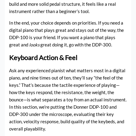
build and more solid pedal structure, it feels like a real
instrument rather than a beginner’s tool.
In the end, your choice depends on priorities. If you need a
digital piano that plays great and stays out of the way, the
DDP-100 is your friend. If you want a piano that plays
great and
looks
great doing it, go with the DDP-300.
Keyboard Action & Feel
Ask any experienced pianist what matters most in a digital
piano, and nine times out of ten, they’ll say “the feel of the
keys.” That’s because the tactile experience of playing—
how the keys respond, the resistance, the weight, the
bounce—is what separates a toy from an actual instrument.
In this section, we’re putting the Donner DDP-100 and
DDP-300 under the microscope, evaluating their key
action, velocity response, build quality of the keybeds, and
overall playability.