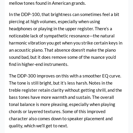
mellow tones found in American grands.
In the DDP-100, that brightness can sometimes feel a bit
piercing at high volumes, especially when using
headphones or playing in the upper register. There’s a
noticeable lack of sympathetic resonance—the natural
harmonic vibration you get when you strike certain keys in
an acoustic piano. That absence doesn’t make the piano
sound bad, but it does remove some of the nuance you’d
find in higher-end instruments.
The DDP-300 improves on this with a smoother EQ curve.
The tone is still bright, but it’s less harsh. Notes in the
treble register retain clarity without getting shrill, and the
bass tones have more warmth and sustain. The overall
tonal balance is more pleasing, especially when playing
chords or layered textures. Some of this improved
character also comes down to speaker placement and
quality, which we’ll get to next.