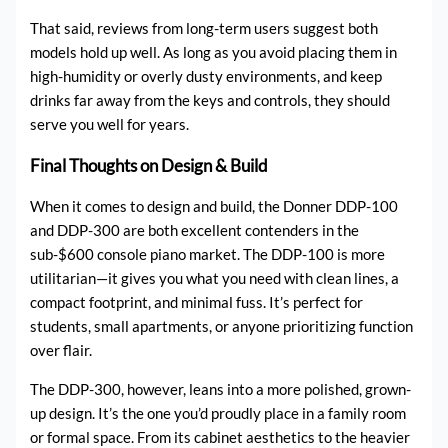
That said, reviews from long-term users suggest both
models hold up well. As long as you avoid placing them in
high-humidity or overly dusty environments, and keep
drinks far away from the keys and controls, they should
serve you well for years.
Final Thoughts on Design & Build
When it comes to design and build, the Donner DDP-100
and DDP-300 are both excellent contenders in the
sub-$600 console piano market. The DDP-100 is more
utilitarian—it gives you what you need with clean lines, a
compact footprint, and minimal fuss. It’s perfect for
students, small apartments, or anyone prioritizing function
over flair.
The DDP-300, however, leans into a more polished, grown-
up design. It’s the one you’d proudly place in a family room
or formal space. From its cabinet aesthetics to the heavier