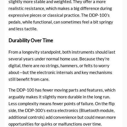
slightly more stable and weighted. They offer a more
realistic resistance, which makes a big difference during
expressive pieces or classical practice. The DDP-100’s
pedals, while functional, can sometimes feel a bit springy
and less tactile.
Durability Over Time
From a longevity standpoint, both instruments should last
several years under normal home use. Because they’re
digital, there are no strings, hammers, or felts to worry
about—but the electronic internals and key mechanisms
still benefit from care.
The DDP-100 has fewer moving parts and features, which
arguably makes it slightly more durable in the long run.
Less complexity means fewer points of failure. On the flip
side, the DDP-300’s extra electronics (Bluetooth module,
additional controls) add convenience but could mean more
opportunities for quirks or malfunctions over time.