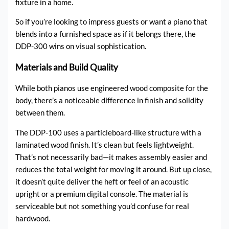
fixture in a home.
So if you’re looking to impress guests or want a piano that
blends into a furnished space as if it belongs there, the
DDP-300 wins on visual sophistication.
Materials and Build Quality
While both pianos use engineered wood composite for the
body, there’s a noticeable difference in finish and solidity
between them.
The DDP-100 uses a particleboard-like structure with a
laminated wood finish. It’s clean but feels lightweight.
That’s not necessarily bad—it makes assembly easier and
reduces the total weight for moving it around. But up close,
it doesn’t quite deliver the heft or feel of an acoustic
upright or a premium digital console. The material is
serviceable but not something you’d confuse for real
hardwood.