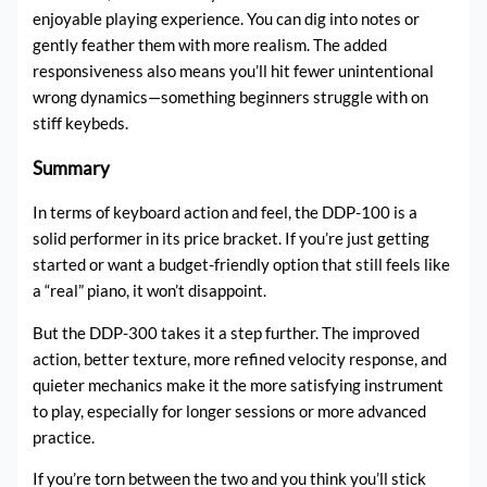
enjoyable playing experience. You can dig into notes or
gently feather them with more realism. The added
responsiveness also means you’ll hit fewer unintentional
wrong dynamics—something beginners struggle with on
stiff keybeds.
Summary
In terms of keyboard action and feel, the DDP-100 is a
solid performer in its price bracket. If you’re just getting
started or want a budget-friendly option that still feels like
a “real” piano, it won’t disappoint.
But the DDP-300 takes it a step further. The improved
action, better texture, more refined velocity response, and
quieter mechanics make it the more satisfying instrument
to play, especially for longer sessions or more advanced
practice.
If you’re torn between the two and you think you’ll stick