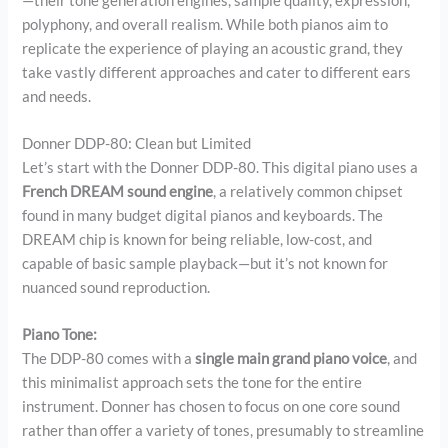
—their tone generation engines, sample quality, expression,
polyphony, and overall realism. While both pianos aim to
replicate the experience of playing an acoustic grand, they
take vastly different approaches and cater to different ears
and needs.
Donner DDP-80: Clean but Limited
Let’s start with the Donner DDP-80. This digital piano uses a
French DREAM sound engine
, a relatively common chipset
found in many budget digital pianos and keyboards. The
DREAM chip is known for being reliable, low-cost, and
capable of basic sample playback—but it’s not known for
nuanced sound reproduction.
Piano Tone:
The DDP-80 comes with a
single main grand piano voice
, and
this minimalist approach sets the tone for the entire
instrument. Donner has chosen to focus on one core sound
rather than offer a variety of tones, presumably to streamline