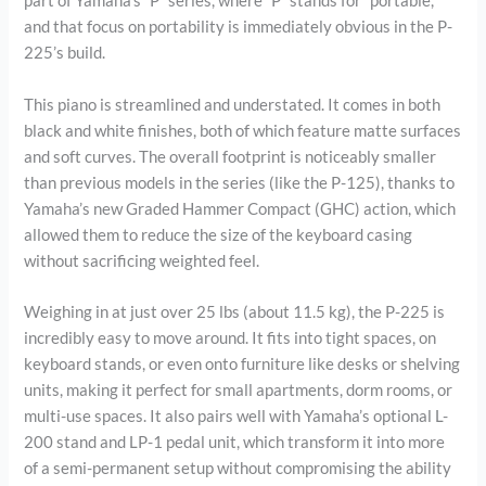
part of Yamaha’s “P” series, where “P” stands for “portable,”
and that focus on portability is immediately obvious in the P-
225’s build.
This piano is streamlined and understated. It comes in both
black and white finishes, both of which feature matte surfaces
and soft curves. The overall footprint is noticeably smaller
than previous models in the series (like the P-125), thanks to
Yamaha’s new Graded Hammer Compact (GHC) action, which
allowed them to reduce the size of the keyboard casing
without sacrificing weighted feel.
Weighing in at just over 25 lbs (about 11.5 kg), the P-225 is
incredibly easy to move around. It fits into tight spaces, on
keyboard stands, or even onto furniture like desks or shelving
units, making it perfect for small apartments, dorm rooms, or
multi-use spaces. It also pairs well with Yamaha’s optional L-
200 stand and LP-1 pedal unit, which transform it into more
of a semi-permanent setup without compromising the ability