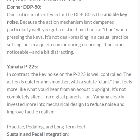
Donner DDP-80:
One criticism often levied at the DDP-80 is the
audible key
noise
. Because the action mechanism isn’t dampened
particularly well, you get a distinct mechanical “thud” when
pressing the keys. It’s not deal-breaking in a casual practice
setting, but in a quiet room or during recording, it becomes
noticeable—and a bit distracting.
Yamaha P-225:
In contrast, the key noise on the P-225 is well controlled. The
action is quieter and smoother, with a subtle “clunk” that feels
more like what you’d hear from an acoustic upright. It’s not
completely silent—no digital piano is—but Yamaha clearly
invested more into mechanical design to reduce noise and
improve tactile realism.
Practice, Pedaling, and Long-Term Feel
Sustain and Pedal Integration: