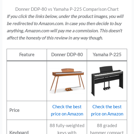
Donner DDP-80 vs Yamaha P-225 Comparison Chart
If you click the links below, under the product images, you will
be redirected to Amazon.com. In case you then decide to buy
anything, Amazon.com will pay me a commission. This doesn’t
affect the honesty of this review in any way though.
Feature
Donner DDP-80
Yamaha P-225
Check the best
Check the best
Price
price on Amazon
price on Amazon
88 fully-weighted
88 graded
Keyboard
keys with
hammer compact