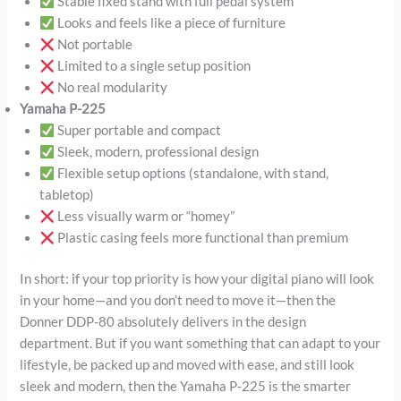
Stable fixed stand with full pedal system
Looks and feels like a piece of furniture
Not portable
Limited to a single setup position
No real modularity
Yamaha P-225
Super portable and compact
Sleek, modern, professional design
Flexible setup options (standalone, with stand,
tabletop)
Less visually warm or “homey”
Plastic casing feels more functional than premium
In short: if your top priority is how your digital piano will look
in your home—and you don’t need to move it—then the
Donner DDP-80 absolutely delivers in the design
department. But if you want something that can adapt to your
lifestyle, be packed up and moved with ease, and still look
sleek and modern, then the Yamaha P-225 is the smarter