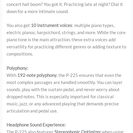
concert hall boom? You got it. Practicing late at night? Dial it
down for a more intimate sound.
You also get
10 instrument voices
: multiple piano types,
electric pianos, harpsichord, strings, and more. While the core
piano tone is the main attraction, these extra voices add
versatility for practicing different genres or adding texture to
compositions.
Polyphony:
With
192-note polyphony
, the P-225 ensures that even the
most complex passages are handled smoothly. You can layer
sounds, play with the sustain pedal, and never worry about
dropped notes. This is especially important for classical
music, jazz, or any advanced playing that demands precise
articulation and pedal use.
Headphone Sound Experience:
The P-225 also features
Stereophonic Optimizer
when using