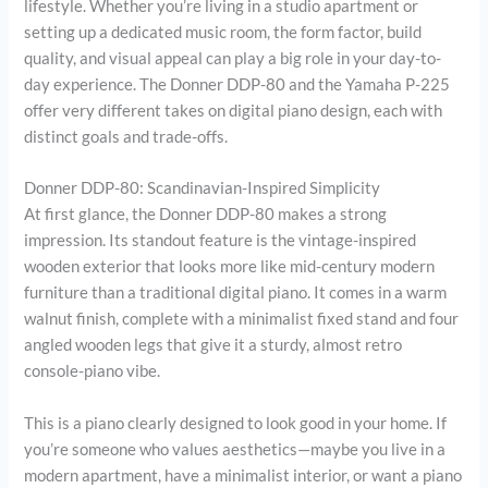
lifestyle. Whether you’re living in a studio apartment or
setting up a dedicated music room, the form factor, build
quality, and visual appeal can play a big role in your day-to-
day experience. The Donner DDP-80 and the Yamaha P-225
offer very different takes on digital piano design, each with
distinct goals and trade-offs.
Donner DDP-80: Scandinavian-Inspired Simplicity
At first glance, the Donner DDP-80 makes a strong
impression. Its standout feature is the vintage-inspired
wooden exterior that looks more like mid-century modern
furniture than a traditional digital piano. It comes in a warm
walnut finish, complete with a minimalist fixed stand and four
angled wooden legs that give it a sturdy, almost retro
console-piano vibe.
This is a piano clearly designed to look good in your home. If
you’re someone who values aesthetics—maybe you live in a
modern apartment, have a minimalist interior, or want a piano