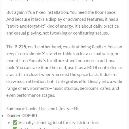
But again, it’s a fixed installation. You need the floor space.
And because it lacks a display or advanced features, it has a
“set-it-and-forget-it” kind of energy. It’s about daily practice
and casual playing, not tweaking or configuring setups.
The
P-225
, on the other hand, excels at being flexible. You can
keep it on a simple X-stand or tabletop for a casual setup, or
mount it on Yamaha’s furniture stand for a more traditional
look. You can take it on the road, use it as a MIDI controller, or
stash it in a closet when you need the space back. It doesn’t
draw much attention, but it integrates effortlessly into a wide
range of environments—music studios, bedrooms, cafes, and
even performance stages.
Summary: Looks, Use, and Lifestyle Fit
Donner DDP-80
Visually stunning; ideal for stylish interiors