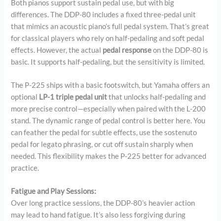
Both pianos support sustain pedal use, but with big
differences. The DDP-80 includes a fixed three-pedal unit
that mimics an acoustic piano’s full pedal system. That’s great
for classical players who rely on half-pedaling and soft pedal
effects. However, the actual
pedal response
on the DDP-80 is
basic. It supports half-pedaling, but the sensitivity is limited.
The P-225 ships with a basic footswitch, but Yamaha offers an
optional
LP-1 triple pedal unit
that unlocks half-pedaling and
more precise control—especially when paired with the L-200
stand. The dynamic range of pedal control is better here. You
can feather the pedal for subtle effects, use the sostenuto
pedal for legato phrasing, or cut off sustain sharply when
needed. This flexibility makes the P-225 better for advanced
practice.
Fatigue and Play Sessions:
Over long practice sessions, the DDP-80’s heavier action
may lead to hand fatigue. It’s also less forgiving during