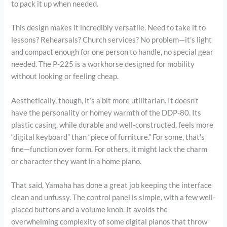
to pack it up when needed.
This design makes it incredibly versatile. Need to take it to
lessons? Rehearsals? Church services? No problem—it’s light
and compact enough for one person to handle, no special gear
needed. The P-225 is a workhorse designed for mobility
without looking or feeling cheap.
Aesthetically, though, it’s a bit more utilitarian. It doesn’t
have the personality or homey warmth of the DDP-80. Its
plastic casing, while durable and well-constructed, feels more
“digital keyboard” than “piece of furniture.” For some, that’s
fine—function over form. For others, it might lack the charm
or character they want in a home piano.
That said, Yamaha has done a great job keeping the interface
clean and unfussy. The control panel is simple, with a few well-
placed buttons and a volume knob. It avoids the
overwhelming complexity of some digital pianos that throw