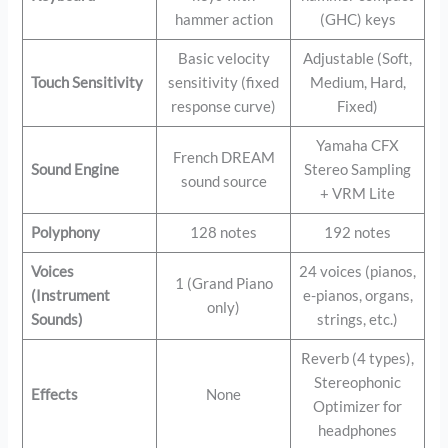
hammer action
(GHC) keys
Basic velocity
Adjustable (Soft,
Touch Sensitivity
sensitivity (fixed
Medium, Hard,
response curve)
Fixed)
Yamaha CFX
French DREAM
Sound Engine
Stereo Sampling
sound source
+ VRM Lite
Polyphony
128 notes
192 notes
Voices
24 voices (pianos,
1 (Grand Piano
(Instrument
e-pianos, organs,
only)
Sounds)
strings, etc.)
Reverb (4 types),
Stereophonic
Effects
None
Optimizer for
headphones