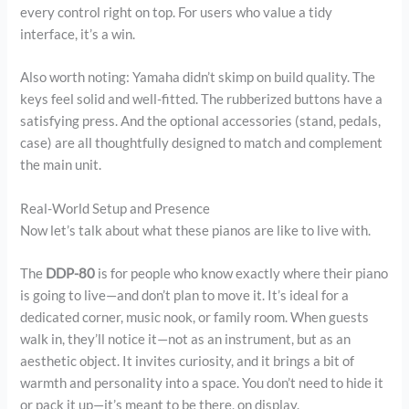
every control right on top. For users who value a tidy
interface, it’s a win.
Also worth noting: Yamaha didn’t skimp on build quality. The
keys feel solid and well-fitted. The rubberized buttons have a
satisfying press. And the optional accessories (stand, pedals,
case) are all thoughtfully designed to match and complement
the main unit.
Real-World Setup and Presence
Now let’s talk about what these pianos are like to live with.
The
DDP-80
is for people who know exactly where their piano
is going to live—and don’t plan to move it. It’s ideal for a
dedicated corner, music nook, or family room. When guests
walk in, they’ll notice it—not as an instrument, but as an
aesthetic object. It invites curiosity, and it brings a bit of
warmth and personality into a space. You don’t need to hide it
or pack it up—it’s meant to be there, on display.