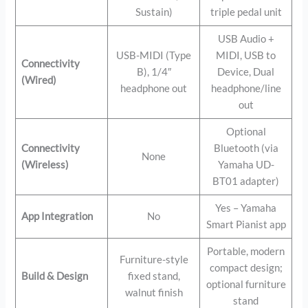
Sustain)
triple pedal unit
USB Audio +
USB-MIDI (Type
MIDI, USB to
Connectivity
B), 1/4″
Device, Dual
(Wired)
headphone out
headphone/line
out
Optional
Connectivity
Bluetooth (via
None
(Wireless)
Yamaha UD-
BT01 adapter)
Yes – Yamaha
App Integration
No
Smart Pianist app
Portable, modern
Furniture-style
compact design;
Build & Design
fixed stand,
optional furniture
walnut finish
stand