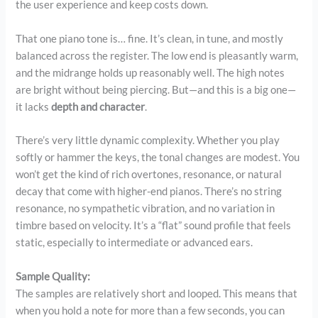
the user experience and keep costs down.
That one piano tone is… fine. It’s clean, in tune, and mostly
balanced across the register. The low end is pleasantly warm,
and the midrange holds up reasonably well. The high notes
are bright without being piercing. But—and this is a big one—
it lacks
depth and character
.
There’s very little dynamic complexity. Whether you play
softly or hammer the keys, the tonal changes are modest. You
won’t get the kind of rich overtones, resonance, or natural
decay that come with higher-end pianos. There’s no string
resonance, no sympathetic vibration, and no variation in
timbre based on velocity. It’s a “flat” sound profile that feels
static, especially to intermediate or advanced ears.
Sample Quality:
The samples are relatively short and looped. This means that
when you hold a note for more than a few seconds, you can