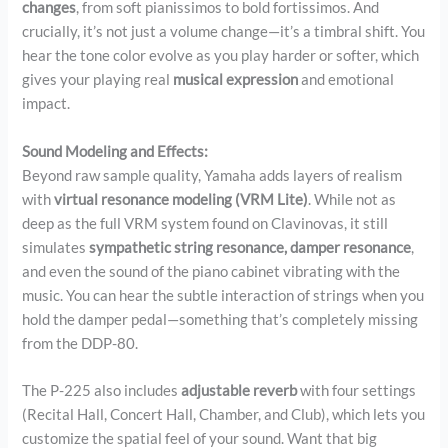
changes
, from soft pianissimos to bold fortissimos. And
crucially, it’s not just a volume change—it’s a timbral shift. You
hear the tone color evolve as you play harder or softer, which
gives your playing real
musical expression
and emotional
impact.
Sound Modeling and Effects:
Beyond raw sample quality, Yamaha adds layers of realism
with
virtual resonance modeling (VRM Lite)
. While not as
deep as the full VRM system found on Clavinovas, it still
simulates
sympathetic string resonance, damper resonance
,
and even the sound of the piano cabinet vibrating with the
music. You can hear the subtle interaction of strings when you
hold the damper pedal—something that’s completely missing
from the DDP-80.
The P-225 also includes
adjustable reverb
with four settings
(Recital Hall, Concert Hall, Chamber, and Club), which lets you
customize the spatial feel of your sound. Want that big