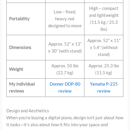
High – compact
Low – fixed,
and lightweight
Portability
heavy, not
(11.5 kg / 25.3
designed to move
lbs)
Approx. 52” x 11”
Approx. 52” x 13”
Dimensions
x 5.4” (without
x 30” (with stand)
stand)
Approx. 50 lbs
Approx. 25.3 lbs
Weight
(22.7 kg)
(11.5 kg)
My individual
Donner DDP-80
Yamaha P-225
reviews
review
review
Design and Aesthetics
When you’re buying a digital piano, design isn’t just about how
it looks—it’s also about how it fits into your space and