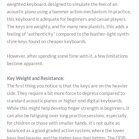
weighted keyboard, designed to simulate the feel of an
acoustic piano using a hammer action mechanism. In practice,
this keyboard is adequate for beginners and casual players.
The keys are weighty, and for many new pianists, this adds a
feeling of “authenticity” compared to the feather-light synth-
style keys found on cheaper keyboards.
However, after spending some time with it, a few limitations
become apparent.
Key Weight and Resistance:
The first thing you notice is that the keys are on the heavier
side. They require a bit more force to depress compared to
standard acoustic pianos or higher-end digital keyboards.
While this might help develop finger strength in beginners, it
can also be fatiguing over long practice sessions, especially
for children or those with smaller hands. It’s not quite as
balanced as a good graded action system, where the lower
keys feel heavier and the higher keys feel lighter. The DDP-