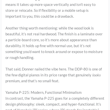
means it takes up more space vertically and isn’t easy to
store or relocate. So if flexibility or a mobile setup is
important to you, this could be a drawback.
Another thing worth mentioning: while the wood look is
beautiful, it’s not real hardwood. The finish is a laminate over
a particle-board core, so it’s more about appearance than
durability. It holds up fine with normal use, but it’s not
something you’d want to knock around or expose to moisture
or rough handling.
That said, Donner nailed the vibe here. The DDP-80 is one of
the few digital pianos in its price range that genuinely
looks
premium, and that’s no small feat.
Yamaha P-225: Modern, Functional Minimalism
In contrast, the Yamaha P-225 goes for a completely different
design philosophy: sleek, compact, and hyper-functional. It’s