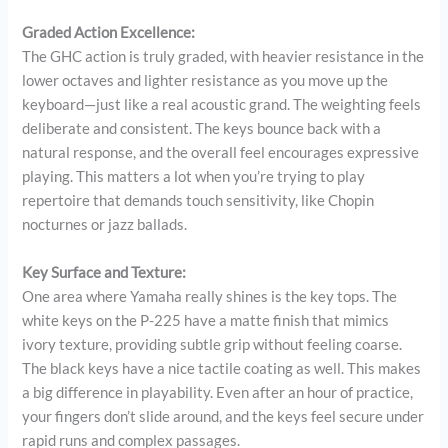
Graded Action Excellence:
The GHC action is truly graded, with heavier resistance in the
lower octaves and lighter resistance as you move up the
keyboard—just like a real acoustic grand. The weighting feels
deliberate and consistent. The keys bounce back with a
natural response, and the overall feel encourages expressive
playing. This matters a lot when you’re trying to play
repertoire that demands touch sensitivity, like Chopin
nocturnes or jazz ballads.
Key Surface and Texture:
One area where Yamaha really shines is the key tops. The
white keys on the P-225 have a matte finish that mimics
ivory texture, providing subtle grip without feeling coarse.
The black keys have a nice tactile coating as well. This makes
a big difference in playability. Even after an hour of practice,
your fingers don’t slide around, and the keys feel secure under
rapid runs and complex passages.