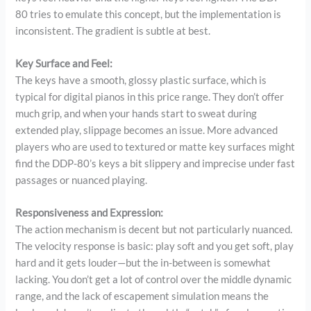
80 tries to emulate this concept, but the implementation is
inconsistent. The gradient is subtle at best.
Key Surface and Feel:
The keys have a smooth, glossy plastic surface, which is
typical for digital pianos in this price range. They don’t offer
much grip, and when your hands start to sweat during
extended play, slippage becomes an issue. More advanced
players who are used to textured or matte key surfaces might
find the DDP-80’s keys a bit slippery and imprecise under fast
passages or nuanced playing.
Responsiveness and Expression:
The action mechanism is decent but not particularly nuanced.
The velocity response is basic: play soft and you get soft, play
hard and it gets louder—but the in-between is somewhat
lacking. You don’t get a lot of control over the middle dynamic
range, and the lack of escapement simulation means the