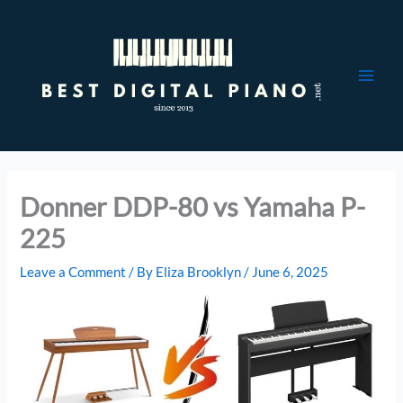
Skip
to
content
Donner DDP-80 vs Yamaha P-
225
Leave a Comment
/ By
Eliza Brooklyn
/
June 6, 2025