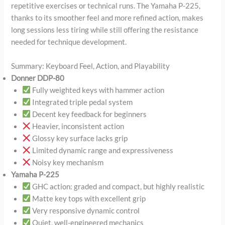
repetitive exercises or technical runs. The Yamaha P-225,
thanks to its smoother feel and more refined action, makes
long sessions less tiring while still offering the resistance
needed for technique development.
Summary: Keyboard Feel, Action, and Playability
Donner DDP-80
Fully weighted keys with hammer action
Integrated triple pedal system
Decent key feedback for beginners
Heavier, inconsistent action
Glossy key surface lacks grip
Limited dynamic range and expressiveness
Noisy key mechanism
Yamaha P-225
GHC action: graded and compact, but highly realistic
Matte key tops with excellent grip
Very responsive dynamic control
Quiet, well-engineered mechanics