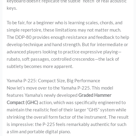
keyboard doesn’t replicate the subtle “notch” of real acoustic
keys.
To be fair, for a beginner who is learning scales, chords, and
simple repertoire, these limitations may not matter much.
The DDP-80 provides enough resistance and feedback to help
develop technique and hand strength. But for intermediate or
advanced players looking to practice expressive playing—
rubato, soft passages, controlled crescendos—the lack of
subtlety becomes more apparent.
Yamaha P-225: Compact Size, Big Performance
Now let’s move over to the Yamaha P-225. This model
features Yamaha’s newly developed
Graded Hammer
Compact (GHC)
action, which was specifically engineered to
maintain the realistic feel of their larger “GHS” system while
shrinking the overall form factor of the instrument. The result
is impressive: the P-225 feels remarkably authentic for such
a slim and portable digital piano.