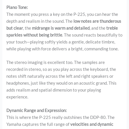
Piano Tone:
The moment you press a key on the P-225, you can hear the
depth and realism in the sound. The
low notes are thunderous
but clear
, the
midrange is warm and detailed
, and the
treble
sparkles without being brittle
. The sound reacts beautifully to
your touch—playing softly yields a gentle, delicate timbre,
while playing with force delivers a bright, commanding tone.
The stereo imaging is excellent too. The samples are
recorded in stereo, so as you play across the keyboard, the
notes shift naturally across the left and right speakers or
headphones, just like they would on an acoustic grand. This
adds realism and spatial dimension to your playing
experience.
Dynamic Range and Expression:
This is where the P-225 really outshines the DDP-80. The
Yamaha captures the full range of
velocities and dynamic