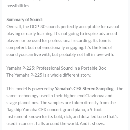
possibilities.
Summary of Sound:
Overall, the DDP-80 sounds perfectly acceptable for casual
playing or early learning. It’s not going to inspire advanced
players or be used for professional recording. Its tone is
competent but not emotionally engaging. It’s the kind of
sound you can live with, but probably not fall in love with.
Yamaha P-225: Professional Sound in a Portable Box
The Yamaha P-225 is a whole different story.
This model is powered by
Yamaha’s CFX Stereo Sampling
—the
same technology used in their higher-end Clavinova and
stage piano lines. The samples are taken directly from the
flagship Yamaha CFX concert grand piano, a 9-foot
instrument known for its bold, rich, and detailed tone that’s
used in concert halls around the world. And it shows.