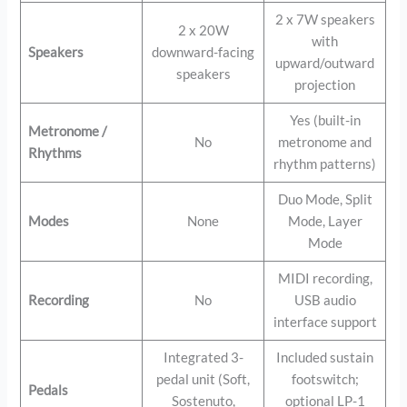
2 x 7W speakers
2 x 20W
with
Speakers
downward-facing
upward/outward
speakers
projection
Yes (built-in
Metronome /
No
metronome and
Rhythms
rhythm patterns)
Duo Mode, Split
Modes
None
Mode, Layer
Mode
MIDI recording,
Recording
No
USB audio
interface support
Integrated 3-
Included sustain
pedal unit (Soft,
footswitch;
Pedals
Sostenuto,
optional LP-1