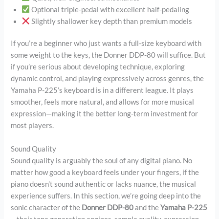
Optional triple-pedal with excellent half-pedaling
Slightly shallower key depth than premium models
If you’re a beginner who just wants a full-size keyboard with
some weight to the keys, the Donner DDP-80 will suffice. But
if you’re serious about developing technique, exploring
dynamic control, and playing expressively across genres, the
Yamaha P-225’s keyboard is in a different league. It plays
smoother, feels more natural, and allows for more musical
expression—making it the better long-term investment for
most players.
Sound Quality
Sound quality is arguably the soul of any digital piano. No
matter how good a keyboard feels under your fingers, if the
piano doesn’t sound authentic or lacks nuance, the musical
experience suffers. In this section, we’re going deep into the
sonic character of the
Donner DDP-80
and the
Yamaha P-225