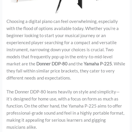
Choosing a digital piano can feel overwhelming, especially
with the flood of options available today. Whether you’re a
beginner looking to start your musical journey or an
experienced player searching for a compact and versatile
instrument, narrowing down your choices is crucial. Two
models that frequently pop up in the entry-to-mid-level
market are the
Donner DDP-80
and the
Yamaha P-225
. While
they fall within similar price brackets, they cater to very
different needs and expectations.
The Donner DDP-80 leans heavily on style and simplicity—
it’s designed for home use, with a focus on form as much as
function. On the other hand, the Yamaha P-225 aims to offer
professional-grade sound and feel in a highly portable format,
making it appealing for serious learners and gigging
musicians alike.