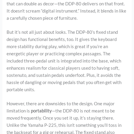
that can double as decor—the DDP-80 delivers on that front.
It doesn’t scream “digital instrument.” Instead, it blends in like
a carefully chosen piece of furniture.
But it’s not all just about looks. The DDP-80’s fixed stand
design has functional benefits, too. It gives the keyboard
more stability during play, which is great if you’re an
energetic player or practicing complex passages. The
included three-pedal unit is integrated into the base, which
enhances realism for classical players used to having soft,
sostenuto, and sustain pedals underfoot. Plus, it avoids the
hassle of dangling or moving pedals that you often get with
portable units.
However, there are downsides to the design. One major
limitation is
portability
—the DDP-80 is not meant to be
moved frequently. Once you set it up, it’s staying there.
Unlike the Yamaha P-225, this isn’t something you’ll toss in
the backseat for a gig or rehearsal. The fixed stand also