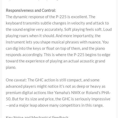
Responsiveness and Control:
The dynamic response of the P-225 is excellent. The
keyboard transmits subtle changes in velocity and attack to
the sound engine very accurately. Soft playing feels soft. Loud
playing roars when it should. And more importantly, the
instrument lets you shape musical phrases with nuance. You
can dig into the keys or float on top of them, and the piano
responds accordingly. This is where the P-225 begins to edge
toward the experience of playing an actual acoustic grand
piano.
One caveat: The GHC action is still compact, and some
advanced players might notice it’s not as deep or heavy as
premium digital actions like Yamaha’s NWX or Roland’s PHA-
50. But for its size and price, the GHC is seriously impressive
—and a major leap above many competitors in this range.
Key Noise and Mechanical Feedback