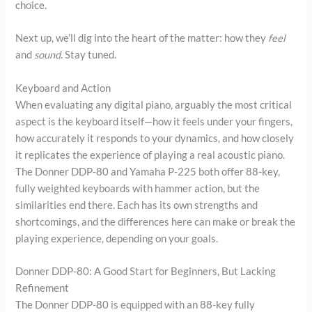
choice.
Next up, we’ll dig into the heart of the matter: how they
feel
and
sound
. Stay tuned.
Keyboard and Action
When evaluating any digital piano, arguably the most critical
aspect is the keyboard itself—how it feels under your fingers,
how accurately it responds to your dynamics, and how closely
it replicates the experience of playing a real acoustic piano.
The Donner DDP-80 and Yamaha P-225 both offer 88-key,
fully weighted keyboards with hammer action, but the
similarities end there. Each has its own strengths and
shortcomings, and the differences here can make or break the
playing experience, depending on your goals.
Donner DDP-80: A Good Start for Beginners, But Lacking
Refinement
The Donner DDP-80 is equipped with an 88-key fully