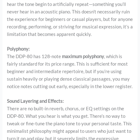
hear the tone begin to artificially repeat—something you’ll
never hear in an acoustic piano. This doesn’t necessarily ruin
the experience for beginners or casual players, but for anyone
recording, performing, or striving for musical expression, it’s a
limitation that becomes apparent quickly.
Polyphony:
The DDP-80 has 128-note
maximum polyphony
, which is
fairly standard for its price range. This is sufficient for most
beginner and intermediate repertoire, but if you’re using
sustain heavily or playing dense classical passages, you may
notice notes cutting out early, especially in the lower register.
Sound Layering and Effects:
There are no built-in reverb, chorus, or EQ settings on the
DDP-80. What you hear is what you get. There’s no way to
tweak or fine-tune the piano tone to your personal taste. This
minimalist philosophy might appeal to users who just want to
turn it on and play, but it severely limits the expressive