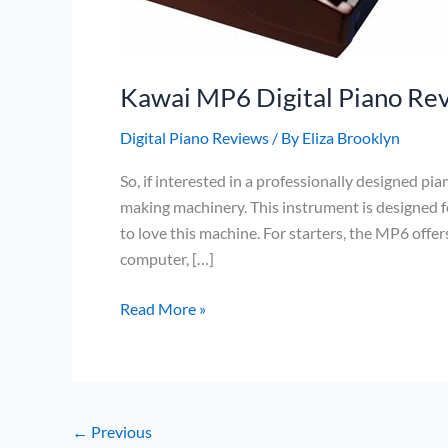
Kawai MP6 Digital Piano Re
Digital Piano Reviews
/ By
Eliza Brooklyn
So, if interested in a professionally designed p
making machinery. This instrument is designed fo
to love this machine. For starters, the MP6 offe
computer, […]
Kawai
Read More »
MP6
Digital
Piano
Review
←
Previous