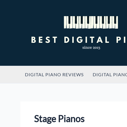
Skip
to
content
DIGITAL PIANO REVIEWS
DIGITAL PIAN
Stage Pianos