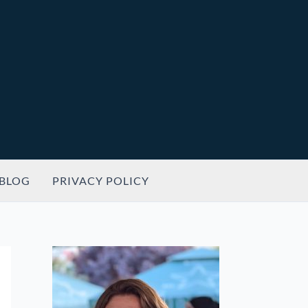
BLOG
PRIVACY POLICY