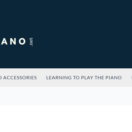
O ACCESSORIES
LEARNING TO PLAY THE PIANO