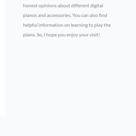
honest opinions about different digital
pianos and accessories. You can also find
helpful information on learning to play the
piano. So, I hope you enjoy your visit!