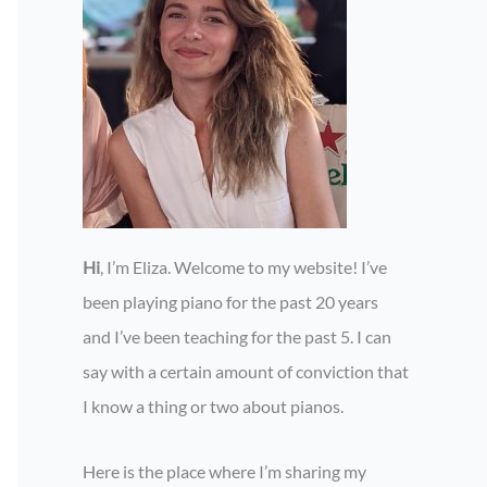
Hi
, I’m Eliza. Welcome to my website! I’ve
been playing piano for the past 20 years
and I’ve been teaching for the past 5. I can
say with a certain amount of conviction that
I know a thing or two about pianos.
Here is the place where I’m sharing my