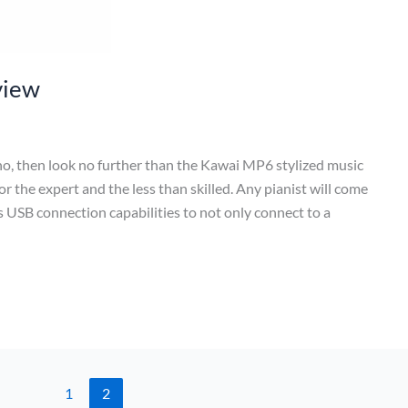
view
iano, then look no further than the Kawai MP6 stylized music
r the expert and the less than skilled. Any pianist will come
rs USB connection capabilities to not only connect to a
1
2