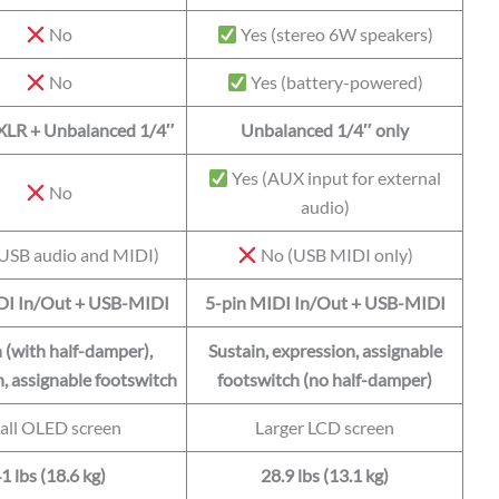
No
Yes (stereo 6W speakers)
No
Yes (battery-powered)
XLR + Unbalanced 1/4″
Unbalanced 1/4″ only
Yes (AUX input for external
No
audio)
USB audio and MIDI)
No (USB MIDI only)
DI In/Out + USB-MIDI
5-pin MIDI In/Out + USB-MIDI
 (with half-damper),
Sustain, expression, assignable
, assignable footswitch
footswitch (no half-damper)
all OLED screen
Larger LCD screen
1 lbs (18.6 kg)
28.9 lbs (13.1 kg)