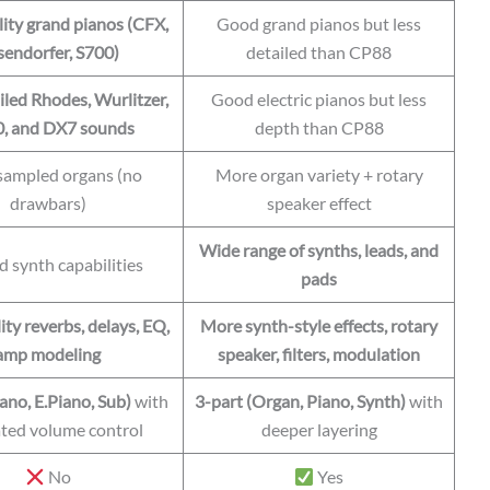
ity grand pianos (CFX,
Good grand pianos but less
endorfer, S700)
detailed than CP88
iled Rhodes, Wurlitzer,
Good electric pianos but less
, and DX7 sounds
depth than CP88
 sampled organs (no
More organ variety + rotary
drawbars)
speaker effect
Wide range of synths, leads, and
d synth capabilities
pads
ty reverbs, delays, EQ,
More synth-style effects, rotary
amp modeling
speaker, filters, modulation
ano, E.Piano, Sub)
with
3-part (Organ, Piano, Synth)
with
ted volume control
deeper layering
No
Yes