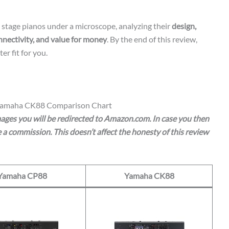
y stage pianos under a microscope, analyzing their
design,
nnectivity, and value for money
. By the end of this review,
er fit for you.
Yamaha CK88 Comparison Chart
images you will be redirected to Amazon.com. In case you then
a commission. This doesn’t affect the honesty of this review
Yamaha CP88
Yamaha CK88