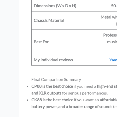
Dimensions (W x D x H)
50.
Metal wi
Chassis Material
Profess
Best For
music
My individual reviews
Yam
Final Comparison Summary
CP88 is the best choice
if you need a
high-end s
and XLR outputs
for serious performances.
CK88 is the best choice
if you want an
affordabl
battery power, and a broader range of sounds
(e