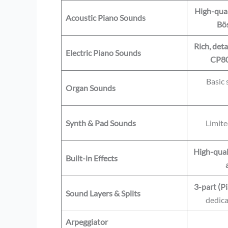
High-qual
Acoustic Piano Sounds
Bös
Rich, deta
Electric Piano Sounds
CP80
Basic
Organ Sounds
Synth & Pad Sounds
Limite
High-quali
Built-in Effects
3-part (Pi
Sound Layers & Splits
dedica
Arpeggiator