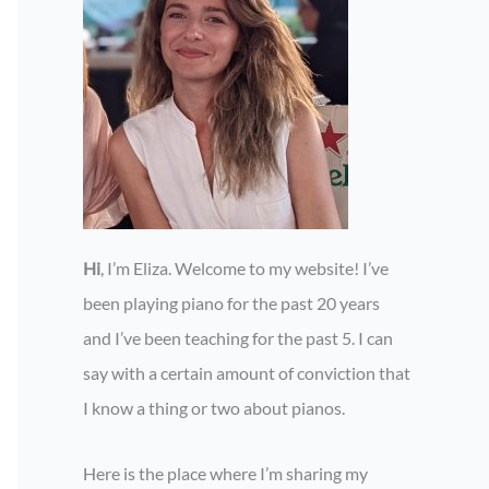
Hi
, I’m Eliza. Welcome to my website! I’ve
been playing piano for the past 20 years
and I’ve been teaching for the past 5. I can
say with a certain amount of conviction that
I know a thing or two about pianos.
Here is the place where I’m sharing my