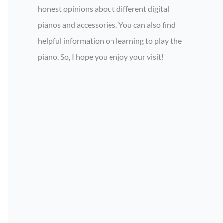
honest opinions about different digital
pianos and accessories. You can also find
helpful information on learning to play the
piano. So, I hope you enjoy your visit!