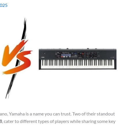
2025
piano, Yamaha is a name you can trust. Two of their standout
8
, cater to different types of players while sharing some key