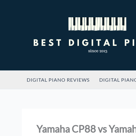
Skip
to
content
DIGITAL PIANO REVIEWS
DIGITAL PIAN
Yamaha CP88 vs Yama