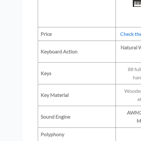
Price
Check the
Natural
Keyboard Action
88 ful
Keys
ham
Wooden 
Key Material
e
AWM2 +
Sound Engine
M
Polyphony