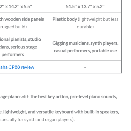
2″ x 14.2″ x 5.5″
51.5″ x 13.7″ x 5.2″
th wooden side panels
Plastic body
(lightweight but less
(rugged build)
durable)
ional pianists, studio
Gigging musicians, synth players,
ians, serious stage
casual performers, portable use
performers
aha CP88 review
–
tage piano
with
the best key action, pro-level piano sounds,
e, lightweight, and versatile keyboard
with
built-in speakers,
specially for synth and organ players).