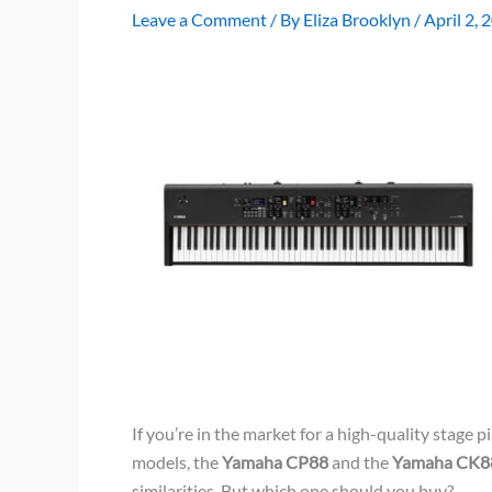
Leave a Comment
/ By
Eliza Brooklyn
/
April 2, 
If you’re in the market for a high-quality stage 
models, the
Yamaha CP88
and the
Yamaha CK8
similarities. But which one should you buy?