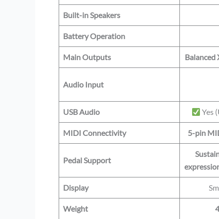
Built-in Speakers
Battery Operation
Main Outputs
Balanced 
Audio Input
USB Audio
Yes (
MIDI Connectivity
5-pin MI
Sustain
Pedal Support
expression
Display
Sm
Weight
4