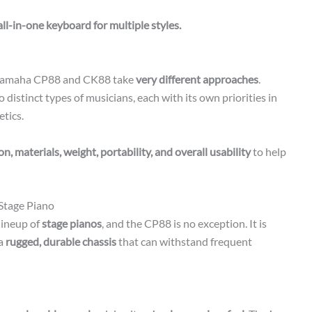
all-in-one keyboard for multiple styles.
 Yamaha CP88 and CK88 take
very different approaches
.
 distinct types of musicians, each with its own priorities in
etics.
n, materials, weight, portability, and overall usability
to help
Stage Piano
lineup of
stage pianos
, and the CP88 is no exception. It is
 a
rugged, durable chassis
that can withstand frequent