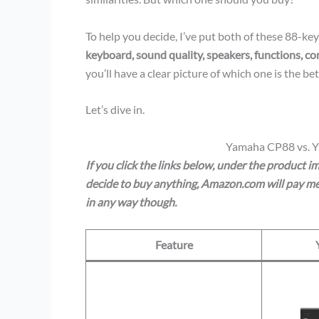
To help you decide, I’ve put both of these 88-ke
keyboard, sound quality, speakers, functions, co
you’ll have a clear picture of which one is the bett
Let’s dive in.
Yamaha CP88 vs. 
If you click the links below, under the product 
decide to buy anything, Amazon.com will pay me 
in any way though.
Feature