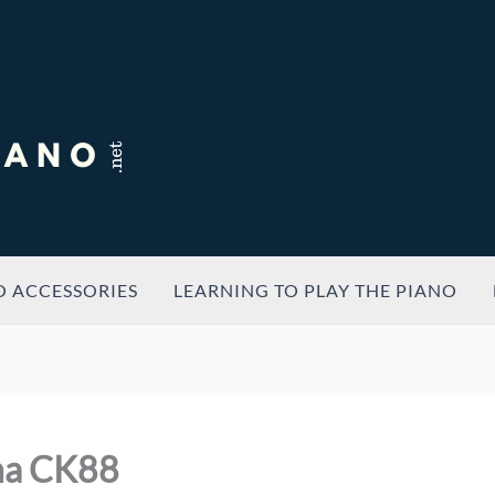
O ACCESSORIES
LEARNING TO PLAY THE PIANO
ha CK88