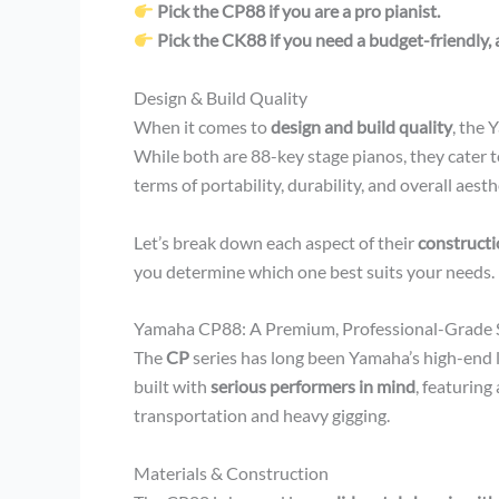
Pick the CP88 if you are a pro pianist.
Pick the CK88 if you need a budget-friendly, 
Design & Build Quality
When it comes to
design and build quality
, the
While both are 88-key stage pianos, they cater to
terms of portability, durability, and overall aesth
Let’s break down each aspect of their
constructio
you determine which one best suits your needs.
Yamaha CP88: A Premium, Professional-Grade 
The
CP
series has long been Yamaha’s high-end 
built with
serious performers in mind
, featuring
transportation and heavy gigging.
Materials & Construction