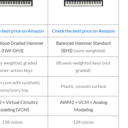
 best price on Amazon
Check the best price on Amazon
 Wood Graded Hammer
Balanced Hammer Standard
(NW-GH3)
(BHS)
(semi-weighted)
ly weighted, graded
88 semi-weighted keys (not
mer-action keys
graded)
core with synthetic
Plastic, smooth surface
bony/ivory top
 Virtual Circuitry
AWM2 + VCM + Analog
odeling (VCM)
Modeling
128 voices
128 voices