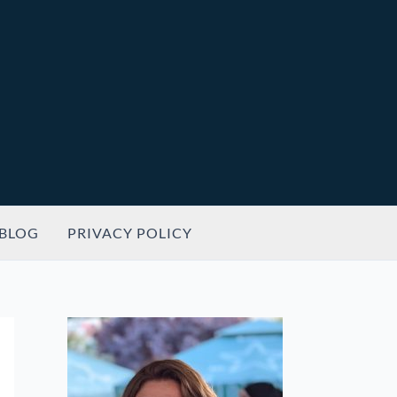
BLOG
PRIVACY POLICY