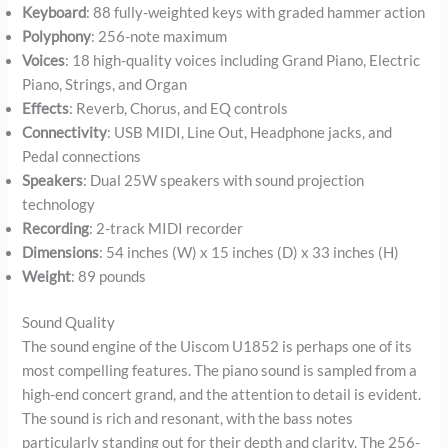
Keyboard
: 88 fully-weighted keys with graded hammer action
Polyphony
: 256-note maximum
Voices
: 18 high-quality voices including Grand Piano, Electric
Piano, Strings, and Organ
Effects
: Reverb, Chorus, and EQ controls
Connectivity
: USB MIDI, Line Out, Headphone jacks, and
Pedal connections
Speakers
: Dual 25W speakers with sound projection
technology
Recording
: 2-track MIDI recorder
Dimensions
: 54 inches (W) x 15 inches (D) x 33 inches (H)
Weight
: 89 pounds
Sound Quality
The sound engine of the Uiscom U1852 is perhaps one of its
most compelling features. The piano sound is sampled from a
high-end concert grand, and the attention to detail is evident.
The sound is rich and resonant, with the bass notes
particularly standing out for their depth and clarity. The 256-