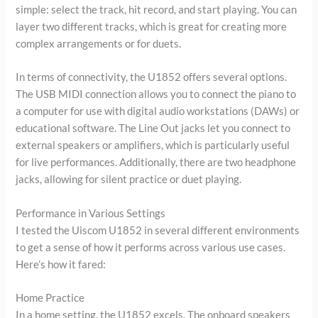
simple: select the track, hit record, and start playing. You can
layer two different tracks, which is great for creating more
complex arrangements or for duets.
In terms of connectivity, the U1852 offers several options.
The USB MIDI connection allows you to connect the piano to
a computer for use with digital audio workstations (DAWs) or
educational software. The Line Out jacks let you connect to
external speakers or amplifiers, which is particularly useful
for live performances. Additionally, there are two headphone
jacks, allowing for silent practice or duet playing.
Performance in Various Settings
I tested the Uiscom U1852 in several different environments
to get a sense of how it performs across various use cases.
Here’s how it fared:
Home Practice
In a home setting, the U1852 excels. The onboard speakers