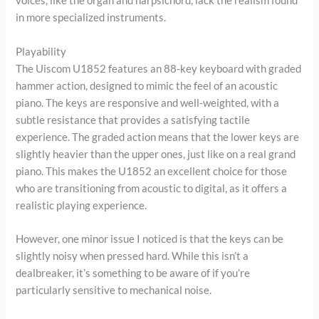
voices, like the organ and harpsichord, lack the realism found
in more specialized instruments.
Playability
The Uiscom U1852 features an 88-key keyboard with graded
hammer action, designed to mimic the feel of an acoustic
piano. The keys are responsive and well-weighted, with a
subtle resistance that provides a satisfying tactile
experience. The graded action means that the lower keys are
slightly heavier than the upper ones, just like on a real grand
piano. This makes the U1852 an excellent choice for those
who are transitioning from acoustic to digital, as it offers a
realistic playing experience.
However, one minor issue I noticed is that the keys can be
slightly noisy when pressed hard. While this isn’t a
dealbreaker, it’s something to be aware of if you’re
particularly sensitive to mechanical noise.