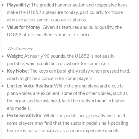
Playability
: The graded hammer action and responsive keys
make the U1852 a pleasure to play, particularly for those
who are accustomed to acoustic pianos.
Value for Money
: Given its features and build quality, the
U1852 offers excellent value for its price.
Weaknesses:
Weight
: At nearly 90 pounds, the U1852 is not easily
portable, which could be a drawback for some users.
Key Noise
: The keys can be slightly noisy when pressed hard,
which might be a concern for some players.
Limited Voice Realism
: While the grand piano and electric
piano voices are excellent, some of the other voices, such as
the organ and harpsichord, lack the realism found in higher-
end models.
Pedal Sensitivity
: While the pedals are generally well-built,
some players may find that the sustain pedal’s half-pedaling
feature is not as sensitive as on more expensive models.