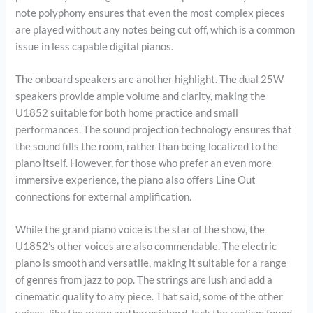
note polyphony ensures that even the most complex pieces
are played without any notes being cut off, which is a common
issue in less capable digital pianos.
The onboard speakers are another highlight. The dual 25W
speakers provide ample volume and clarity, making the
U1852 suitable for both home practice and small
performances. The sound projection technology ensures that
the sound fills the room, rather than being localized to the
piano itself. However, for those who prefer an even more
immersive experience, the piano also offers Line Out
connections for external amplification.
While the grand piano voice is the star of the show, the
U1852’s other voices are also commendable. The electric
piano is smooth and versatile, making it suitable for a range
of genres from jazz to pop. The strings are lush and add a
cinematic quality to any piece. That said, some of the other