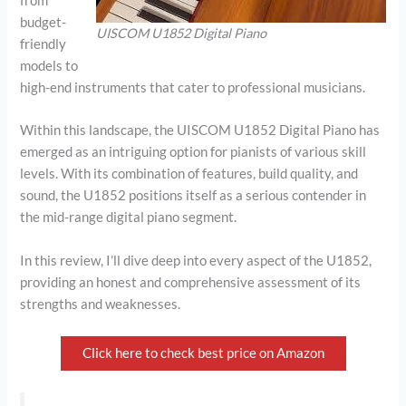
from
budget-
UISCOM U1852 Digital Piano
friendly
models to
high-end instruments that cater to professional musicians.
Within this landscape, the UISCOM U1852 Digital Piano has
emerged as an intriguing option for pianists of various skill
levels. With its combination of features, build quality, and
sound, the U1852 positions itself as a serious contender in
the mid-range digital piano segment.
In this review, I’ll dive deep into every aspect of the U1852,
providing an honest and comprehensive assessment of its
strengths and weaknesses.
Click here to check best price on Amazon