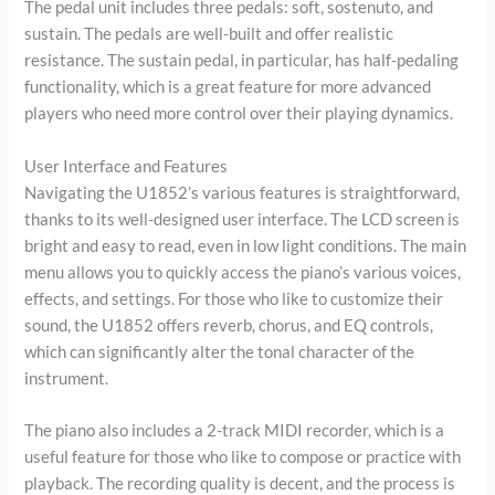
The pedal unit includes three pedals: soft, sostenuto, and
sustain. The pedals are well-built and offer realistic
resistance. The sustain pedal, in particular, has half-pedaling
functionality, which is a great feature for more advanced
players who need more control over their playing dynamics.
User Interface and Features
Navigating the U1852’s various features is straightforward,
thanks to its well-designed user interface. The LCD screen is
bright and easy to read, even in low light conditions. The main
menu allows you to quickly access the piano’s various voices,
effects, and settings. For those who like to customize their
sound, the U1852 offers reverb, chorus, and EQ controls,
which can significantly alter the tonal character of the
instrument.
The piano also includes a 2-track MIDI recorder, which is a
useful feature for those who like to compose or practice with
playback. The recording quality is decent, and the process is