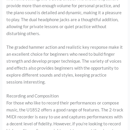
provide more than enough volume for personal practice, and
the piano sound is detailed and dynamic, making it a pleasure
to play. The dual headphone jacks are a thoughtful addition,
allowing for private lessons or quiet practice without
disturbing others.
The graded hammer action and realistic key response make it
an excellent choice for beginners who need to build finger
strength and develop proper technique. The variety of voices
and effects also provides beginners with the opportunity to
explore different sounds and styles, keeping practice
sessions interesting.
Recording and Composition
For those who like to record their performances or compose
music, the U1852 offers a good range of features. The 2-track
MIDI recorder is easy to use and captures performances with
a decent level of fidelity. However, if you’re looking to record