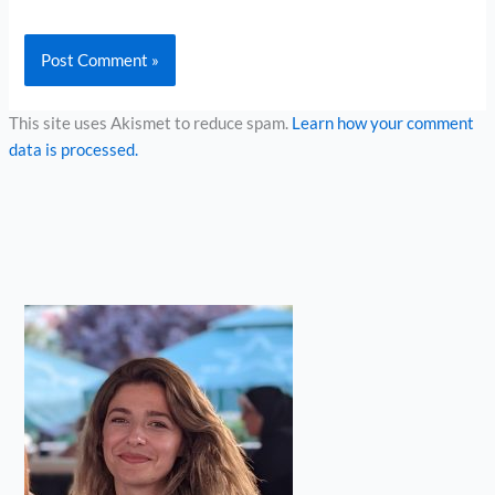
This site uses Akismet to reduce spam.
Learn how your comment
data is processed.