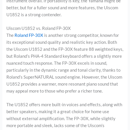
instrument overall. If portability is key, the Yamaha might be
better, but for a fuller sound and more features, the Uiscom
U1852 is a strong contender.
Uiscom U1852 vs. Roland FP-30X
The
Roland FP-30X
is another strong competitor, known for
its exceptional sound quality and realistic key action. Both
the Uiscom U1852 and the FP-30X feature 88 weighted keys,
but Roland’s PHA-4 Standard keyboard offers a slightly more
nuanced touch response. The FP-30X excels in sound,
particularly in the dynamic range and tonal clarity, thanks to
Roland’s SuperNATURAL sound engine. However, the Uiscom
U1852 provides a warmer, more resonant piano sound that
may appeal more to those who prefer a richer tone.
The U1852 offers more built-in voices and effects, along with
better speakers, making it a great choice for home use
without external amplification. The FP-30X, while slightly
more portable and sleek, lacks some of the Uiscom’s