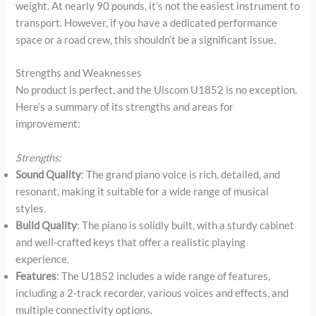
weight. At nearly 90 pounds, it’s not the easiest instrument to
transport. However, if you have a dedicated performance
space or a road crew, this shouldn’t be a significant issue.
Strengths and Weaknesses
No product is perfect, and the Uiscom U1852 is no exception.
Here’s a summary of its strengths and areas for
improvement:
Strengths:
Sound Quality
: The grand piano voice is rich, detailed, and
resonant, making it suitable for a wide range of musical
styles.
Build Quality
: The piano is solidly built, with a sturdy cabinet
and well-crafted keys that offer a realistic playing
experience.
Features
: The U1852 includes a wide range of features,
including a 2-track recorder, various voices and effects, and
multiple connectivity options.