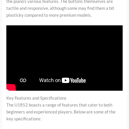
the piano’s various features. The buttons themselves are
tactile and responsive, although some may find them a bit
plasticky compared to more premium models.
Key Features and Specifications
The U1852 boasts a range of features that cater to both
beginners and experienced players. Below are some of the
key specifications: