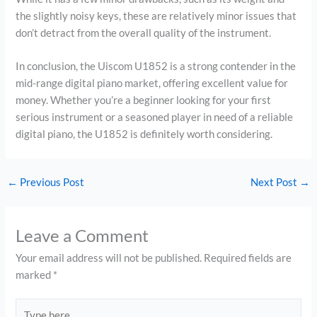
the slightly noisy keys, these are relatively minor issues that
don’t detract from the overall quality of the instrument.
In conclusion, the Uiscom U1852 is a strong contender in the
mid-range digital piano market, offering excellent value for
money. Whether you’re a beginner looking for your first
serious instrument or a seasoned player in need of a reliable
digital piano, the U1852 is definitely worth considering.
←
Previous Post
Next Post
→
Leave a Comment
Your email address will not be published.
Required fields are
marked
*
Type