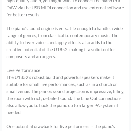
high-quality audio, you might want to connect the piano to a
DAW via the USB MIDI connection and use external software
for better results.
The piano’s sound engine is versatile enough to handle a wide
range of genres, from classical to contemporary music. The
ability to layer voices and apply effects also adds to the
creative potential of the U1852, making it a solid tool for
composers and arrangers.
Live Performance
The U1852’s robust build and powerful speakers make it
suitable for small live performances, such as in a church or
small venue. The piano’s sound projection is impressive, filling
the room with rich, detailed sound. The Line Out connections
also allow you to hook the piano up to a larger PA system if
needed.
One potential drawback for live performers is the piano’s