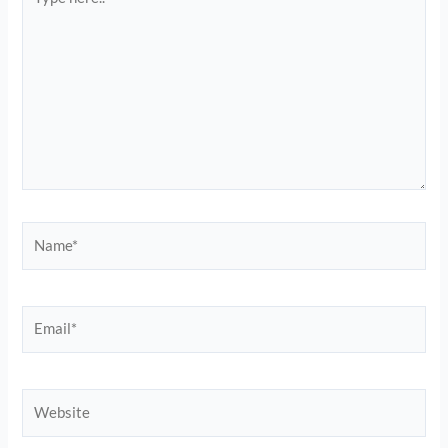
here..
Name*
Email*
Website