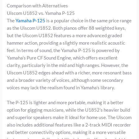
Comparison with Alternatives
Uiscom U1852 vs. Yamaha P-125
The
Yamaha P-125
is a popular choice in the same price range
as the Uiscom U1852. Both pianos offer 88 weighted keys,
but the Uiscom U1852 features a more advanced graded
hammer action, providing a slightly more realistic acoustic
feel. In terms of sound, the Yamaha P-125 is powered by
Yamaha’s Pure CF Sound Engine, which offers excellent
clarity, particularly in the mid and high ranges. However, the
Uiscom U1852 edges ahead with a richer, more resonant bass
and a broader variety of voices, although some secondary
voices may lack the realism found in Yamaha’s library.
The P-125 is lighter and more portable, making it a better
option for gigging musicians, while the U1852’s heavier build
and superior speakers make it ideal for home use. The Uiscom
also includes additional features like a 2-track MIDI recorder
and better connectivity options, making it a more versatile