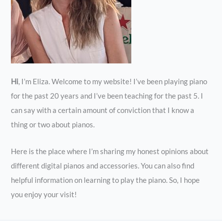
Hi
, I’m Eliza. Welcome to my website! I’ve been playing piano
for the past 20 years and I’ve been teaching for the past 5. I
can say with a certain amount of conviction that I know a
thing or two about pianos.
Here is the place where I’m sharing my honest opinions about
different digital pianos and accessories. You can also find
helpful information on learning to play the piano. So, I hope
you enjoy your visit!