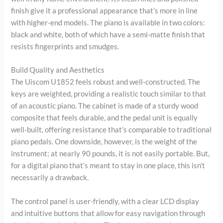
finish give it a professional appearance that’s more in line
with higher-end models. The piano is available in two colors:
black and white, both of which have a semi-matte finish that
resists fingerprints and smudges.
Build Quality and Aesthetics
The Uiscom U1852 feels robust and well-constructed. The
keys are weighted, providing a realistic touch similar to that
of an acoustic piano. The cabinet is made of a sturdy wood
composite that feels durable, and the pedal unit is equally
well-built, offering resistance that’s comparable to traditional
piano pedals. One downside, however, is the weight of the
instrument; at nearly 90 pounds, it is not easily portable. But,
for a digital piano that’s meant to stay in one place, this isn’t
necessarily a drawback.
The control panel is user-friendly, with a clear LCD display
and intuitive buttons that allow for easy navigation through