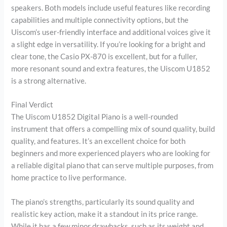
speakers. Both models include useful features like recording
capabilities and multiple connectivity options, but the
Uiscom’s user-friendly interface and additional voices give it
a slight edge in versatility. If you’re looking for a bright and
clear tone, the Casio PX-870 is excellent, but for a fuller,
more resonant sound and extra features, the Uiscom U1852
is a strong alternative.
Final Verdict
The Uiscom U1852 Digital Piano is a well-rounded
instrument that offers a compelling mix of sound quality, build
quality, and features. It’s an excellent choice for both
beginners and more experienced players who are looking for
a reliable digital piano that can serve multiple purposes, from
home practice to live performance.
The piano’s strengths, particularly its sound quality and
realistic key action, make it a standout in its price range.
While it has a few minor drawbacks, such as its weight and