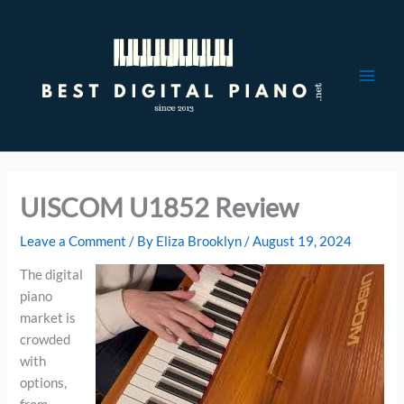
Skip
to
content
UISCOM U1852 Review
Leave a Comment
/ By
Eliza Brooklyn
/
August 19, 2024
The digital
piano
market is
crowded
with
options,