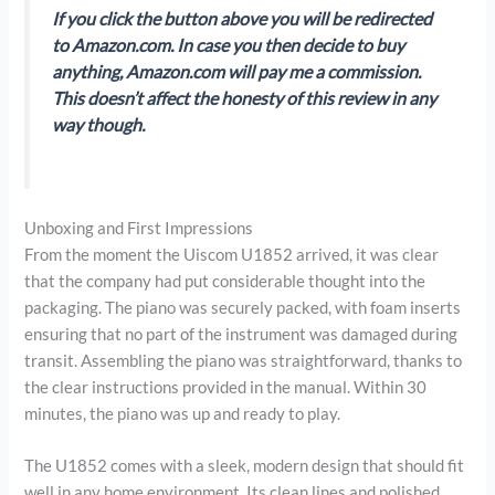
If you click the button above you will be redirected
to Amazon.com. In case you then decide to buy
anything, Amazon.com will pay me a commission.
This doesn’t affect the honesty of this review in any
way though.
Unboxing and First Impressions
From the moment the Uiscom U1852 arrived, it was clear
that the company had put considerable thought into the
packaging. The piano was securely packed, with foam inserts
ensuring that no part of the instrument was damaged during
transit. Assembling the piano was straightforward, thanks to
the clear instructions provided in the manual. Within 30
minutes, the piano was up and ready to play.
The U1852 comes with a sleek, modern design that should fit
well in any home environment. Its clean lines and polished