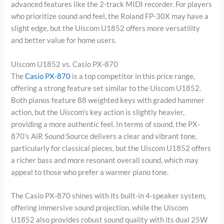
advanced features like the 2-track MIDI recorder. For players
who prioritize sound and feel, the Roland FP-30X may have a
slight edge, but the Uiscom U1852 offers more versatility
and better value for home users.
Uiscom U1852 vs. Casio PX-870
The
Casio PX-870
is a top competitor in this price range,
offering a strong feature set similar to the Uiscom U1852.
Both pianos feature 88 weighted keys with graded hammer
action, but the Uiscom’s key action is slightly heavier,
providing a more authentic feel. In terms of sound, the PX-
870’s AiR Sound Source delivers a clear and vibrant tone,
particularly for classical pieces, but the Uiscom U1852 offers
a richer bass and more resonant overall sound, which may
appeal to those who prefer a warmer piano tone.
The Casio PX-870 shines with its built-in 4-speaker system,
offering immersive sound projection, while the Uiscom
U1852 also provides robust sound quality with its dual 25W