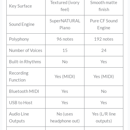
Textured (ivory
Smooth matte
Key Surface
feel)
finish
SuperNATURAL
Pure CF Sound
Sound Engine
Piano
Engine
Polyphony
96 notes
192 notes
Number of Voices
15
24
Built-in Rhythms
No
Yes
Recording
Yes (MIDI)
Yes (MIDI)
Function
Bluetooth MIDI
Yes
No
USB to Host
Yes
Yes
Audio Line
No (uses
Yes (L/R line
Outputs
headphone out)
outputs)