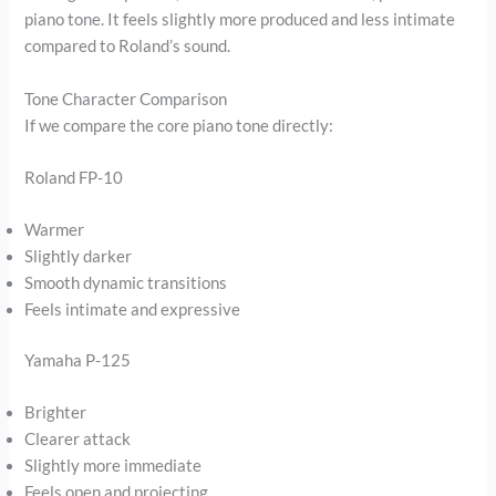
piano tone. It feels slightly more produced and less intimate
compared to Roland’s sound.
Tone Character Comparison
If we compare the core piano tone directly:
Roland FP-10
Warmer
Slightly darker
Smooth dynamic transitions
Feels intimate and expressive
Yamaha P-125
Brighter
Clearer attack
Slightly more immediate
Feels open and projecting