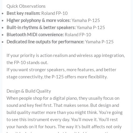
Quick Observations
Best key realism:
Roland FP-10
Higher polyphony & more voices:
Yamaha P-125
Built-in rhythms & better speakers:
Yamaha P-125
Bluetooth MIDI convenience:
Roland FP-10
Dedicated line outputs for performance:
Yamaha P-125
If your priority is action realism and wireless app integration,
the FP-10 stands out.
If you want stronger speakers, more features, and better
stage connectivity, the P-125 offers more flexibility.
Design & Build Quality
When people shop for a digital piano, they usually focus on
sound and key feel first. That makes sense. But design and
build quality matter more than you might think. You’re going
to see this instrument every day. You’ll move it. You’ll rest
your hands on it for hours. The way it’s built affects not only