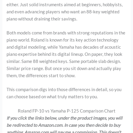
either. Just solid instruments aimed at beginners, hobbyists,
and even advancing players who want an 88-key weighted
piano without draining their savings.
Both models come from brands with strong reputations in the
piano world. Roland is known for its key action technology
and digital modeling, while Yamaha has decades of acoustic
piano expertise behind its digital lineup. On paper, they look
similar. Same 88 weighted keys. Same portable slab design.
Similar price range. But once you sit down and actually play
them, the differences start to show.
This comparison digs into those differences in detail, so you
can choose based on what truly matters to you.
Roland FP-10 vs Yamaha P-125 Comparison Chart
If you click the links below, under the product images, you will
be redirected to Amazon.com. In case you then decide to buy
anything, Amazon.com will pay me a commission. This doesn’t