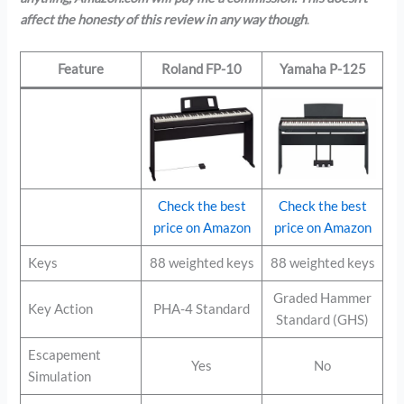
affect the honesty of this review in any way though
.
Feature
Roland FP-10
Yamaha P-125
Check the best
Check the best
price on Amazon
price on Amazon
Keys
88 weighted keys
88 weighted keys
Graded Hammer
Key Action
PHA-4 Standard
Standard (GHS)
Escapement
Yes
No
Simulation