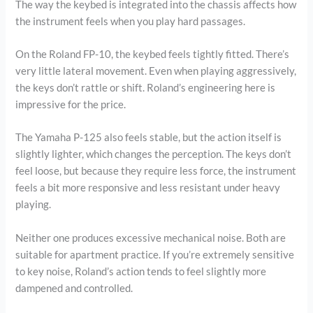
The way the keybed is integrated into the chassis affects how
the instrument feels when you play hard passages.
On the Roland FP-10, the keybed feels tightly fitted. There’s
very little lateral movement. Even when playing aggressively,
the keys don’t rattle or shift. Roland’s engineering here is
impressive for the price.
The Yamaha P-125 also feels stable, but the action itself is
slightly lighter, which changes the perception. The keys don’t
feel loose, but because they require less force, the instrument
feels a bit more responsive and less resistant under heavy
playing.
Neither one produces excessive mechanical noise. Both are
suitable for apartment practice. If you’re extremely sensitive
to key noise, Roland’s action tends to feel slightly more
dampened and controlled.