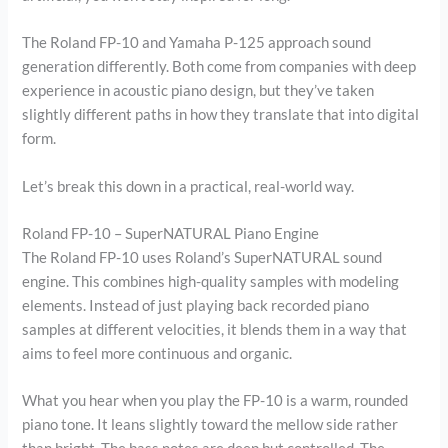
The Roland FP-10 and Yamaha P-125 approach sound
generation differently. Both come from companies with deep
experience in acoustic piano design, but they’ve taken
slightly different paths in how they translate that into digital
form.
Let’s break this down in a practical, real-world way.
Roland FP-10 – SuperNATURAL Piano Engine
The Roland FP-10 uses Roland’s SuperNATURAL sound
engine. This combines high-quality samples with modeling
elements. Instead of just playing back recorded piano
samples at different velocities, it blends them in a way that
aims to feel more continuous and organic.
What you hear when you play the FP-10 is a warm, rounded
piano tone. It leans slightly toward the mellow side rather