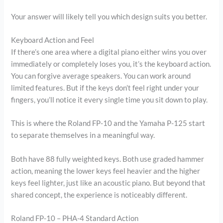
Your answer will likely tell you which design suits you better.
Keyboard Action and Feel
If there’s one area where a digital piano either wins you over
immediately or completely loses you, it’s the keyboard action.
You can forgive average speakers. You can work around
limited features. But if the keys don’t feel right under your
fingers, you’ll notice it every single time you sit down to play.
This is where the Roland FP-10 and the Yamaha P-125 start
to separate themselves in a meaningful way.
Both have 88 fully weighted keys. Both use graded hammer
action, meaning the lower keys feel heavier and the higher
keys feel lighter, just like an acoustic piano. But beyond that
shared concept, the experience is noticeably different.
Roland FP-10 – PHA-4 Standard Action