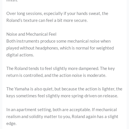
Over long sessions, especially if your hands sweat, the
Roland’s texture can feel a bit more secure.
Noise and Mechanical Feel
Both instruments produce some mechanical noise when
played without headphones, which is normal for weighted
digital actions.
The Roland tends to feel slightly more dampened. The key
return is controlled, and the action noise is moderate.
The Yamaha is also quiet, but because the action is lighter, the
keys sometimes feel slightly more spring-driven on release.
In an apartment setting, both are acceptable. If mechanical
realism and solidity matter to you, Roland again has a slight
edge.