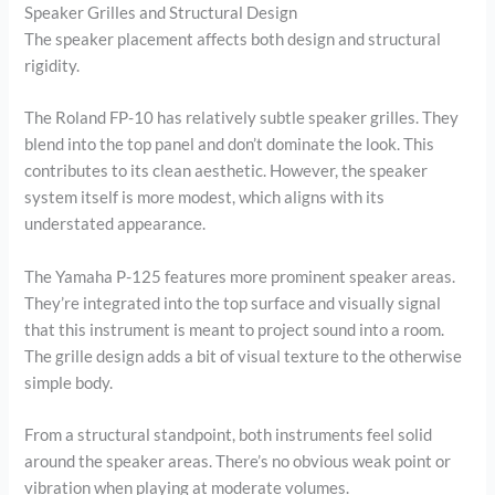
Speaker Grilles and Structural Design
The speaker placement affects both design and structural
rigidity.
The Roland FP-10 has relatively subtle speaker grilles. They
blend into the top panel and don’t dominate the look. This
contributes to its clean aesthetic. However, the speaker
system itself is more modest, which aligns with its
understated appearance.
The Yamaha P-125 features more prominent speaker areas.
They’re integrated into the top surface and visually signal
that this instrument is meant to project sound into a room.
The grille design adds a bit of visual texture to the otherwise
simple body.
From a structural standpoint, both instruments feel solid
around the speaker areas. There’s no obvious weak point or
vibration when playing at moderate volumes.