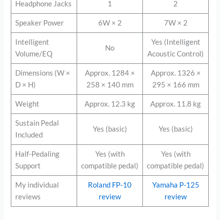
Headphone Jacks
1
2
Speaker Power
6W × 2
7W × 2
Intelligent
Yes (Intelligent
No
Volume/EQ
Acoustic Control)
Dimensions (W ×
Approx. 1284 ×
Approx. 1326 ×
D × H)
258 × 140 mm
295 × 166 mm
Weight
Approx. 12.3 kg
Approx. 11.8 kg
Sustain Pedal
Yes (basic)
Yes (basic)
Included
Half-Pedaling
Yes (with
Yes (with
Support
compatible pedal)
compatible pedal)
My individual
Roland FP-10
Yamaha P-125
reviews
review
review