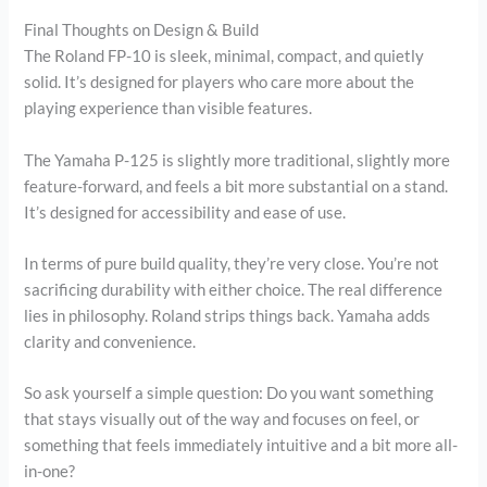
Final Thoughts on Design & Build
The Roland FP-10 is sleek, minimal, compact, and quietly
solid. It’s designed for players who care more about the
playing experience than visible features.
The Yamaha P-125 is slightly more traditional, slightly more
feature-forward, and feels a bit more substantial on a stand.
It’s designed for accessibility and ease of use.
In terms of pure build quality, they’re very close. You’re not
sacrificing durability with either choice. The real difference
lies in philosophy. Roland strips things back. Yamaha adds
clarity and convenience.
So ask yourself a simple question: Do you want something
that stays visually out of the way and focuses on feel, or
something that feels immediately intuitive and a bit more all-
in-one?