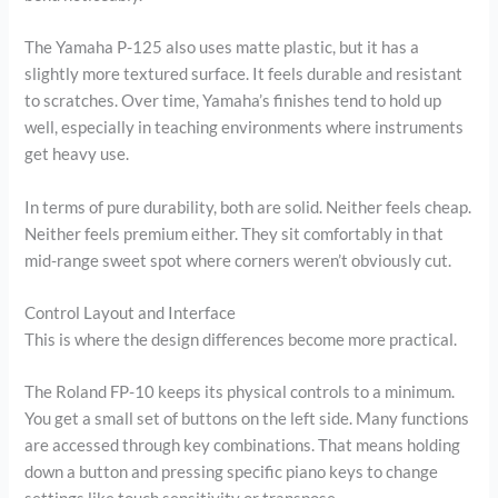
The Yamaha P-125 also uses matte plastic, but it has a
slightly more textured surface. It feels durable and resistant
to scratches. Over time, Yamaha’s finishes tend to hold up
well, especially in teaching environments where instruments
get heavy use.
In terms of pure durability, both are solid. Neither feels cheap.
Neither feels premium either. They sit comfortably in that
mid-range sweet spot where corners weren’t obviously cut.
Control Layout and Interface
This is where the design differences become more practical.
The Roland FP-10 keeps its physical controls to a minimum.
You get a small set of buttons on the left side. Many functions
are accessed through key combinations. That means holding
down a button and pressing specific piano keys to change