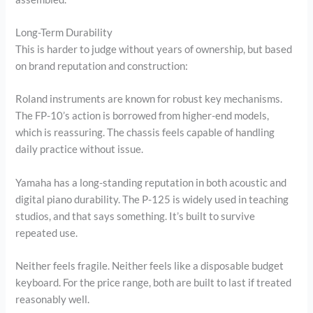
Long-Term Durability
This is harder to judge without years of ownership, but based
on brand reputation and construction:
Roland instruments are known for robust key mechanisms.
The FP-10’s action is borrowed from higher-end models,
which is reassuring. The chassis feels capable of handling
daily practice without issue.
Yamaha has a long-standing reputation in both acoustic and
digital piano durability. The P-125 is widely used in teaching
studios, and that says something. It’s built to survive
repeated use.
Neither feels fragile. Neither feels like a disposable budget
keyboard. For the price range, both are built to last if treated
reasonably well.