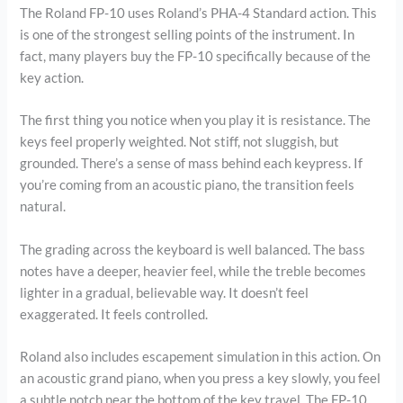
The Roland FP-10 uses Roland’s PHA-4 Standard action. This
is one of the strongest selling points of the instrument. In
fact, many players buy the FP-10 specifically because of the
key action.
The first thing you notice when you play it is resistance. The
keys feel properly weighted. Not stiff, not sluggish, but
grounded. There’s a sense of mass behind each keypress. If
you’re coming from an acoustic piano, the transition feels
natural.
The grading across the keyboard is well balanced. The bass
notes have a deeper, heavier feel, while the treble becomes
lighter in a gradual, believable way. It doesn’t feel
exaggerated. It feels controlled.
Roland also includes escapement simulation in this action. On
an acoustic grand piano, when you press a key slowly, you feel
a subtle notch near the bottom of the key travel. The FP-10