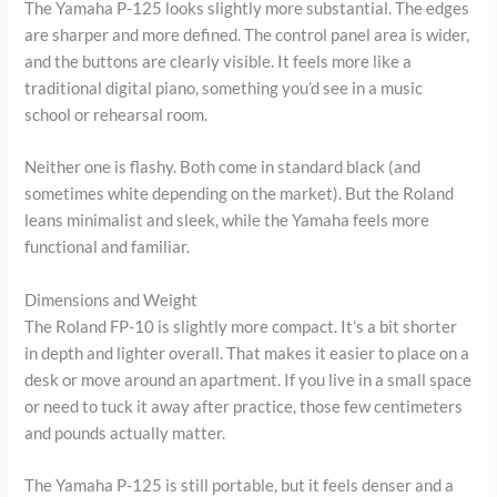
The Yamaha P-125 looks slightly more substantial. The edges
are sharper and more defined. The control panel area is wider,
and the buttons are clearly visible. It feels more like a
traditional digital piano, something you’d see in a music
school or rehearsal room.
Neither one is flashy. Both come in standard black (and
sometimes white depending on the market). But the Roland
leans minimalist and sleek, while the Yamaha feels more
functional and familiar.
Dimensions and Weight
The Roland FP-10 is slightly more compact. It’s a bit shorter
in depth and lighter overall. That makes it easier to place on a
desk or move around an apartment. If you live in a small space
or need to tuck it away after practice, those few centimeters
and pounds actually matter.
The Yamaha P-125 is still portable, but it feels denser and a