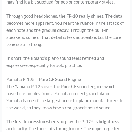
may find it a bit subdued for pop or contemporary styles.
Through good headphones, the FP-10 really shines. The detail
becomes more apparent. You hear the nuance in the attack of
each note and the gradual decay. Through the built-in
speakers, some of that detail is less noticeable, but the core
tone is still strong.
In short, the Roland’s piano sound feels refined and
expressive, especially for solo practice.
Yamaha P-125 – Pure CF Sound Engine
The Yamaha P-125 uses the Pure CF sound engine, which is
based on samples from a Yamaha concert grand piano.
Yamaha is one of the largest acoustic piano manufacturers in
the world, so they know how a real grand should sound.
The first impression when you play the P-125 is brightness
and clarity. The tone cuts through more. The upper register