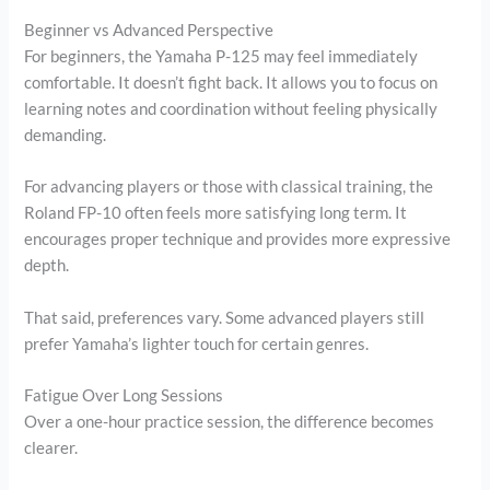
Beginner vs Advanced Perspective
For beginners, the Yamaha P-125 may feel immediately
comfortable. It doesn’t fight back. It allows you to focus on
learning notes and coordination without feeling physically
demanding.
For advancing players or those with classical training, the
Roland FP-10 often feels more satisfying long term. It
encourages proper technique and provides more expressive
depth.
That said, preferences vary. Some advanced players still
prefer Yamaha’s lighter touch for certain genres.
Fatigue Over Long Sessions
Over a one-hour practice session, the difference becomes
clearer.