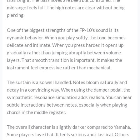
than bright. The bass notes are deep but controlled. The
midrange feels full. The high notes are clear without being
piercing.
One of the biggest strengths of the FP-10’s sound is its
dynamic behavior. When you play softly, the tone becomes
delicate and intimate. When you press harder, it opens up
gradually rather than jumping abruptly between volume
layers. That smooth transition is important. It makes the
instrument feel expressive rather than mechanical.
The sustain is also well handled. Notes bloom naturally and
decay in a convincing way. When using the damper pedal, the
sympathetic resonance simulation adds realism. You can hear
subtle interactions between notes, especially when playing
chords in the middle register.
The overall character is slightly darker compared to Yamaha.
Some players love that. It feels serious and classical. Others