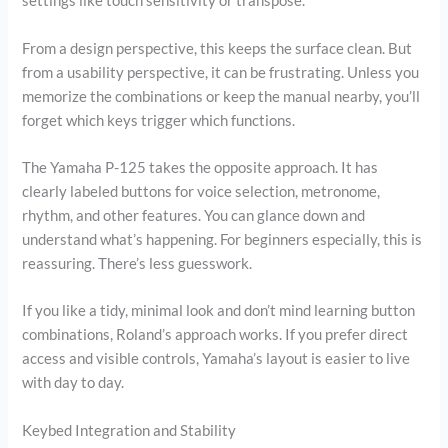
settings like touch sensitivity or transpose.
From a design perspective, this keeps the surface clean. But
from a usability perspective, it can be frustrating. Unless you
memorize the combinations or keep the manual nearby, you’ll
forget which keys trigger which functions.
The Yamaha P-125 takes the opposite approach. It has
clearly labeled buttons for voice selection, metronome,
rhythm, and other features. You can glance down and
understand what’s happening. For beginners especially, this is
reassuring. There’s less guesswork.
If you like a tidy, minimal look and don’t mind learning button
combinations, Roland’s approach works. If you prefer direct
access and visible controls, Yamaha’s layout is easier to live
with day to day.
Keybed Integration and Stability