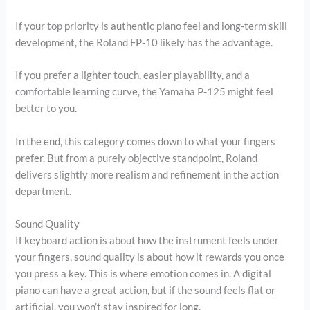
If your top priority is authentic piano feel and long-term skill
development, the Roland FP-10 likely has the advantage.
If you prefer a lighter touch, easier playability, and a
comfortable learning curve, the Yamaha P-125 might feel
better to you.
In the end, this category comes down to what your fingers
prefer. But from a purely objective standpoint, Roland
delivers slightly more realism and refinement in the action
department.
Sound Quality
If keyboard action is about how the instrument feels under
your fingers, sound quality is about how it rewards you once
you press a key. This is where emotion comes in. A digital
piano can have a great action, but if the sound feels flat or
artificial, you won’t stay inspired for long.