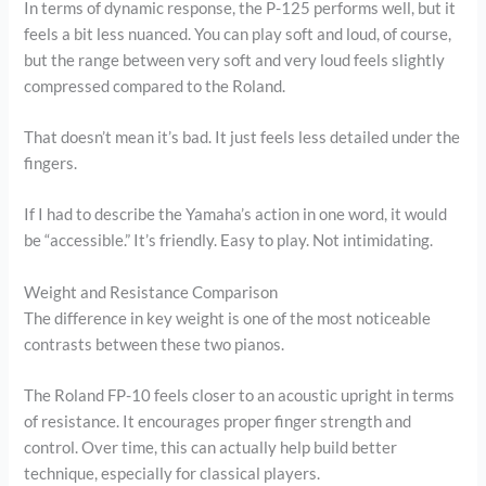
In terms of dynamic response, the P-125 performs well, but it
feels a bit less nuanced. You can play soft and loud, of course,
but the range between very soft and very loud feels slightly
compressed compared to the Roland.
That doesn’t mean it’s bad. It just feels less detailed under the
fingers.
If I had to describe the Yamaha’s action in one word, it would
be “accessible.” It’s friendly. Easy to play. Not intimidating.
Weight and Resistance Comparison
The difference in key weight is one of the most noticeable
contrasts between these two pianos.
The Roland FP-10 feels closer to an acoustic upright in terms
of resistance. It encourages proper finger strength and
control. Over time, this can actually help build better
technique, especially for classical players.