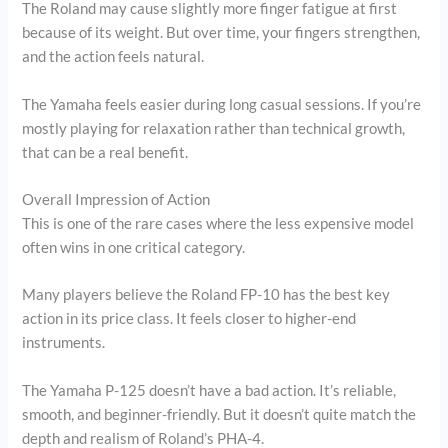
The Roland may cause slightly more finger fatigue at first
because of its weight. But over time, your fingers strengthen,
and the action feels natural.
The Yamaha feels easier during long casual sessions. If you’re
mostly playing for relaxation rather than technical growth,
that can be a real benefit.
Overall Impression of Action
This is one of the rare cases where the less expensive model
often wins in one critical category.
Many players believe the Roland FP-10 has the best key
action in its price class. It feels closer to higher-end
instruments.
The Yamaha P-125 doesn’t have a bad action. It’s reliable,
smooth, and beginner-friendly. But it doesn’t quite match the
depth and realism of Roland’s PHA-4.