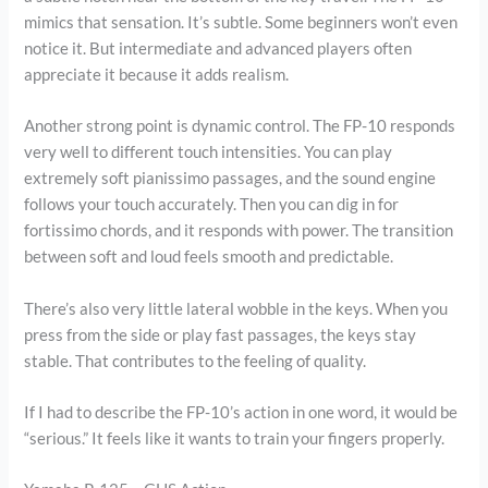
mimics that sensation. It’s subtle. Some beginners won’t even
notice it. But intermediate and advanced players often
appreciate it because it adds realism.
Another strong point is dynamic control. The FP-10 responds
very well to different touch intensities. You can play
extremely soft pianissimo passages, and the sound engine
follows your touch accurately. Then you can dig in for
fortissimo chords, and it responds with power. The transition
between soft and loud feels smooth and predictable.
There’s also very little lateral wobble in the keys. When you
press from the side or play fast passages, the keys stay
stable. That contributes to the feeling of quality.
If I had to describe the FP-10’s action in one word, it would be
“serious.” It feels like it wants to train your fingers properly.