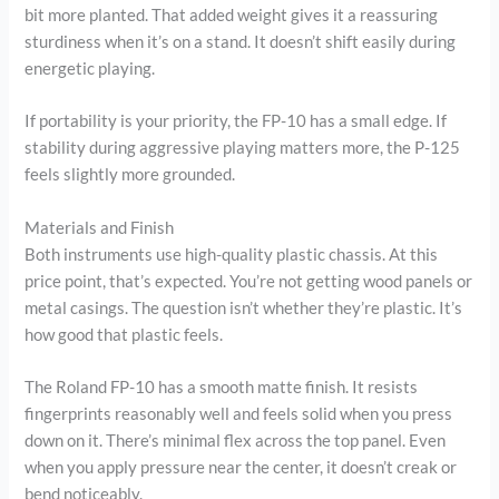
bit more planted. That added weight gives it a reassuring
sturdiness when it’s on a stand. It doesn’t shift easily during
energetic playing.
If portability is your priority, the FP-10 has a small edge. If
stability during aggressive playing matters more, the P-125
feels slightly more grounded.
Materials and Finish
Both instruments use high-quality plastic chassis. At this
price point, that’s expected. You’re not getting wood panels or
metal casings. The question isn’t whether they’re plastic. It’s
how good that plastic feels.
The Roland FP-10 has a smooth matte finish. It resists
fingerprints reasonably well and feels solid when you press
down on it. There’s minimal flex across the top panel. Even
when you apply pressure near the center, it doesn’t creak or
bend noticeably.