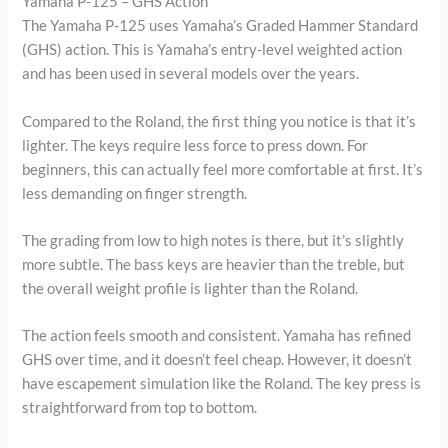
Yamaha P-125 – GHS Action
The Yamaha P-125 uses Yamaha’s Graded Hammer Standard
(GHS) action. This is Yamaha’s entry-level weighted action
and has been used in several models over the years.
Compared to the Roland, the first thing you notice is that it’s
lighter. The keys require less force to press down. For
beginners, this can actually feel more comfortable at first. It’s
less demanding on finger strength.
The grading from low to high notes is there, but it’s slightly
more subtle. The bass keys are heavier than the treble, but
the overall weight profile is lighter than the Roland.
The action feels smooth and consistent. Yamaha has refined
GHS over time, and it doesn’t feel cheap. However, it doesn’t
have escapement simulation like the Roland. The key press is
straightforward from top to bottom.