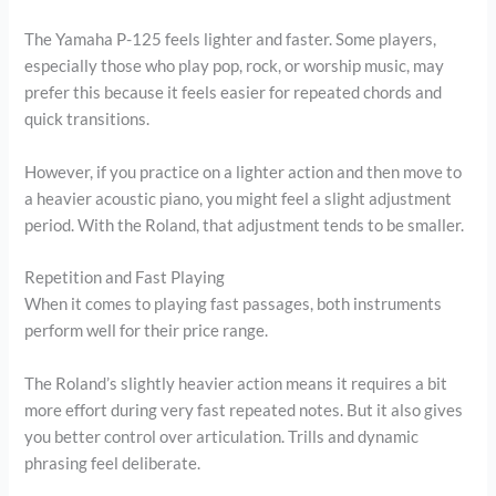
The Yamaha P-125 feels lighter and faster. Some players,
especially those who play pop, rock, or worship music, may
prefer this because it feels easier for repeated chords and
quick transitions.
However, if you practice on a lighter action and then move to
a heavier acoustic piano, you might feel a slight adjustment
period. With the Roland, that adjustment tends to be smaller.
Repetition and Fast Playing
When it comes to playing fast passages, both instruments
perform well for their price range.
The Roland’s slightly heavier action means it requires a bit
more effort during very fast repeated notes. But it also gives
you better control over articulation. Trills and dynamic
phrasing feel deliberate.