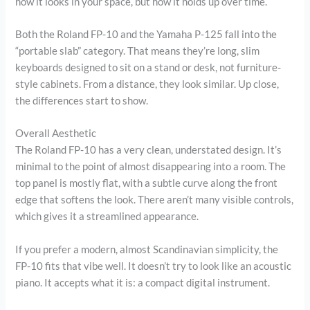
how it looks in your space, but how it holds up over time.
Both the Roland FP-10 and the Yamaha P-125 fall into the
“portable slab” category. That means they’re long, slim
keyboards designed to sit on a stand or desk, not furniture-
style cabinets. From a distance, they look similar. Up close,
the differences start to show.
Overall Aesthetic
The Roland FP-10 has a very clean, understated design. It’s
minimal to the point of almost disappearing into a room. The
top panel is mostly flat, with a subtle curve along the front
edge that softens the look. There aren’t many visible controls,
which gives it a streamlined appearance.
If you prefer a modern, almost Scandinavian simplicity, the
FP-10 fits that vibe well. It doesn’t try to look like an acoustic
piano. It accepts what it is: a compact digital instrument.