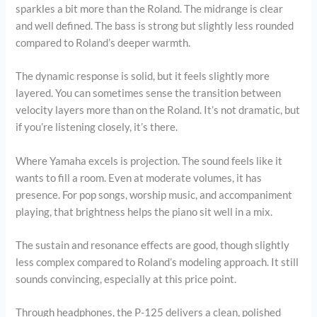
sparkles a bit more than the Roland. The midrange is clear
and well defined. The bass is strong but slightly less rounded
compared to Roland’s deeper warmth.
The dynamic response is solid, but it feels slightly more
layered. You can sometimes sense the transition between
velocity layers more than on the Roland. It’s not dramatic, but
if you’re listening closely, it’s there.
Where Yamaha excels is projection. The sound feels like it
wants to fill a room. Even at moderate volumes, it has
presence. For pop songs, worship music, and accompaniment
playing, that brightness helps the piano sit well in a mix.
The sustain and resonance effects are good, though slightly
less complex compared to Roland’s modeling approach. It still
sounds convincing, especially at this price point.
Through headphones, the P-125 delivers a clean, polished