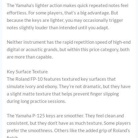
The Yamaha’s lighter action makes quick repeated notes feel
effortless. For some players, that’s a big advantage. But
because the keys are lighter, you may occasionally trigger
notes slightly louder than intended until you adapt.
Neither instrument has the rapid repetition speed of high-end
digital or acoustic grands, but within this price category, both
are more than capable.
Key Surface Texture
The Roland FP-10 features textured key surfaces that
simulate ivory and ebony. They’re not dramatic, but they have
a slight matte texture that helps prevent finger slipping
during long practice sessions.
The Yamaha P-125 keys are smoother. They feel clean and
consistent, but they don’t have as much texture. Some players
prefer the smoothness. Others like the added grip of Roland’s
finish.