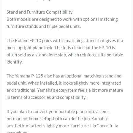
Stand and Furniture Compatibility
Both models are designed to work with optional matching
furniture stands and triple pedal units.
The Roland FP-10 pairs with a matching stand that gives it a
more upright piano look. The fit is clean, but the FP-10 is
often sold as a standalone slab, which reinforces its portable
identity.
The Yamaha P-125 also has an optional matching stand and
pedal unit. When installed, it looks slightly more integrated
and traditional. Yamaha’s ecosystem feels a bit more mature
in terms of accessories and compatibility.
If you plan to convert your portable piano into a semi-
permanent home setup, both can do the job. Yamaha’s
aesthetic may feel slightly more “furniture-like” once fully
assembled.