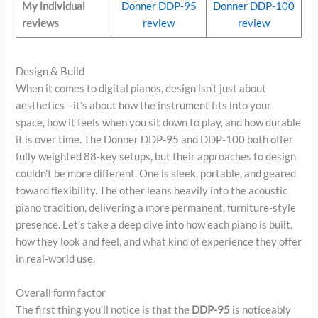
My individual
Donner DDP-95
Donner DDP-100
reviews
review
review
Design & Build
When it comes to digital pianos, design isn’t just about
aesthetics—it’s about how the instrument fits into your
space, how it feels when you sit down to play, and how durable
it is over time. The Donner DDP-95 and DDP-100 both offer
fully weighted 88-key setups, but their approaches to design
couldn’t be more different. One is sleek, portable, and geared
toward flexibility. The other leans heavily into the acoustic
piano tradition, delivering a more permanent, furniture-style
presence. Let’s take a deep dive into how each piano is built,
how they look and feel, and what kind of experience they offer
in real-world use.
Overall form factor
The first thing you’ll notice is that the
DDP-95
is noticeably