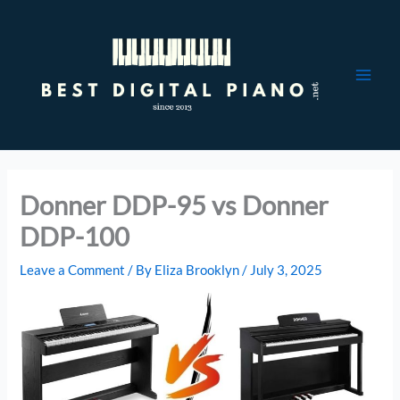
Skip
to
content
Donner DDP-95 vs Donner
DDP-100
Leave a Comment
/ By
Eliza Brooklyn
/
July 3, 2025