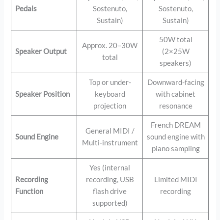
Pedals
Sostenuto,
Sostenuto,
Sustain)
Sustain)
50W total
Approx. 20–30W
Speaker Output
(2×25W
total
speakers)
Top or under-
Downward-facing
Speaker Position
keyboard
with cabinet
projection
resonance
French DREAM
General MIDI /
Sound Engine
sound engine with
Multi-instrument
piano sampling
Yes (internal
Recording
recording, USB
Limited MIDI
Function
flash drive
recording
supported)