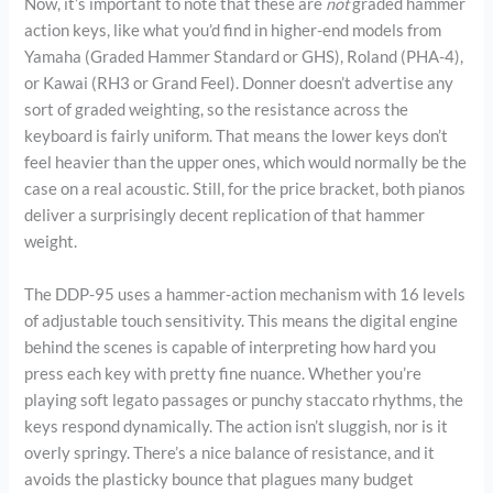
Now, it’s important to note that these are
not
graded hammer
action keys, like what you’d find in higher-end models from
Yamaha (Graded Hammer Standard or GHS), Roland (PHA-4),
or Kawai (RH3 or Grand Feel). Donner doesn’t advertise any
sort of graded weighting, so the resistance across the
keyboard is fairly uniform. That means the lower keys don’t
feel heavier than the upper ones, which would normally be the
case on a real acoustic. Still, for the price bracket, both pianos
deliver a surprisingly decent replication of that hammer
weight.
The DDP-95 uses a hammer-action mechanism with 16 levels
of adjustable touch sensitivity. This means the digital engine
behind the scenes is capable of interpreting how hard you
press each key with pretty fine nuance. Whether you’re
playing soft legato passages or punchy staccato rhythms, the
keys respond dynamically. The action isn’t sluggish, nor is it
overly springy. There’s a nice balance of resistance, and it
avoids the plasticky bounce that plagues many budget