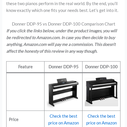
these two pianos perform in the real world. By the end, you’ll
know exactly which one fits your needs best. Let’s get into it.
Donner DDP-95 vs Donner DDP-100 Comparison Chart
If you click the links below, under the product images, you will
be redirected to Amazon.com. In case you then decide to buy
anything, Amazon.com will pay me a commission. This doesn’t
affect the honesty of this review in any way though.
Feature
Donner DDP-95
Donner DDP-100
Check the best
Check the best
Price
price on Amazon
price on Amazon