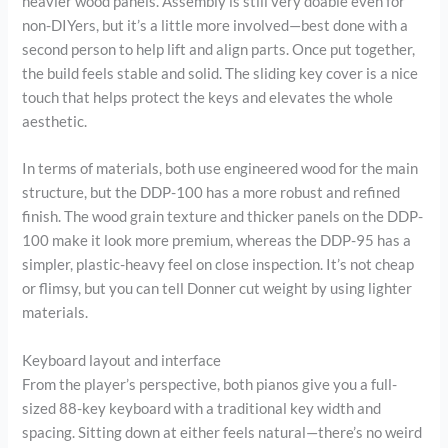
heavier wood panels. Assembly is still very doable even for
non-DIYers, but it’s a little more involved—best done with a
second person to help lift and align parts. Once put together,
the build feels stable and solid. The sliding key cover is a nice
touch that helps protect the keys and elevates the whole
aesthetic.
In terms of materials, both use engineered wood for the main
structure, but the DDP-100 has a more robust and refined
finish. The wood grain texture and thicker panels on the DDP-
100 make it look more premium, whereas the DDP-95 has a
simpler, plastic-heavy feel on close inspection. It’s not cheap
or flimsy, but you can tell Donner cut weight by using lighter
materials.
Keyboard layout and interface
From the player’s perspective, both pianos give you a full-
sized 88-key keyboard with a traditional key width and
spacing. Sitting down at either feels natural—there’s no weird