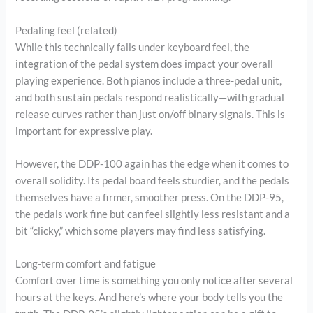
Pedaling feel (related)
While this technically falls under keyboard feel, the
integration of the pedal system does impact your overall
playing experience. Both pianos include a three-pedal unit,
and both sustain pedals respond realistically—with gradual
release curves rather than just on/off binary signals. This is
important for expressive play.
However, the DDP-100 again has the edge when it comes to
overall solidity. Its pedal board feels sturdier, and the pedals
themselves have a firmer, smoother press. On the DDP-95,
the pedals work fine but can feel slightly less resistant and a
bit “clicky,” which some players may find less satisfying.
Long-term comfort and fatigue
Comfort over time is something you only notice after several
hours at the keys. And here’s where your body tells you the