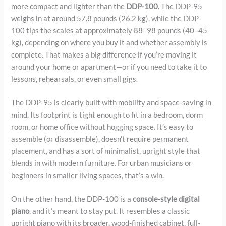
more compact and lighter than the
DDP-100
. The DDP-95
weighs in at around 57.8 pounds (26.2 kg), while the DDP-
100 tips the scales at approximately 88–98 pounds (40–45
kg), depending on where you buy it and whether assembly is
complete. That makes a big difference if you’re moving it
around your home or apartment—or if you need to take it to
lessons, rehearsals, or even small gigs.
The DDP-95 is clearly built with mobility and space-saving in
mind. Its footprint is tight enough to fit in a bedroom, dorm
room, or home office without hogging space. It’s easy to
assemble (or disassemble), doesn’t require permanent
placement, and has a sort of minimalist, upright style that
blends in with modern furniture. For urban musicians or
beginners in smaller living spaces, that’s a win.
On the other hand, the DDP-100 is a
console-style digital
piano
, and it’s meant to stay put. It resembles a classic
upright piano with its broader, wood-finished cabinet, full-