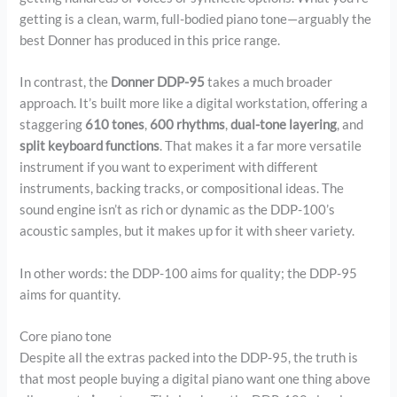
getting is a clean, warm, full-bodied piano tone—arguably the
best Donner has produced in this price range.
In contrast, the
Donner DDP-95
takes a much broader
approach. It’s built more like a digital workstation, offering a
staggering
610 tones
,
600 rhythms
,
dual-tone layering
, and
split keyboard functions
. That makes it a far more versatile
instrument if you want to experiment with different
instruments, backing tracks, or compositional ideas. The
sound engine isn’t as rich or dynamic as the DDP-100’s
acoustic samples, but it makes up for it with sheer variety.
In other words: the DDP-100 aims for quality; the DDP-95
aims for quantity.
Core piano tone
Despite all the extras packed into the DDP-95, the truth is
that most people buying a digital piano want one thing above