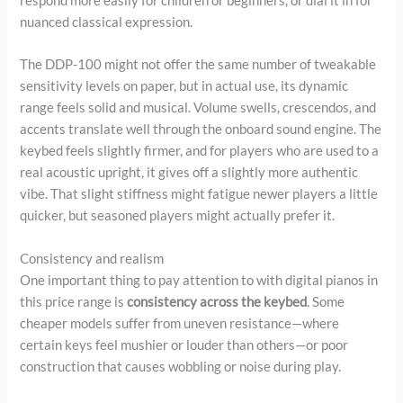
respond more easily for children or beginners, or dial it in for
nuanced classical expression.
The DDP-100 might not offer the same number of tweakable
sensitivity levels on paper, but in actual use, its dynamic
range feels solid and musical. Volume swells, crescendos, and
accents translate well through the onboard sound engine. The
keybed feels slightly firmer, and for players who are used to a
real acoustic upright, it gives off a slightly more authentic
vibe. That slight stiffness might fatigue newer players a little
quicker, but seasoned players might actually prefer it.
Consistency and realism
One important thing to pay attention to with digital pianos in
this price range is
consistency across the keybed
. Some
cheaper models suffer from uneven resistance—where
certain keys feel mushier or louder than others—or poor
construction that causes wobbling or noise during play.