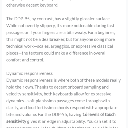
otherwise decent keyboard.
The DDP-95, by contrast, has a slightly glossier surface.
While not overtly slippery, it’s more noticeable during fast
passages or if your fingers are a bit sweaty. For a beginner,
this might not be a dealbreaker, but for anyone doing more
technical work—scales, arpeggios, or expressive classical
pieces—the texture could make a difference in overall
comfort and control.
Dynamic responsiveness
Dynamic responsiveness is where both of these models really
hold their own. Thanks to decent onboard sampling and
velocity sensitivity, both keyboards allow for expressive
dynamics—soft pianissimo passages come through with
clarity, and loud fortissimo chords respond with appropriate
bite and volume. For the DDP-95, having
16 levels of touch
sensitivity
gives it an edge in adjustability. You can set it to