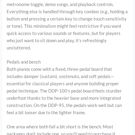
metronome toggle, demo songs, and playback controls.
Everything else is handled through key combos (e.g., holding a
button and pressing a certain key to change touch sensitivity
or tone). This minimalism might feel restrictive if you want
quick access to various sounds or features, but for players
who just want to sit down and play, it’s refreshingly
uncluttered.
Pedals and bench
Both pianos come with a fixed, three-pedal board that
includes damper (sustain), sostenuto, and soft pedals—
essential for classical players and anyone building proper
pedal technique. The DDP-100’s pedal board feels sturdier
underfoot thanks to the heavier base and more integrated
construction. On the DDP-95, the pedals work well but can
feel a bit looser due to the lighter frame.
One area where both fall a bit short is the bench. Most
packages don’t include one, so you’ll need to purchase it