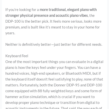
If you’re looking for a
more traditional, elegant piano with
stronger physical presence and acoustic piano vibes
, the
DDP-100 is the better pick. It feels more serious, looks more
premium, and is built like it’s meant to stay in your home for
years.
Neither is definitively better—just better for different needs.
Keyboard Feel
One of the most important things you can evaluate in a digital
piano is how the keys feel under your fingers. You can have a
hundred voices, high-end speakers, or Bluetooth MIDI, but if
the keyboard itself doesn’t feel satisfying to play, none of that
matters. Fortunately, both the Donner DDP-95 and DDP-100
come equipped with 88 fully weighted keys and some form of
hammer action simulation, which is crucial if you want to
develop proper piano technique or transition from digital to
acoustic instruments in the future. That said, the way each of