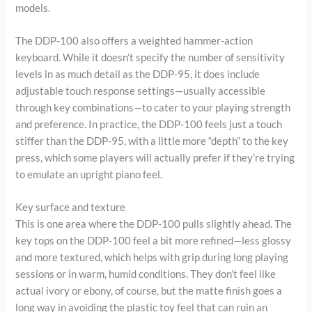
models.
The DDP-100 also offers a weighted hammer-action
keyboard. While it doesn’t specify the number of sensitivity
levels in as much detail as the DDP-95, it does include
adjustable touch response settings—usually accessible
through key combinations—to cater to your playing strength
and preference. In practice, the DDP-100 feels just a touch
stiffer than the DDP-95, with a little more “depth” to the key
press, which some players will actually prefer if they’re trying
to emulate an upright piano feel.
Key surface and texture
This is one area where the DDP-100 pulls slightly ahead. The
key tops on the DDP-100 feel a bit more refined—less glossy
and more textured, which helps with grip during long playing
sessions or in warm, humid conditions. They don’t feel like
actual ivory or ebony, of course, but the matte finish goes a
long way in avoiding the plastic toy feel that can ruin an