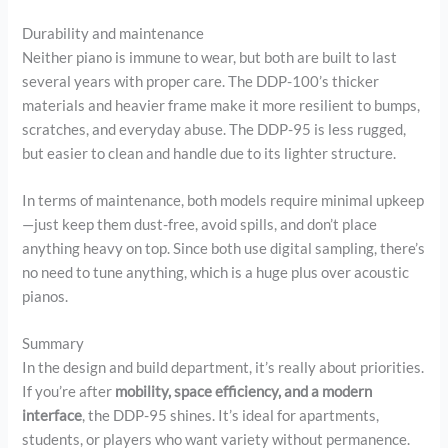
Durability and maintenance
Neither piano is immune to wear, but both are built to last
several years with proper care. The DDP-100’s thicker
materials and heavier frame make it more resilient to bumps,
scratches, and everyday abuse. The DDP-95 is less rugged,
but easier to clean and handle due to its lighter structure.
In terms of maintenance, both models require minimal upkeep
—just keep them dust-free, avoid spills, and don’t place
anything heavy on top. Since both use digital sampling, there’s
no need to tune anything, which is a huge plus over acoustic
pianos.
Summary
In the design and build department, it’s really about priorities.
If you’re after
mobility, space efficiency, and a modern
interface
, the DDP-95 shines. It’s ideal for apartments,
students, or players who want variety without permanence.