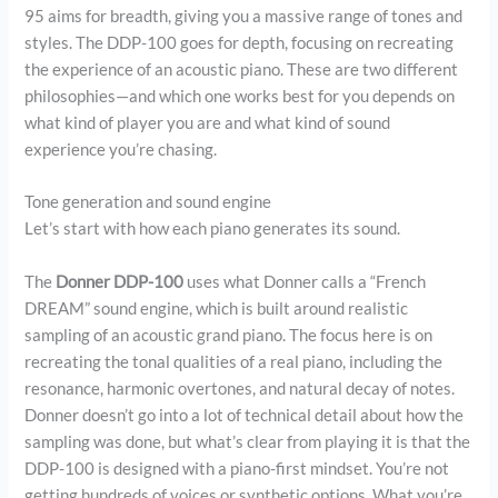
95 aims for breadth, giving you a massive range of tones and
styles. The DDP-100 goes for depth, focusing on recreating
the experience of an acoustic piano. These are two different
philosophies—and which one works best for you depends on
what kind of player you are and what kind of sound
experience you’re chasing.
Tone generation and sound engine
Let’s start with how each piano generates its sound.
The
Donner DDP-100
uses what Donner calls a “French
DREAM” sound engine, which is built around realistic
sampling of an acoustic grand piano. The focus here is on
recreating the tonal qualities of a real piano, including the
resonance, harmonic overtones, and natural decay of notes.
Donner doesn’t go into a lot of technical detail about how the
sampling was done, but what’s clear from playing it is that the
DDP-100 is designed with a piano-first mindset. You’re not
getting hundreds of voices or synthetic options. What you’re