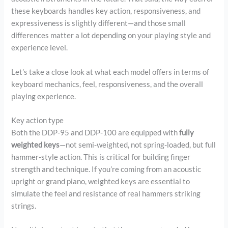
these keyboards handles key action, responsiveness, and
expressiveness is slightly different—and those small
differences matter a lot depending on your playing style and
experience level.
Let’s take a close look at what each model offers in terms of
keyboard mechanics, feel, responsiveness, and the overall
playing experience.
Key action type
Both the DDP-95 and DDP-100 are equipped with
fully
weighted keys
—not semi-weighted, not spring-loaded, but full
hammer-style action. This is critical for building finger
strength and technique. If you’re coming from an acoustic
upright or grand piano, weighted keys are essential to
simulate the feel and resistance of real hammers striking
strings.