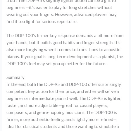
truth. The DDP-95’s slightly lighter action can be a gift to
beginners—it’s easier to play for long stretches without
wearing out your fingers. However, advanced players may
find it too light for serious repertoire.
The DDP-100’s firmer key response demands a bit more from
your hands, but it builds good habits and finger strength. It’s
also more forgiving when it comes to transitions to acoustic
pianos. If your goal is long-term development as a pianist, the
DDP-100’s feel may set you up better for the future.
Summary
In the end, both the DDP-95 and DDP-100 offer surprisingly
competent key action for their price, and either will serve a
beginner or intermediate pianist well. The DDP-95 is lighter,
faster, and more adjustable—great for casual players,
composers, and genre-hopping musicians. The DDP-100 is
firmer, more authentic-feeling, and slightly more refined—
ideal for classical students and those wanting to simulate a