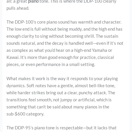
all: a great
piano
tone. This is where the DDP-100 clearly
pulls ahead.
The DDP-100’s core piano sound has warmth and character.
The low end is full without being muddy, and the high end has
enough clarity to sing without becoming shrill. The sustain
sounds natural, and the decay is handled well—even if it’s not
as complex as what you’d hear on a high-end Yamaha or
Kawai. It’s more than good enough for practice, classical
pieces, or even performance in a small setting.
What makes it work is the way it responds to your playing
dynamics. Soft notes have a gentle, almost bell-like tone,
while harder strikes bring out a clear, punchy attack. The
transitions feel smooth, not jumpy or artificial, which is
something that can’t be said about many pianos in the
sub-$600 category.
The DDP-95’s piano tone is respectable—but it lacks that