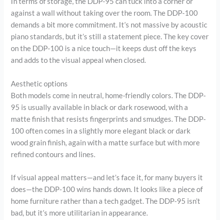
In terms of storage, the DDP-95 can tuck into a corner or
against a wall without taking over the room. The DDP-100
demands a bit more commitment. It’s not massive by acoustic
piano standards, but it’s still a statement piece. The key cover
on the DDP-100 is a nice touch—it keeps dust off the keys
and adds to the visual appeal when closed.
Aesthetic options
Both models come in neutral, home-friendly colors. The DDP-
95 is usually available in black or dark rosewood, with a
matte finish that resists fingerprints and smudges. The DDP-
100 often comes in a slightly more elegant black or dark
wood grain finish, again with a matte surface but with more
refined contours and lines.
If visual appeal matters—and let’s face it, for many buyers it
does—the DDP-100 wins hands down. It looks like a piece of
home furniture rather than a tech gadget. The DDP-95 isn’t
bad, but it’s more utilitarian in appearance.