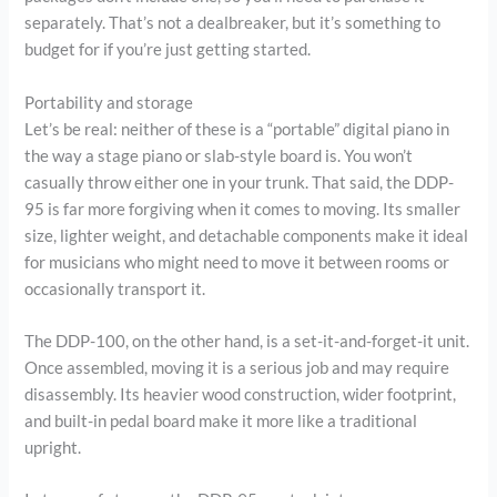
separately. That’s not a dealbreaker, but it’s something to
budget for if you’re just getting started.
Portability and storage
Let’s be real: neither of these is a “portable” digital piano in
the way a stage piano or slab-style board is. You won’t
casually throw either one in your trunk. That said, the DDP-
95 is far more forgiving when it comes to moving. Its smaller
size, lighter weight, and detachable components make it ideal
for musicians who might need to move it between rooms or
occasionally transport it.
The DDP-100, on the other hand, is a set-it-and-forget-it unit.
Once assembled, moving it is a serious job and may require
disassembly. Its heavier wood construction, wider footprint,
and built-in pedal board make it more like a traditional
upright.