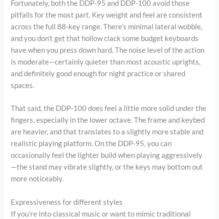
Fortunately, both the DDP-95 and DDP-100 avoid those
pitfalls for the most part. Key weight and feel are consistent
across the full 88-key range. There’s minimal lateral wobble,
and you don’t get that hollow clack some budget keyboards
have when you press down hard. The noise level of the action
is moderate—certainly quieter than most acoustic uprights,
and definitely good enough for night practice or shared
spaces.
That said, the DDP-100 does feel a little more solid under the
fingers, especially in the lower octave. The frame and keybed
are heavier, and that translates to a slightly more stable and
realistic playing platform. On the DDP-95, you can
occasionally feel the lighter build when playing aggressively
—the stand may vibrate slightly, or the keys may bottom out
more noticeably.
Expressiveness for different styles
If you’re into classical music or want to mimic traditional