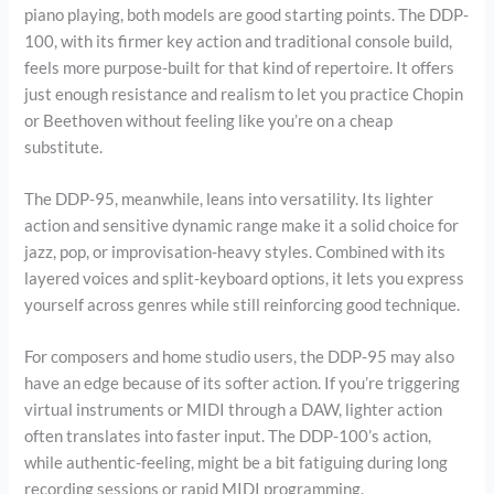
piano playing, both models are good starting points. The DDP-
100, with its firmer key action and traditional console build,
feels more purpose-built for that kind of repertoire. It offers
just enough resistance and realism to let you practice Chopin
or Beethoven without feeling like you’re on a cheap
substitute.
The DDP-95, meanwhile, leans into versatility. Its lighter
action and sensitive dynamic range make it a solid choice for
jazz, pop, or improvisation-heavy styles. Combined with its
layered voices and split-keyboard options, it lets you express
yourself across genres while still reinforcing good technique.
For composers and home studio users, the DDP-95 may also
have an edge because of its softer action. If you’re triggering
virtual instruments or MIDI through a DAW, lighter action
often translates into faster input. The DDP-100’s action,
while authentic-feeling, might be a bit fatiguing during long
recording sessions or rapid MIDI programming.