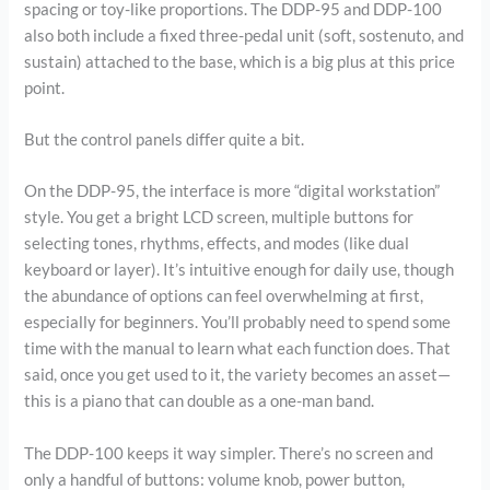
spacing or toy-like proportions. The DDP-95 and DDP-100
also both include a fixed three-pedal unit (soft, sostenuto, and
sustain) attached to the base, which is a big plus at this price
point.
But the control panels differ quite a bit.
On the DDP-95, the interface is more “digital workstation”
style. You get a bright LCD screen, multiple buttons for
selecting tones, rhythms, effects, and modes (like dual
keyboard or layer). It’s intuitive enough for daily use, though
the abundance of options can feel overwhelming at first,
especially for beginners. You’ll probably need to spend some
time with the manual to learn what each function does. That
said, once you get used to it, the variety becomes an asset—
this is a piano that can double as a one-man band.
The DDP-100 keeps it way simpler. There’s no screen and
only a handful of buttons: volume knob, power button,