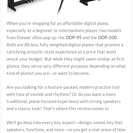
When you’re shopping for an affordable digital piano,
especially as a beginner or intermediate player, two models
from Donner often pop up: the
DDP-95
and the
DDP-100
.
Both are 88-key, fully weighted digital pianos that promise a
satisfying acoustic-style experience at a price that won’t
wreck your budget. But while they might seem similar at first
glance, they serve very different purposes depending on what
kind of pianist you are—or want to become.
Are you looking for a feature-packed, modern practice tool
with tons of sounds and rhythms? Or do you want a more
traditional, piano-focused experience with strong speakers
and a classic look? That’s where this review comes in.
We’ll go deep into every key aspect—design, sound, key feel,
speakers, functions, and more—so you get a real sense of how