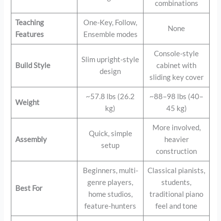
combinations
Teaching
One-Key, Follow,
None
Features
Ensemble modes
Console-style
Slim upright-style
Build Style
cabinet with
design
sliding key cover
~57.8 lbs (26.2
~88–98 lbs (40–
Weight
kg)
45 kg)
More involved,
Quick, simple
Assembly
heavier
setup
construction
Beginners, multi-
Classical pianists,
genre players,
students,
Best For
home studios,
traditional piano
feature-hunters
feel and tone