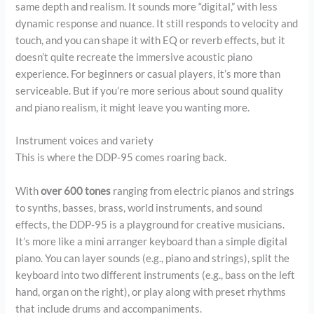
same depth and realism. It sounds more “digital,” with less
dynamic response and nuance. It still responds to velocity and
touch, and you can shape it with EQ or reverb effects, but it
doesn’t quite recreate the immersive acoustic piano
experience. For beginners or casual players, it’s more than
serviceable. But if you’re more serious about sound quality
and piano realism, it might leave you wanting more.
Instrument voices and variety
This is where the DDP-95 comes roaring back.
With
over 600 tones
ranging from electric pianos and strings
to synths, basses, brass, world instruments, and sound
effects, the DDP-95 is a playground for creative musicians.
It’s more like a mini arranger keyboard than a simple digital
piano. You can layer sounds (e.g., piano and strings), split the
keyboard into two different instruments (e.g., bass on the left
hand, organ on the right), or play along with preset rhythms
that include drums and accompaniments.