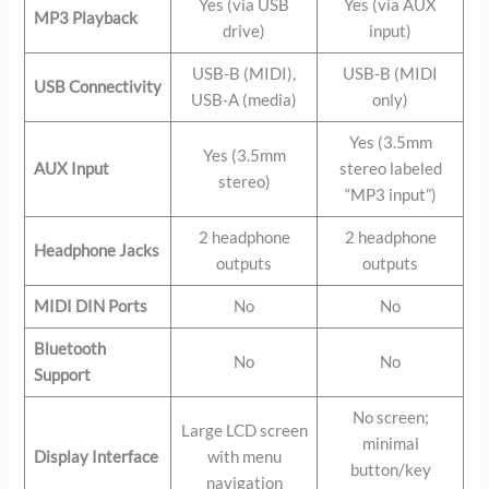
Yes (via USB
Yes (via AUX
MP3 Playback
drive)
input)
USB-B (MIDI),
USB-B (MIDI
USB Connectivity
USB-A (media)
only)
Yes (3.5mm
Yes (3.5mm
AUX Input
stereo labeled
stereo)
“MP3 input”)
2 headphone
2 headphone
Headphone Jacks
outputs
outputs
MIDI DIN Ports
No
No
Bluetooth
No
No
Support
No screen;
Large LCD screen
minimal
Display Interface
with menu
button/key
navigation