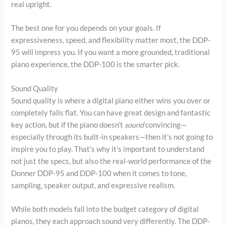
real upright.
The best one for you depends on your goals. If
expressiveness, speed, and flexibility matter most, the DDP-
95 will impress you. If you want a more grounded, traditional
piano experience, the DDP-100 is the smarter pick.
Sound Quality
Sound quality is where a digital piano either wins you over or
completely falls flat. You can have great design and fantastic
key action, but if the piano doesn’t
sound
convincing—
especially through its built-in speakers—then it’s not going to
inspire you to play. That’s why it’s important to understand
not just the specs, but also the real-world performance of the
Donner DDP-95 and DDP-100 when it comes to tone,
sampling, speaker output, and expressive realism.
While both models fall into the budget category of digital
pianos, they each approach sound very differently. The DDP-