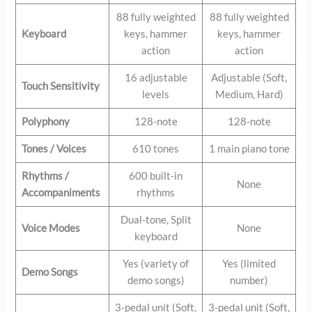
88 fully weighted
88 fully weighted
Keyboard
keys, hammer
keys, hammer
action
action
16 adjustable
Adjustable (Soft,
Touch Sensitivity
levels
Medium, Hard)
Polyphony
128-note
128-note
Tones / Voices
610 tones
1 main piano tone
Rhythms /
600 built-in
None
Accompaniments
rhythms
Dual-tone, Split
Voice Modes
None
keyboard
Yes (variety of
Yes (limited
Demo Songs
demo songs)
number)
3-pedal unit (Soft,
3-pedal unit (Soft,