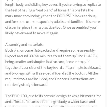
length body, and sliding key cover. If you’re trying to replicate
the feel of having a “real piano” at home, this one hits the
mark more convincingly than the DDP-95. It looks serious,
and for some users—especially adults and families—it’s more
of a centerpiece than a practice tool. Once assembled, you’ll
likely never want to move it again.
Assembly and materials
Both pianos come flat-packed and require some assembly.
Expect around 30–60 minutes to set them up. The DDP-95,
being smaller and simpler in structure, is easier to put
together. It consists of the keyboard unit, a simple backboard,
and two legs with a three-pedal board at the bottom. All the
required tools are included, and Donner’s instructions are
relatively straightforward.
The DDP-100, due to its console design, takes a bit more time
and effort. It features a full-length body, a wider base, and