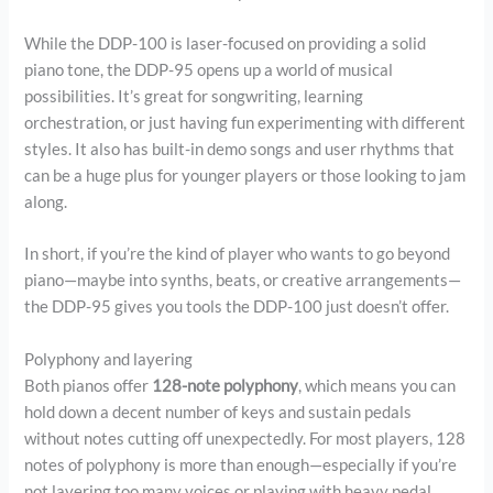
While the DDP-100 is laser-focused on providing a solid
piano tone, the DDP-95 opens up a world of musical
possibilities. It’s great for songwriting, learning
orchestration, or just having fun experimenting with different
styles. It also has built-in demo songs and user rhythms that
can be a huge plus for younger players or those looking to jam
along.
In short, if you’re the kind of player who wants to go beyond
piano—maybe into synths, beats, or creative arrangements—
the DDP-95 gives you tools the DDP-100 just doesn’t offer.
Polyphony and layering
Both pianos offer
128-note polyphony
, which means you can
hold down a decent number of keys and sustain pedals
without notes cutting off unexpectedly. For most players, 128
notes of polyphony is more than enough—especially if you’re
not layering too many voices or playing with heavy pedal