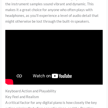
the instrument samples sound vibrant and dynamic. This
makes it a great choice for anyone who often plays with
headphones, as you’ll experience a level of audio detail that
might otherwise be lost through the built-in speakers.
Keyboard Action and Playability
Key Feel and Realism
A critical factor for any digital piano is how closely the key