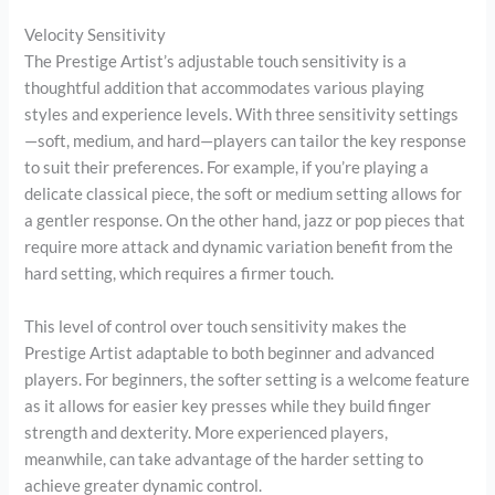
Velocity Sensitivity
The Prestige Artist’s adjustable touch sensitivity is a
thoughtful addition that accommodates various playing
styles and experience levels. With three sensitivity settings
—soft, medium, and hard—players can tailor the key response
to suit their preferences. For example, if you’re playing a
delicate classical piece, the soft or medium setting allows for
a gentler response. On the other hand, jazz or pop pieces that
require more attack and dynamic variation benefit from the
hard setting, which requires a firmer touch.
This level of control over touch sensitivity makes the
Prestige Artist adaptable to both beginner and advanced
players. For beginners, the softer setting is a welcome feature
as it allows for easier key presses while they build finger
strength and dexterity. More experienced players,
meanwhile, can take advantage of the harder setting to
achieve greater dynamic control.