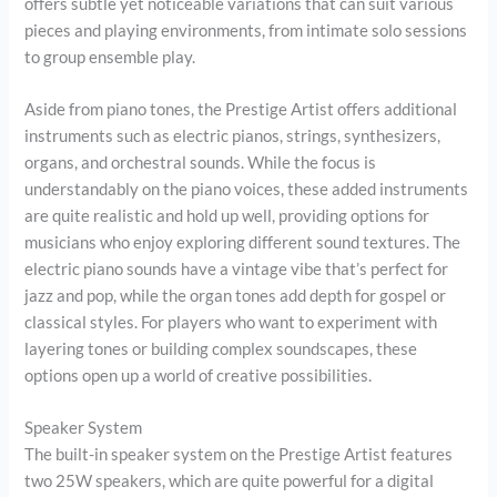
offers subtle yet noticeable variations that can suit various
pieces and playing environments, from intimate solo sessions
to group ensemble play.
Aside from piano tones, the Prestige Artist offers additional
instruments such as electric pianos, strings, synthesizers,
organs, and orchestral sounds. While the focus is
understandably on the piano voices, these added instruments
are quite realistic and hold up well, providing options for
musicians who enjoy exploring different sound textures. The
electric piano sounds have a vintage vibe that’s perfect for
jazz and pop, while the organ tones add depth for gospel or
classical styles. For players who want to experiment with
layering tones or building complex soundscapes, these
options open up a world of creative possibilities.
Speaker System
The built-in speaker system on the Prestige Artist features
two 25W speakers, which are quite powerful for a digital