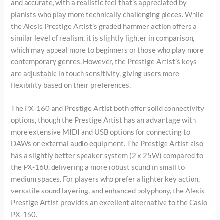
and accurate, with a realistic feel that’s appreciated by
pianists who play more technically challenging pieces. While
the Alesis Prestige Artist’s graded hammer action offers a
similar level of realism, it is slightly lighter in comparison,
which may appeal more to beginners or those who play more
contemporary genres. However, the Prestige Artist’s keys
are adjustable in touch sensitivity, giving users more
flexibility based on their preferences.
The PX-160 and Prestige Artist both offer solid connectivity
options, though the Prestige Artist has an advantage with
more extensive MIDI and USB options for connecting to
DAWs or external audio equipment. The Prestige Artist also
has a slightly better speaker system (2 x 25W) compared to
the PX-160, delivering a more robust sound in small to
medium spaces. For players who prefer a lighter key action,
versatile sound layering, and enhanced polyphony, the Alesis
Prestige Artist provides an excellent alternative to the Casio
PX-160.