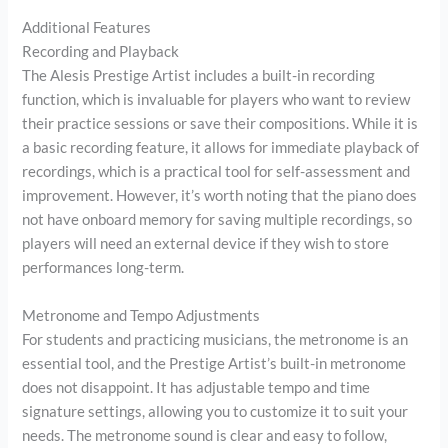
Additional Features
Recording and Playback
The Alesis Prestige Artist includes a built-in recording
function, which is invaluable for players who want to review
their practice sessions or save their compositions. While it is
a basic recording feature, it allows for immediate playback of
recordings, which is a practical tool for self-assessment and
improvement. However, it’s worth noting that the piano does
not have onboard memory for saving multiple recordings, so
players will need an external device if they wish to store
performances long-term.
Metronome and Tempo Adjustments
For students and practicing musicians, the metronome is an
essential tool, and the Prestige Artist’s built-in metronome
does not disappoint. It has adjustable tempo and time
signature settings, allowing you to customize it to suit your
needs. The metronome sound is clear and easy to follow,