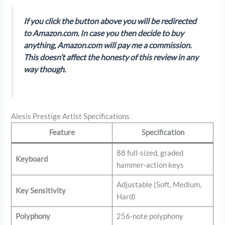
If you click the button above you will be redirected
to Amazon.com. In case you then decide to buy
anything, Amazon.com will pay me a commission.
This doesn’t affect the honesty of this review in any
way though.
Alesis Prestige Artist Specifications
Feature
Specification
88 full-sized, graded
Keyboard
hammer-action keys
Adjustable (Soft, Medium,
Key Sensitivity
Hard)
Polyphony
256-note polyphony