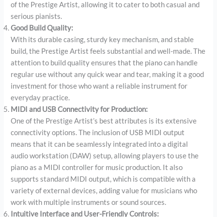
of the Prestige Artist, allowing it to cater to both casual and
serious pianists.
Good Build Quality:
With its durable casing, sturdy key mechanism, and stable
build, the Prestige Artist feels substantial and well-made. The
attention to build quality ensures that the piano can handle
regular use without any quick wear and tear, making it a good
investment for those who want a reliable instrument for
everyday practice.
MIDI and USB Connectivity for Production:
One of the Prestige Artist’s best attributes is its extensive
connectivity options. The inclusion of USB MIDI output
means that it can be seamlessly integrated into a digital
audio workstation (DAW) setup, allowing players to use the
piano as a MIDI controller for music production. It also
supports standard MIDI output, which is compatible with a
variety of external devices, adding value for musicians who
work with multiple instruments or sound sources.
Intuitive Interface and User-Friendly Controls: