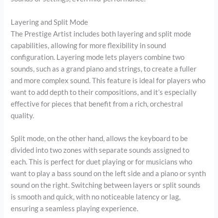
Layering and Split Mode
The Prestige Artist includes both layering and split mode
capabilities, allowing for more flexibility in sound
configuration. Layering mode lets players combine two
sounds, such as a grand piano and strings, to create a fuller
and more complex sound. This feature is ideal for players who
want to add depth to their compositions, and it’s especially
effective for pieces that benefit from a rich, orchestral
quality.
Split mode, on the other hand, allows the keyboard to be
divided into two zones with separate sounds assigned to
each. This is perfect for duet playing or for musicians who
want to play a bass sound on the left side and a piano or synth
sound on the right. Switching between layers or split sounds
is smooth and quick, with no noticeable latency or lag,
ensuring a seamless playing experience.