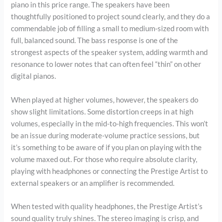
piano in this price range. The speakers have been
thoughtfully positioned to project sound clearly, and they do a
commendable job of filling a small to medium-sized room with
full, balanced sound. The bass response is one of the
strongest aspects of the speaker system, adding warmth and
resonance to lower notes that can often feel “thin” on other
digital pianos.
When played at higher volumes, however, the speakers do
show slight limitations. Some distortion creeps in at high
volumes, especially in the mid-to-high frequencies. This won’t
be an issue during moderate-volume practice sessions, but
it’s something to be aware of if you plan on playing with the
volume maxed out. For those who require absolute clarity,
playing with headphones or connecting the Prestige Artist to
external speakers or an amplifier is recommended.
When tested with quality headphones, the Prestige Artist’s
sound quality truly shines. The stereo imaging is crisp, and