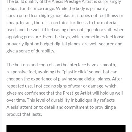
The build quality of the Alesis Prestige Artist is surprisingly
robust for its price range. While the body is primarily
constructed from high-grade plastic, it does not feel flimsy or
cheap. In fact, there is a certain sturdiness to the materials
used, and the well-fitted casing does not squeak or shift when
applying pressure. Even the keys, which sometimes feel loose
or overly light on budget digital pianos, are well-secured and
give a sense of durability.
The buttons and controls on the interface have a smooth,
responsive feel, avoiding the “plastic click” sound that can
cheapen the experience of playing some digital pianos. After
repeated use, I noticed no signs of wear or damage, which
gives me confidence that the Prestige Artist will hold up well
over time. This level of durability in build quality reflects
Alesis’ attention to detail and commitment to providing a
product that lasts.