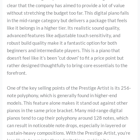
clear that the company has aimed to provide a lot of value
without stretching the budget too far. This digital piano falls
in the mid-range category but delivers a package that feels
like it belongs in a higher tier. Its realistic sound quality,
advanced features like adjustable touch sensitivity, and
robust build quality make it a fantastic option for both
beginners and intermediate players. This is a piano that
doesn’t feel like it’s been “cut down” to fit a price point but
rather designed thoughtfully to bring core essentials to the
forefront.
One of the key selling points of the Prestige Artist is its 256-
note polyphony, which is generally found in higher-end
models. This feature alone makes it stand out against other
pianos in the same price bracket. Many mid-range digital
pianos tend to cap their polyphony around 128 notes, which
can result in noticeable note drops, especially in layered or
sustain-heavy compositions. With the Prestige Artist, you’re