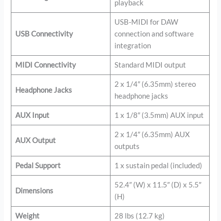
playback
USB-MIDI for DAW
USB Connectivity
connection and software
integration
MIDI Connectivity
Standard MIDI output
2 x 1/4″ (6.35mm) stereo
Headphone Jacks
headphone jacks
AUX Input
1 x 1/8″ (3.5mm) AUX input
2 x 1/4″ (6.35mm) AUX
AUX Output
outputs
Pedal Support
1 x sustain pedal (included)
52.4″ (W) x 11.5″ (D) x 5.5″
Dimensions
(H)
Weight
28 lbs (12.7 kg)