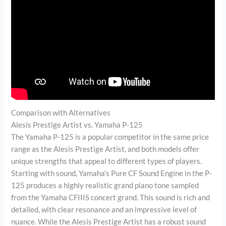
Comparison with Alternatives
Alesis Prestige Artist vs. Yamaha P-125
The Yamaha P-125 is a popular competitor in the same price
range as the Alesis Prestige Artist, and both models offer
unique strengths that appeal to different types of players.
Starting with sound, Yamaha’s Pure CF Sound Engine in the P-
125 produces a highly realistic grand piano tone sampled
from the Yamaha CFIIIS concert grand. This sound is rich and
detailed, with clear resonance and an impressive level of
nuance. While the Alesis Prestige Artist has a robust sound