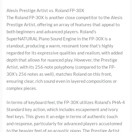
Alesis Prestige Artist vs. Roland FP-30X
The Roland FP-30X is another close competitor to the Alesis
Prestige Artist, offering an array of features that appeal to
both beginners and advanced players. Roland’s
SuperNATURAL Piano Sound Engine in the FP-30X is a
standout, producing a warm, resonant tone that’s highly
regarded for its expressive qualities and realism, with added
depth that allows for nuanced play. However, the Prestige
Artist, with its 256-note polyphony (compared to the FP-
30X’s 256 notes as well), matches Roland on this front,
ensuring clear, rich sound even in layered compositions or
complex pieces.
In terms of keyboard feel, the FP-30X utilizes Roland’s PHA-4
Standard key action, which includes escapement and ivory
feel keys. This gives it an edge in terms of authentic touch
and response, particularly for advanced players accustomed
to the heavier feel of an acoustic piano. The Prestige Artist,