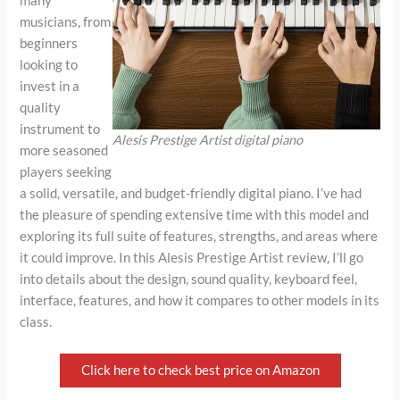
many
musicians, from
beginners
looking to
invest in a
quality
instrument to
Alesis Prestige Artist digital piano
more seasoned
players seeking
a solid, versatile, and budget-friendly digital piano. I’ve had
the pleasure of spending extensive time with this model and
exploring its full suite of features, strengths, and areas where
it could improve. In this Alesis Prestige Artist review, I’ll go
into details about the design, sound quality, keyboard feel,
interface, features, and how it compares to other models in its
class.
Click here to check best price on Amazon