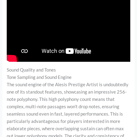
Sound Quality and Tones
Tone Sampling and Sound Engine
The sound engine of the Alesis Prestige Artist is undoubtedly
one of its standout features, showcasing an impressive 256-
note polyphony. This high polyphony count means that
complex, multi-note passages won’t drop notes, ensuring
seamless sound even in fast, layered performances. This is
particularly advantageous for players interested in more
elaborate pieces, where overlapping sustain can often max
out lower polyphony models. The clarity and consistency of