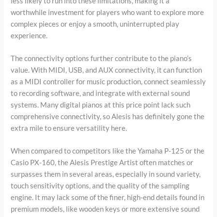
less likely to run into these limitations, making it a
worthwhile investment for players who want to explore more
complex pieces or enjoy a smooth, uninterrupted play
experience.
The connectivity options further contribute to the piano’s
value. With MIDI, USB, and AUX connectivity, it can function
as a MIDI controller for music production, connect seamlessly
to recording software, and integrate with external sound
systems. Many digital pianos at this price point lack such
comprehensive connectivity, so Alesis has definitely gone the
extra mile to ensure versatility here.
When compared to competitors like the Yamaha P-125 or the
Casio PX-160, the Alesis Prestige Artist often matches or
surpasses them in several areas, especially in sound variety,
touch sensitivity options, and the quality of the sampling
engine. It may lack some of the finer, high-end details found in
premium models, like wooden keys or more extensive sound