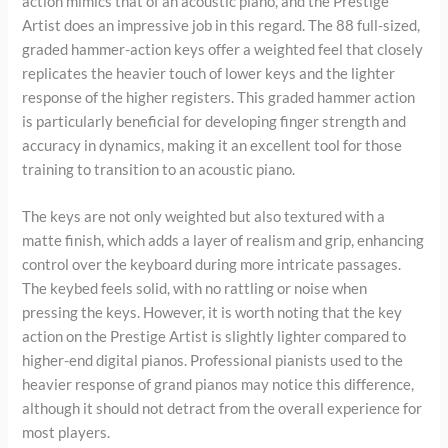
action mimics that of an acoustic piano, and the Prestige
Artist does an impressive job in this regard. The 88 full-sized,
graded hammer-action keys offer a weighted feel that closely
replicates the heavier touch of lower keys and the lighter
response of the higher registers. This graded hammer action
is particularly beneficial for developing finger strength and
accuracy in dynamics, making it an excellent tool for those
training to transition to an acoustic piano.
The keys are not only weighted but also textured with a
matte finish, which adds a layer of realism and grip, enhancing
control over the keyboard during more intricate passages.
The keybed feels solid, with no rattling or noise when
pressing the keys. However, it is worth noting that the key
action on the Prestige Artist is slightly lighter compared to
higher-end digital pianos. Professional pianists used to the
heavier response of grand pianos may notice this difference,
although it should not detract from the overall experience for
most players.