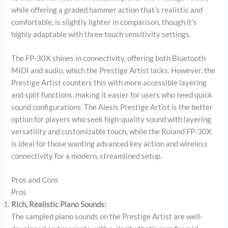
while offering a graded hammer action that’s realistic and
comfortable, is slightly lighter in comparison, though it’s
highly adaptable with three touch sensitivity settings.
The FP-30X shines in connectivity, offering both Bluetooth
MIDI and audio, which the Prestige Artist lacks. However, the
Prestige Artist counters this with more accessible layering
and split functions, making it easier for users who need quick
sound configurations. The Alesis Prestige Artist is the better
option for players who seek high-quality sound with layering
versatility and customizable touch, while the Roland FP-30X
is ideal for those wanting advanced key action and wireless
connectivity for a modern, streamlined setup.
Pros and Cons
Pros
Rich, Realistic Piano Sounds:
The sampled piano sounds on the Prestige Artist are well-