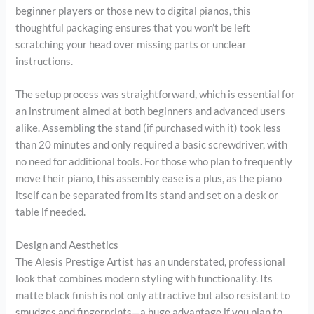
beginner players or those new to digital pianos, this
thoughtful packaging ensures that you won’t be left
scratching your head over missing parts or unclear
instructions.
The setup process was straightforward, which is essential for
an instrument aimed at both beginners and advanced users
alike. Assembling the stand (if purchased with it) took less
than 20 minutes and only required a basic screwdriver, with
no need for additional tools. For those who plan to frequently
move their piano, this assembly ease is a plus, as the piano
itself can be separated from its stand and set on a desk or
table if needed.
Design and Aesthetics
The Alesis Prestige Artist has an understated, professional
look that combines modern styling with functionality. Its
matte black finish is not only attractive but also resistant to
smudges and fingerprints—a huge advantage if you plan to