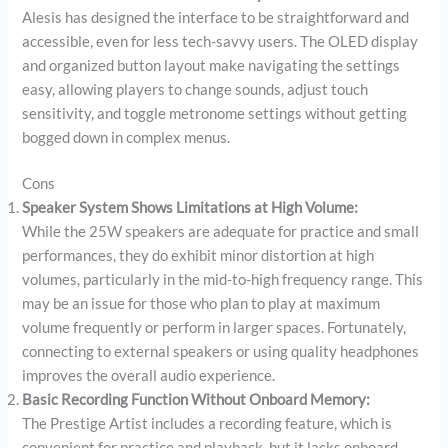
Alesis has designed the interface to be straightforward and
accessible, even for less tech-savvy users. The OLED display
and organized button layout make navigating the settings
easy, allowing players to change sounds, adjust touch
sensitivity, and toggle metronome settings without getting
bogged down in complex menus.
Cons
Speaker System Shows Limitations at High Volume:
While the 25W speakers are adequate for practice and small
performances, they do exhibit minor distortion at high
volumes, particularly in the mid-to-high frequency range. This
may be an issue for those who plan to play at maximum
volume frequently or perform in larger spaces. Fortunately,
connecting to external speakers or using quality headphones
improves the overall audio experience.
Basic Recording Function Without Onboard Memory:
The Prestige Artist includes a recording feature, which is
convenient for practice and playback, but it lacks onboard