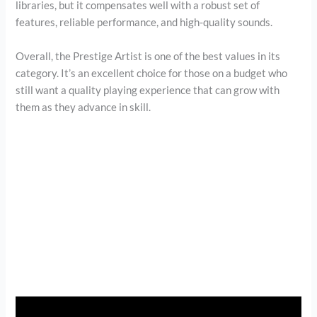
libraries, but it compensates well with a robust set of
features, reliable performance, and high-quality sounds.
Overall, the Prestige Artist is one of the best values in its
category. It’s an excellent choice for those on a budget who
still want a quality playing experience that can grow with
them as they advance in skill.