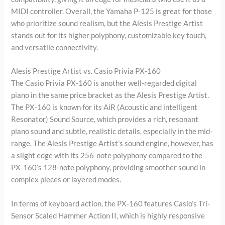
MIDI controller. Overall, the Yamaha P-125 is great for those
who prioritize sound realism, but the Alesis Prestige Artist
stands out for its higher polyphony, customizable key touch,
and versatile connectivity.
Alesis Prestige Artist vs. Casio Privia PX-160
The Casio Privia PX-160 is another well-regarded digital
piano in the same price bracket as the Alesis Prestige Artist.
The PX-160 is known for its AiR (Acoustic and intelligent
Resonator) Sound Source, which provides a rich, resonant
piano sound and subtle, realistic details, especially in the mid-
range. The Alesis Prestige Artist’s sound engine, however, has
a slight edge with its 256-note polyphony compared to the
PX-160’s 128-note polyphony, providing smoother sound in
complex pieces or layered modes.
In terms of keyboard action, the PX-160 features Casio’s Tri-
Sensor Scaled Hammer Action II, which is highly responsive