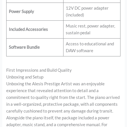
12V DC power adapter
Power Supply
(included)
Music rest, power adapter,
Included Accessories
sustain pedal
Access to educational and
Software Bundle
DAW software
First Impressions and Build Quality
Unboxing and Setup
Unboxing the Alesis Prestige Artist was an enjoyable
experience that revealed attention to detail and a
commitment to quality right from the start. The piano arrived
in a well-organized, protective package, with all components
carefully cushioned to prevent any damage during transit.
Alongside the piano itself, the package included a power
adapter, music stand, and a comprehensive manual. For