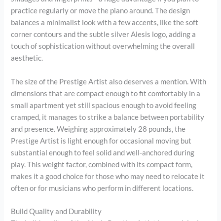
practice regularly or move the piano around. The design
balances a minimalist look with a few accents, like the soft
corner contours and the subtle silver Alesis logo, adding a
touch of sophistication without overwhelming the overall
aesthetic.
The size of the Prestige Artist also deserves a mention. With
dimensions that are compact enough to fit comfortably in a
small apartment yet still spacious enough to avoid feeling
cramped, it manages to strike a balance between portability
and presence. Weighing approximately 28 pounds, the
Prestige Artist is light enough for occasional moving but
substantial enough to feel solid and well-anchored during
play. This weight factor, combined with its compact form,
makes it a good choice for those who may need to relocate it
often or for musicians who perform in different locations.
Build Quality and Durability