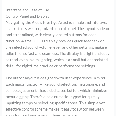
Interface and Ease of Use
Control Panel and Display
Navigating the Alesis Prestige Artist is simple and intuitive,
thanks to its well-organized control panel. The layout is clean
and streamlined, with clearly labeled buttons for each
function. A small OLED display provides quick feedback on
the selected sound, volume level, and other settings, making
adjustments fast and seamless. The display is bright and easy
to read, even in dim lighting, which is a small but appreciated
detail for nighttime practice or performance settings.
The button layout is designed with user experience in mind.
Each major function—like sound selection, metronome, and
tempo adjustment—has a dedicated button, which minimizes
menu-digging. There’s also a numeric keypad for quickly
inputting tempo or selecting specific tones. This simple yet
effective control scheme makes it easy to switch between
sounds or settings, even mid-performance.