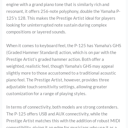
engine with a grand piano tone that is similarly rich and
resonant, it offers 256-note polyphony, double the Yamaha P-
125’s 128. This makes the Prestige Artist ideal for players
looking for uninterrupted note sustain during complex
compositions or layered sounds.
When it comes to keyboard feel, the P-125 has Yamaha’s GHS
(Graded Hammer Standard) action, which is on par with the
Prestige Artist’s graded hammer action. Both offer a
weighted, realistic feel, though Yamaha’s GHS may appeal
slightly more to those accustomed to a traditional acoustic
piano feel. The Prestige Artist, however, provides three
adjustable touch sensitivity settings, allowing greater
customization for a range of playing styles.
In terms of connectivity, both models are strong contenders.
The P-125 offers USB and AUX connectivity, while the
Prestige Artist matches this with the addition of robust MIDI
compatibility, giving it an edge for musicians who use it as a