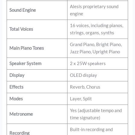
Alesis proprietary sound
Sound Engine
engine
16 voices, including pianos,
Total Voices
strings, organs, synths
Grand Piano, Bright Piano,
Main Piano Tones
Jazz Piano, Upright Piano
Speaker System
2 x 25W speakers
Display
OLED display
Effects
Reverb, Chorus
Modes
Layer, Split
Yes (adjustable tempo and
Metronome
time signature)
Built-in recording and
Recording