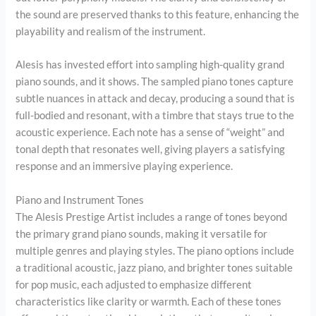
the sound are preserved thanks to this feature, enhancing the
playability and realism of the instrument.
Alesis has invested effort into sampling high-quality grand
piano sounds, and it shows. The sampled piano tones capture
subtle nuances in attack and decay, producing a sound that is
full-bodied and resonant, with a timbre that stays true to the
acoustic experience. Each note has a sense of “weight” and
tonal depth that resonates well, giving players a satisfying
response and an immersive playing experience.
Piano and Instrument Tones
The Alesis Prestige Artist includes a range of tones beyond
the primary grand piano sounds, making it versatile for
multiple genres and playing styles. The piano options include
a traditional acoustic, jazz piano, and brighter tones suitable
for pop music, each adjusted to emphasize different
characteristics like clarity or warmth. Each of these tones