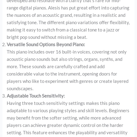
developed and resonate with a clarity that’s rare for mid-
range digital pianos. Alesis has put great effort into capturing
the nuances of an acoustic grand, resulting in a realistic and
satisfying tone. The different piano variations offer flexibility,
making it easy to switch from a classical tone to a jazz or
bright pop sound without missing a beat.
Versatile Sound Options Beyond Piano:
This piano includes over 16 built-in voices, covering not only
acoustic piano sounds but also strings, organs, synths, and
more. These sounds are carefully crafted and add
considerable value to the instrument, opening doors for
players who like to experiment with genres or create layered
soundscapes.
Adjustable Touch Sensitivity:
Having three touch sensitivity settings makes this piano
adaptable to various playing styles and skill levels. Beginners
may benefit from the softer setting, while more advanced
players can achieve greater dynamic control on the harder
setting. This feature enhances the playability and versatility