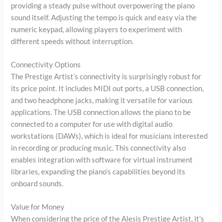
providing a steady pulse without overpowering the piano
sound itself. Adjusting the tempo is quick and easy via the
numeric keypad, allowing players to experiment with
different speeds without interruption.
Connectivity Options
The Prestige Artist’s connectivity is surprisingly robust for
its price point. It includes MIDI out ports, a USB connection,
and two headphone jacks, making it versatile for various
applications. The USB connection allows the piano to be
connected to a computer for use with digital audio
workstations (DAWs), which is ideal for musicians interested
in recording or producing music. This connectivity also
enables integration with software for virtual instrument
libraries, expanding the piano’s capabilities beyond its
onboard sounds.
Value for Money
When considering the price of the Alesis Prestige Artist, it’s