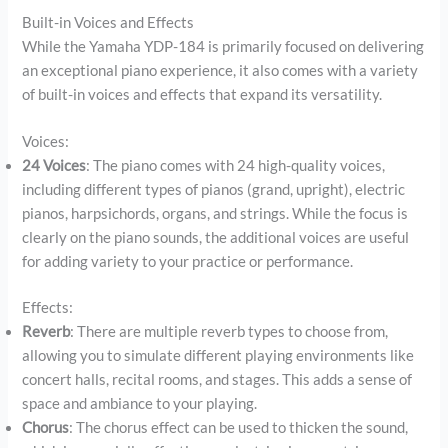
Built-in Voices and Effects
While the Yamaha YDP-184 is primarily focused on delivering
an exceptional piano experience, it also comes with a variety
of built-in voices and effects that expand its versatility.
Voices:
24 Voices
: The piano comes with 24 high-quality voices,
including different types of pianos (grand, upright), electric
pianos, harpsichords, organs, and strings. While the focus is
clearly on the piano sounds, the additional voices are useful
for adding variety to your practice or performance.
Effects:
Reverb
: There are multiple reverb types to choose from,
allowing you to simulate different playing environments like
concert halls, recital rooms, and stages. This adds a sense of
space and ambiance to your playing.
Chorus
: The chorus effect can be used to thicken the sound,