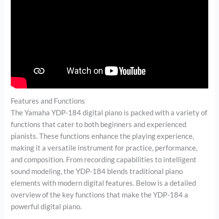
Features and Functions
The Yamaha YDP-184 digital piano is packed with a variety of
functions that cater to both beginners and experienced
pianists. These functions enhance the playing experience,
making it a versatile instrument for practice, performance,
and composition. From recording capabilities to intelligent
sound modeling, the YDP-184 blends traditional piano
elements with modern digital features. Below is a detailed
overview of the key functions that make the YDP-184 a
powerful digital piano.