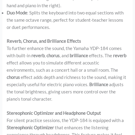
hand and piano in the right).
Duo Mode
: Splits the keyboard into two equal sections with
the same octave range, perfect for student-teacher lessons
or duet performances.
Reverb, Chorus, and Brilliance Effects
To further enhance the sound, the Yamaha YDP-184 comes
with built-in
reverb
,
chorus
, and
brilliance
effects. The
reverb
effect allows you to simulate different acoustic
environments, such as a concert hall or a small room. The
chorus
effect adds depth and richness to the sound, making it
especially useful for electric piano voices.
Brilliance
adjusts
the tonal brightness, giving users more control over the
piano’s tonal character.
Stereophonic Optimizer and Headphone Output
For silent practice sessions, the YDP-184 is equipped with a
Stereophonic Optimizer
that enhances the listening
experience through headphones. This feature makes it feel