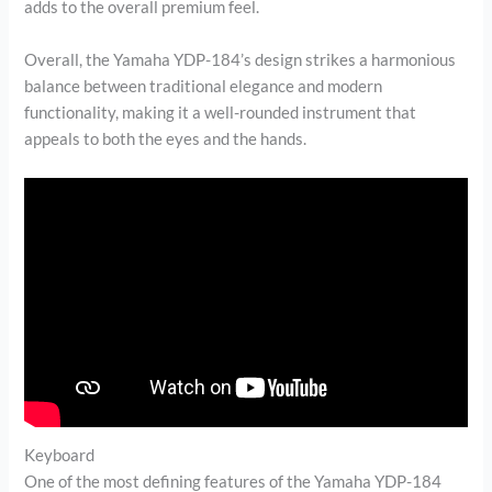
adds to the overall premium feel.
Overall, the Yamaha YDP-184’s design strikes a harmonious
balance between traditional elegance and modern
functionality, making it a well-rounded instrument that
appeals to both the eyes and the hands.
Keyboard
One of the most defining features of the Yamaha YDP-184