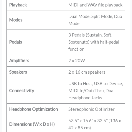
Playback
MIDI and WAV file playback
Dual Mode, Split Mode, Duo
Modes
Mode
3 Pedals (Sustain, Soft,
Pedals
Sostenuto) with half-pedal
function
Amplifiers
2 x 20W
Speakers
2 x 16 cm speakers
USB to Host, USB to Device,
Connectivity
MIDI In/Out/Thru, Dual
Headphone Jacks
Headphone Optimization
Stereophonic Optimizer
53.5” x 16.6” x 33.5” (136 x
Dimensions (W x D x H)
42 x 85 cm)