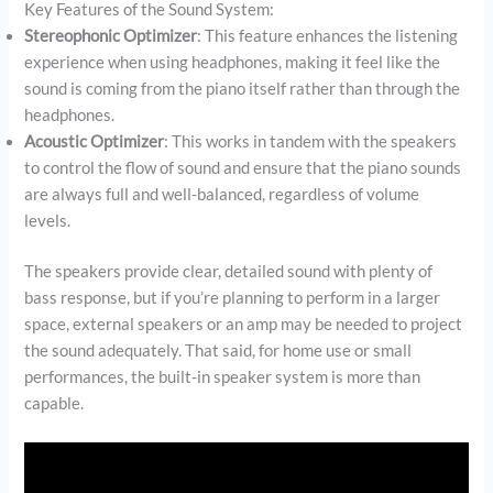
Key Features of the Sound System:
Stereophonic Optimizer
: This feature enhances the listening
experience when using headphones, making it feel like the
sound is coming from the piano itself rather than through the
headphones.
Acoustic Optimizer
: This works in tandem with the speakers
to control the flow of sound and ensure that the piano sounds
are always full and well-balanced, regardless of volume
levels.
The speakers provide clear, detailed sound with plenty of
bass response, but if you’re planning to perform in a larger
space, external speakers or an amp may be needed to project
the sound adequately. That said, for home use or small
performances, the built-in speaker system is more than
capable.