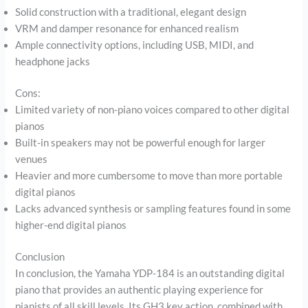
Solid construction with a traditional, elegant design
VRM and damper resonance for enhanced realism
Ample connectivity options, including USB, MIDI, and
headphone jacks
Cons:
Limited variety of non-piano voices compared to other digital
pianos
Built-in speakers may not be powerful enough for larger
venues
Heavier and more cumbersome to move than more portable
digital pianos
Lacks advanced synthesis or sampling features found in some
higher-end digital pianos
Conclusion
In conclusion, the Yamaha YDP-184 is an outstanding digital
piano that provides an authentic playing experience for
pianists of all skill levels. Its GH3 key action, combined with