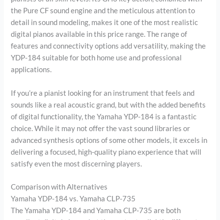
the Pure CF sound engine and the meticulous attention to
detail in sound modeling, makes it one of the most realistic
digital pianos available in this price range. The range of
features and connectivity options add versatility, making the
YDP-184 suitable for both home use and professional
applications.
If you’re a pianist looking for an instrument that feels and
sounds like a real acoustic grand, but with the added benefits
of digital functionality, the Yamaha YDP-184 is a fantastic
choice. While it may not offer the vast sound libraries or
advanced synthesis options of some other models, it excels in
delivering a focused, high-quality piano experience that will
satisfy even the most discerning players.
Comparison with Alternatives
Yamaha YDP-184 vs. Yamaha CLP-735
The Yamaha YDP-184 and Yamaha CLP-735 are both