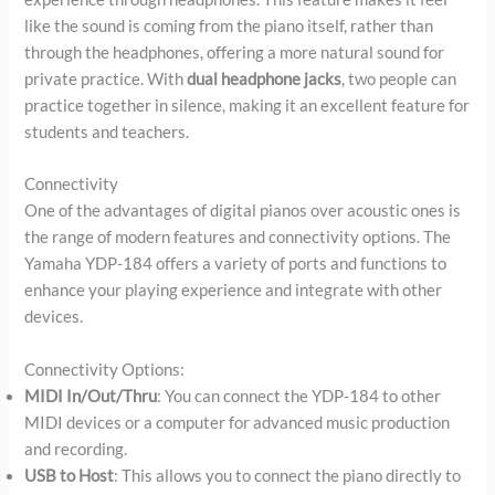
like the sound is coming from the piano itself, rather than
through the headphones, offering a more natural sound for
private practice. With
dual headphone jacks
, two people can
practice together in silence, making it an excellent feature for
students and teachers.
Connectivity
One of the advantages of digital pianos over acoustic ones is
the range of modern features and connectivity options. The
Yamaha YDP-184 offers a variety of ports and functions to
enhance your playing experience and integrate with other
devices.
Connectivity Options:
MIDI In/Out/Thru
: You can connect the YDP-184 to other
MIDI devices or a computer for advanced music production
and recording.
USB to Host
: This allows you to connect the piano directly to