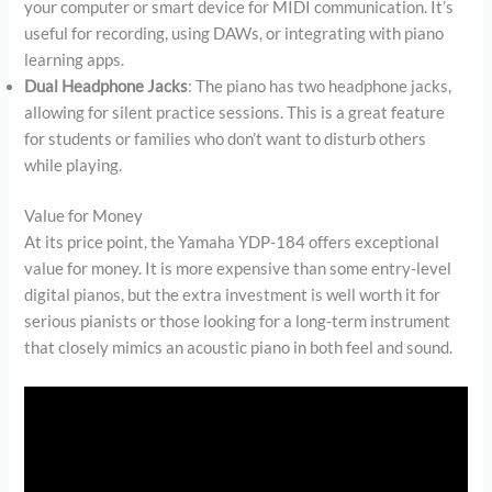
your computer or smart device for MIDI communication. It’s
useful for recording, using DAWs, or integrating with piano
learning apps.
Dual Headphone Jacks
: The piano has two headphone jacks,
allowing for silent practice sessions. This is a great feature
for students or families who don’t want to disturb others
while playing.
Value for Money
At its price point, the Yamaha YDP-184 offers exceptional
value for money. It is more expensive than some entry-level
digital pianos, but the extra investment is well worth it for
serious pianists or those looking for a long-term instrument
that closely mimics an acoustic piano in both feel and sound.