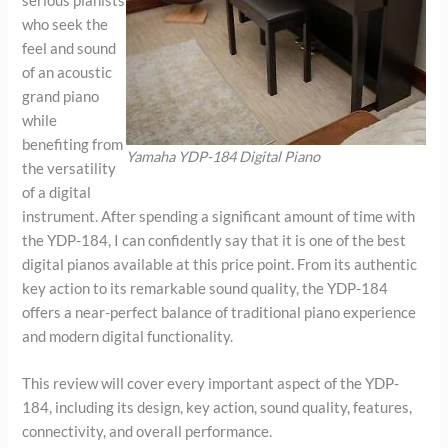
serious pianists
who seek the
feel and sound
of an acoustic
grand piano
while
benefiting from
Yamaha YDP-184 Digital Piano
the versatility
of a digital
instrument. After spending a significant amount of time with
the YDP-184, I can confidently say that it is one of the best
digital pianos available at this price point. From its authentic
key action to its remarkable sound quality, the YDP-184
offers a near-perfect balance of traditional piano experience
and modern digital functionality.
This review will cover every important aspect of the YDP-
184, including its design, key action, sound quality, features,
connectivity, and overall performance.