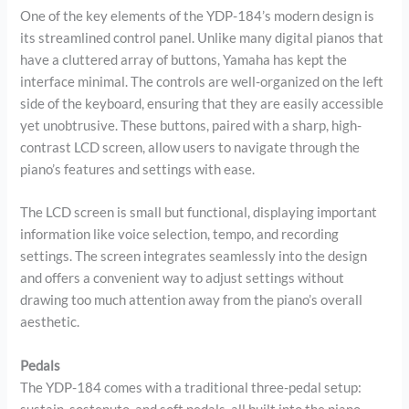
One of the key elements of the YDP-184’s modern design is
its streamlined control panel. Unlike many digital pianos that
have a cluttered array of buttons, Yamaha has kept the
interface minimal. The controls are well-organized on the left
side of the keyboard, ensuring that they are easily accessible
yet unobtrusive. These buttons, paired with a sharp, high-
contrast LCD screen, allow users to navigate through the
piano’s features and settings with ease.
The LCD screen is small but functional, displaying important
information like voice selection, tempo, and recording
settings. The screen integrates seamlessly into the design
and offers a convenient way to adjust settings without
drawing too much attention away from the piano’s overall
aesthetic.
Pedals
The YDP-184 comes with a traditional three-pedal setup: