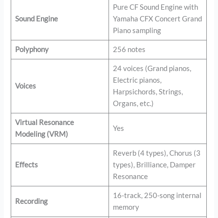
Pure CF Sound Engine with
Sound Engine
Yamaha CFX Concert Grand
Piano sampling
Polyphony
256 notes
24 voices (Grand pianos,
Electric pianos,
Voices
Harpsichords, Strings,
Organs, etc.)
Virtual Resonance
Yes
Modeling (VRM)
Reverb (4 types), Chorus (3
Effects
types), Brilliance, Damper
Resonance
16-track, 250-song internal
Recording
memory