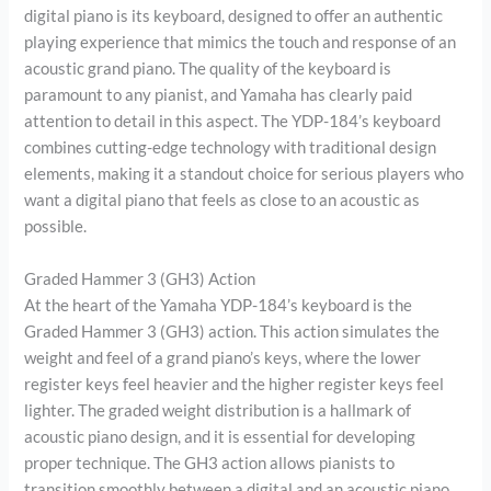
digital piano is its keyboard, designed to offer an authentic
playing experience that mimics the touch and response of an
acoustic grand piano. The quality of the keyboard is
paramount to any pianist, and Yamaha has clearly paid
attention to detail in this aspect. The YDP-184’s keyboard
combines cutting-edge technology with traditional design
elements, making it a standout choice for serious players who
want a digital piano that feels as close to an acoustic as
possible.
Graded Hammer 3 (GH3) Action
At the heart of the Yamaha YDP-184’s keyboard is the
Graded Hammer 3 (GH3) action. This action simulates the
weight and feel of a grand piano’s keys, where the lower
register keys feel heavier and the higher register keys feel
lighter. The graded weight distribution is a hallmark of
acoustic piano design, and it is essential for developing
proper technique. The GH3 action allows pianists to
transition smoothly between a digital and an acoustic piano,