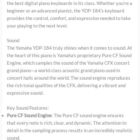
the best digital piano keyboards in its class. Whether you’re a
beginner or an advanced pianist, the YDP-184’s keyboard
provides the control, comfort, and expression needed to take
your playing to the next level.
Sound
The Yamaha YDP-184 truly shines when it comes to sound. At
the heart of this piano is Yamaha’s proprietary Pure CF Sound
Engine, which samples the sound of the Yamaha CFX concert
grand piano—a world-class acoustic grand piano used in
concert halls around the world. The sound engine reproduces
the rich tonal qualities of the CFX, delivering a vibrant and
expressive sound.
Key Sound Features:
Pure CF Sound Engine
: The Pure CF sound engine ensures
that every note is rich, clear, and dynamic. The attention to
detail in the sampling process results in an incredibly realistic
sound.