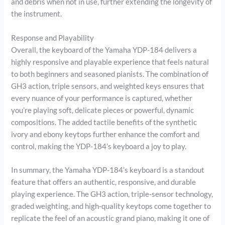
and debris when not in use, further extending the longevity of
the instrument.
Response and Playability
Overall, the keyboard of the Yamaha YDP-184 delivers a
highly responsive and playable experience that feels natural
to both beginners and seasoned pianists. The combination of
GH3 action, triple sensors, and weighted keys ensures that
every nuance of your performance is captured, whether
you’re playing soft, delicate pieces or powerful, dynamic
compositions. The added tactile benefits of the synthetic
ivory and ebony keytops further enhance the comfort and
control, making the YDP-184’s keyboard a joy to play.
In summary, the Yamaha YDP-184’s keyboard is a standout
feature that offers an authentic, responsive, and durable
playing experience. The GH3 action, triple-sensor technology,
graded weighting, and high-quality keytops come together to
replicate the feel of an acoustic grand piano, making it one of