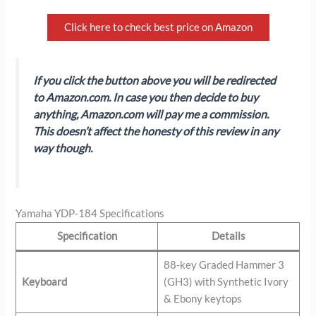
Click here to check best price on Amazon
If you click the button above you will be redirected
to Amazon.com. In case you then decide to buy
anything, Amazon.com will pay me a commission.
This doesn’t affect the honesty of this review in any
way though.
Yamaha YDP-184 Specifications
Specification
Details
88-key Graded Hammer 3
Keyboard
(GH3) with Synthetic Ivory
& Ebony keytops