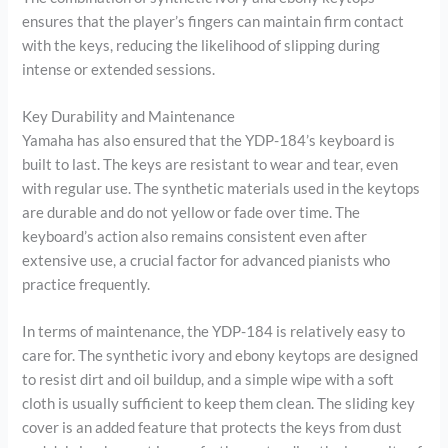
ensures that the player’s fingers can maintain firm contact
with the keys, reducing the likelihood of slipping during
intense or extended sessions.
Key Durability and Maintenance
Yamaha has also ensured that the YDP-184’s keyboard is
built to last. The keys are resistant to wear and tear, even
with regular use. The synthetic materials used in the keytops
are durable and do not yellow or fade over time. The
keyboard’s action also remains consistent even after
extensive use, a crucial factor for advanced pianists who
practice frequently.
In terms of maintenance, the YDP-184 is relatively easy to
care for. The synthetic ivory and ebony keytops are designed
to resist dirt and oil buildup, and a simple wipe with a soft
cloth is usually sufficient to keep them clean. The sliding key
cover is an added feature that protects the keys from dust