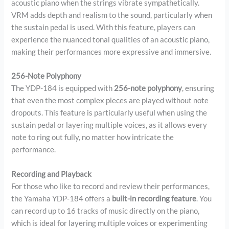
acoustic piano when the strings vibrate sympathetically.
VRM adds depth and realism to the sound, particularly when
the sustain pedal is used. With this feature, players can
experience the nuanced tonal qualities of an acoustic piano,
making their performances more expressive and immersive.
256-Note Polyphony
The YDP-184 is equipped with
256-note polyphony
, ensuring
that even the most complex pieces are played without note
dropouts. This feature is particularly useful when using the
sustain pedal or layering multiple voices, as it allows every
note to ring out fully, no matter how intricate the
performance.
Recording and Playback
For those who like to record and review their performances,
the Yamaha YDP-184 offers a
built-in recording feature
. You
can record up to 16 tracks of music directly on the piano,
which is ideal for layering multiple voices or experimenting