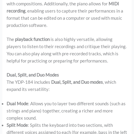
with compositions. Additionally, the piano allows for
MIDI
recording
, enabling users to capture their performances in a
format that can be edited on a computer or used with music
production software.
The
playback function
is also highly versatile, allowing
players to listen to their recordings and critique their playing.
You can also play along with pre-recorded tracks, which is
helpful for practicing or preparing for performances.
Dual, Split, and Duo Modes
The YDP-184 includes
Dual, Split, and Duo modes
, which
expand its versatility:
Dual Mode
: Allows you to layer two different sounds (such as
strings and piano) together, creating a richer and more
complex sound.
Split Mode
: Splits the keyboard into two sections, with
different voices assigned to each (for example, bass in the left