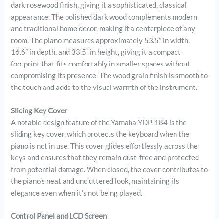
dark rosewood finish, giving it a sophisticated, classical
appearance. The polished dark wood complements modern
and traditional home decor, making it a centerpiece of any
room. The piano measures approximately 53.5” in width,
16.6” in depth, and 33.5” in height, giving it a compact
footprint that fits comfortably in smaller spaces without
compromising its presence. The wood grain finish is smooth to
the touch and adds to the visual warmth of the instrument.
Sliding Key Cover
A notable design feature of the Yamaha YDP-184 is the
sliding key cover, which protects the keyboard when the
piano is not in use. This cover glides effortlessly across the
keys and ensures that they remain dust-free and protected
from potential damage. When closed, the cover contributes to
the piano’s neat and uncluttered look, maintaining its
elegance even when it’s not being played.
Control Panel and LCD Screen