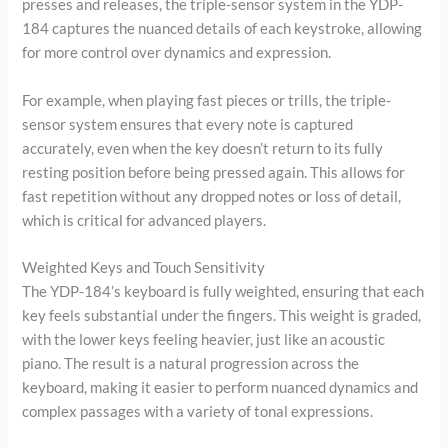
presses and releases, the triple-sensor system in the YDP-
184 captures the nuanced details of each keystroke, allowing
for more control over dynamics and expression.
For example, when playing fast pieces or trills, the triple-
sensor system ensures that every note is captured
accurately, even when the key doesn’t return to its fully
resting position before being pressed again. This allows for
fast repetition without any dropped notes or loss of detail,
which is critical for advanced players.
Weighted Keys and Touch Sensitivity
The YDP-184’s keyboard is fully weighted, ensuring that each
key feels substantial under the fingers. This weight is graded,
with the lower keys feeling heavier, just like an acoustic
piano. The result is a natural progression across the
keyboard, making it easier to perform nuanced dynamics and
complex passages with a variety of tonal expressions.