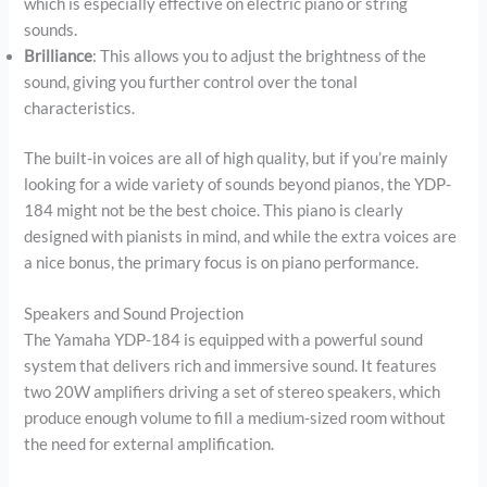
which is especially effective on electric piano or string
sounds.
Brilliance
: This allows you to adjust the brightness of the
sound, giving you further control over the tonal
characteristics.
The built-in voices are all of high quality, but if you’re mainly
looking for a wide variety of sounds beyond pianos, the YDP-
184 might not be the best choice. This piano is clearly
designed with pianists in mind, and while the extra voices are
a nice bonus, the primary focus is on piano performance.
Speakers and Sound Projection
The Yamaha YDP-184 is equipped with a powerful sound
system that delivers rich and immersive sound. It features
two 20W amplifiers driving a set of stereo speakers, which
produce enough volume to fill a medium-sized room without
the need for external amplification.