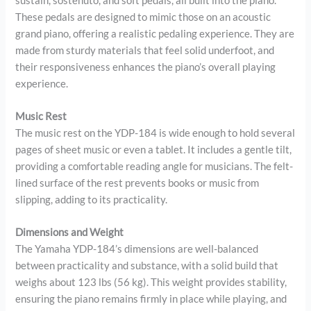
sustain, sostenuto, and soft pedals, all built into the piano.
These pedals are designed to mimic those on an acoustic
grand piano, offering a realistic pedaling experience. They are
made from sturdy materials that feel solid underfoot, and
their responsiveness enhances the piano’s overall playing
experience.
Music Rest
The music rest on the YDP-184 is wide enough to hold several
pages of sheet music or even a tablet. It includes a gentle tilt,
providing a comfortable reading angle for musicians. The felt-
lined surface of the rest prevents books or music from
slipping, adding to its practicality.
Dimensions and Weight
The Yamaha YDP-184’s dimensions are well-balanced
between practicality and substance, with a solid build that
weighs about 123 lbs (56 kg). This weight provides stability,
ensuring the piano remains firmly in place while playing, and