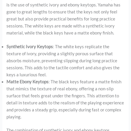
is the use of synthetic ivory and ebony keytops. Yamaha has
gone to great lengths to ensure that the keys not only feel
great but also provide practical benefits for long practice
sessions. The white keys are made with a synthetic ivory
material, while the black keys have a matte ebony finish.
Synthetic Ivory Keytops
: The white keys replicate the
texture of ivory, providing a slightly porous surface that
absorbs moisture, preventing slipping during long practice
sessions. This adds to the tactile comfort and also gives the
keys a luxurious feel.
Matte Ebony Keytops
: The black keys feature a matte finish
that mimics the texture of real ebony, offering a non-slip
surface that feels great under the fingers. This attention to
detail in texture adds to the realism of the playing experience
and provides a steady grip, especially during fast or complex
playing.
The combination of synthetic ivory and ebony keytops