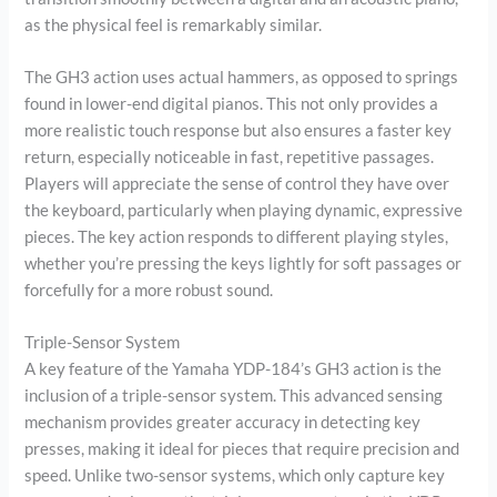
as the physical feel is remarkably similar.
The GH3 action uses actual hammers, as opposed to springs
found in lower-end digital pianos. This not only provides a
more realistic touch response but also ensures a faster key
return, especially noticeable in fast, repetitive passages.
Players will appreciate the sense of control they have over
the keyboard, particularly when playing dynamic, expressive
pieces. The key action responds to different playing styles,
whether you’re pressing the keys lightly for soft passages or
forcefully for a more robust sound.
Triple-Sensor System
A key feature of the Yamaha YDP-184’s GH3 action is the
inclusion of a triple-sensor system. This advanced sensing
mechanism provides greater accuracy in detecting key
presses, making it ideal for pieces that require precision and
speed. Unlike two-sensor systems, which only capture key