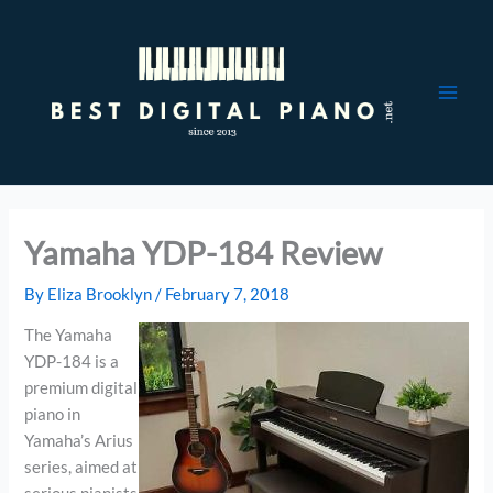
Skip
to
content
Yamaha YDP-184 Review
By
Eliza Brooklyn
/
February 7, 2018
The Yamaha
YDP-184 is a
premium digital
piano in
Yamaha’s Arius
series, aimed at