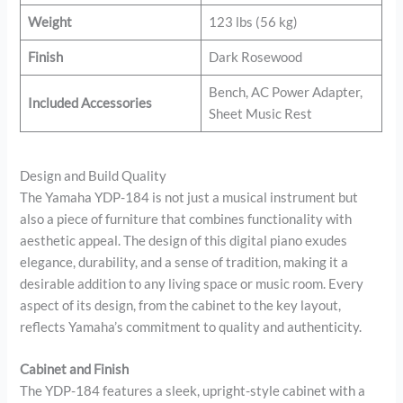
Weight
123 lbs (56 kg)
Finish
Dark Rosewood
Bench, AC Power Adapter,
Included Accessories
Sheet Music Rest
Design and Build Quality
The Yamaha YDP-184 is not just a musical instrument but
also a piece of furniture that combines functionality with
aesthetic appeal. The design of this digital piano exudes
elegance, durability, and a sense of tradition, making it a
desirable addition to any living space or music room. Every
aspect of its design, from the cabinet to the key layout,
reflects Yamaha’s commitment to quality and authenticity.
Cabinet and Finish
The YDP-184 features a sleek, upright-style cabinet with a