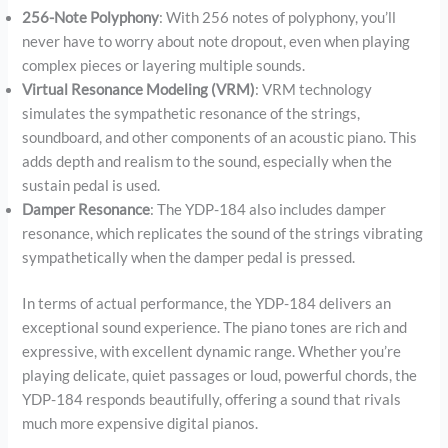
256-Note Polyphony
: With 256 notes of polyphony, you’ll
never have to worry about note dropout, even when playing
complex pieces or layering multiple sounds.
Virtual Resonance Modeling (VRM)
: VRM technology
simulates the sympathetic resonance of the strings,
soundboard, and other components of an acoustic piano. This
adds depth and realism to the sound, especially when the
sustain pedal is used.
Damper Resonance
: The YDP-184 also includes damper
resonance, which replicates the sound of the strings vibrating
sympathetically when the damper pedal is pressed.
In terms of actual performance, the YDP-184 delivers an
exceptional sound experience. The piano tones are rich and
expressive, with excellent dynamic range. Whether you’re
playing delicate, quiet passages or loud, powerful chords, the
YDP-184 responds beautifully, offering a sound that rivals
much more expensive digital pianos.