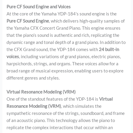
Pure CF Sound Engine and Voices
At the core of the Yamaha YDP-184’s sound engine is the
Pure CF Sound Engine
, which delivers high-quality samples of
the Yamaha CFX Concert Grand Piano. This engine ensures
that the piano’s sound is authentic and rich, replicating the
dynamic range and tonal depth of a grand piano. In addition to
the CFX Grand sound, the YDP-184 comes with
24 built-in
voices
, including variations of grand pianos, electric pianos,
harpsichords, strings, and organs. These voices allow for a
broad range of musical expression, enabling users to explore
different genres and styles.
Virtual Resonance Modeling (VRM)
One of the standout features of the YDP-184 is
Virtual
Resonance Modeling (VRM)
, which simulates the
sympathetic resonance of the strings, soundboard, and frame
of an acoustic piano. This technology allows the piano to
replicate the complex interactions that occur within an