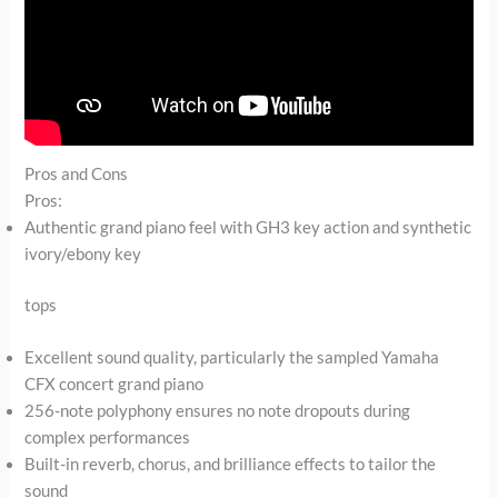
Pros and Cons
Pros:
Authentic grand piano feel with GH3 key action and synthetic
ivory/ebony key
tops
Excellent sound quality, particularly the sampled Yamaha
CFX concert grand piano
256-note polyphony ensures no note dropouts during
complex performances
Built-in reverb, chorus, and brilliance effects to tailor the
sound