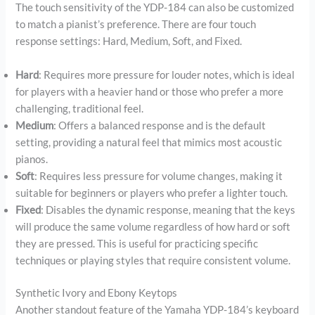
The touch sensitivity of the YDP-184 can also be customized
to match a pianist’s preference. There are four touch
response settings: Hard, Medium, Soft, and Fixed.
Hard
: Requires more pressure for louder notes, which is ideal
for players with a heavier hand or those who prefer a more
challenging, traditional feel.
Medium
: Offers a balanced response and is the default
setting, providing a natural feel that mimics most acoustic
pianos.
Soft
: Requires less pressure for volume changes, making it
suitable for beginners or players who prefer a lighter touch.
Fixed
: Disables the dynamic response, meaning that the keys
will produce the same volume regardless of how hard or soft
they are pressed. This is useful for practicing specific
techniques or playing styles that require consistent volume.
Synthetic Ivory and Ebony Keytops
Another standout feature of the Yamaha YDP-184’s keyboard