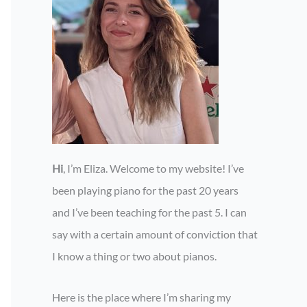
Hi
, I’m Eliza. Welcome to my website! I’ve
been playing piano for the past 20 years
and I’ve been teaching for the past 5. I can
say with a certain amount of conviction that
I know a thing or two about pianos.
Here is the place where I’m sharing my