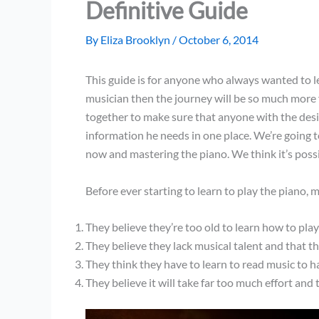
Definitive Guide
By
Eliza Brooklyn
/
October 6, 2014
This guide is for anyone who always wanted to lea
musician then the journey will be so much more 
together to make sure that anyone with the desir
information he needs in one place. We’re going t
now and mastering the piano. We think it’s possi
Before ever starting to learn to play the piano,
They believe they’re too old to learn how to pla
They believe they lack musical talent and that t
They think they have to learn to read music to h
They believe it will take far too much effort and