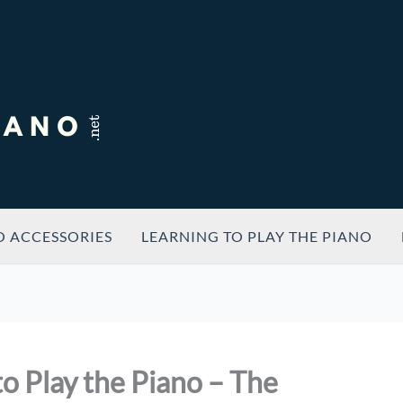
O ACCESSORIES
LEARNING TO PLAY THE PIANO
o Play the Piano – The