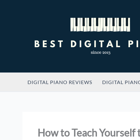
Skip
to
content
DIGITAL PIANO REVIEWS
DIGITAL PIAN
How to Teach Yourself t