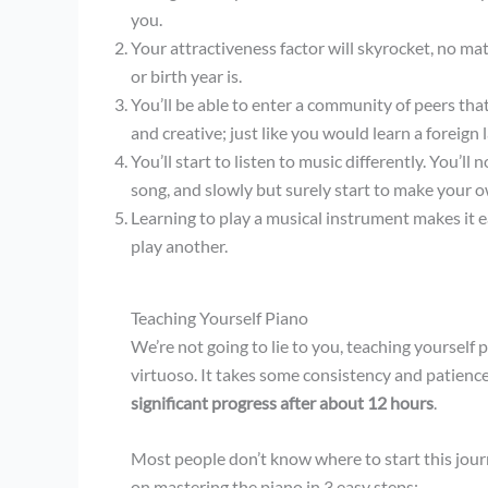
you.
Your attractiveness factor will skyrocket, no mat
or birth year is.
You’ll be able to enter a community of peers that
and creative; just like you would learn a foreign
You’ll start to listen to music differently. You’ll 
song, and slowly but surely start to make your 
Learning to play a musical instrument makes it e
play another.
Teaching Yourself Piano
We’re not going to lie to you, teaching yourself 
virtuoso. It takes some consistency and patienc
significant progress after about 12 hours
.
Most people don’t know where to start this jour
on mastering the piano in 3 easy steps: