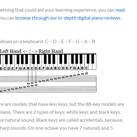
omething that could aid your learning experience, you can
read
 you can
browse through our in-depth digital piano reviews
.
ollows on a keyboard: C – D – E – F – G – A – B
 are models that have less keys, but the 88-key models are
piano. There are 2 types of keys: white keys and black keys.
e natural sound. Black keys are called accidentals, because,
sharp sounds. On one octave you have 7 naturals and 5