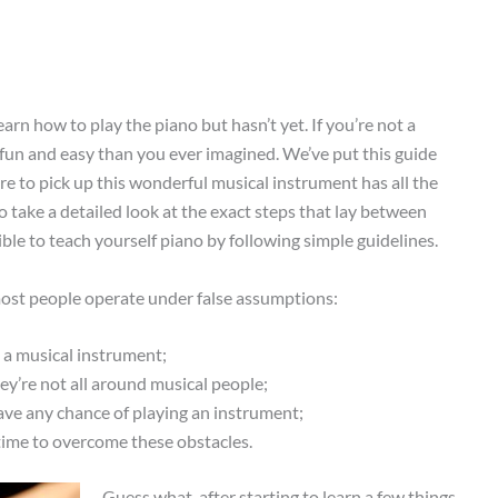
rn how to play the piano but hasn’t yet. If you’re not a
fun and easy than you ever imagined. We’ve put this guide
e to pick up this wonderful musical instrument has all the
o take a detailed look at the exact steps that lay between
ble to teach yourself piano by following simple guidelines.
 most people operate under false assumptions:
y a musical instrument;
hey’re not all around musical people;
ave any chance of playing an instrument;
 time to overcome these obstacles.
Guess what, after starting to learn a few things,