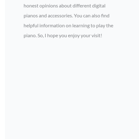
honest opinions about different digital
pianos and accessories. You can also find
helpful information on learning to play the
piano. So, I hope you enjoy your visit!