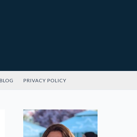
BLOG
PRIVACY POLICY