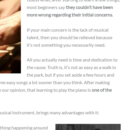
most beginners say
they couldn’t have been
more wrong regarding their initial concerns
.
If your main concern is the lack of musical
talent, then you should be relieved because
it’s not something you necessarily need.
All you actually need is time and dedication to
the cause. Truth is, it’s not as easy as a walk in
the park, but if you set aside a few hours and
 some easy songs a lot sooner than you think. After making
 our opinion, that learning to play the piano is
one of the
usical instrument, brings many advantages with it:
nything happening around