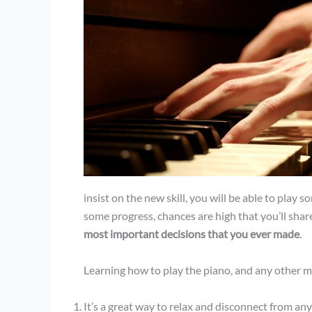
insist on the new skill, you will be able to play
some progress, chances are high that you’ll share
most important decisions that you ever made
.
Learning how to play the piano, and any other m
It’s a great way to relax and disconnect from a