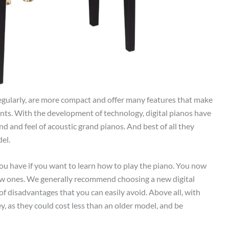
regularly, are more compact and offer many features that make
nts. With the development of technology, digital pianos have
 and feel of acoustic grand pianos. And best of all they
del.
ou have if you want to learn how to play the piano. You now
w ones. We generally recommend choosing a new digital
 disadvantages that you can easily avoid. Above all, with
y, as they could cost less than an older model, and be