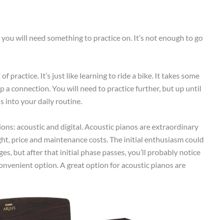
 you will need something to practice on. It’s not enough to go
f practice. It’s just like learning to ride a bike. It takes some
 a connection. You will need to practice further, but up until
s into your daily routine.
ons: acoustic and digital. Acoustic pianos are extraordinary
ht, price and maintenance costs. The initial enthusiasm could
, but after that initial phase passes, you’ll probably notice
convenient option. A great option for acoustic pianos are