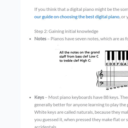
If you think that a digital piano might be the s
our guide on choosing the best digital piano
, or
Step 2: Gaining initial knowledge
Notes
– Pianos have seven notes, which are as f
Keys
– Most piano keyboards have 88 keys. There
generally better for anyone learning to play the 
White keys are called naturals, because they mak
you guessed it, when pressed they make flat or 
accidentals.