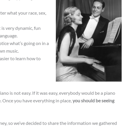
ter what your race, sex,
 is very dynamic, fun
 language.
notice what’s going on in a
own music.
asier to learn how to
piano is not easy. If it was easy, everybody would be a piano
e. Once you have everything in place,
you should be seeing
ney, so we’ve decided to share the information we gathered