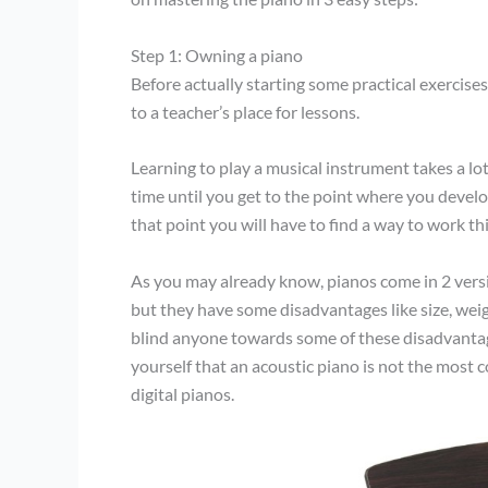
Step 1: Owning a piano
Before actually starting some practical exercises
to a teacher’s place for lessons.
Learning to play a musical instrument takes a lot o
time until you get to the point where you develop
that point you will have to find a way to work thi
As you may already know, pianos come in 2 versi
but they have some disadvantages like size, weig
blind anyone towards some of these disadvantages
yourself that an acoustic piano is not the most 
digital pianos.