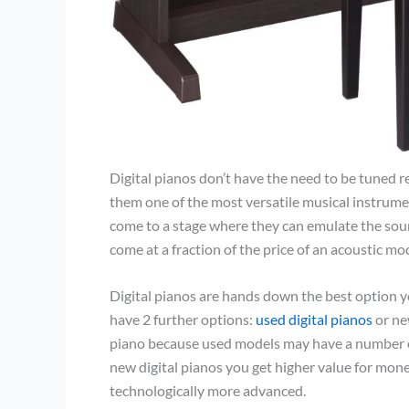
Digital pianos don’t have the need to be tuned 
them one of the most versatile musical instrume
come to a stage where they can emulate the sound
come at a fraction of the price of an acoustic mo
Digital pianos are hands down the best option y
have 2 further options:
used digital pianos
or ne
piano because used models may have a number of
new digital pianos you get higher value for mone
technologically more advanced.