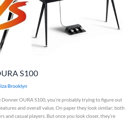
OURA S100
liza Brooklyn
 Donner OURA S100, you’re probably trying to figure out
features and overall value. On paper they look similar: both
s and casual players. But once you look closer, they’re