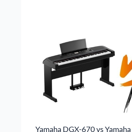
Yamaha DGX-670 vs Yamaha