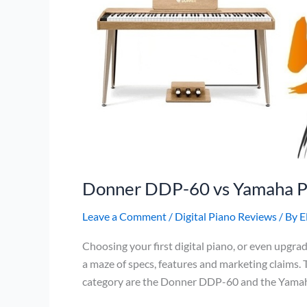
Donner DDP-60 vs Yamaha 
Leave a Comment
/
Digital Piano Reviews
/ By
E
Choosing your first digital piano, or even upgrad
a maze of specs, features and marketing claims.
category are the Donner DDP-60 and the Yamaha