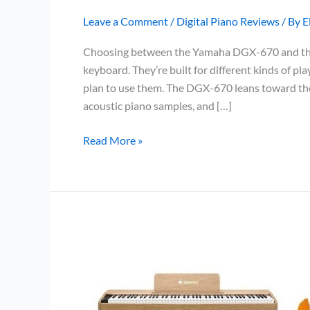
Leave a Comment
/
Digital Piano Reviews
/ By
E
Choosing between the Yamaha DGX-670 and the 
keyboard. They’re built for different kinds of p
plan to use them. The DGX-670 leans toward the w
acoustic piano samples, and […]
Yamaha
Read More »
DGX-
670
vs
Yamaha
PSR-
SX600