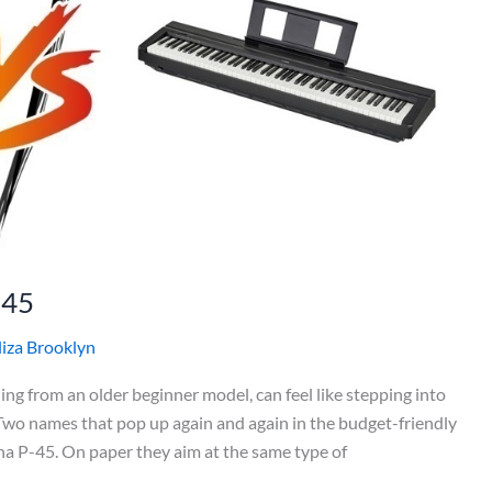
P45
liza Brooklyn
ing from an older beginner model, can feel like stepping into
 Two names that pop up again and again in the budget-friendly
 P-45. On paper they aim at the same type of