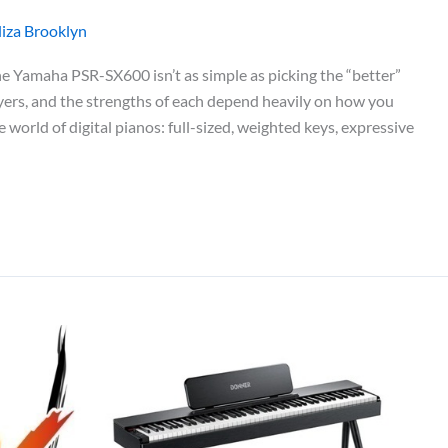
liza Brooklyn
Yamaha PSR-SX600 isn’t as simple as picking the “better”
layers, and the strengths of each depend heavily on how you
orld of digital pianos: full-sized, weighted keys, expressive