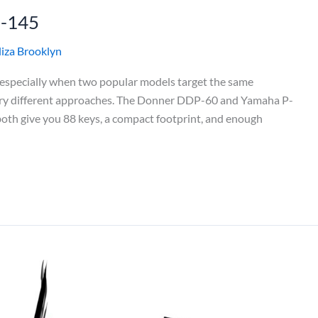
P-145
liza Brooklyn
, especially when two popular models target the same
very different approaches. The Donner DDP-60 and Yamaha P-
 both give you 88 keys, a compact footprint, and enough