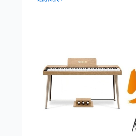
DDP-
60
vs
Donner
OURA
S100