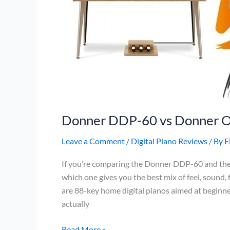
Donner DDP-60 vs Donner 
Leave a Comment
/
Digital Piano Reviews
/ By
E
If you’re comparing the Donner DDP-60 and the
which one gives you the best mix of feel, sound, 
are 88-key home digital pianos aimed at beginner
actually
Donner
Read More »