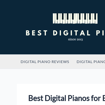
Skip
to
content
DIGITAL PIANO REVIEWS
DIGITAL PIAN
Best Digital Pianos for