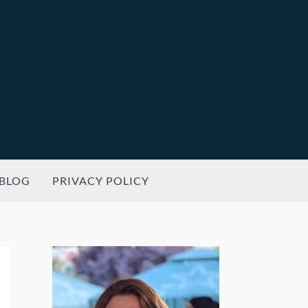
BLOG
PRIVACY POLICY