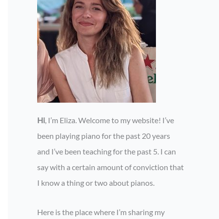
Hi
, I’m Eliza. Welcome to my website! I’ve
been playing piano for the past 20 years
and I’ve been teaching for the past 5. I can
say with a certain amount of conviction that
I know a thing or two about pianos.
Here is the place where I’m sharing my