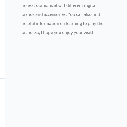
honest opinions about different digital
pianos and accessories. You can also find
helpful information on learning to play the
piano. So, I hope you enjoy your visit!