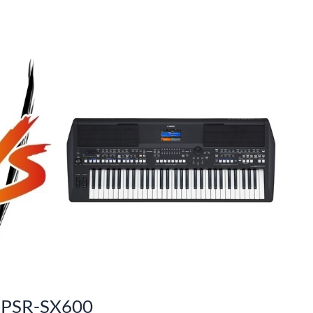
 PSR-SX600