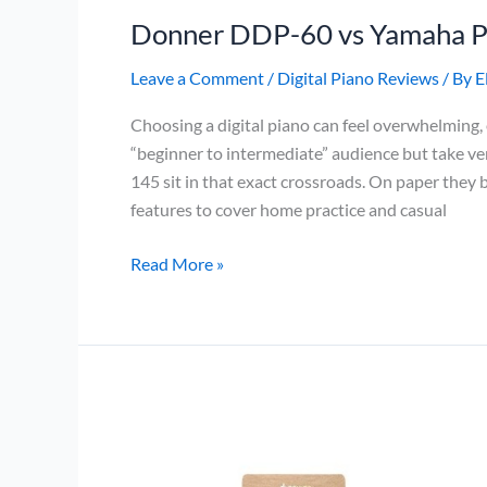
Donner DDP-60 vs Yamaha 
Leave a Comment
/
Digital Piano Reviews
/ By
E
Choosing a digital piano can feel overwhelming
“beginner to intermediate” audience but take 
145 sit in that exact crossroads. On paper they
features to cover home practice and casual
Donner
Read More »
DDP-
60
vs
Yamaha
P-
145