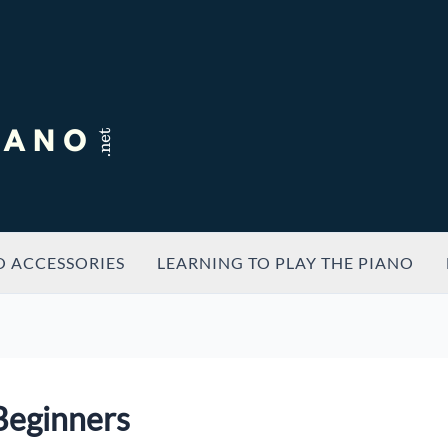
O ACCESSORIES
LEARNING TO PLAY THE PIANO
 Beginners